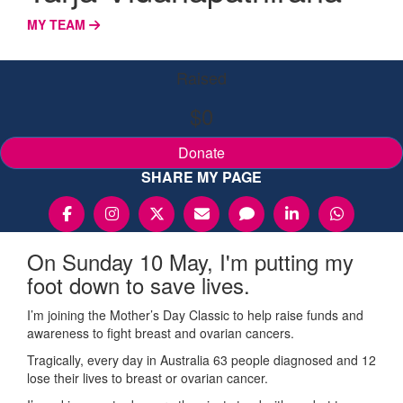
MY TEAM
Raised
$0
Donate
SHARE MY PAGE
On Sunday 10 May, I'm putting my
foot down to save lives.
I’m joining the Mother’s Day Classic to help raise funds and
awareness to fight breast and ovarian cancers.
Tragically, every day in Australia 63 people diagnosed and 12
lose their lives to breast or ovarian cancer.