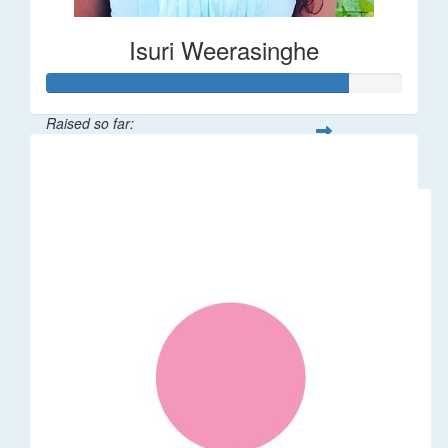
Isuri Weerasinghe
Raised so far:
$85