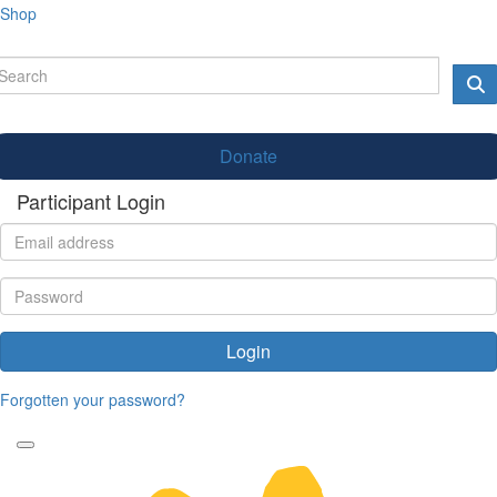
Shop
Donate
Participant Login
Login
Forgotten your password?