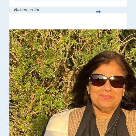
Raised so far:
$216