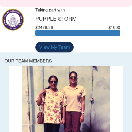
Taking part with
PURPLE STORM
$2476.36
$1000
View My Team
OUR TEAM MEMBERS