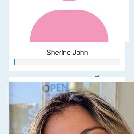
Sherine John