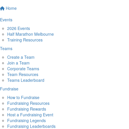
Home
Events
2026 Events
Half Marathon Melbourne
Training Resources
Teams
Create a Team
Join a Team
Corporate Teams
Team Resources
Teams Leaderboard
Fundraise
How to Fundraise
Fundraising Resources
Fundraising Rewards
Host a Fundraising Event
Fundraising Legends
Fundraising Leaderboards