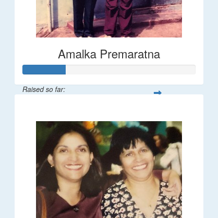
Amalka Premaratna
Raised so far:
$25