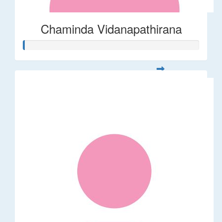
Chaminda Vidanapathirana