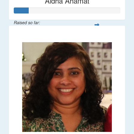
Aidha Ahamat
Raised so far:
$27