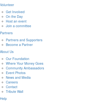
Volunteer
Get Involved
On the Day
Host an event
Join a committee
Partners
Partners and Supporters
Become a Partner
About Us
Our Foundation
Where Your Money Goes
Community Ambassadors
Event Photos
News and Media
Careers
Contact
Tribute Wall
Help