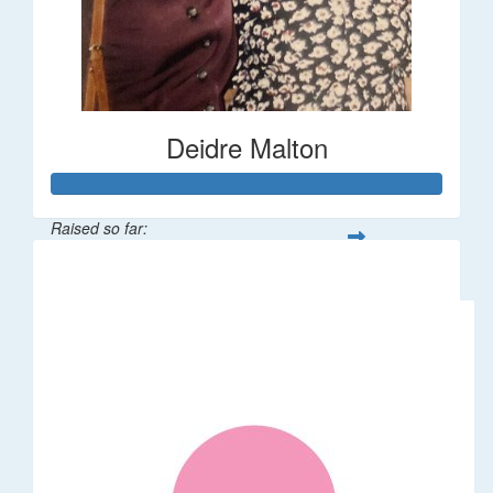
Deidre Malton
Raised so far:
$583