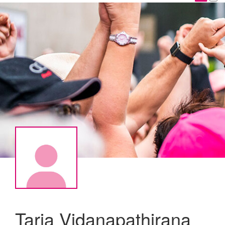
Tarja Vidanapathirana