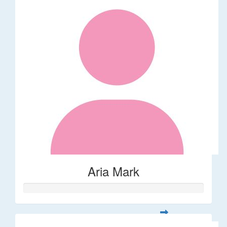
Aria Mark