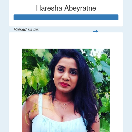
Haresha Abeyratne
Raised so far:
$224