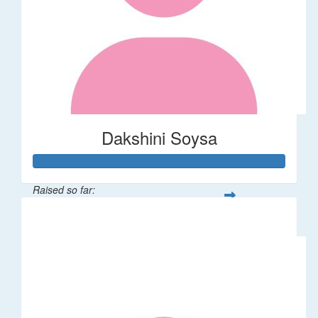
Dakshini Soysa
Raised so far:
$235