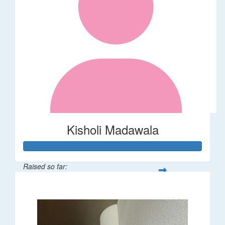
Kisholi Madawala
Raised so far:
$90