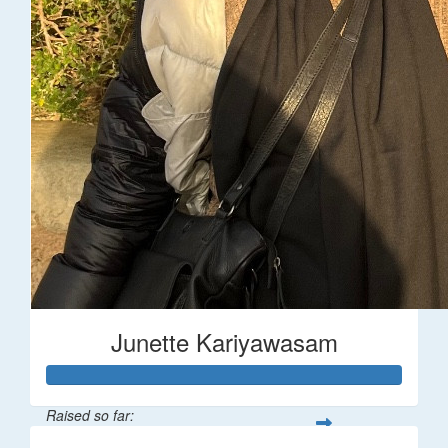
Junette Kariyawasam
Raised so far: