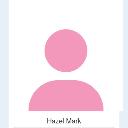
Hazel Mark