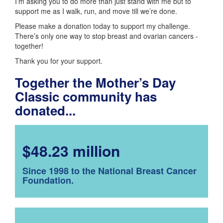
I’m asking you to do more than just stand with me but to
support me as I walk, run, and move till we’re done.
Please make a donation today to support my challenge.
There’s only one way to stop breast and ovarian cancers -
together!
Thank you for your support.
Together the Mother’s Day
Classic community has
donated...
$48.23 million
Since 1998 to the National Breast Cancer
Foundation.