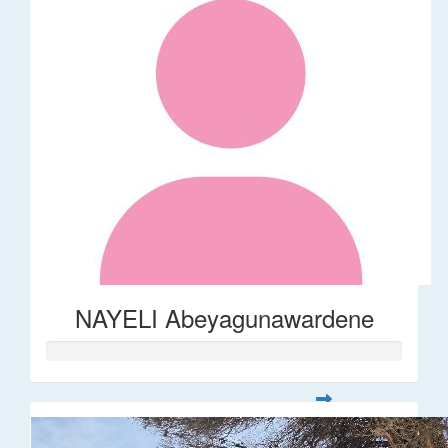
NAYELI Abeyagunawardene