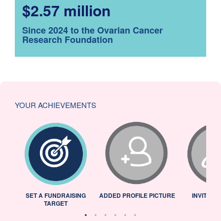
$2.57 million
Since 2024 to the Ovarian Cancer
Research Foundation
YOUR ACHIEVEMENTS
L
SET A FUNDRAISING
ADDED PROFILE PICTURE
INVITED 
TARGET