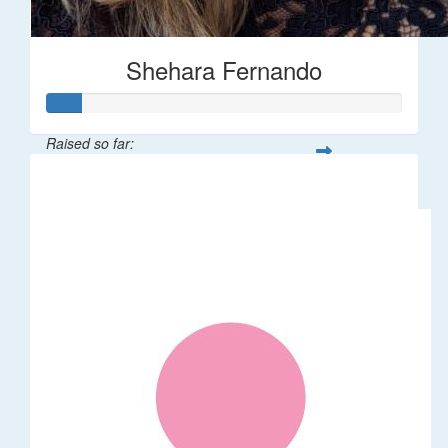
Shehara Fernando
Raised so far:
$35