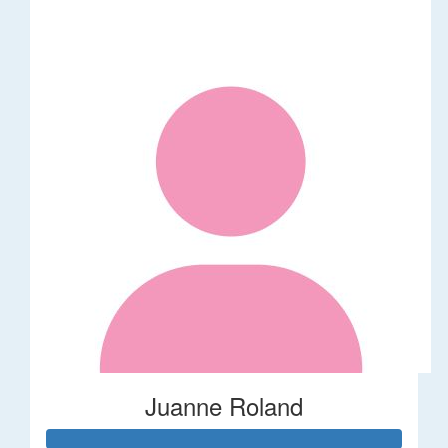
Juanne Roland