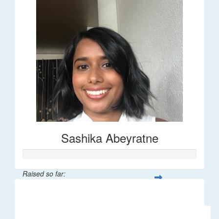
Sashika Abeyratne
Raised so far:
$30