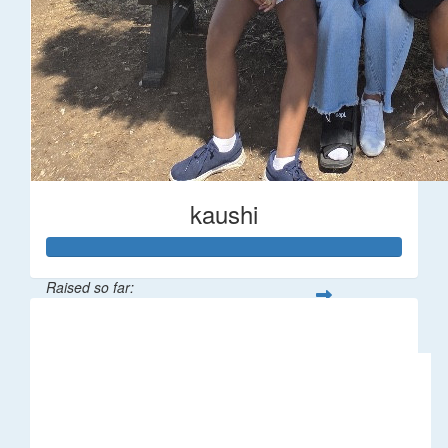
kaushi
Raised so far:
$194