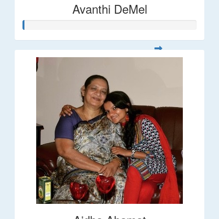
Avanthi DeMel