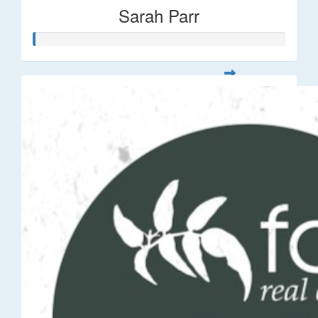
Sarah Parr