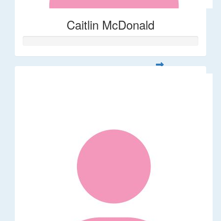
Caitlin McDonald