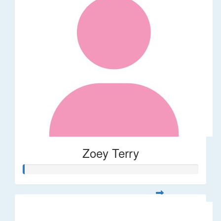
Zoey Terry