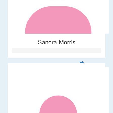
Sandra Morris