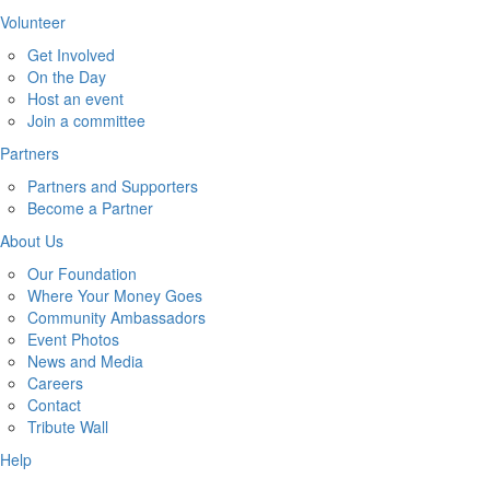
Volunteer
Get Involved
On the Day
Host an event
Join a committee
Partners
Partners and Supporters
Become a Partner
About Us
Our Foundation
Where Your Money Goes
Community Ambassadors
Event Photos
News and Media
Careers
Contact
Tribute Wall
Help