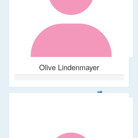
Olive Lindenmayer