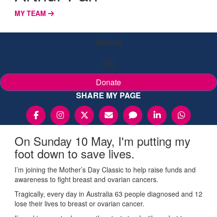
MY TEAM
Raised
$0
Donate
SHARE MY PAGE
On Sunday 10 May, I'm putting my
foot down to save lives.
I’m joining the Mother’s Day Classic to help raise funds and
awareness to fight breast and ovarian cancers.
Tragically, every day in Australia 63 people diagnosed and 12
lose their lives to breast or ovarian cancer.