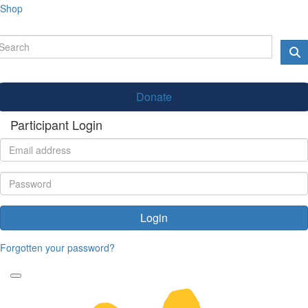
Shop
Donate
Participant Login
Login
Forgotten your password?