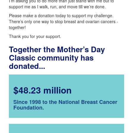
I’m asking you to do more than just stand with me but to
support me as I walk, run, and move till we’re done.
Please make a donation today to support my challenge.
There’s only one way to stop breast and ovarian cancers -
together!
Thank you for your support.
Together the Mother’s Day
Classic community has
donated...
$48.23 million
Since 1998 to the National Breast Cancer
Foundation.