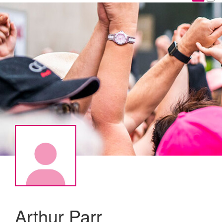
Arthur Parr