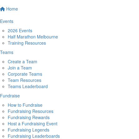
Home
Events
2026 Events
Half Marathon Melbourne
Training Resources
Teams
Create a Team
Join a Team
Corporate Teams
Team Resources
Teams Leaderboard
Fundraise
How to Fundraise
Fundraising Resources
Fundraising Rewards
Host a Fundraising Event
Fundraising Legends
Fundraising Leaderboards