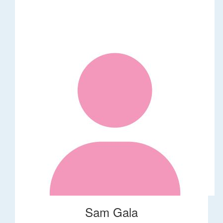
Sam Gala