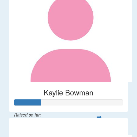
Kaylie Bowman
Raised so far:
$50