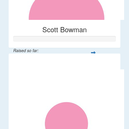
Scott Bowman
Raised so far:
$55