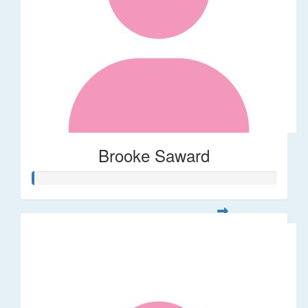
Brooke Saward