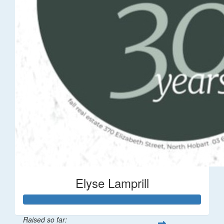
Elyse Lamprill
Raised so far: