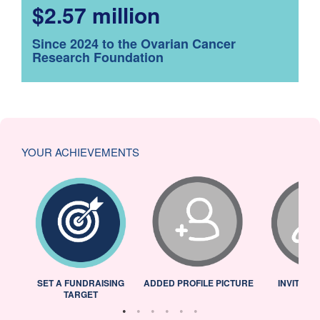
$2.57 million
Since 2024 to the Ovarian Cancer
Research Foundation
YOUR ACHIEVEMENTS
L
SET A FUNDRAISING
ADDED PROFILE PICTURE
INVITED 
TARGET