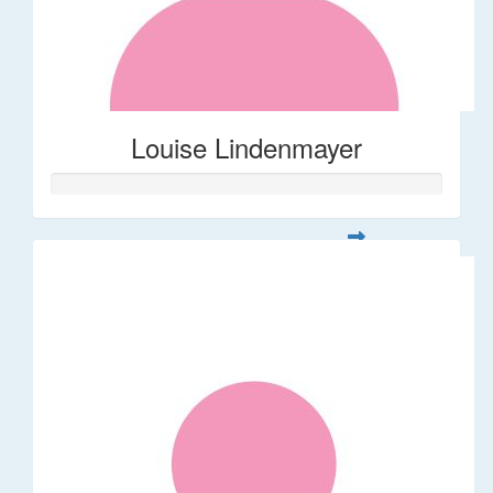
Louise Lindenmayer