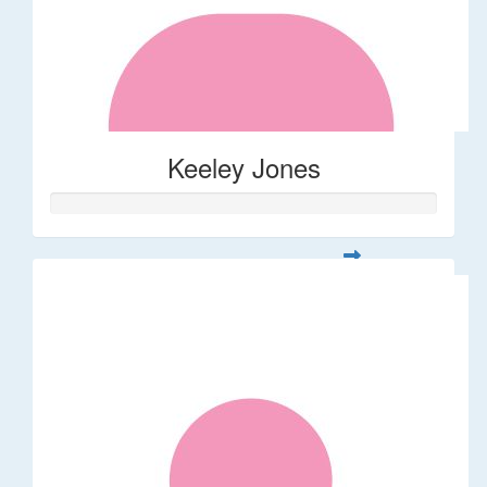
Keeley Jones