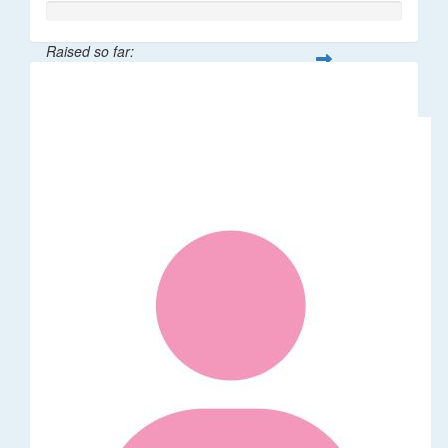
Raised so far:
$20