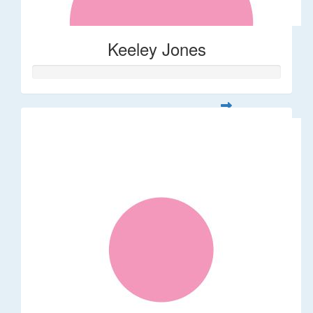
Keeley Jones