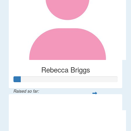
Rebecca Briggs
Raised so far:
$32