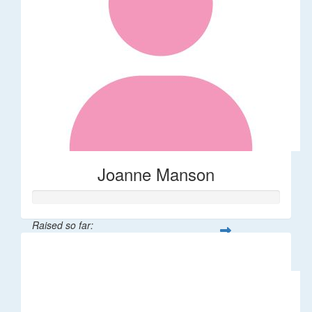
Joanne Manson
Raised so far:
$32