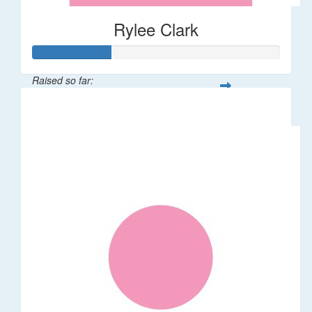
Rylee Clark
Raised so far:
$32