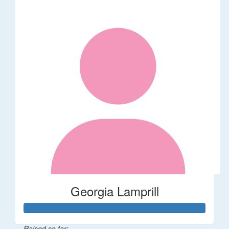
Georgia Lamprill
Raised so far: