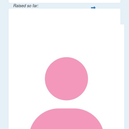
Raised so far:
$189