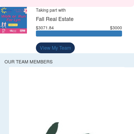
Taking part with
Fall Real Estate
$3071.84
$3000
View My Team
OUR TEAM MEMBERS