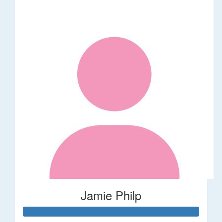
Jamie Philp