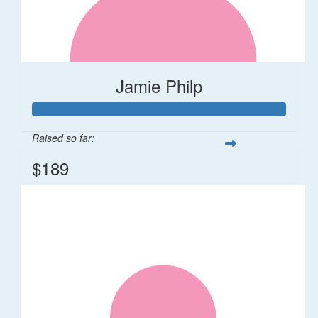
Jamie Philp
Raised so far:
$189