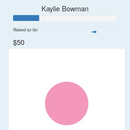
Kaylie Bowman
Raised so far:
$50