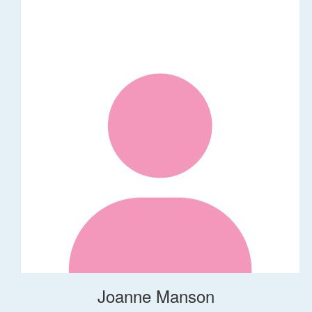
Joanne Manson