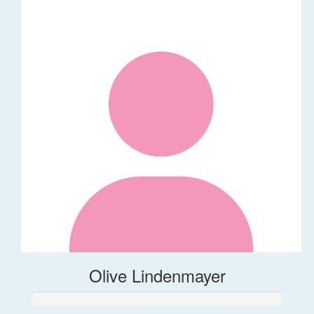
Olive Lindenmayer