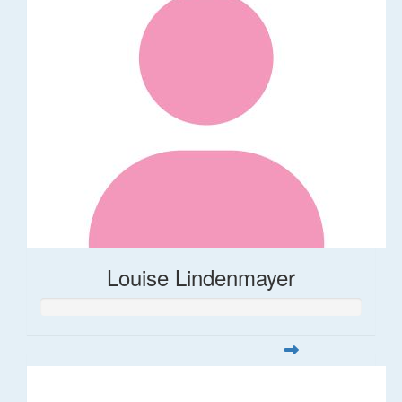
Louise Lindenmayer