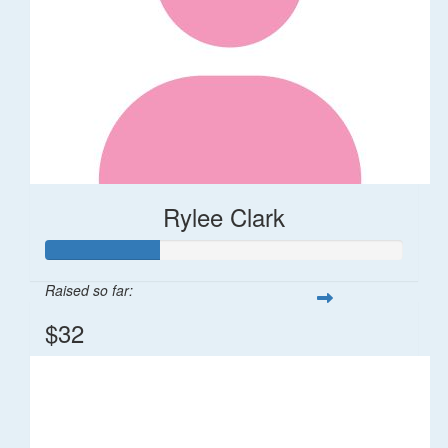
Rylee Clark
Raised so far:
$32