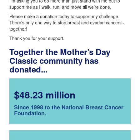
I’m asking you to do more than just stand with me but to
support me as I walk, run, and move till we’re done.
Please make a donation today to support my challenge.
There’s only one way to stop breast and ovarian cancers -
together!
Thank you for your support.
Together the Mother’s Day
Classic community has
donated...
$48.23 million
Since 1998 to the National Breast Cancer
Foundation.