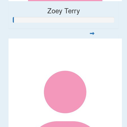
Zoey Terry