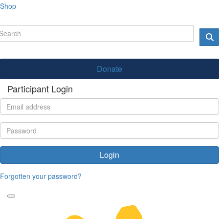
Shop
Donate
Participant Login
Login
Forgotten your password?