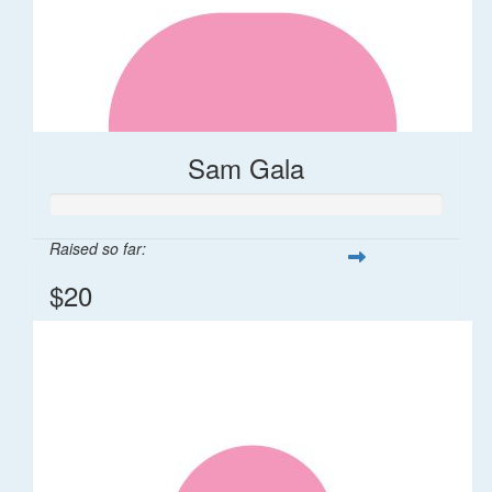
Sam Gala
Raised so far:
$20