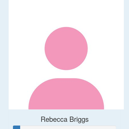
Rebecca Briggs