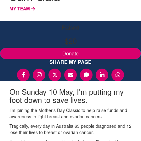
MY TEAM
Raised
$20
Donate
SHARE MY PAGE
On Sunday 10 May, I'm putting my
foot down to save lives.
I’m joining the Mother’s Day Classic to help raise funds and
awareness to fight breast and ovarian cancers.
Tragically, every day in Australia 63 people diagnosed and 12
lose their lives to breast or ovarian cancer.