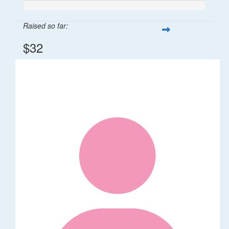
Raised so far:
$32