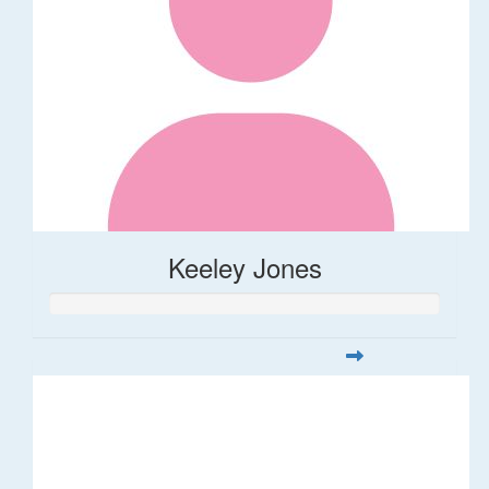
Keeley Jones