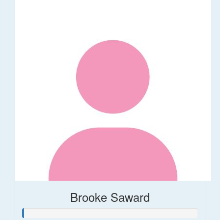
Brooke Saward