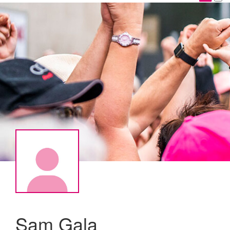
Sam Gala