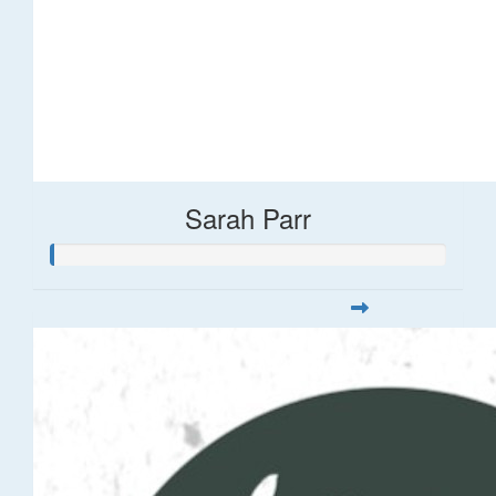
Sarah Parr