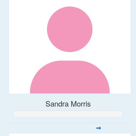
Sandra Morris