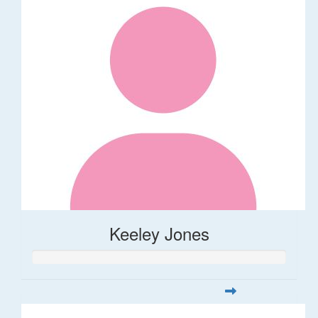
Keeley Jones