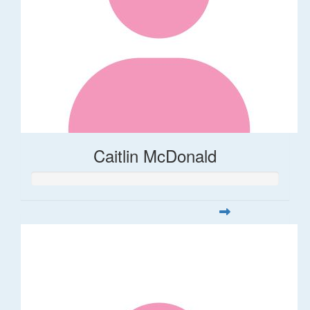
Caitlin McDonald