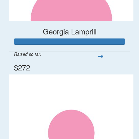
Georgia Lamprill
Raised so far:
$272