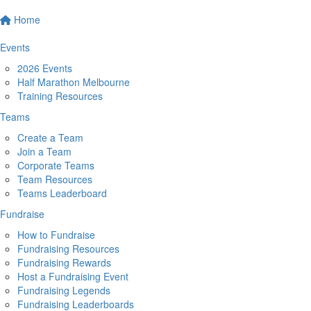
Home
Events
2026 Events
Half Marathon Melbourne
Training Resources
Teams
Create a Team
Join a Team
Corporate Teams
Team Resources
Teams Leaderboard
Fundraise
How to Fundraise
Fundraising Resources
Fundraising Rewards
Host a Fundraising Event
Fundraising Legends
Fundraising Leaderboards