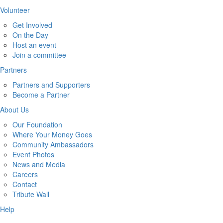
Volunteer
Get Involved
On the Day
Host an event
Join a committee
Partners
Partners and Supporters
Become a Partner
About Us
Our Foundation
Where Your Money Goes
Community Ambassadors
Event Photos
News and Media
Careers
Contact
Tribute Wall
Help