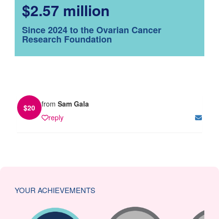
$2.57 million
Since 2024 to the Ovarian Cancer
Research Foundation
from
Sam Gala
$
20
reply
YOUR ACHIEVEMENTS