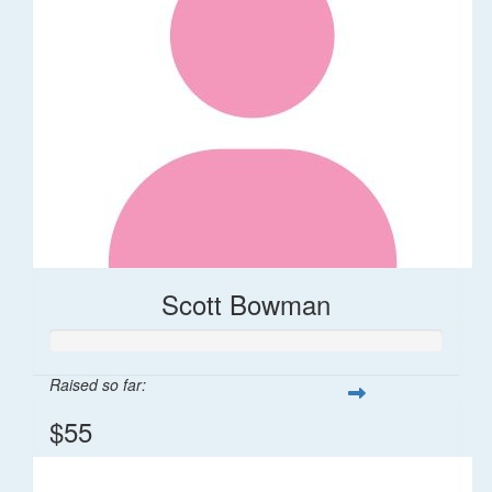
Scott Bowman
Raised so far:
$55