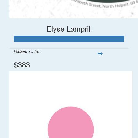
Elyse Lamprill
Raised so far:
$383