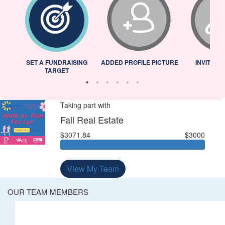
L
SET A FUNDRAISING
ADDED PROFILE PICTURE
INVITED 
TARGET
Taking part with
Fall Real Estate
$3071.84
$3000
View My Team
OUR TEAM MEMBERS