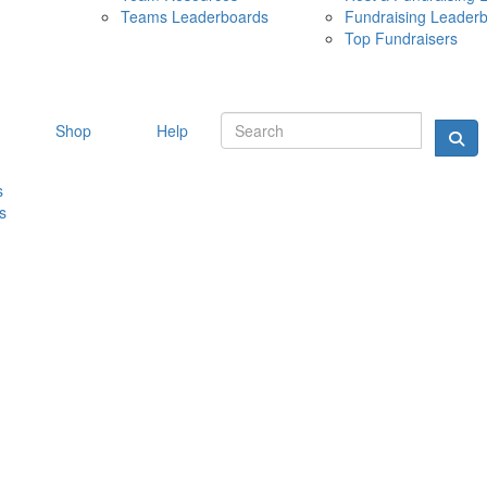
Teams Leaderboards
Fundraising Leader
10 MAY 
Top Fundraisers
Shop
Help
s
s