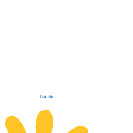
Donate