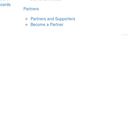
boards
Donate
2026
Login
Partners
Partners and Supporters
Become a Partner