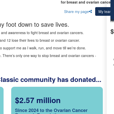
for breast and ovarian cancer 
Share my page
My team
R
y foot down to save lives.
$
ds and awareness to fight breast and ovarian cancers.
nd 12 lose their lives to breast or ovarian cancer.
o support me as I walk, run, and move till we’re done.
 There’s only one way to stop breast and ovarian cancers -
Classic community has donated...
$2.57 million
Since 2024 to the Ovarian Cancer