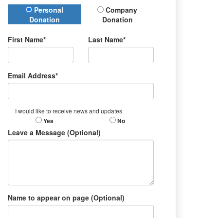
Donation Type
Personal
Company
Donation
Donation
First Name*
Last Name*
Email Address*
I would like to receive news and updates
Yes
No
Leave a Message (Optional)
Name to appear on page (Optional)