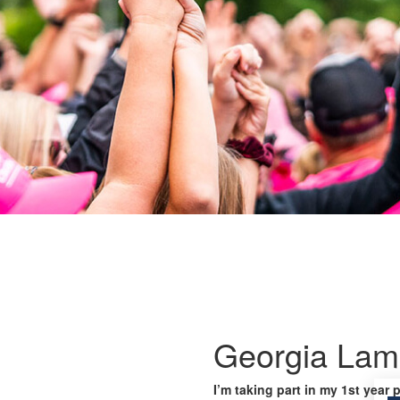
Georgia Lamp
I’m taking part in my 1st year 