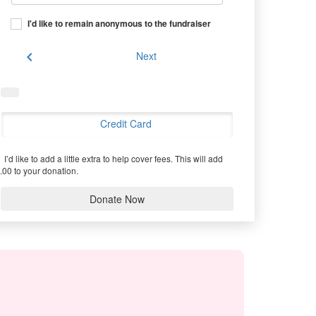
I'd like to remain anonymous to the fundraiser
chevron_left
Next
Credit Card
I’d like to add a little extra to help cover fees.
This will add
.00 to your donation.
Donate Now