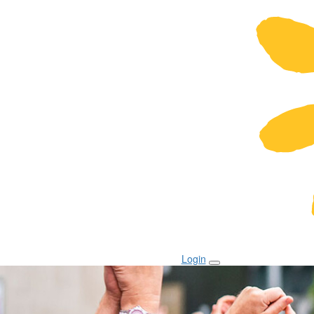
Login