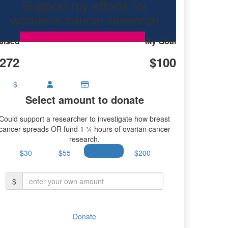
Support my efforts for
research.
women's cancer research
aised
My Goal
272
$100
$
Select amount to donate
Could support a researcher to investigate how breast
cancer spreads OR fund 1 ¼ hours of ovarian cancer
research.
$30
$55
$100
$200
$
Donate