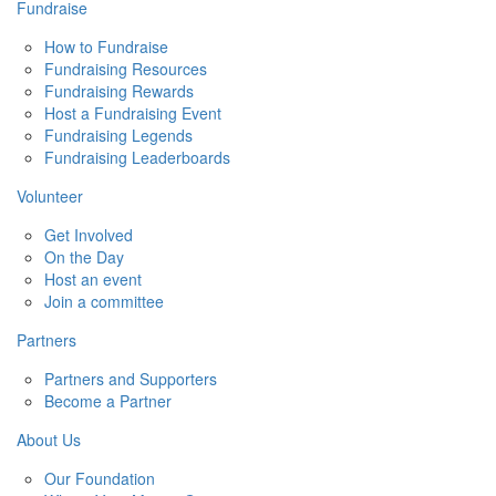
Fundraise
How to Fundraise
Fundraising Resources
Fundraising Rewards
Host a Fundraising Event
Fundraising Legends
Fundraising Leaderboards
Volunteer
Get Involved
On the Day
Host an event
Join a committee
Partners
Partners and Supporters
Become a Partner
About Us
Our Foundation