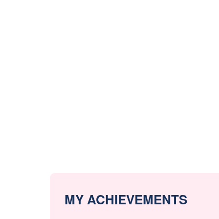
MY ACHIEVEMENTS