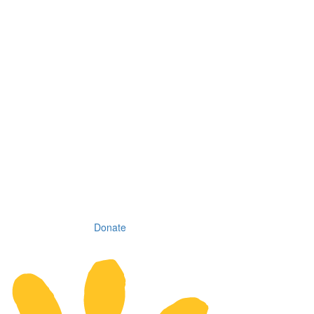
Donate