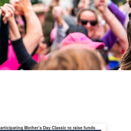
participating Mother’s Day Classic to raise funds