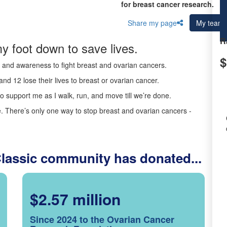
for breast cancer research.
Share my page
My team
R
y foot down to save lives.
$
ds and awareness to fight breast and ovarian cancers.
nd 12 lose their lives to breast or ovarian cancer.
o support me as I walk, run, and move till we’re done.
 There’s only one way to stop breast and ovarian cancers -
Classic community has donated...
$2.57 million
Since 2024 to the Ovarian Cancer