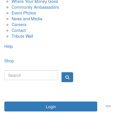
Where Your Money Goes
Community Ambassadors
Event Photos
News and Media
Careers
Contact
Tribute Wall
Help
Shop
Login