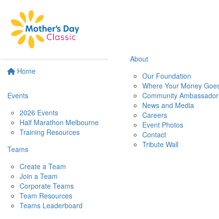
About
Home
Our Foundation
Where Your Money Goe
Events
Community Ambassador
News and Media
2026 Events
Careers
Half Marathon Melbourne
Event Photos
Training Resources
Contact
Tribute Wall
Teams
Create a Team
Join a Team
Corporate Teams
Team Resources
Teams Leaderboard