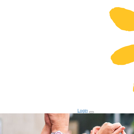
Login