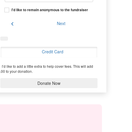
I'd like to remain anonymous to the fundraiser
chevron_left
Next
Credit Card
I’d like to add a little extra to help cover fees.
This will add
.00 to your donation.
Donate Now