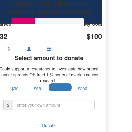
Support my efforts for
women's cancer research
aised
My Goal
32
$100
$
Select amount to donate
Could support a researcher to investigate how breast
cancer spreads OR fund 1 ¼ hours of ovarian cancer
research.
$30
$55
$100
$200
$
Donate