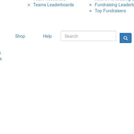
Teams Leaderboards
Fundraising Leader
10 MAY 
Top Fundraisers
Shop
Help
s
s