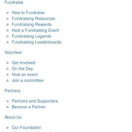
Fundraise
How to Fundraise
Fundraising Resources
Fundraising Rewards
Host a Fundraising Event
Fundraising Legends
Fundraising Leaderboards
Volunteer
Get Involved
On the Day
Host an event
Join a committee
Partners
Partners and Supporters
Become a Partner
About Us
Our Foundation