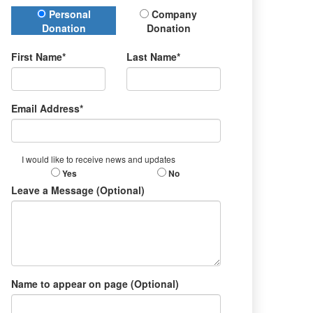
Donation Type
Personal
Company
Donation
Donation
First Name*
Last Name*
Email Address*
I would like to receive news and updates
Yes
No
Leave a Message (Optional)
Name to appear on page (Optional)