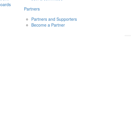
boards
Donate
2026
Login
Partners
Partners and Supporters
Become a Partner