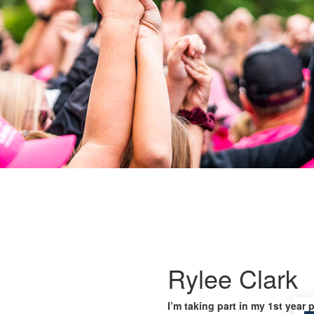
Rylee Clark
I’m taking part in my 1st year 