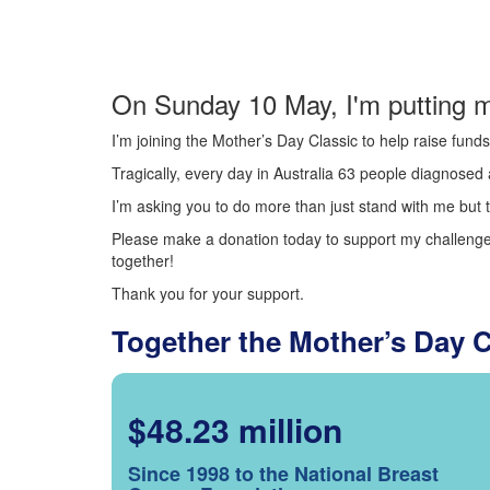
On Sunday 10 May, I'm putting m
I’m joining the Mother’s Day Classic to help raise fun
Tragically, every day in Australia 63 people diagnosed a
I’m asking you to do more than just stand with me but t
Please make a donation today to support my challenge.
together!
Thank you for your support.
Together the Mother’s Day 
$48.23 million
Since 1998 to the National Breast