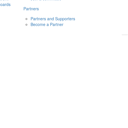
boards
Donate
2026
Login
Partners
Partners and Supporters
Become a Partner