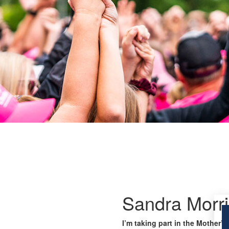
Sandra Morri
I’m taking part in the Mother’s