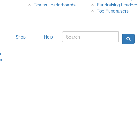
Teams Leaderboards
Fundraising Leader
10 MAY 
Top Fundraisers
Shop
Help
s
s