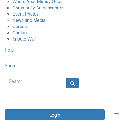
Where Your Money Goes
Community Ambassadors
Event Photos
News and Media
Careers
Contact
Tribute Wall
Help
Shop
Login