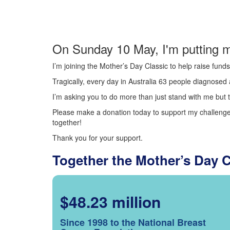
On Sunday 10 May, I'm putting m
I’m joining the Mother’s Day Classic to help raise fun
Tragically, every day in Australia 63 people diagnosed a
I’m asking you to do more than just stand with me but t
Please make a donation today to support my challenge.
together!
Thank you for your support.
Together the Mother’s Day 
$48.23 million
Since 1998 to the National Breast