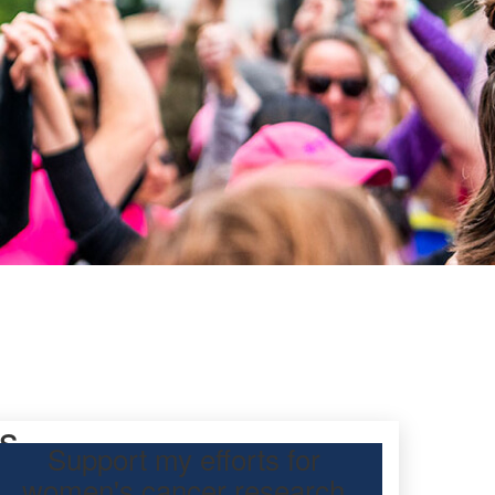
s
Support my efforts for
women's cancer research
 Day Classic for Lynnie , to raise funds for breast