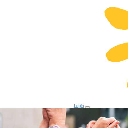
Login