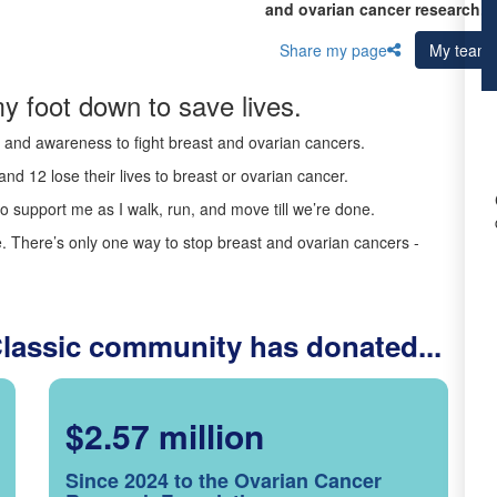
and ovarian cancer research.
Share my page
My team
y foot down to save lives.
ds and awareness to fight breast and ovarian cancers.
nd 12 lose their lives to breast or ovarian cancer.
o support me as I walk, run, and move till we’re done.
 There’s only one way to stop breast and ovarian cancers -
Classic community has donated...
$2.57 million
Since 2024 to the Ovarian Cancer