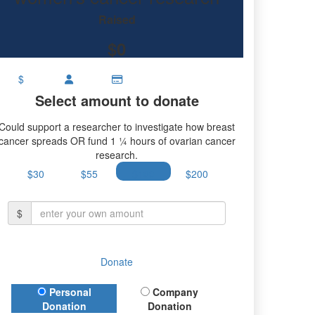
Raised
$0
$
Select amount to donate
Could support a researcher to investigate how breast
cancer spreads OR fund 1 ¼ hours of ovarian cancer
research.
$30
$55
$100
$200
$
Donate
Donation Type
Personal
Company
Donation
Donation