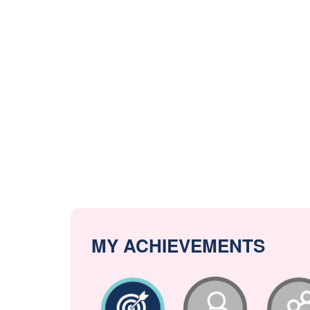
MY ACHIEVEMENTS