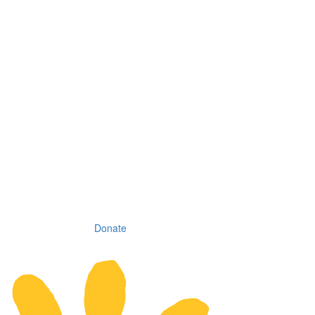
Donate