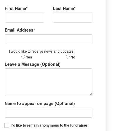
First Name*
Last Name*
Email Address*
I would like to receive news and updates
Yes
No
Leave a Message (Optional)
Name to appear on page (Optional)
I'd like to remain anonymous to the fundraiser