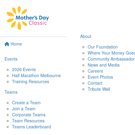
About
Home
Our Foundation
Where Your Money Goe
Events
Community Ambassador
News and Media
2026 Events
Careers
Half Marathon Melbourne
Event Photos
Training Resources
Contact
Tribute Wall
Teams
Create a Team
Join a Team
Corporate Teams
Team Resources
Teams Leaderboard