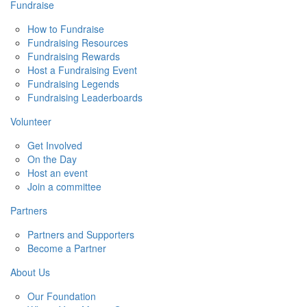
Fundraise
How to Fundraise
Fundraising Resources
Fundraising Rewards
Host a Fundraising Event
Fundraising Legends
Fundraising Leaderboards
Volunteer
Get Involved
On the Day
Host an event
Join a committee
Partners
Partners and Supporters
Become a Partner
About Us
Our Foundation