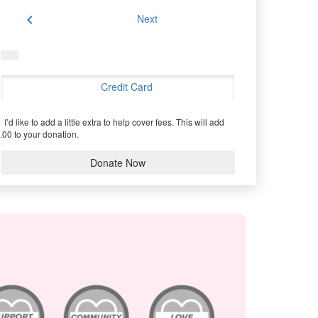
chevron_left
Next
Credit Card
I’d like to add a little extra to help cover fees.
This will add
.00 to your donation.
Donate Now