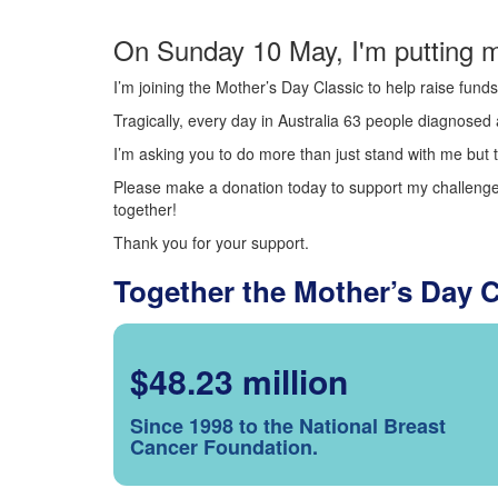
On Sunday 10 May, I'm putting m
I’m joining the Mother’s Day Classic to help raise fun
Tragically, every day in Australia 63 people diagnosed a
I’m asking you to do more than just stand with me but t
Please make a donation today to support my challenge.
together!
Thank you for your support.
Together the Mother’s Day 
$48.23 million
Since 1998 to the National Breast
Cancer Foundation.