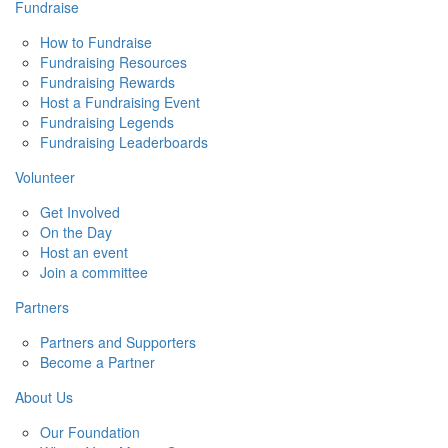
Fundraise
How to Fundraise
Fundraising Resources
Fundraising Rewards
Host a Fundraising Event
Fundraising Legends
Fundraising Leaderboards
Volunteer
Get Involved
On the Day
Host an event
Join a committee
Partners
Partners and Supporters
Become a Partner
About Us
Our Foundation