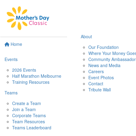
About
Home
Our Foundation
Where Your Money Goe
Events
Community Ambassador
News and Media
2026 Events
Careers
Half Marathon Melbourne
Event Photos
Training Resources
Contact
Tribute Wall
Teams
Create a Team
Join a Team
Corporate Teams
Team Resources
Teams Leaderboard