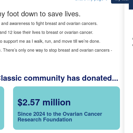
y foot down to save lives.
ds and awareness to fight breast and ovarian cancers.
nd 12 lose their lives to breast or ovarian cancer.
o support me as I walk, run, and move till we’re done.
 There’s only one way to stop breast and ovarian cancers -
Classic community has donated...
$2.57 million
Since 2024 to the Ovarian Cancer
Research Foundation