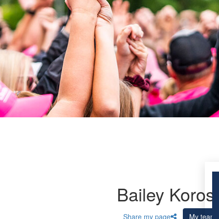
Bailey Koros
Share my page
My team