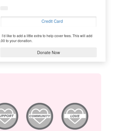
Credit Card
I’d like to add a little extra to help cover fees.
This will add
.00 to your donation.
Donate Now