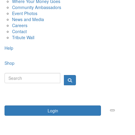
Where Your Money Goes
Community Ambassadors
Event Photos
News and Media
Careers
Contact
Tribute Wall
Help
Shop
Login