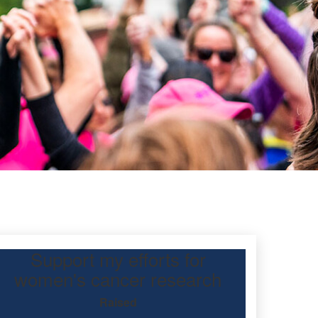
Support my efforts for
ec
women's cancer research
Raised