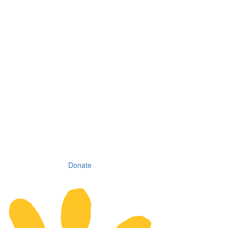
Donate