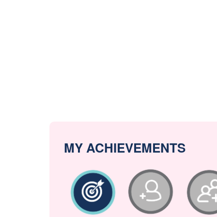
MY ACHIEVEMENTS