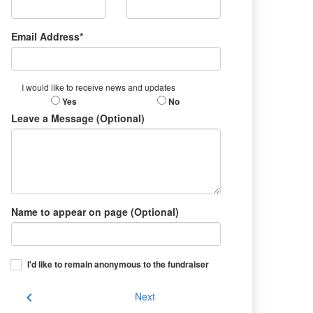
Email Address*
I would like to receive news and updates
Yes
No
Leave a Message (Optional)
Name to appear on page (Optional)
I'd like to remain anonymous to the fundraiser
chevron_left
Next