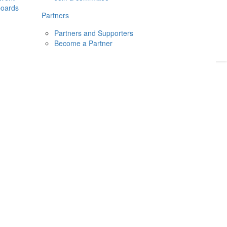
boards
Donate
2026
Login
Partners
Partners and Supporters
Become a Partner