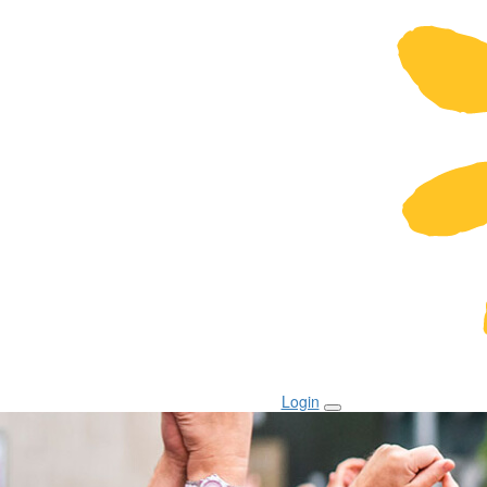
Login