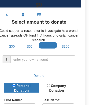
$0
$
Select amount to donate
Could support a researcher to investigate how breast
cancer spreads OR fund 1 ¼ hours of ovarian cancer
research.
$30
$55
$100
$200
$
Donate
Donation Type
Personal
Company
Donation
Donation
First Name*
Last Name*