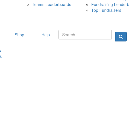
Teams Leaderboards
Fundraising Leader
10 MAY 
Top Fundraisers
Shop
Help
s
s