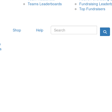
Teams Leaderboards
Fundraising Leader
10 MAY 
Top Fundraisers
Shop
Help
s
s