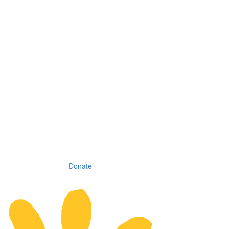
Donate