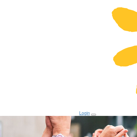
Login