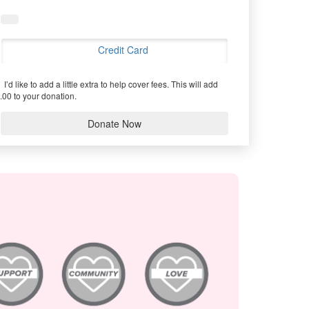
Credit Card
I’d like to add a little extra to help cover fees.
This will add
.00 to your donation.
Donate Now