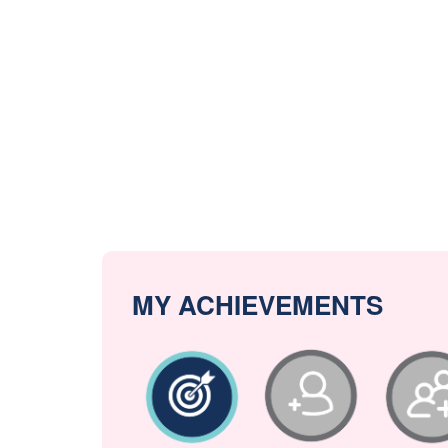
MY ACHIEVEMENTS