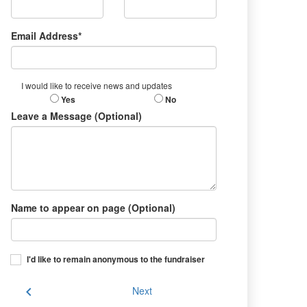
Email Address*
I would like to receive news and updates
Yes
No
Leave a Message (Optional)
Name to appear on page (Optional)
I'd like to remain anonymous to the fundraiser
chevron_left
Next