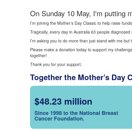
On Sunday 10 May, I'm putting m
I’m joining the Mother’s Day Classic to help raise fun
Tragically, every day in Australia 63 people diagnosed a
I’m asking you to do more than just stand with me but t
Please make a donation today to support my challenge.
together!
Thank you for your support.
Together the Mother’s Day 
$48.23 million
Since 1998 to the National Breast
Cancer Foundation.