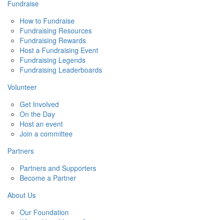
Fundraise
How to Fundraise
Fundraising Resources
Fundraising Rewards
Host a Fundraising Event
Fundraising Legends
Fundraising Leaderboards
Volunteer
Get Involved
On the Day
Host an event
Join a committee
Partners
Partners and Supporters
Become a Partner
About Us
Our Foundation