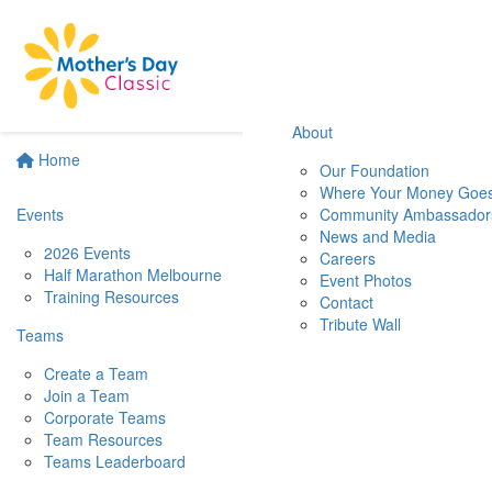
About
Home
Our Foundation
Where Your Money Goe
Events
Community Ambassador
News and Media
2026 Events
Careers
Half Marathon Melbourne
Event Photos
Training Resources
Contact
Tribute Wall
Teams
Create a Team
Join a Team
Corporate Teams
Team Resources
Teams Leaderboard