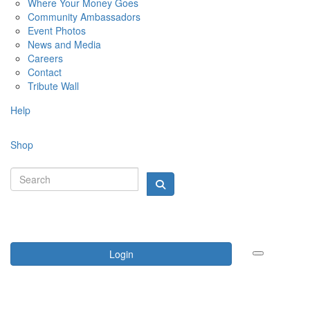
Where Your Money Goes
Community Ambassadors
Event Photos
News and Media
Careers
Contact
Tribute Wall
Help
Shop
Login