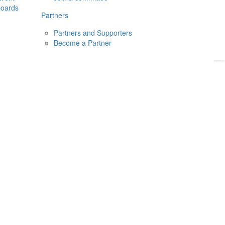
boards
Donate
2026
Login
Partners
Partners and Supporters
Become a Partner