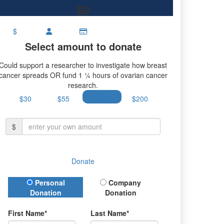
$0
$
Select amount to donate
Could support a researcher to investigate how breast
cancer spreads OR fund 1 ¼ hours of ovarian cancer
research.
$30
$55
$100
$200
$
Donate
Donation Type
Personal
Company
Donation
Donation
First Name*
Last Name*