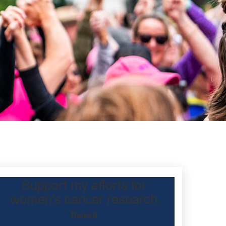
Support my efforts for
women's cancer research
Raised