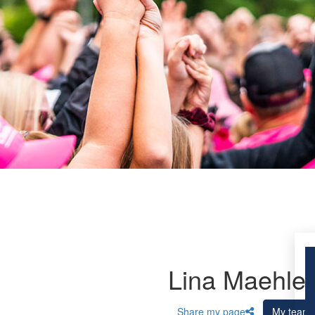
Lina Maehler
Share my page
My team