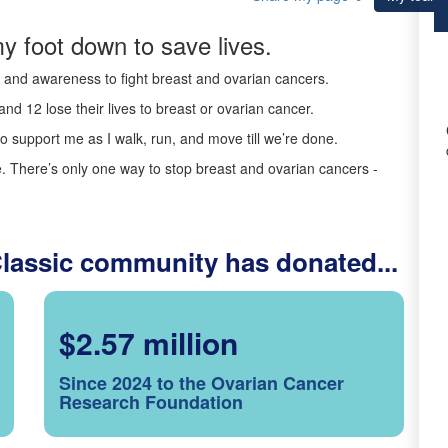
y foot down to save lives.
ds and awareness to fight breast and ovarian cancers.
nd 12 lose their lives to breast or ovarian cancer.
o support me as I walk, run, and move till we’re done.
 There’s only one way to stop breast and ovarian cancers -
Classic community has donated...
$2.57 million
Since 2024 to the Ovarian Cancer
Research Foundation