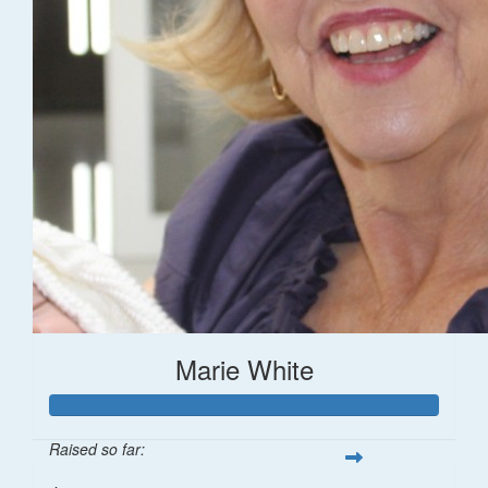
Marie White
Raised so far: