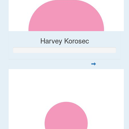
Harvey Korosec