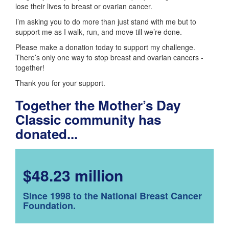
lose their lives to breast or ovarian cancer.
I’m asking you to do more than just stand with me but to
support me as I walk, run, and move till we’re done.
Please make a donation today to support my challenge.
There’s only one way to stop breast and ovarian cancers -
together!
Thank you for your support.
Together the Mother’s Day
Classic community has
donated...
$48.23 million
Since 1998 to the National Breast Cancer
Foundation.