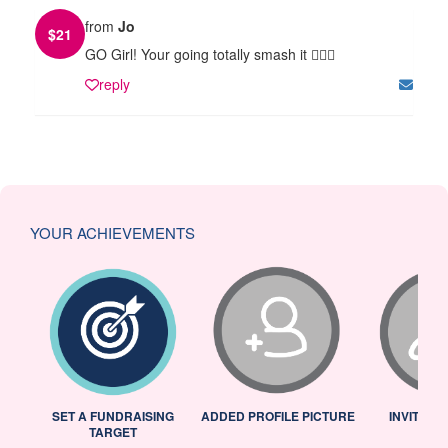
from
Jo
$
21
GO Girl! Your going totally smash it 🏃🏻‍♀️
reply
YOUR ACHIEVEMENTS
L
SET A FUNDRAISING
ADDED PROFILE PICTURE
INVITED 
TARGET