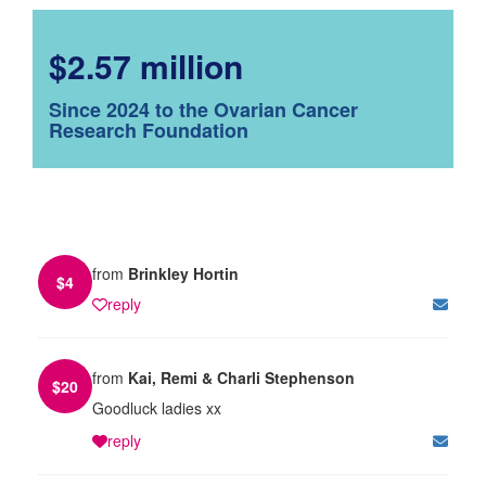
$2.57 million
Since 2024 to the Ovarian Cancer
Research Foundation
from
Brinkley Hortin
$
4
reply
from
Kai, Remi & Charli Stephenson
$
20
Goodluck ladies xx
reply