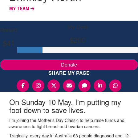
MY TEAM
My Goal
Raised
$200
$41
Donate
SHARE MY PAGE
On Sunday 10 May, I'm putting my
foot down to save lives.
I’m joining the Mother’s Day Classic to help raise funds and
awareness to fight breast and ovarian cancers.
Tragically, every day in Australia 63 people diagnosed and 12