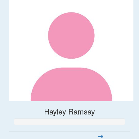
Hayley Ramsay