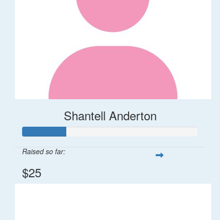
Shantell Anderton
Raised so far:
$25