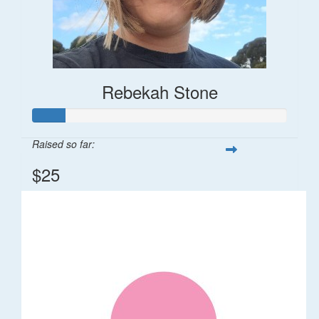
Rebekah Stone
Raised so far:
$25