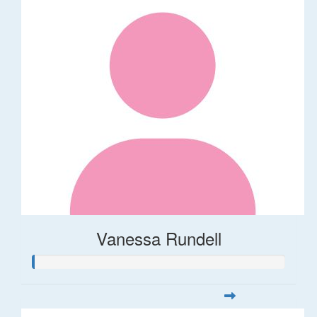
Vanessa Rundell