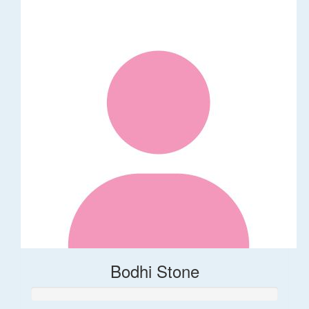
Bodhi Stone