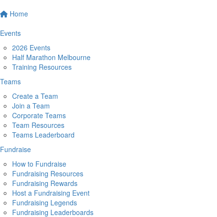
Home
Events
2026 Events
Half Marathon Melbourne
Training Resources
Teams
Create a Team
Join a Team
Corporate Teams
Team Resources
Teams Leaderboard
Fundraise
How to Fundraise
Fundraising Resources
Fundraising Rewards
Host a Fundraising Event
Fundraising Legends
Fundraising Leaderboards