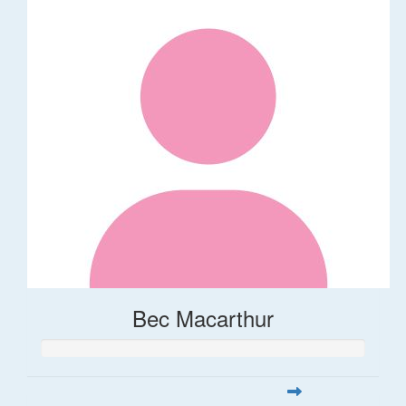
Bec Macarthur