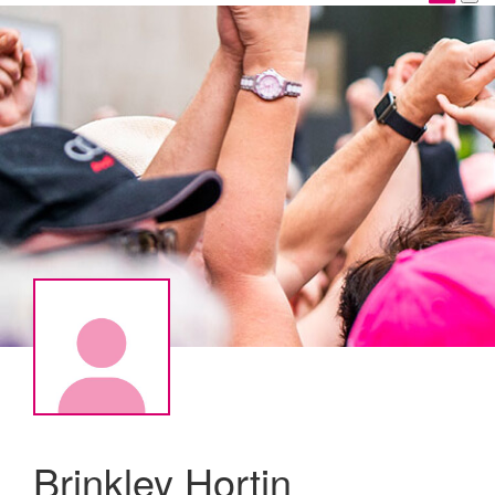
Brinkley Hortin