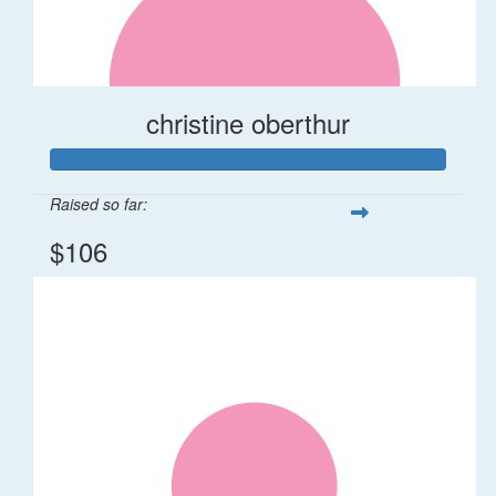
christine oberthur
Raised so far:
$106