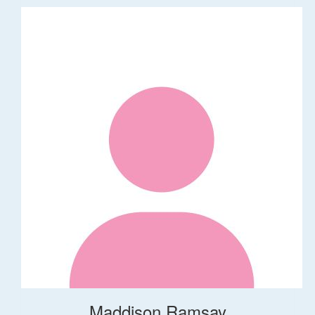
Maddison Ramsay