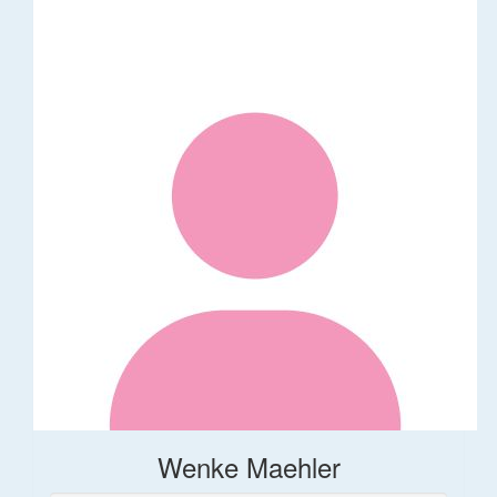
Wenke Maehler