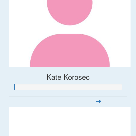
Kate Korosec