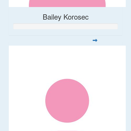
Bailey Korosec