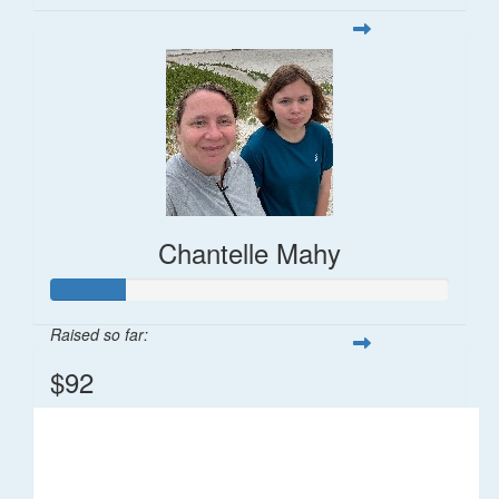
Chantelle Mahy
Raised so far:
$92