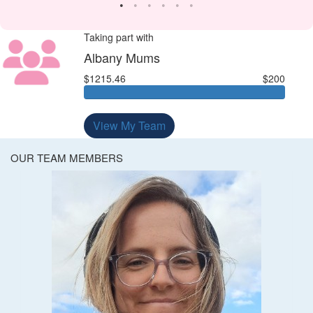
Taking part with
Albany Mums
$1215.46
$200
View My Team
OUR TEAM MEMBERS