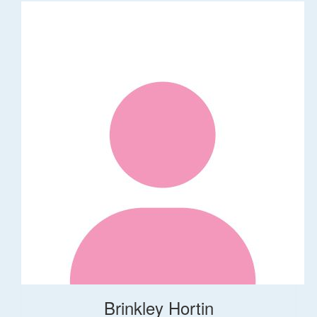
Brinkley Hortin