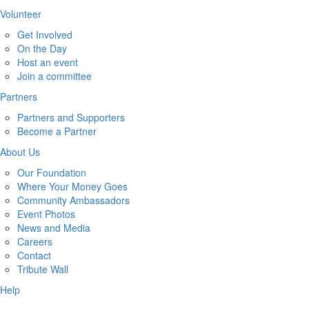
Volunteer
Get Involved
On the Day
Host an event
Join a committee
Partners
Partners and Supporters
Become a Partner
About Us
Our Foundation
Where Your Money Goes
Community Ambassadors
Event Photos
News and Media
Careers
Contact
Tribute Wall
Help