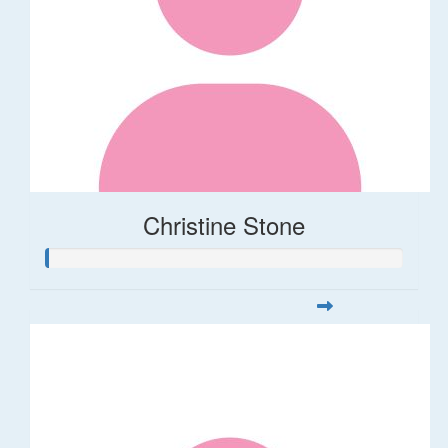
Christine Stone