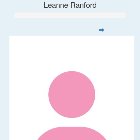
Leanne Ranford