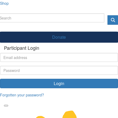
Shop
Donate
Participant Login
Login
Forgotten your password?