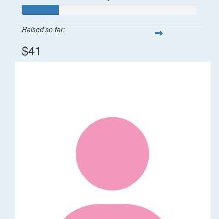
Raised so far:
$41