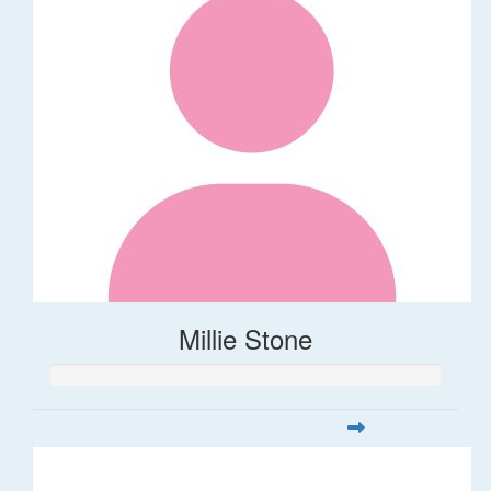
Millie Stone