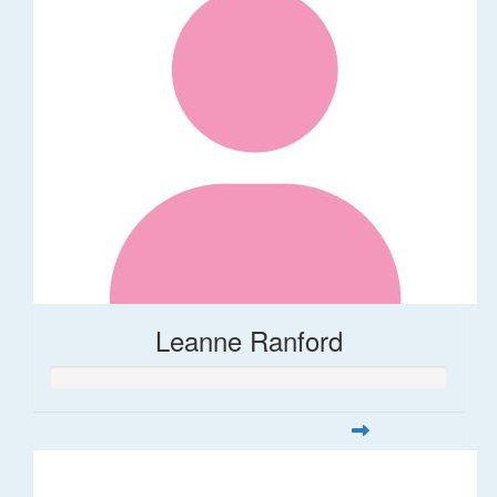
Leanne Ranford