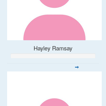
Hayley Ramsay