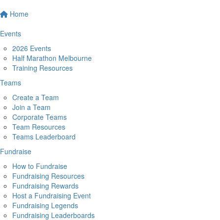
Home
Events
2026 Events
Half Marathon Melbourne
Training Resources
Teams
Create a Team
Join a Team
Corporate Teams
Team Resources
Teams Leaderboard
Fundraise
How to Fundraise
Fundraising Resources
Fundraising Rewards
Host a Fundraising Event
Fundraising Legends
Fundraising Leaderboards