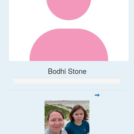
Bodhi Stone