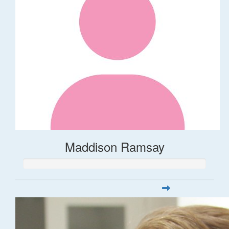
Maddison Ramsay