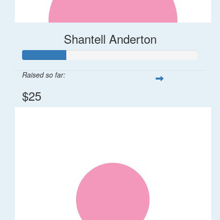
Shantell Anderton
Raised so far:
$25