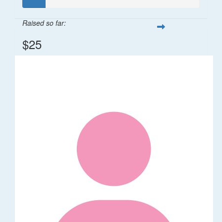
Raised so far:
$25