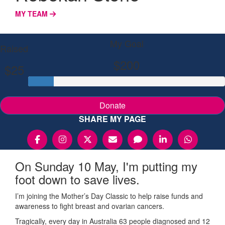
MY TEAM
My Goal
Raised
$200
$25
Donate
SHARE MY PAGE
On Sunday 10 May, I'm putting my
foot down to save lives.
I’m joining the Mother’s Day Classic to help raise funds and
awareness to fight breast and ovarian cancers.
Tragically, every day in Australia 63 people diagnosed and 12