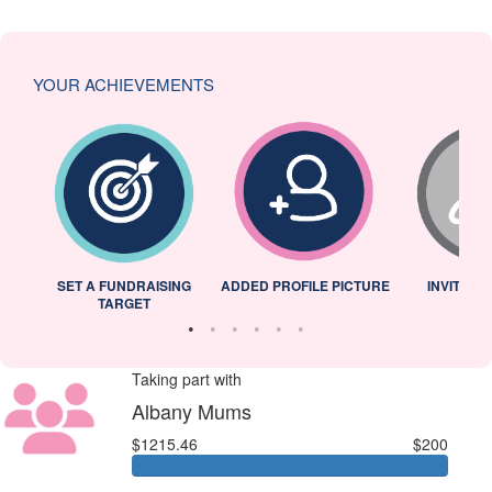
YOUR ACHIEVEMENTS
L
SET A FUNDRAISING
ADDED PROFILE PICTURE
INVITED 
TARGET
Taking part with
Albany Mums
$1215.46
$200