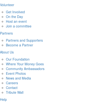
Volunteer
Get Involved
On the Day
Host an event
Join a committee
Partners
Partners and Supporters
Become a Partner
About Us
Our Foundation
Where Your Money Goes
Community Ambassadors
Event Photos
News and Media
Careers
Contact
Tribute Wall
Help