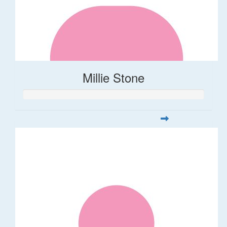
Millie Stone