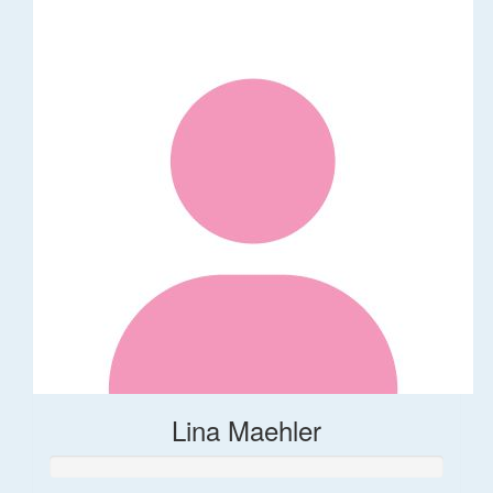
Lina Maehler