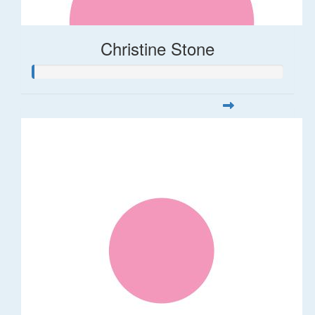
Christine Stone