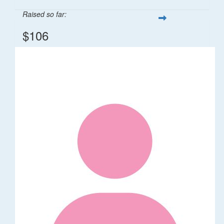
Raised so far:
$106