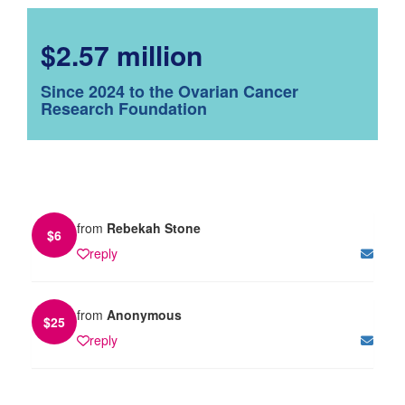
$2.57 million
Since 2024 to the Ovarian Cancer
Research Foundation
from
Rebekah Stone
$
6
reply
from
Anonymous
$
25
reply