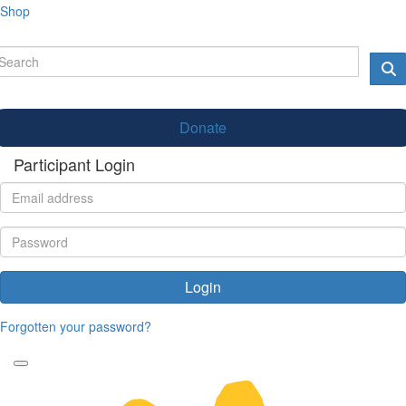
Shop
Donate
Participant Login
Login
Forgotten your password?