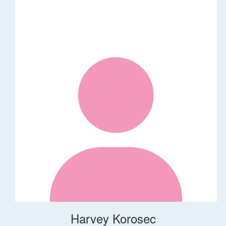
Harvey Korosec