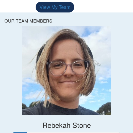
View My Team
OUR TEAM MEMBERS
Rebekah Stone