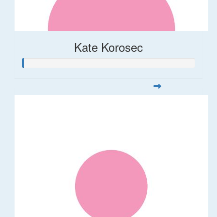
Kate Korosec