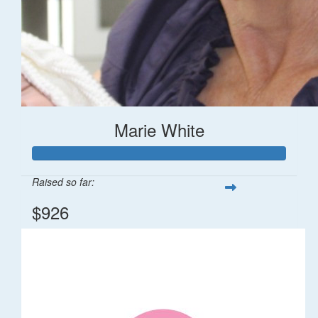
Marie White
Raised so far:
$926