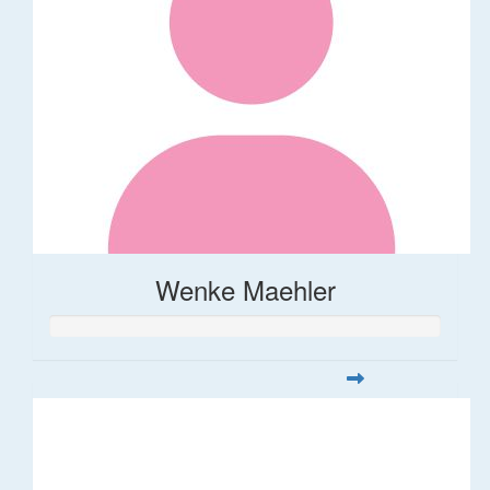
Wenke Maehler