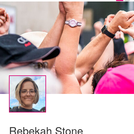
Rebekah Stone