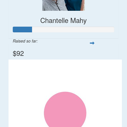
Chantelle Mahy
Raised so far:
$92