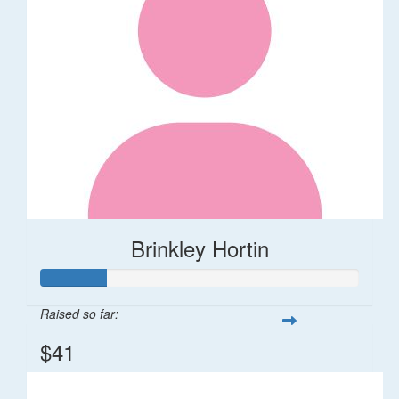
Brinkley Hortin
Raised so far:
$41