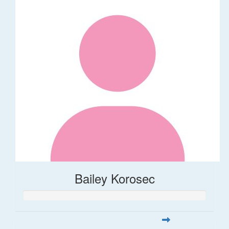
Bailey Korosec