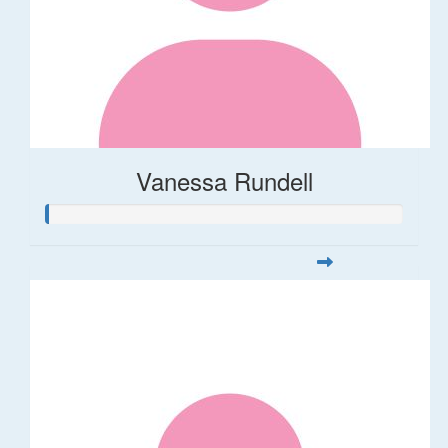
Vanessa Rundell