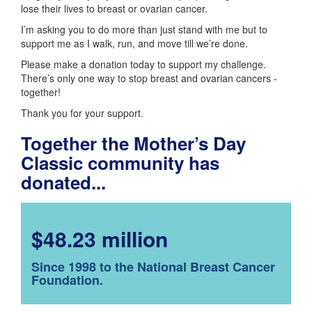
lose their lives to breast or ovarian cancer.
I’m asking you to do more than just stand with me but to
support me as I walk, run, and move till we’re done.
Please make a donation today to support my challenge.
There’s only one way to stop breast and ovarian cancers -
together!
Thank you for your support.
Together the Mother’s Day
Classic community has
donated...
$48.23 million
Since 1998 to the National Breast Cancer
Foundation.