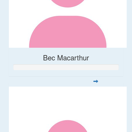
Bec Macarthur