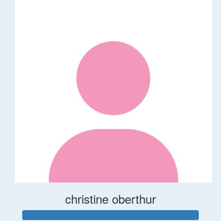
christine oberthur