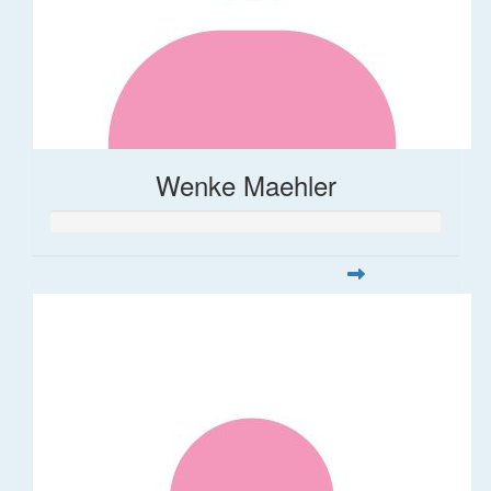
Wenke Maehler