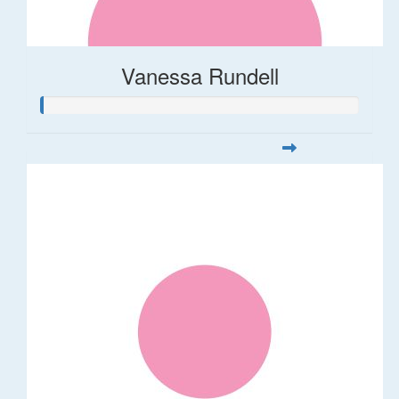
Vanessa Rundell