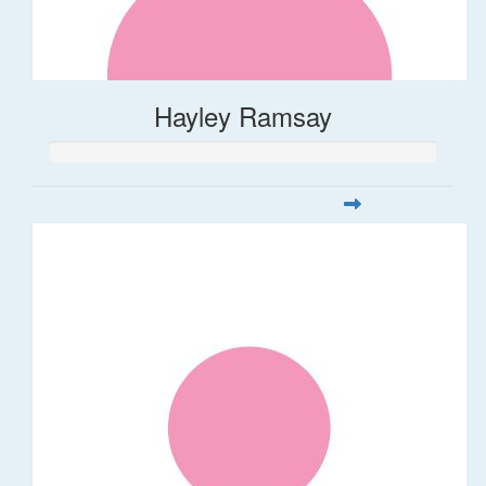
Hayley Ramsay