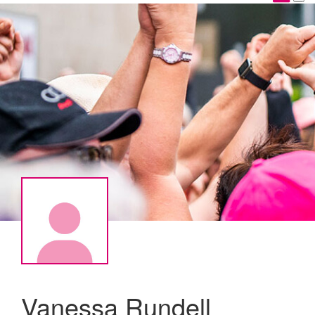
Vanessa Rundell