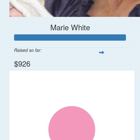
Marie White
Raised so far:
$926