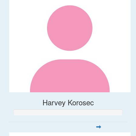
Harvey Korosec