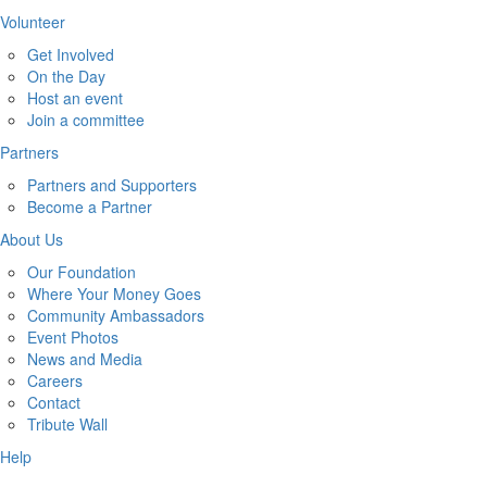
Volunteer
Get Involved
On the Day
Host an event
Join a committee
Partners
Partners and Supporters
Become a Partner
About Us
Our Foundation
Where Your Money Goes
Community Ambassadors
Event Photos
News and Media
Careers
Contact
Tribute Wall
Help