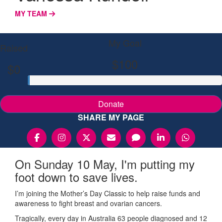
MY TEAM
My Goal
Raised
$100
$0
Donate
SHARE MY PAGE
On Sunday 10 May, I'm putting my
foot down to save lives.
I’m joining the Mother’s Day Classic to help raise funds and
awareness to fight breast and ovarian cancers.
Tragically, every day in Australia 63 people diagnosed and 12