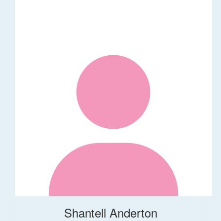
Shantell Anderton