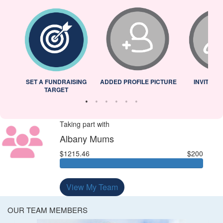
L
SET A FUNDRAISING
ADDED PROFILE PICTURE
INVITED 
TARGET
Taking part with
Albany Mums
$1215.46
$200
View My Team
OUR TEAM MEMBERS