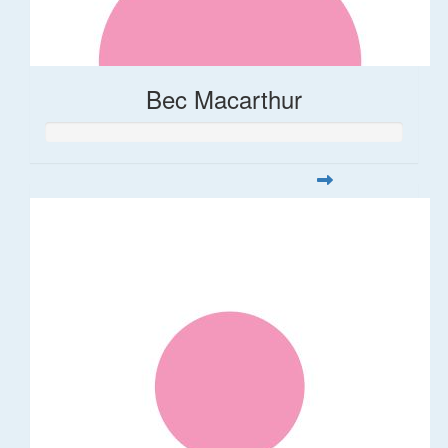
Bec Macarthur