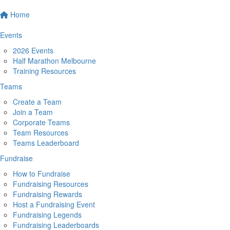
Home
Events
2026 Events
Half Marathon Melbourne
Training Resources
Teams
Create a Team
Join a Team
Corporate Teams
Team Resources
Teams Leaderboard
Fundraise
How to Fundraise
Fundraising Resources
Fundraising Rewards
Host a Fundraising Event
Fundraising Legends
Fundraising Leaderboards