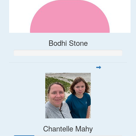
Bodhi Stone
Chantelle Mahy