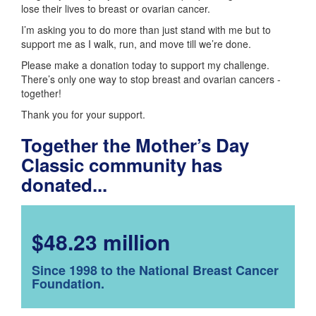
lose their lives to breast or ovarian cancer.
I’m asking you to do more than just stand with me but to
support me as I walk, run, and move till we’re done.
Please make a donation today to support my challenge.
There’s only one way to stop breast and ovarian cancers -
together!
Thank you for your support.
Together the Mother’s Day
Classic community has
donated...
$48.23 million
Since 1998 to the National Breast Cancer
Foundation.