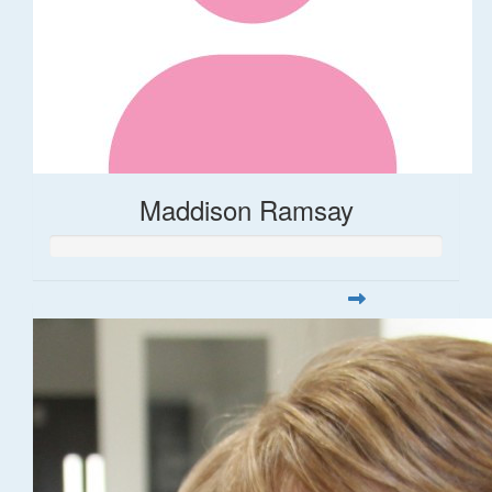
Maddison Ramsay