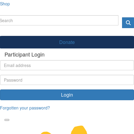
Shop
Donate
Participant Login
Login
Forgotten your password?