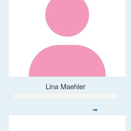
Lina Maehler