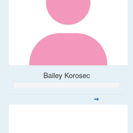
Bailey Korosec