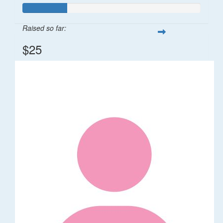
Raised so far:
$25