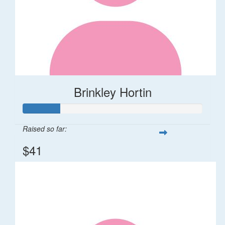
Brinkley Hortin
Raised so far:
$41