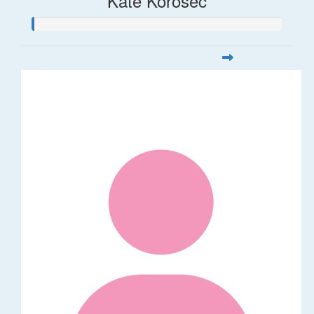
Kate Korosec