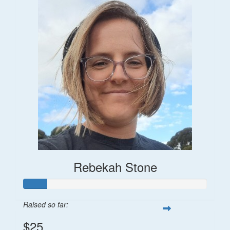
Rebekah Stone
Raised so far:
$25