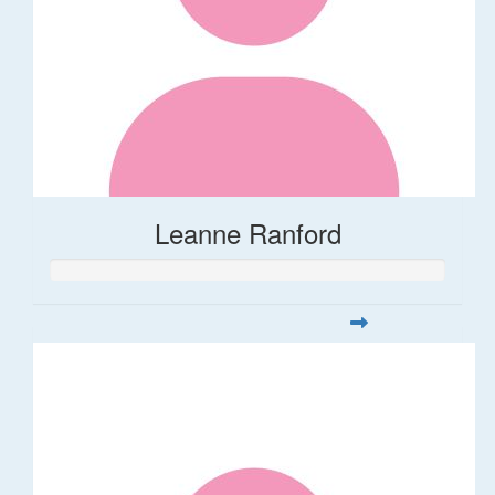
Leanne Ranford