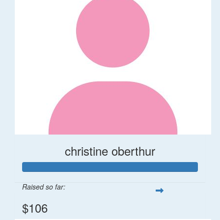
christine oberthur
Raised so far:
$106