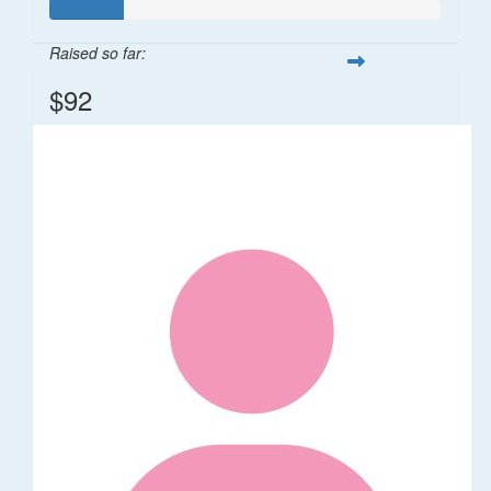
Raised so far:
$92