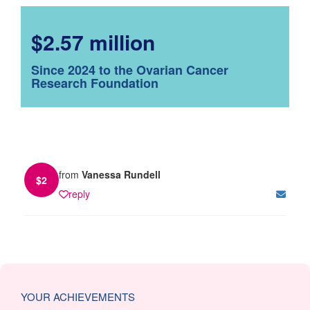
$2.57 million
Since 2024 to the Ovarian Cancer
Research Foundation
from
Vanessa Rundell
$
2
reply
YOUR ACHIEVEMENTS