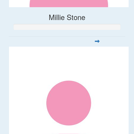
Millie Stone