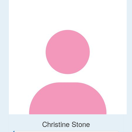
Christine Stone