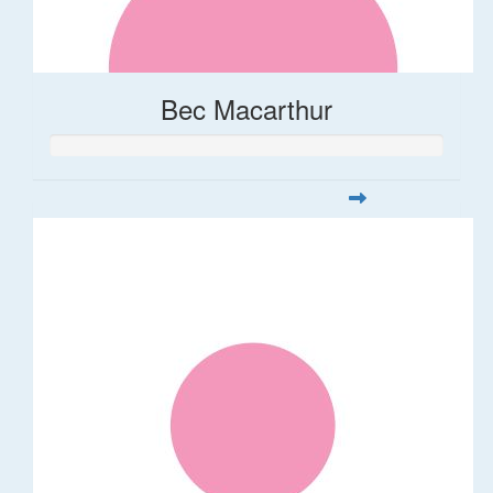
Bec Macarthur