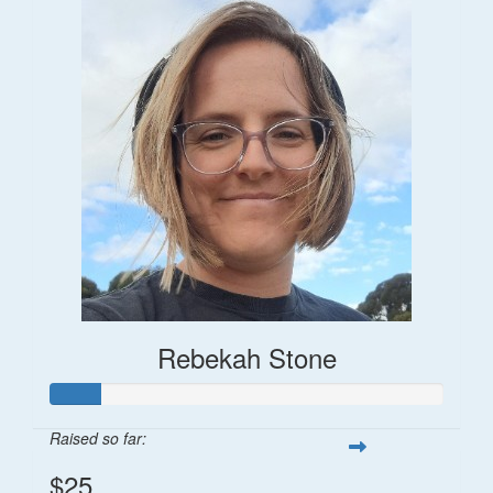
Rebekah Stone
Raised so far:
$25