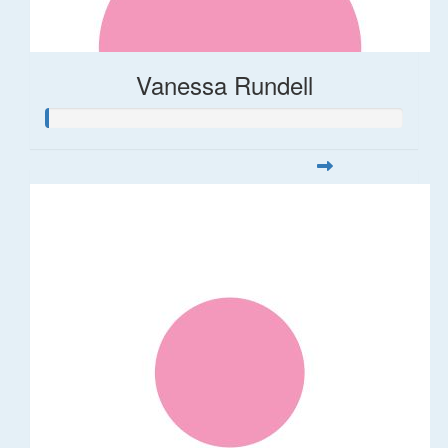
Vanessa Rundell