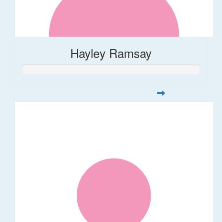
Hayley Ramsay