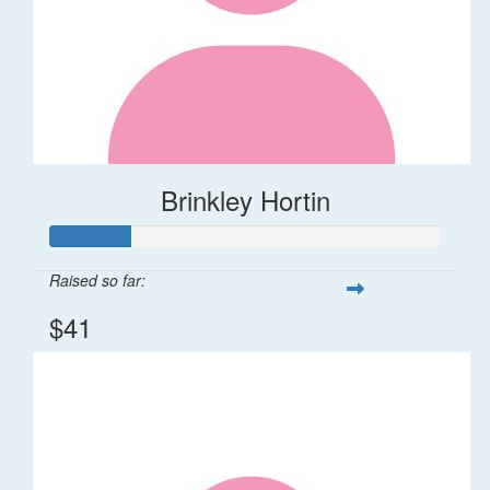
Brinkley Hortin
Raised so far:
$41