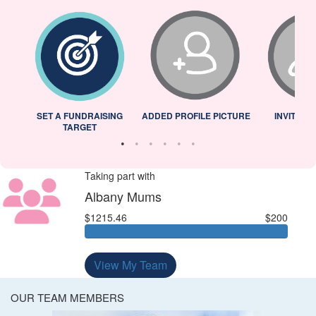
L
SET A FUNDRAISING
ADDED PROFILE PICTURE
INVITED 
TARGET
Taking part with
Albany Mums
$1215.46
$200
View My Team
OUR TEAM MEMBERS