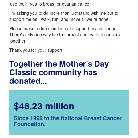
lose their lives to breast or ovarian cancer.
I’m asking you to do more than just stand with me but to
support me as I walk, run, and move till we’re done.
Please make a donation today to support my challenge.
There’s only one way to stop breast and ovarian cancers -
together!
Thank you for your support.
Together the Mother’s Day
Classic community has
donated...
$48.23 million
Since 1998 to the National Breast Cancer
Foundation.