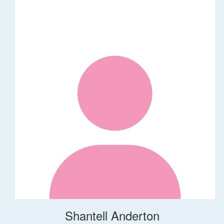
Shantell Anderton