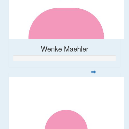
Wenke Maehler