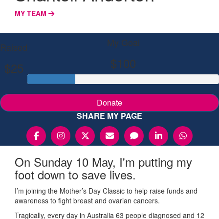
MY TEAM
My Goal
Raised
$100
$25
Donate
SHARE MY PAGE
On Sunday 10 May, I'm putting my
foot down to save lives.
I’m joining the Mother’s Day Classic to help raise funds and
awareness to fight breast and ovarian cancers.
Tragically, every day in Australia 63 people diagnosed and 12