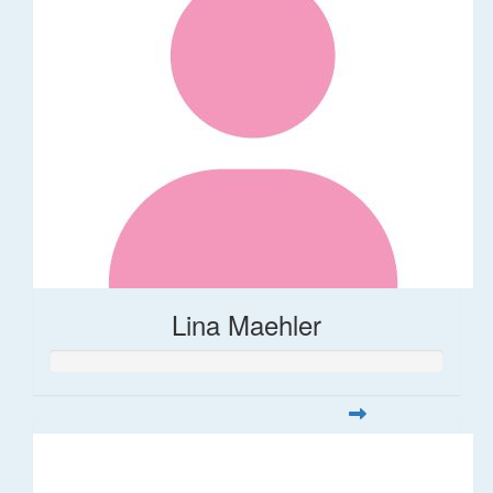
Lina Maehler