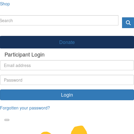
Shop
Donate
Participant Login
Login
Forgotten your password?