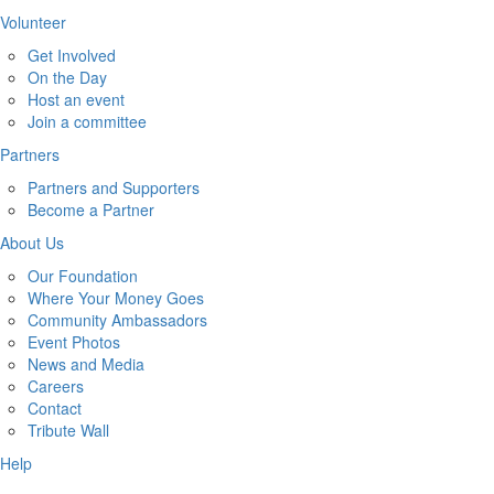
Volunteer
Get Involved
On the Day
Host an event
Join a committee
Partners
Partners and Supporters
Become a Partner
About Us
Our Foundation
Where Your Money Goes
Community Ambassadors
Event Photos
News and Media
Careers
Contact
Tribute Wall
Help