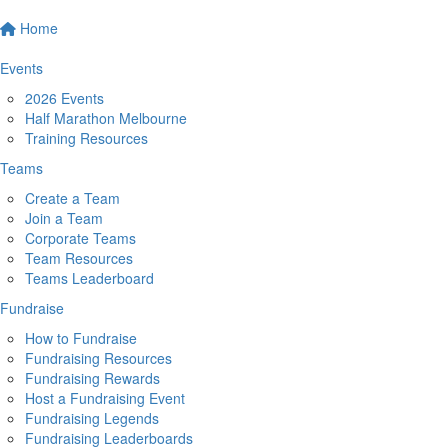
Home
Events
2026 Events
Half Marathon Melbourne
Training Resources
Teams
Create a Team
Join a Team
Corporate Teams
Team Resources
Teams Leaderboard
Fundraise
How to Fundraise
Fundraising Resources
Fundraising Rewards
Host a Fundraising Event
Fundraising Legends
Fundraising Leaderboards