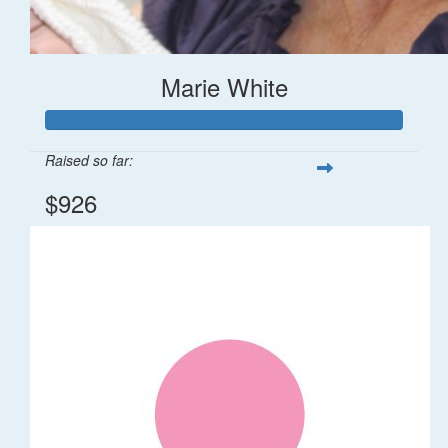
Marie White
Raised so far:
$926