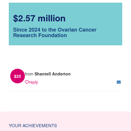
$2.57 million
Since 2024 to the Ovarian Cancer
Research Foundation
from
Shantell Anderton
$
25
reply
YOUR ACHIEVEMENTS