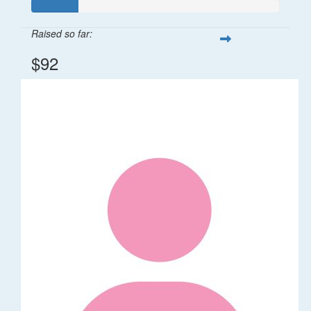
Raised so far:
$92