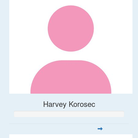
Harvey Korosec