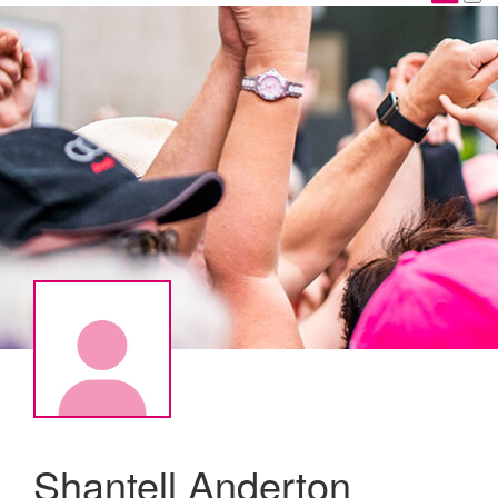
Shantell Anderton