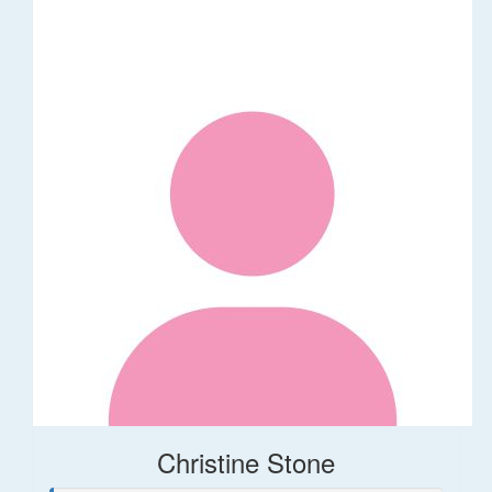
Christine Stone