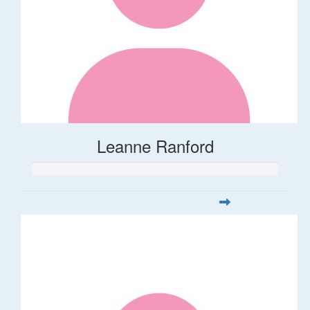
Leanne Ranford