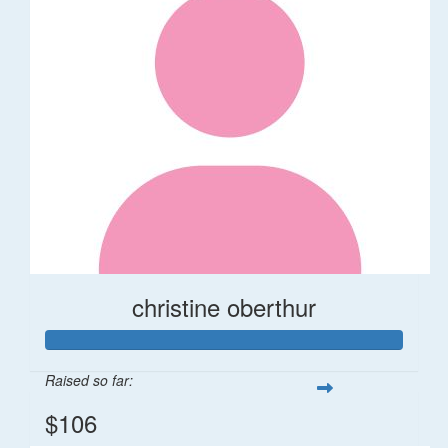
christine oberthur
Raised so far:
$106