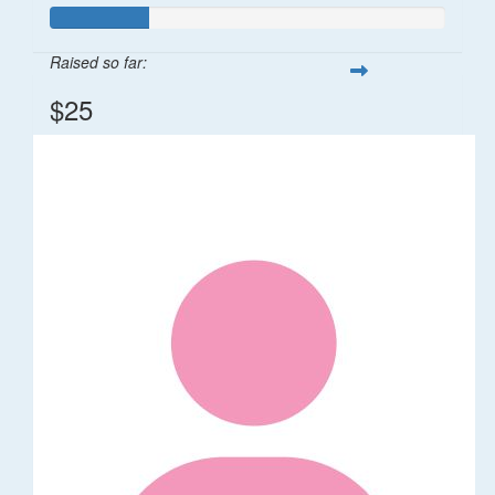
Raised so far:
$25