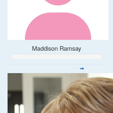
Maddison Ramsay