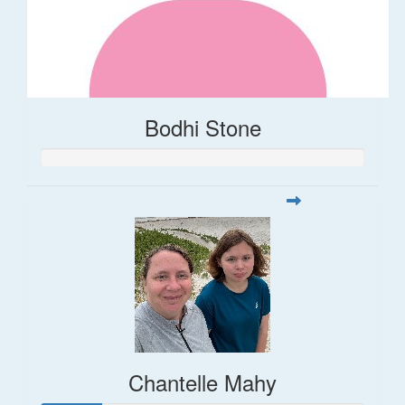
Bodhi Stone
Chantelle Mahy