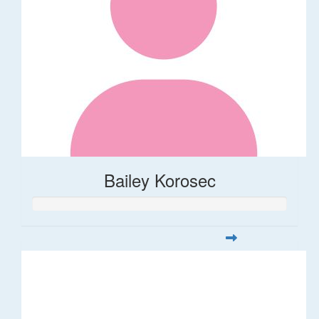
Bailey Korosec