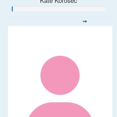
Kate Korosec