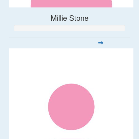
Millie Stone