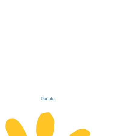
Donate