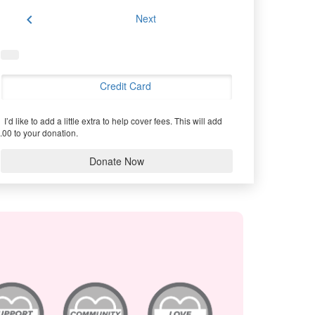
chevron_left
Next
Credit Card
I’d like to add a little extra to help cover fees.
This will add
.00 to your donation.
Donate Now