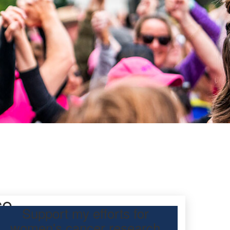
ce
Support my efforts for
women's cancer research
participating Mother’s Day Classic to raise funds