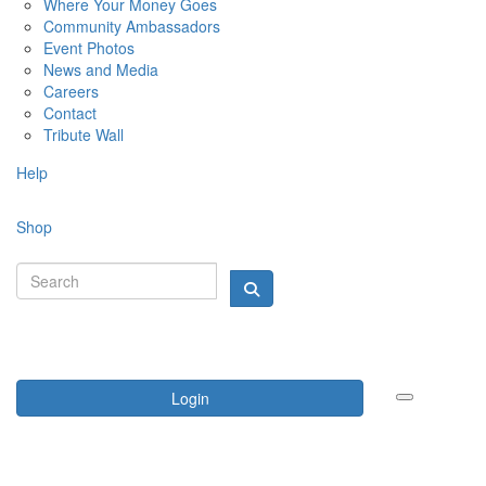
Where Your Money Goes
Community Ambassadors
Event Photos
News and Media
Careers
Contact
Tribute Wall
Help
Shop
Login