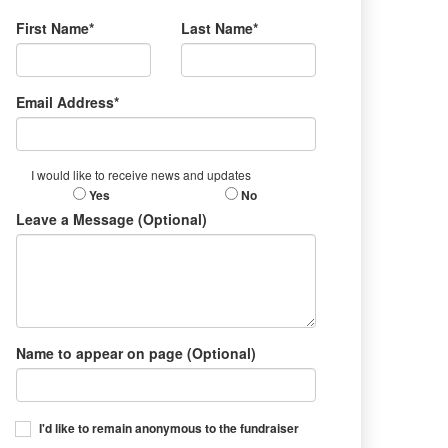
First Name*
Last Name*
Email Address*
I would like to receive news and updates
Yes
No
Leave a Message (Optional)
Name to appear on page (Optional)
I'd like to remain anonymous to the fundraiser