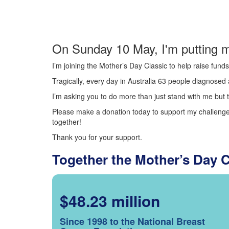
On Sunday 10 May, I'm putting m
I’m joining the Mother’s Day Classic to help raise fun
Tragically, every day in Australia 63 people diagnosed a
I’m asking you to do more than just stand with me but t
Please make a donation today to support my challenge.
together!
Thank you for your support.
Together the Mother’s Day 
$48.23 million
Since 1998 to the National Breast