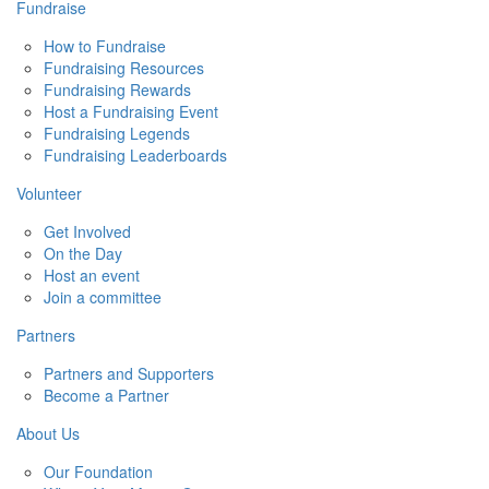
Fundraise
How to Fundraise
Fundraising Resources
Fundraising Rewards
Host a Fundraising Event
Fundraising Legends
Fundraising Leaderboards
Volunteer
Get Involved
On the Day
Host an event
Join a committee
Partners
Partners and Supporters
Become a Partner
About Us
Our Foundation