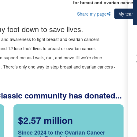
for breast and ovarian cancer 
Share my page
My team
y foot down to save lives.
ds and awareness to fight breast and ovarian cancers.
nd 12 lose their lives to breast or ovarian cancer.
o support me as I walk, run, and move till we’re done.
 There’s only one way to stop breast and ovarian cancers -
Classic community has donated...
$2.57 million
Since 2024 to the Ovarian Cancer