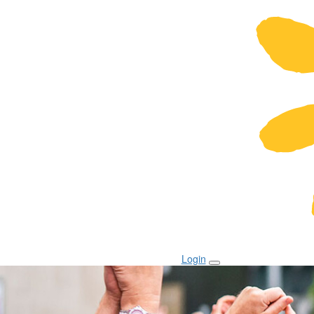
Login