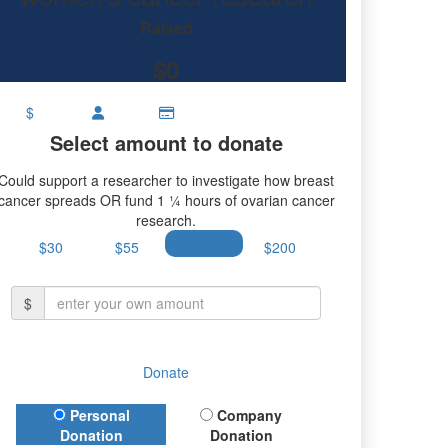
research.
Raised
$0
$
Select amount to donate
Could support a researcher to investigate how breast
cancer spreads OR fund 1 ¼ hours of ovarian cancer
research.
$30
$55
$100
$200
$
Donate
Donation Type
Personal
Company
Donation
Donation