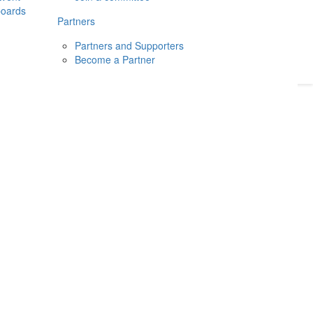
boards
Donate
2026
Login
Partners
Partners and Supporters
Become a Partner