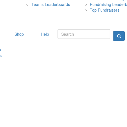
Teams Leaderboards
Fundraising Leader
10 MAY 
Top Fundraisers
Shop
Help
s
s