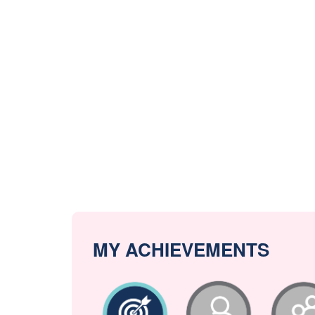
MY ACHIEVEMENTS