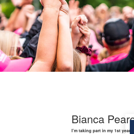
Bianca Pear
I’m taking part in my 1st year 