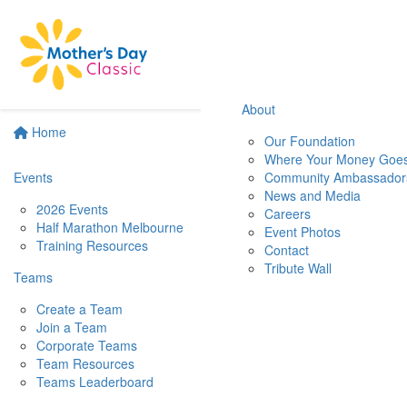
About
Home
Our Foundation
Where Your Money Goe
Events
Community Ambassador
News and Media
2026 Events
Careers
Half Marathon Melbourne
Event Photos
Training Resources
Contact
Tribute Wall
Teams
Create a Team
Join a Team
Corporate Teams
Team Resources
Teams Leaderboard