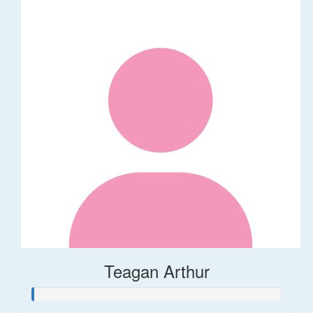
Teagan Arthur