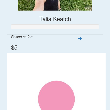
Talia Keatch
Raised so far:
$5