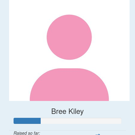
Bree Kiley
Raised so far: