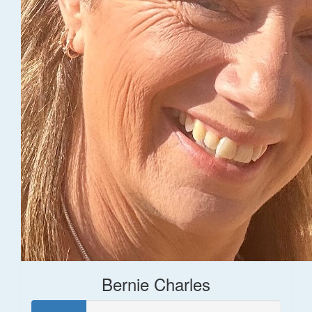
Bernie Charles