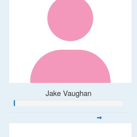
Jake Vaughan