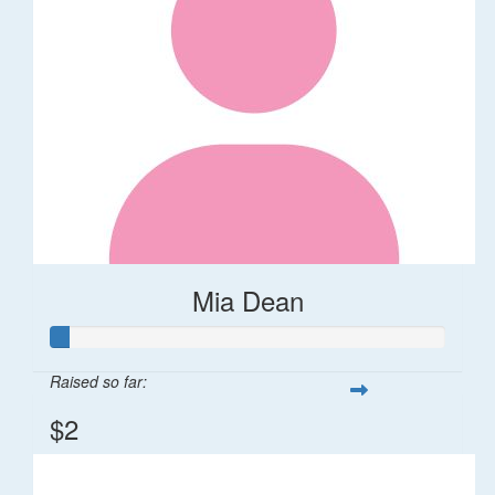
Mia Dean
Raised so far:
$2