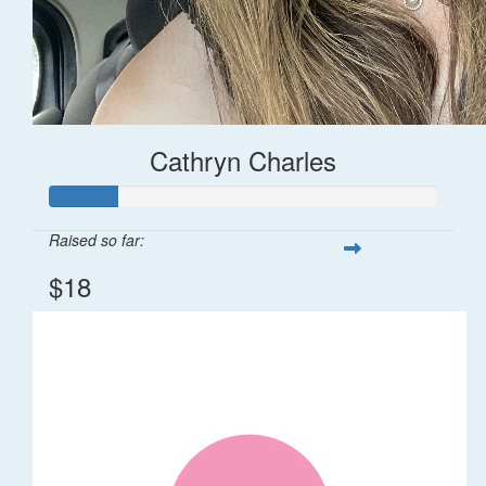
Cathryn Charles
Raised so far:
$18