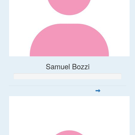
Samuel Bozzi