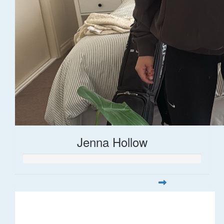
Jenna Hollow