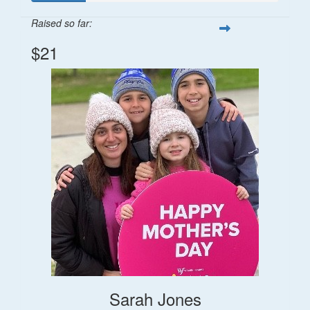
Raised so far:
$21
Sarah Jones