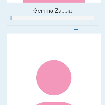
Gemma Zappia