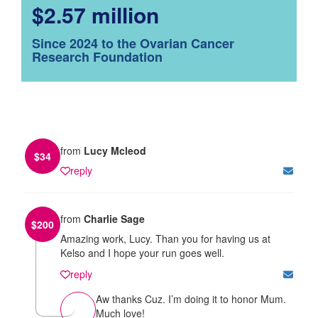
$2.57 million
Since 2024 to the Ovarian Cancer
Research Foundation
from
Lucy Mcleod
$
34
reply
from
Charlie Sage
$
200
Amazing work, Lucy. Than you for having us at
Kelso and I hope your run goes well.
reply
Aw thanks Cuz. I’m doing it to honor Mum.
Much love!