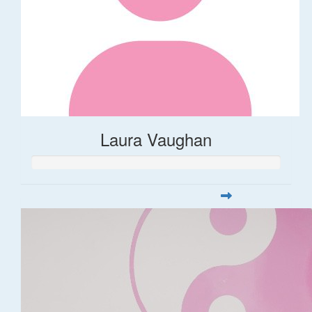
Laura Vaughan