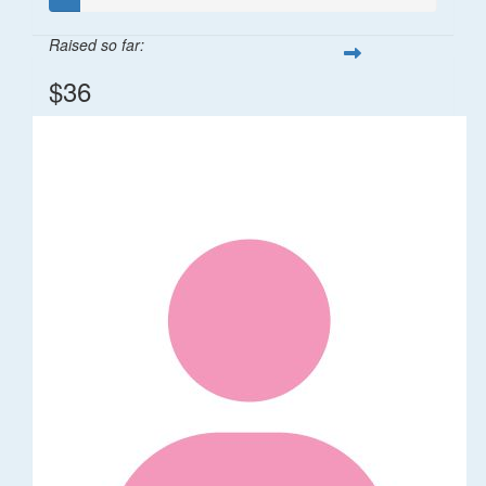
Raised so far:
$36