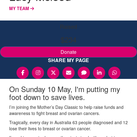
MY TEAM
Raised
$234
Donate
SHARE MY PAGE
On Sunday 10 May, I'm putting my
foot down to save lives.
I’m joining the Mother’s Day Classic to help raise funds and
awareness to fight breast and ovarian cancers.
Tragically, every day in Australia 63 people diagnosed and 12
lose their lives to breast or ovarian cancer.