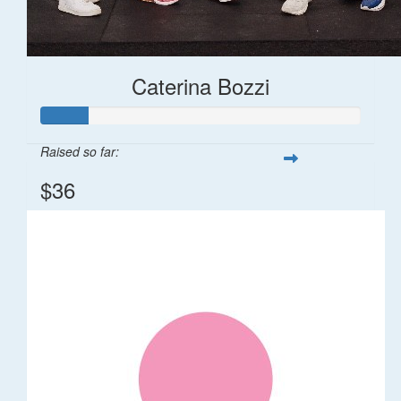
Caterina Bozzi
Raised so far:
$36