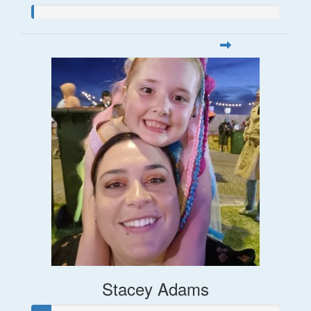
Stacey Adams