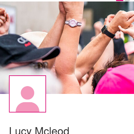
Lucy Mcleod