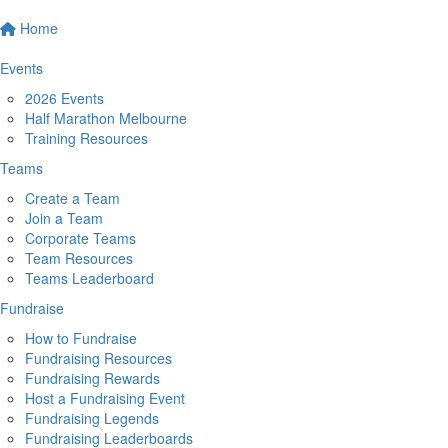
Home
Events
2026 Events
Half Marathon Melbourne
Training Resources
Teams
Create a Team
Join a Team
Corporate Teams
Team Resources
Teams Leaderboard
Fundraise
How to Fundraise
Fundraising Resources
Fundraising Rewards
Host a Fundraising Event
Fundraising Legends
Fundraising Leaderboards