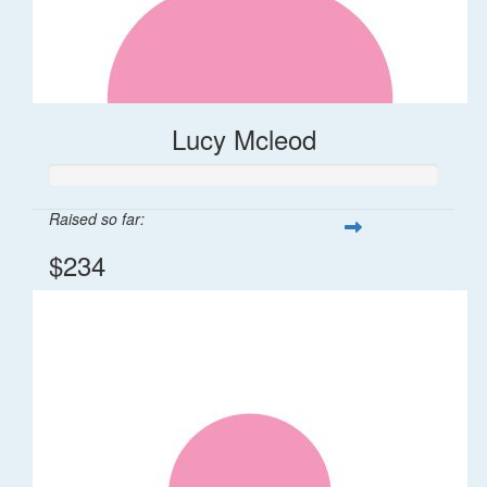
Lucy Mcleod
Raised so far:
$234