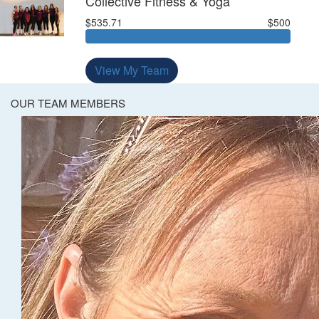
Collective Fitness & Yoga
$535.71
$500
View My Team
OUR TEAM MEMBERS