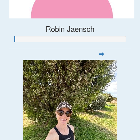
Robin Jaensch