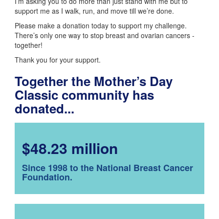
I’m asking you to do more than just stand with me but to
support me as I walk, run, and move till we’re done.
Please make a donation today to support my challenge.
There’s only one way to stop breast and ovarian cancers -
together!
Thank you for your support.
Together the Mother’s Day
Classic community has
donated...
$48.23 million
Since 1998 to the National Breast Cancer
Foundation.