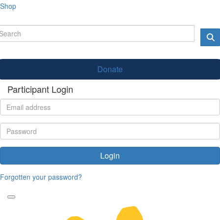
Shop
Donate
Participant Login
Login
Forgotten your password?