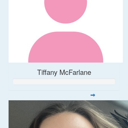
Tiffany McFarlane