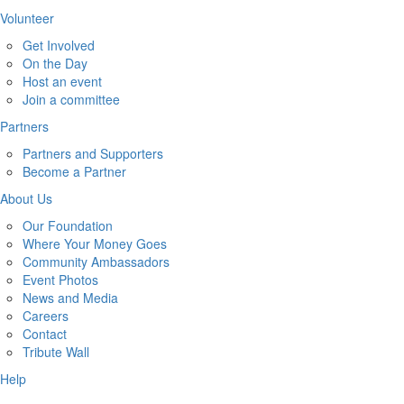
Volunteer
Get Involved
On the Day
Host an event
Join a committee
Partners
Partners and Supporters
Become a Partner
About Us
Our Foundation
Where Your Money Goes
Community Ambassadors
Event Photos
News and Media
Careers
Contact
Tribute Wall
Help