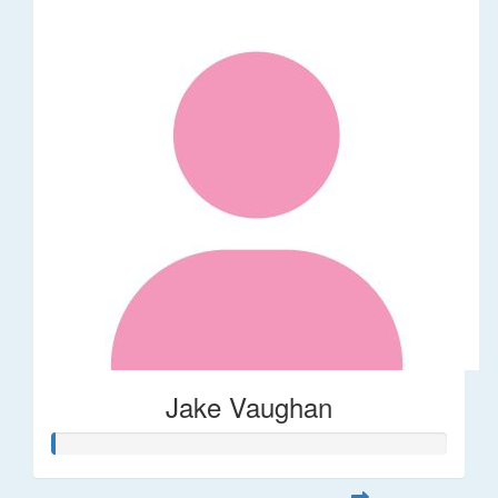
Jake Vaughan