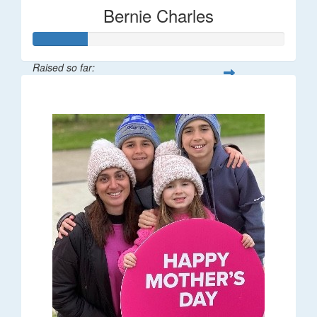
Bernie Charles
Raised so far:
$21