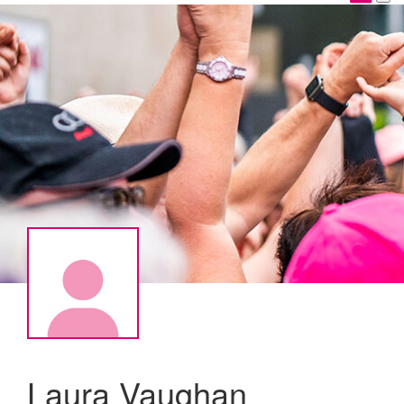
Laura Vaughan