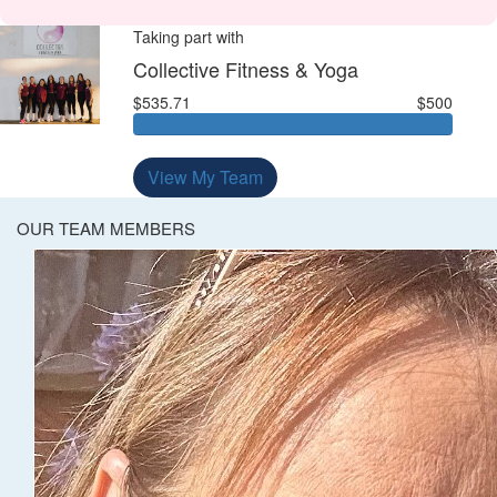
Taking part with
Collective Fitness & Yoga
$535.71
$500
View My Team
OUR TEAM MEMBERS