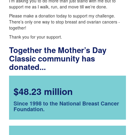
I’m asking you to do more than just stand with me but to
support me as I walk, run, and move till we’re done.
Please make a donation today to support my challenge.
There’s only one way to stop breast and ovarian cancers -
together!
Thank you for your support.
Together the Mother’s Day
Classic community has
donated...
$48.23 million
Since 1998 to the National Breast Cancer
Foundation.