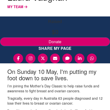
MY TEAM
Raised
$0
Donate
SHARE MY PAGE
On Sunday 10 May, I'm putting my
foot down to save lives.
I’m joining the Mother’s Day Classic to help raise funds and
awareness to fight breast and ovarian cancers.
Tragically, every day in Australia 63 people diagnosed and 12
lose their lives to breast or ovarian cancer.