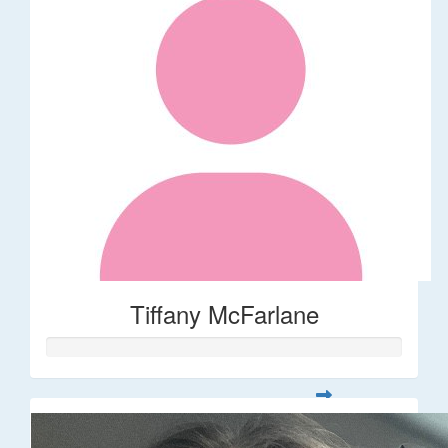
Tiffany McFarlane