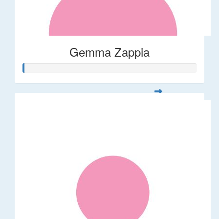
Gemma Zappia