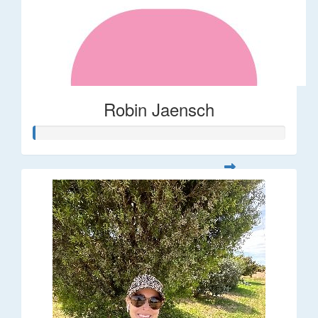
Robin Jaensch