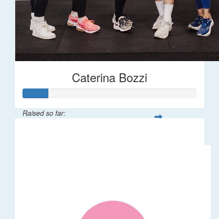
Caterina Bozzi
Raised so far:
$36