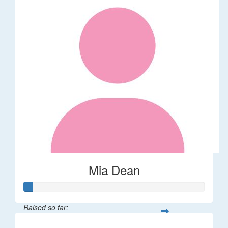
Mia Dean
Raised so far: