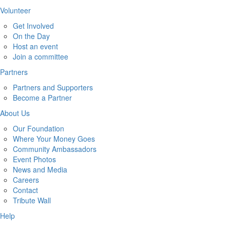
Volunteer
Get Involved
On the Day
Host an event
Join a committee
Partners
Partners and Supporters
Become a Partner
About Us
Our Foundation
Where Your Money Goes
Community Ambassadors
Event Photos
News and Media
Careers
Contact
Tribute Wall
Help