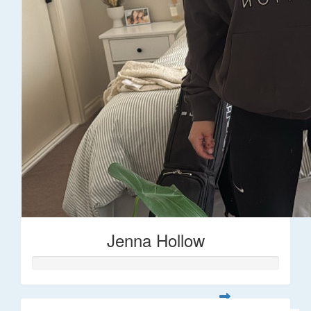
Jenna Hollow