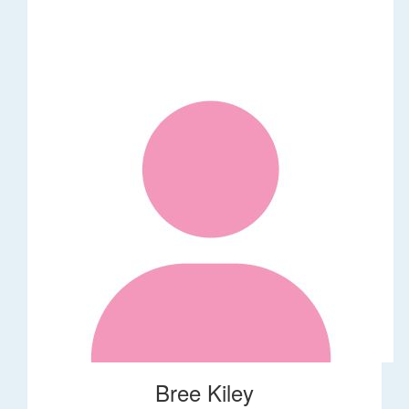
Bree Kiley