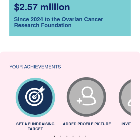
$2.57 million
Since 2024 to the Ovarian Cancer
Research Foundation
YOUR ACHIEVEMENTS
L
SET A FUNDRAISING
ADDED PROFILE PICTURE
INVITED 
TARGET