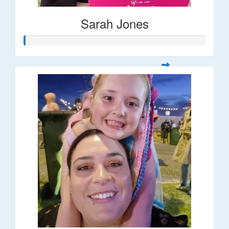
Sarah Jones