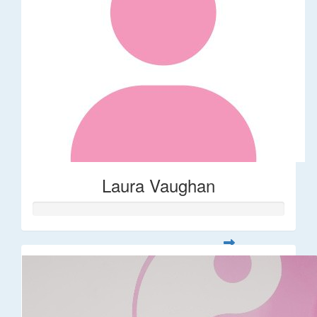
Laura Vaughan