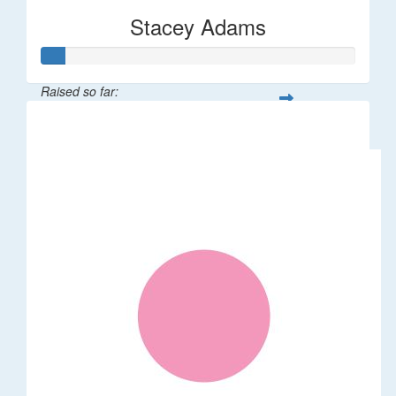
Stacey Adams
Raised so far:
$36