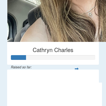
Cathryn Charles
Raised so far:
$18