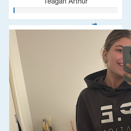
Teagan Arthur