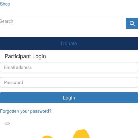
Shop
Donate
Participant Login
Login
Forgotten your password?