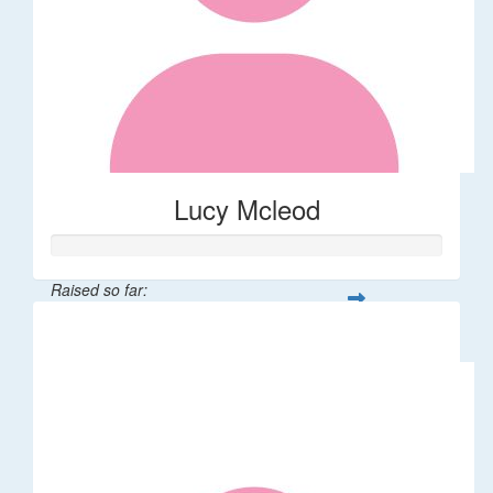
Lucy Mcleod
Raised so far:
$234