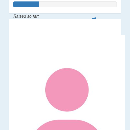
Raised so far:
$120