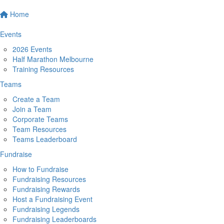
Home
Events
2026 Events
Half Marathon Melbourne
Training Resources
Teams
Create a Team
Join a Team
Corporate Teams
Team Resources
Teams Leaderboard
Fundraise
How to Fundraise
Fundraising Resources
Fundraising Rewards
Host a Fundraising Event
Fundraising Legends
Fundraising Leaderboards