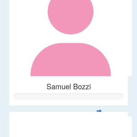
Samuel Bozzi