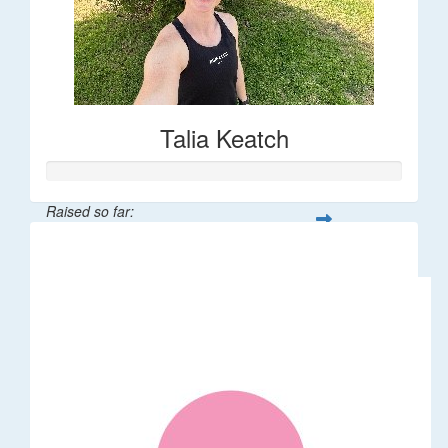
Talia Keatch
Raised so far:
$5