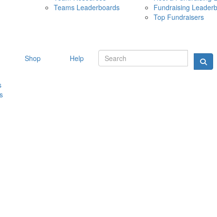
Teams Leaderboards
Fundraising Leader
10 MAY 
Top Fundraisers
Shop
Help
s
s