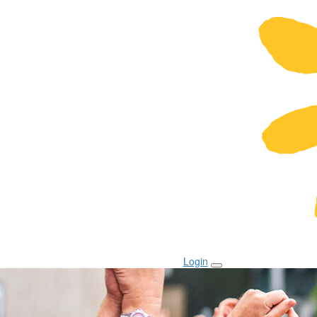
Login