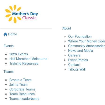
About
Home
Our Foundation
Where Your Money Goe
Events
Community Ambassador
News and Media
2026 Events
Careers
Half Marathon Melbourne
Event Photos
Training Resources
Contact
Tribute Wall
Teams
Create a Team
Join a Team
Corporate Teams
Team Resources
Teams Leaderboard