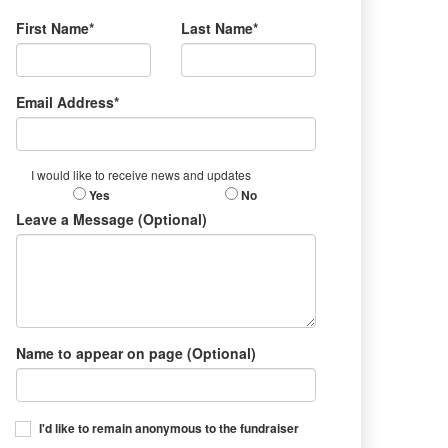
First Name*
Last Name*
Email Address*
I would like to receive news and updates
Yes
No
Leave a Message (Optional)
Name to appear on page (Optional)
I'd like to remain anonymous to the fundraiser