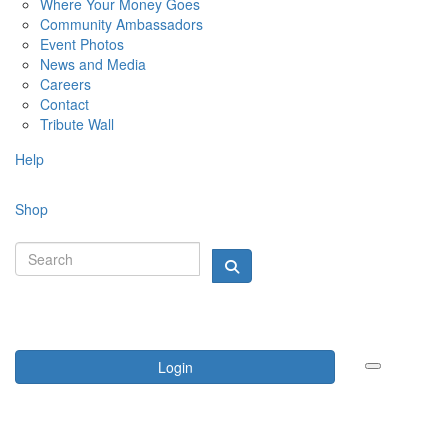
Where Your Money Goes
Community Ambassadors
Event Photos
News and Media
Careers
Contact
Tribute Wall
Help
Shop
Login