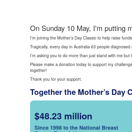
On Sunday 10 May, I'm putting m
I’m joining the Mother’s Day Classic to help raise fun
Tragically, every day in Australia 63 people diagnosed a
I’m asking you to do more than just stand with me but t
Please make a donation today to support my challenge.
together!
Thank you for your support.
Together the Mother’s Day 
$48.23 million
Since 1998 to the National Breast