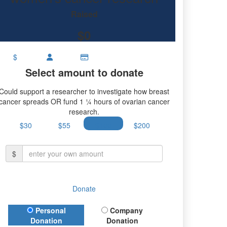
research.
Raised
$0
$
Select amount to donate
Could support a researcher to investigate how breast
cancer spreads OR fund 1 ¼ hours of ovarian cancer
research.
$30
$55
$100
$200
$
Donate
Donation Type
Personal
Company
Donation
Donation