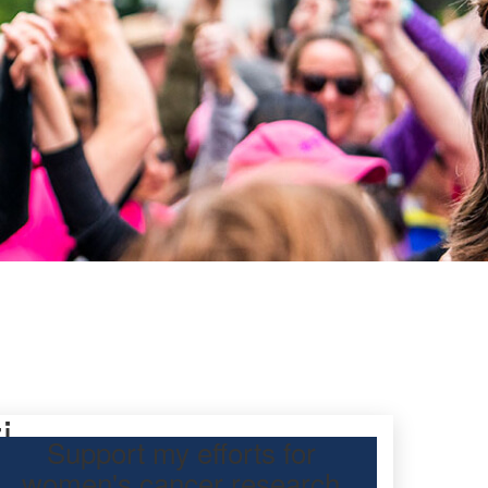
i
Support my efforts for
women's cancer research
 participating Mother’s Day Classic to raise funds