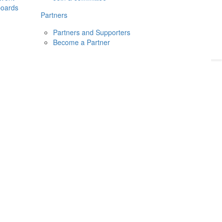
boards
Donate
2026
Login
Partners
Partners and Supporters
Become a Partner