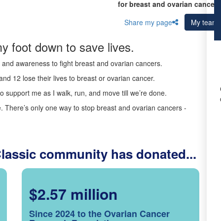
for breast and ovarian cancer 
Share my page
My team
y foot down to save lives.
ds and awareness to fight breast and ovarian cancers.
nd 12 lose their lives to breast or ovarian cancer.
o support me as I walk, run, and move till we’re done.
 There’s only one way to stop breast and ovarian cancers -
Classic community has donated...
$2.57 million
Since 2024 to the Ovarian Cancer