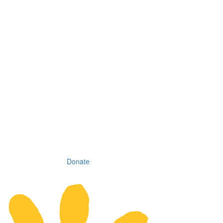
Donate