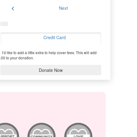
chevron_left
Next
Credit Card
I’d like to add a little extra to help cover fees.
This will add
.00 to your donation.
Donate Now