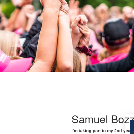
Samuel Bozz
I’m taking part in my 2nd year