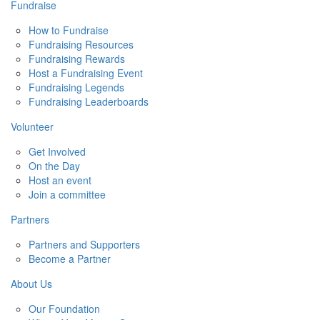
Fundraise
How to Fundraise
Fundraising Resources
Fundraising Rewards
Host a Fundraising Event
Fundraising Legends
Fundraising Leaderboards
Volunteer
Get Involved
On the Day
Host an event
Join a committee
Partners
Partners and Supporters
Become a Partner
About Us
Our Foundation