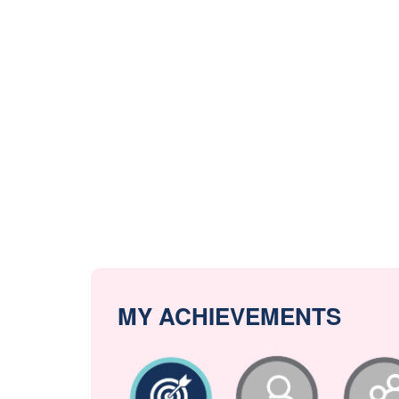
MY ACHIEVEMENTS