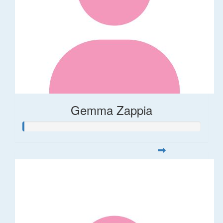
Gemma Zappia