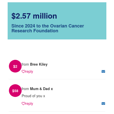
$2.57 million
Since 2024 to the Ovarian Cancer
Research Foundation
from
Bree Kiley
$
2
reply
from
Mum & Dad x
$
58
Proud of you x
reply