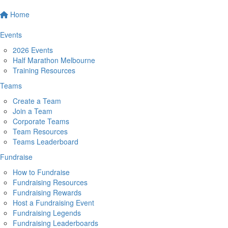
Home
Events
2026 Events
Half Marathon Melbourne
Training Resources
Teams
Create a Team
Join a Team
Corporate Teams
Team Resources
Teams Leaderboard
Fundraise
How to Fundraise
Fundraising Resources
Fundraising Rewards
Host a Fundraising Event
Fundraising Legends
Fundraising Leaderboards