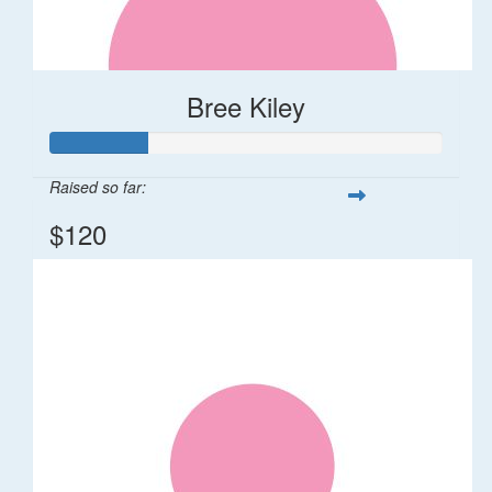
Bree Kiley
Raised so far:
$120