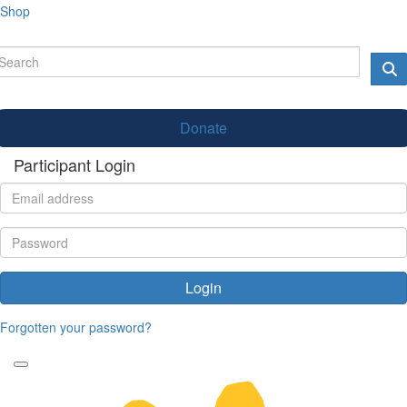
Shop
Donate
Participant Login
Login
Forgotten your password?