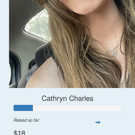
Cathryn Charles
Raised so far:
$18