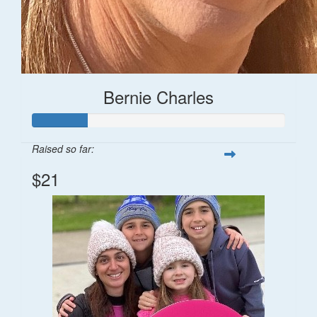
Bernie Charles
Raised so far:
$21