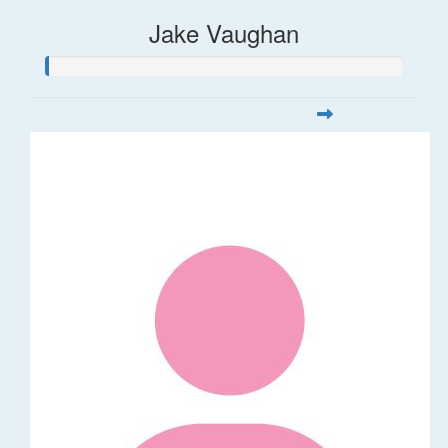
Jake Vaughan