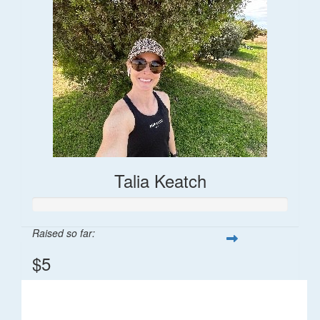
Talia Keatch
Raised so far:
$5