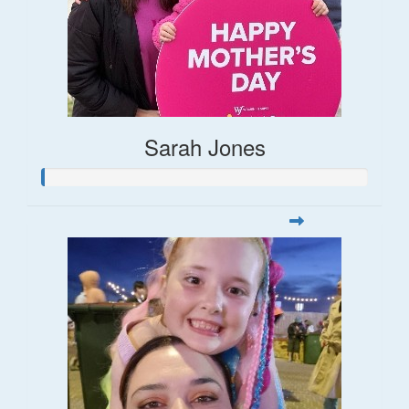
Sarah Jones