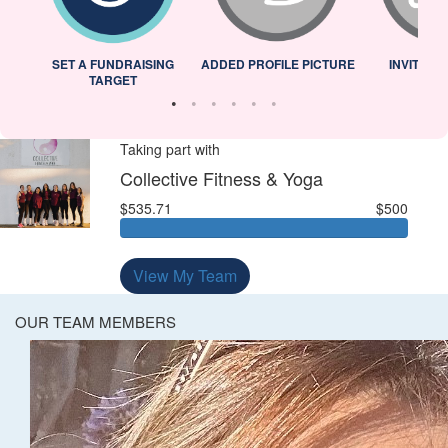
L
SET A FUNDRAISING
ADDED PROFILE PICTURE
INVITED 
TARGET
Taking part with
Collective Fitness & Yoga
$535.71
$500
View My Team
OUR TEAM MEMBERS