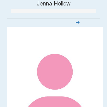
Jenna Hollow