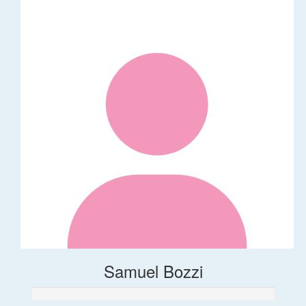
Samuel Bozzi