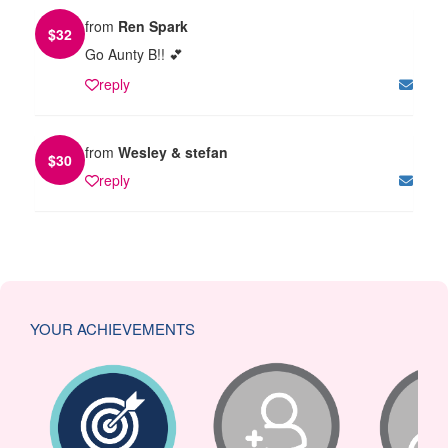
from
Ren Spark
$
32
Go Aunty B!! 💕
reply
from
Wesley & stefan
$
30
reply
YOUR ACHIEVEMENTS