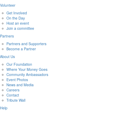
Volunteer
Get Involved
On the Day
Host an event
Join a committee
Partners
Partners and Supporters
Become a Partner
About Us
Our Foundation
Where Your Money Goes
Community Ambassadors
Event Photos
News and Media
Careers
Contact
Tribute Wall
Help