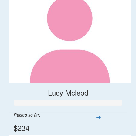
Lucy Mcleod
Raised so far:
$234