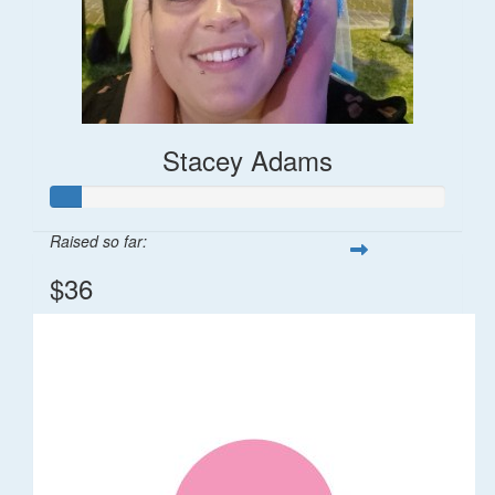
Stacey Adams
Raised so far:
$36