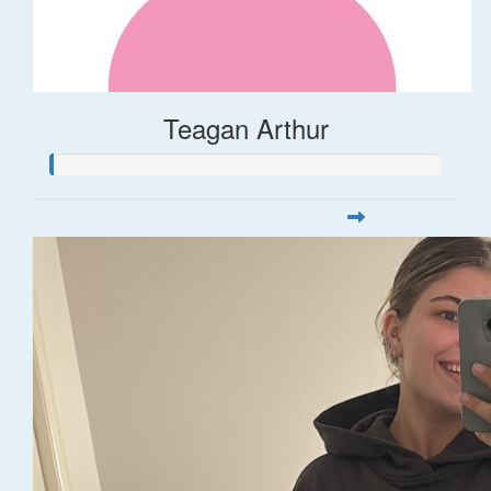
Teagan Arthur