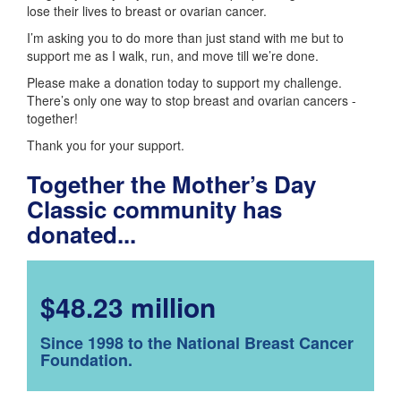
lose their lives to breast or ovarian cancer.
I’m asking you to do more than just stand with me but to
support me as I walk, run, and move till we’re done.
Please make a donation today to support my challenge.
There’s only one way to stop breast and ovarian cancers -
together!
Thank you for your support.
Together the Mother’s Day
Classic community has
donated...
$48.23 million
Since 1998 to the National Breast Cancer
Foundation.