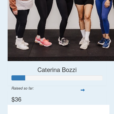
Caterina Bozzi
Raised so far:
$36