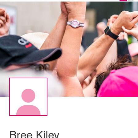
Bree Kiley