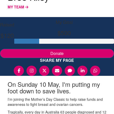
MY TEAM
My Goal
Raised
$500
$120
Donate
SHARE MY PAGE
On Sunday 10 May, I'm putting my
foot down to save lives.
I’m joining the Mother’s Day Classic to help raise funds and
awareness to fight breast and ovarian cancers.
Tragically, every day in Australia 63 people diagnosed and 12