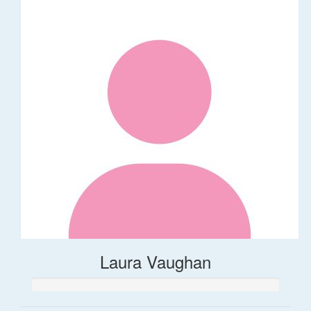
Laura Vaughan