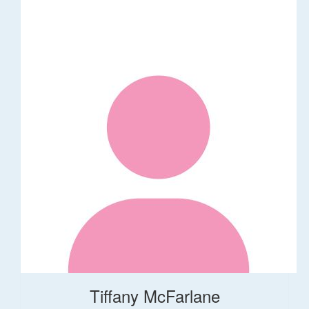
Tiffany McFarlane