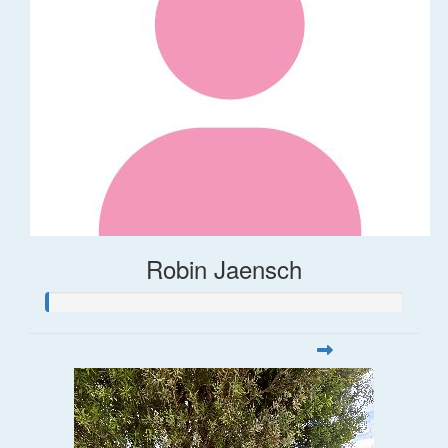
Robin Jaensch