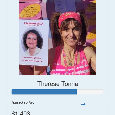
Therese Tonna
Raised so far:
$1,403