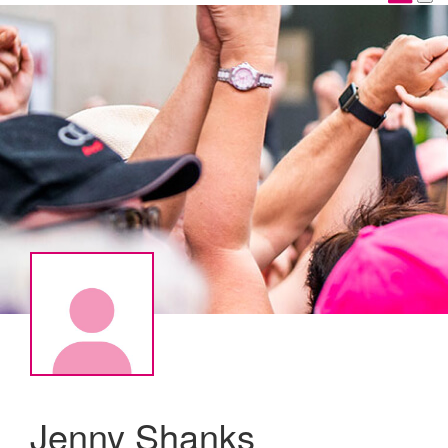
Jenny Shanks