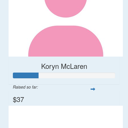
Koryn McLaren
Raised so far:
$37