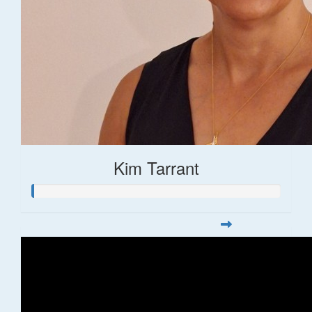
Kim Tarrant