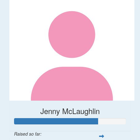
Jenny McLaughlin
Raised so far: