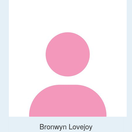
Bronwyn Lovejoy