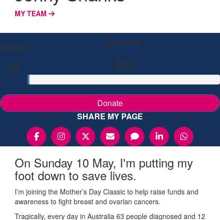
MY TEAM
My Goal
Raised
$30
$0
Donate
SHARE MY PAGE
On Sunday 10 May, I'm putting my
foot down to save lives.
I’m joining the Mother’s Day Classic to help raise funds and
awareness to fight breast and ovarian cancers.
Tragically, every day in Australia 63 people diagnosed and 12