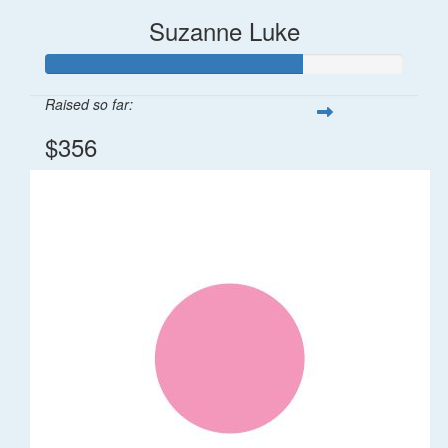
Suzanne Luke
Raised so far:
$356