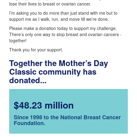
lose their lives to breast or ovarian cancer.
I’m asking you to do more than just stand with me but to
support me as I walk, run, and move till we’re done.
Please make a donation today to support my challenge.
There’s only one way to stop breast and ovarian cancers -
together!
Thank you for your support.
Together the Mother’s Day
Classic community has
donated...
$48.23 million
Since 1998 to the National Breast Cancer
Foundation.