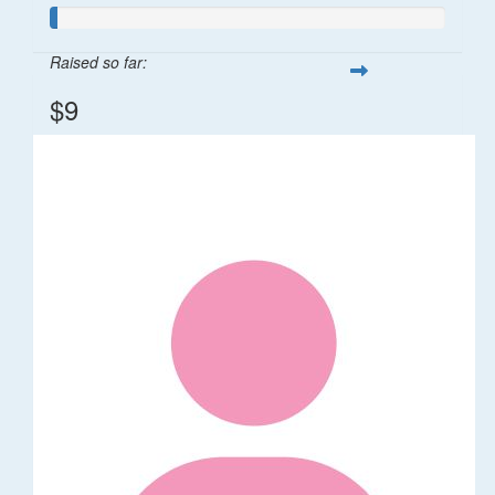
Raised so far:
$9