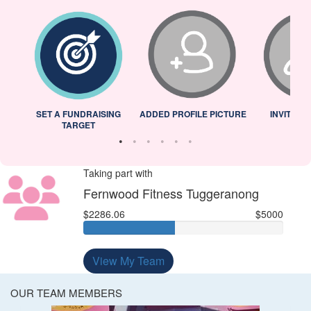
L
SET A FUNDRAISING
ADDED PROFILE PICTURE
INVITED 
TARGET
Taking part with
Fernwood Fitness Tuggeranong
$2286.06
$5000
View My Team
OUR TEAM MEMBERS