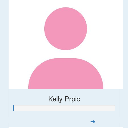
Kelly Prpic