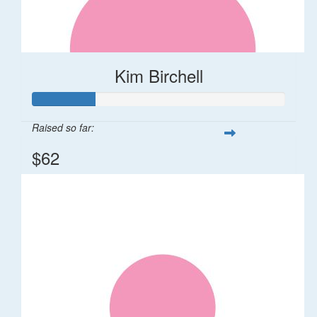
Kim Birchell
Raised so far:
$62