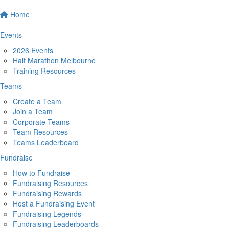
Home
Events
2026 Events
Half Marathon Melbourne
Training Resources
Teams
Create a Team
Join a Team
Corporate Teams
Team Resources
Teams Leaderboard
Fundraise
How to Fundraise
Fundraising Resources
Fundraising Rewards
Host a Fundraising Event
Fundraising Legends
Fundraising Leaderboards