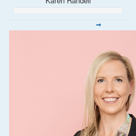
Karen Randell