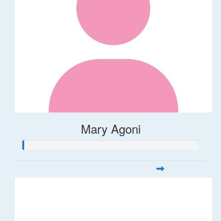
Mary Agoni