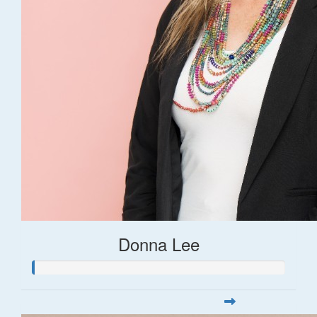
Donna Lee