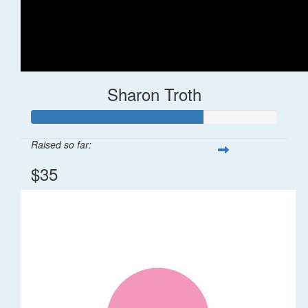
Sharon Troth
Raised so far:
$35