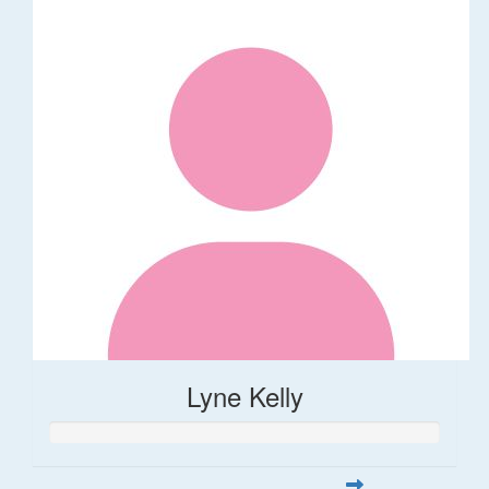
Lyne Kelly