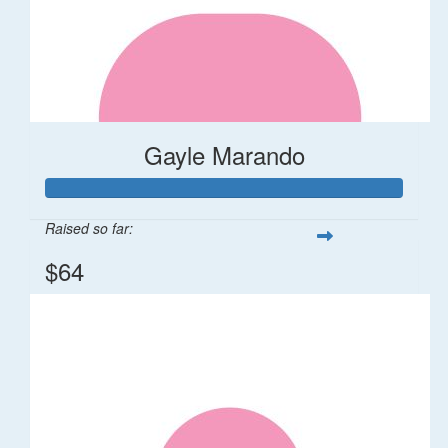
Gayle Marando
Raised so far:
$64