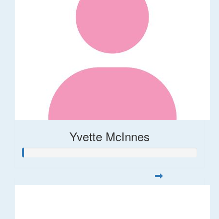
Yvette McInnes