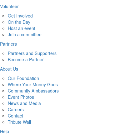
Volunteer
Get Involved
On the Day
Host an event
Join a committee
Partners
Partners and Supporters
Become a Partner
About Us
Our Foundation
Where Your Money Goes
Community Ambassadors
Event Photos
News and Media
Careers
Contact
Tribute Wall
Help