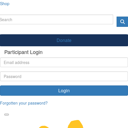
Shop
Donate
Participant Login
Login
Forgotten your password?