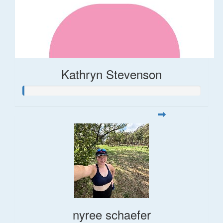
Kathryn Stevenson
nyree schaefer