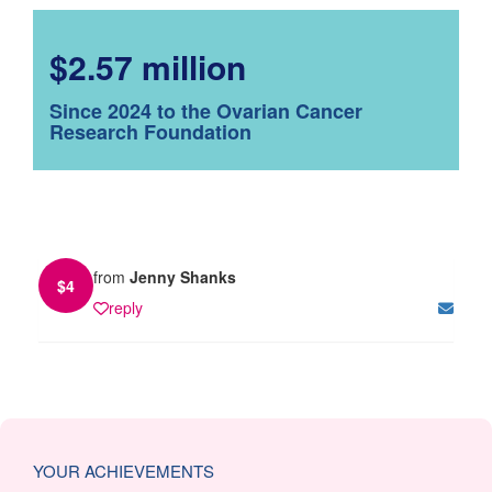
$2.57 million
Since 2024 to the Ovarian Cancer
Research Foundation
from
Jenny Shanks
$
4
reply
YOUR ACHIEVEMENTS