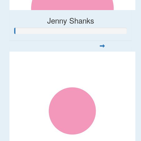
Jenny Shanks