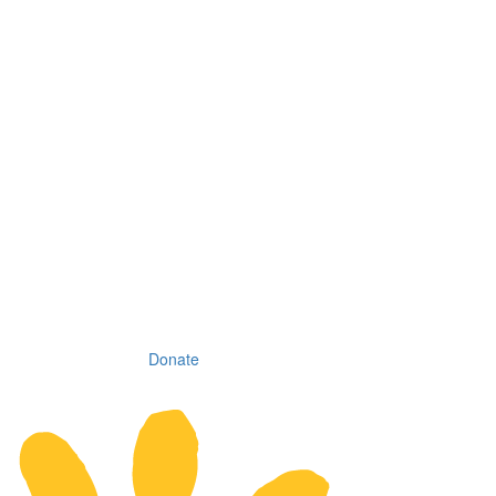
Donate