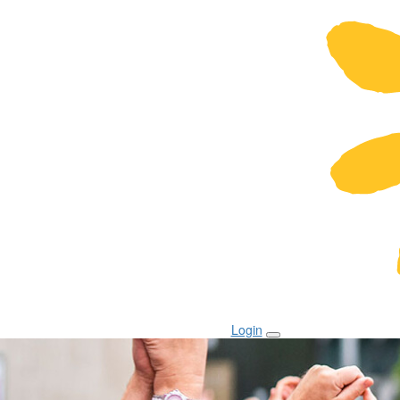
Login