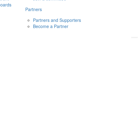
boards
Donate
2026
Login
Partners
Partners and Supporters
Become a Partner