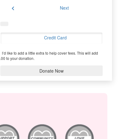
chevron_left
Next
Credit Card
I’d like to add a little extra to help cover fees.
This will add
.00 to your donation.
Donate Now