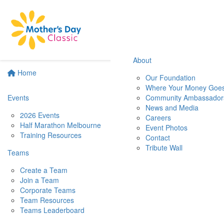
About
Home
Our Foundation
Where Your Money Goe
Events
Community Ambassador
News and Media
2026 Events
Careers
Half Marathon Melbourne
Event Photos
Training Resources
Contact
Tribute Wall
Teams
Create a Team
Join a Team
Corporate Teams
Team Resources
Teams Leaderboard