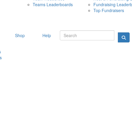
Teams Leaderboards
Fundraising Leader
10 MAY 
Top Fundraisers
Shop
Help
s
s