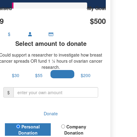
aised
My Goal
9
$500
$
Select amount to donate
Could support a researcher to investigate how breast
cancer spreads OR fund 1 ¼ hours of ovarian cancer
research.
$30
$55
$100
$200
$
Donate
Donation Type
Personal
Company
Donation
Donation