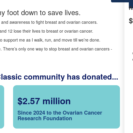
R
y foot down to save lives.
$
ds and awareness to fight breast and ovarian cancers.
nd 12 lose their lives to breast or ovarian cancer.
o support me as I walk, run, and move till we’re done.
 There’s only one way to stop breast and ovarian cancers -
Classic community has donated...
$2.57 million
Since 2024 to the Ovarian Cancer
Research Foundation