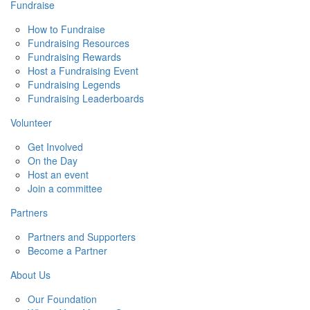
Fundraise
How to Fundraise
Fundraising Resources
Fundraising Rewards
Host a Fundraising Event
Fundraising Legends
Fundraising Leaderboards
Volunteer
Get Involved
On the Day
Host an event
Join a committee
Partners
Partners and Supporters
Become a Partner
About Us
Our Foundation