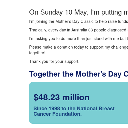
On Sunday 10 May, I'm putting m
I’m joining the Mother’s Day Classic to help raise fun
Tragically, every day in Australia 63 people diagnosed a
I’m asking you to do more than just stand with me but t
Please make a donation today to support my challenge.
together!
Thank you for your support.
Together the Mother’s Day 
$48.23 million
Since 1998 to the National Breast
Cancer Foundation.