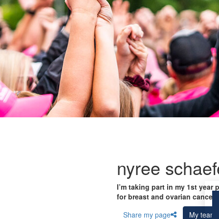
nyree schaef
I’m taking part in my 1st year 
for breast and ovarian cancer 
Share my page
My team