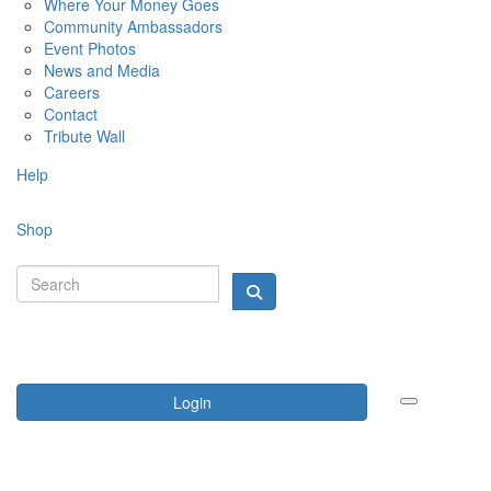
Where Your Money Goes
Community Ambassadors
Event Photos
News and Media
Careers
Contact
Tribute Wall
Help
Shop
Login