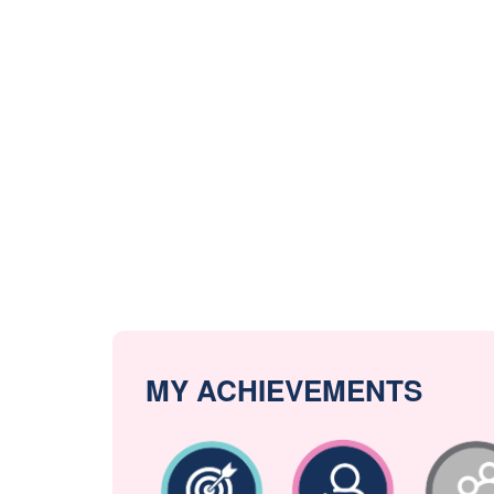
MY ACHIEVEMENTS