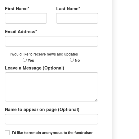
First Name*
Last Name*
Email Address*
I would like to receive news and updates
Yes
No
Leave a Message (Optional)
Name to appear on page (Optional)
I'd like to remain anonymous to the fundraiser