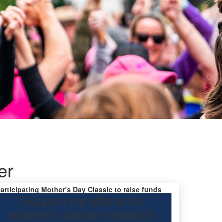
er
participating Mother’s Day Classic to raise funds
Support my efforts for
research.
women's cancer research