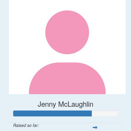
Jenny McLaughlin
Raised so far: