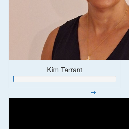
Kim Tarrant