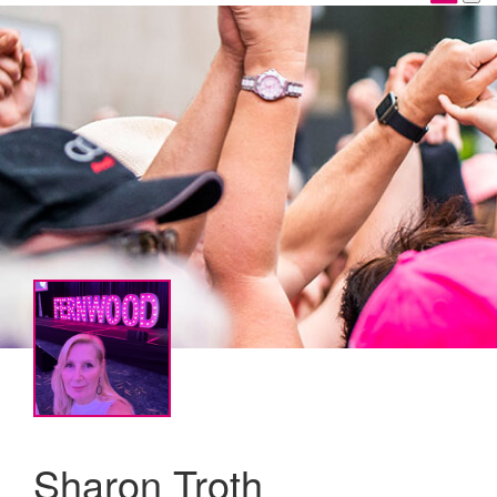
Sharon Troth