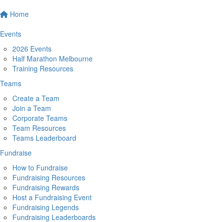
Home
Events
2026 Events
Half Marathon Melbourne
Training Resources
Teams
Create a Team
Join a Team
Corporate Teams
Team Resources
Teams Leaderboard
Fundraise
How to Fundraise
Fundraising Resources
Fundraising Rewards
Host a Fundraising Event
Fundraising Legends
Fundraising Leaderboards