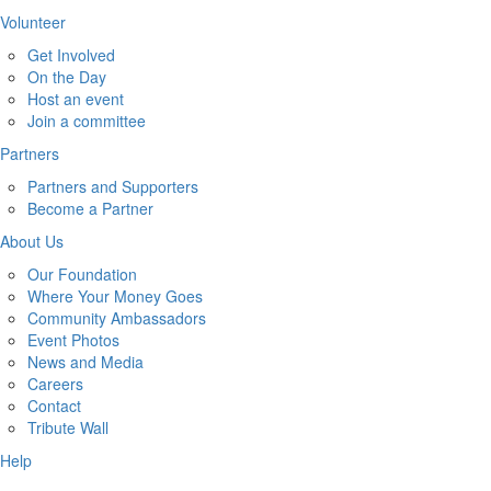
Volunteer
Get Involved
On the Day
Host an event
Join a committee
Partners
Partners and Supporters
Become a Partner
About Us
Our Foundation
Where Your Money Goes
Community Ambassadors
Event Photos
News and Media
Careers
Contact
Tribute Wall
Help