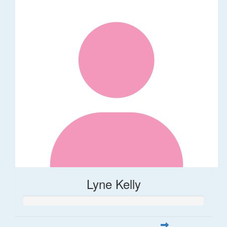
Lyne Kelly