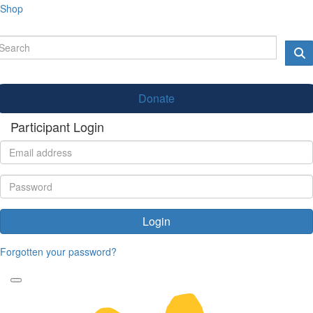
Shop
Donate
Participant Login
Login
Forgotten your password?