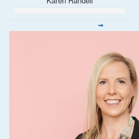
Karen Randell