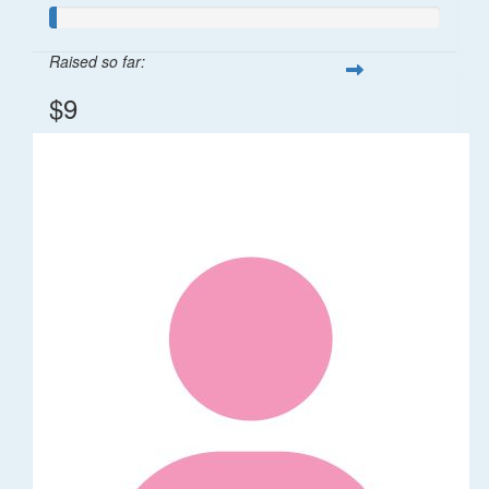
Raised so far:
$9