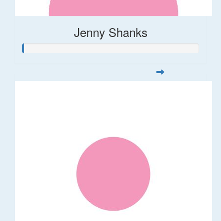
Jenny Shanks