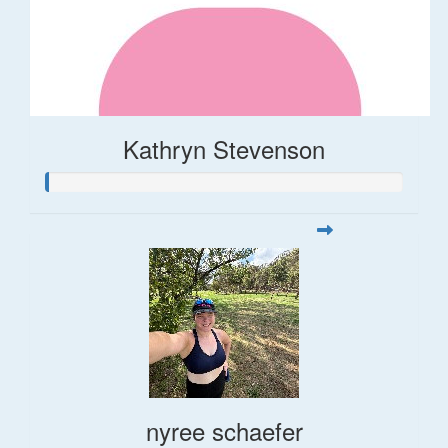
Kathryn Stevenson
nyree schaefer