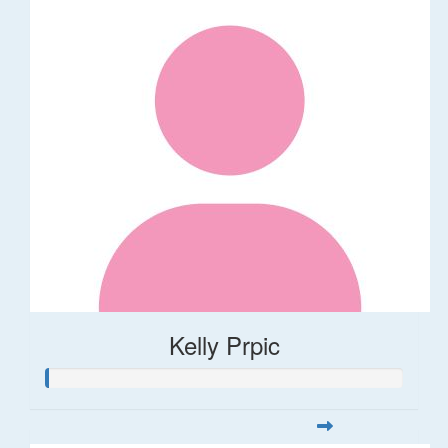
Kelly Prpic