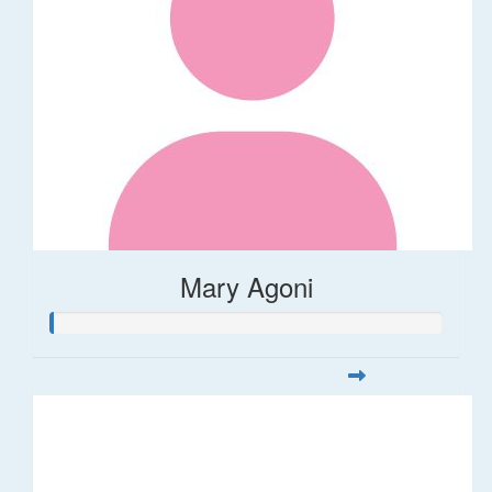
Mary Agoni