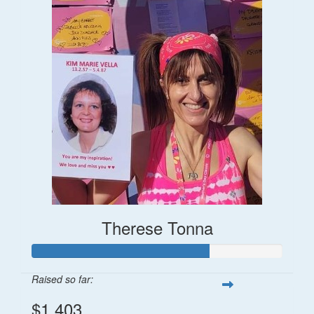
Therese Tonna
Raised so far:
$1,403