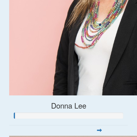
Donna Lee