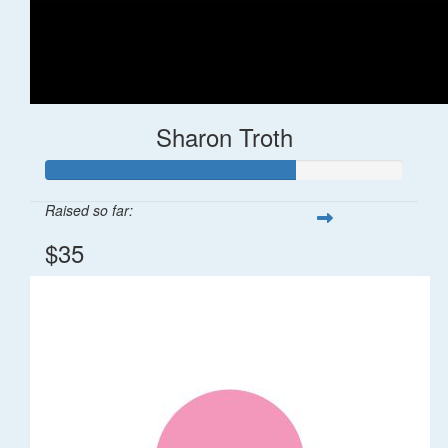
Sharon Troth
Raised so far:
$35