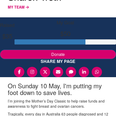
MY TEAM
My Goal
Raised
$50
$35
Donate
SHARE MY PAGE
On Sunday 10 May, I'm putting my
foot down to save lives.
I’m joining the Mother’s Day Classic to help raise funds and
awareness to fight breast and ovarian cancers.
Tragically, every day in Australia 63 people diagnosed and 12