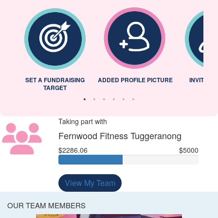
L
SET A FUNDRAISING
ADDED PROFILE PICTURE
INVITED 
TARGET
Taking part with
Fernwood Fitness Tuggeranong
$2286.06
$5000
View My Team
OUR TEAM MEMBERS