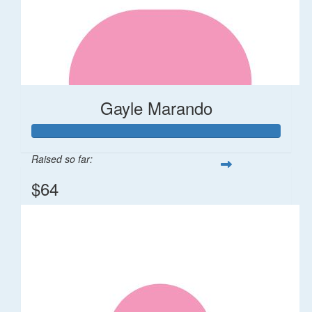
Gayle Marando
Raised so far:
$64