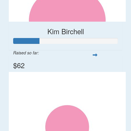
Kim Birchell
Raised so far:
$62