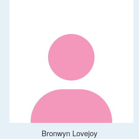
Bronwyn Lovejoy