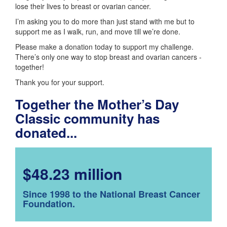
lose their lives to breast or ovarian cancer.
I’m asking you to do more than just stand with me but to
support me as I walk, run, and move till we’re done.
Please make a donation today to support my challenge.
There’s only one way to stop breast and ovarian cancers -
together!
Thank you for your support.
Together the Mother’s Day
Classic community has
donated...
$48.23 million
Since 1998 to the National Breast Cancer
Foundation.