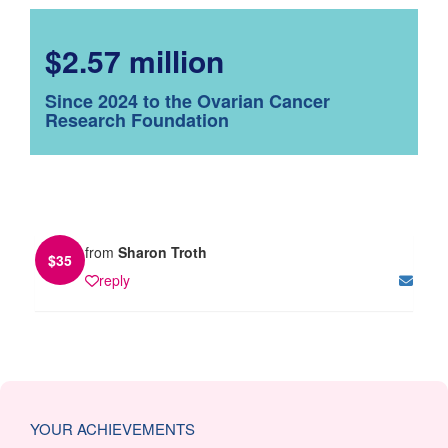
$2.57 million
Since 2024 to the Ovarian Cancer
Research Foundation
from
Sharon Troth
$
35
reply
YOUR ACHIEVEMENTS