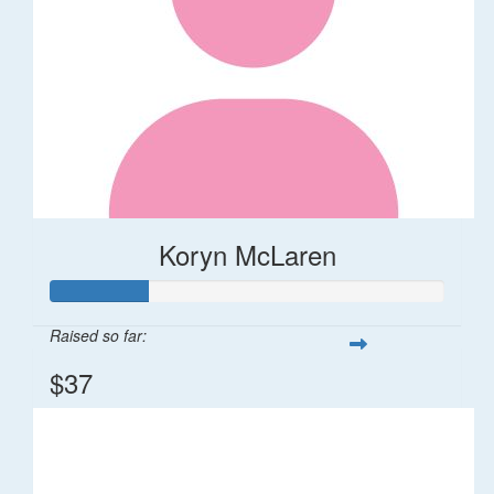
Koryn McLaren
Raised so far:
$37