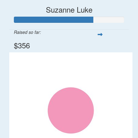
Suzanne Luke
Raised so far:
$356