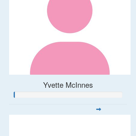
Yvette McInnes