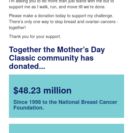
I’m asking you to do more than just stand with me but to
support me as I walk, run, and move till we’re done.
Please make a donation today to support my challenge.
There’s only one way to stop breast and ovarian cancers -
together!
Thank you for your support.
Together the Mother’s Day
Classic community has
donated...
$48.23 million
Since 1998 to the National Breast Cancer
Foundation.