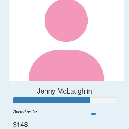
Jenny McLaughlin
Raised so far:
$148