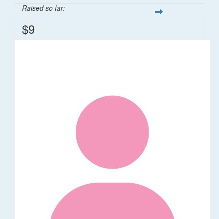
Raised so far:
$9