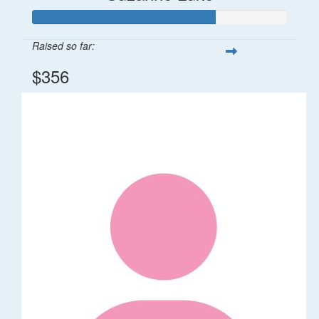
Raised so far:
$356