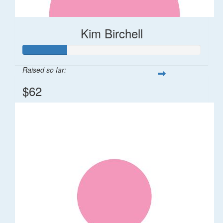
Kim Birchell
Raised so far:
$62