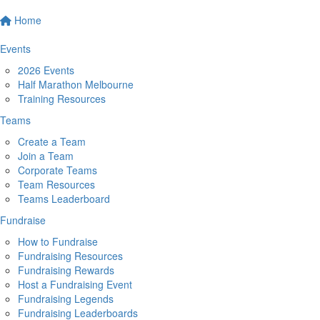
Home
Events
2026 Events
Half Marathon Melbourne
Training Resources
Teams
Create a Team
Join a Team
Corporate Teams
Team Resources
Teams Leaderboard
Fundraise
How to Fundraise
Fundraising Resources
Fundraising Rewards
Host a Fundraising Event
Fundraising Legends
Fundraising Leaderboards