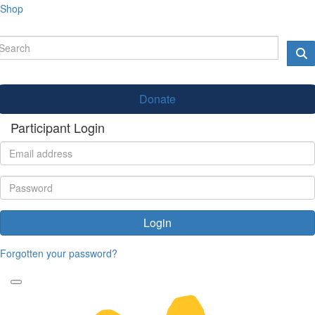
Shop
Donate
Participant Login
Login
Forgotten your password?