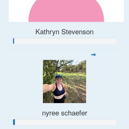
Kathryn Stevenson
nyree schaefer