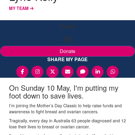
MY TEAM
Raised
$0
Donate
SHARE MY PAGE
On Sunday 10 May, I'm putting my
foot down to save lives.
I’m joining the Mother’s Day Classic to help raise funds and
awareness to fight breast and ovarian cancers.
Tragically, every day in Australia 63 people diagnosed and 12
lose their lives to breast or ovarian cancer.