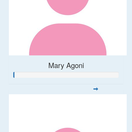
Mary Agoni