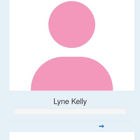
Lyne Kelly