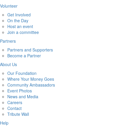
Volunteer
Get Involved
On the Day
Host an event
Join a committee
Partners
Partners and Supporters
Become a Partner
About Us
Our Foundation
Where Your Money Goes
Community Ambassadors
Event Photos
News and Media
Careers
Contact
Tribute Wall
Help