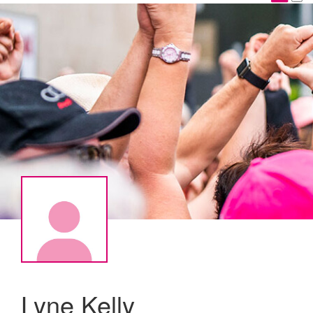
Lyne Kelly