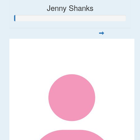
Jenny Shanks