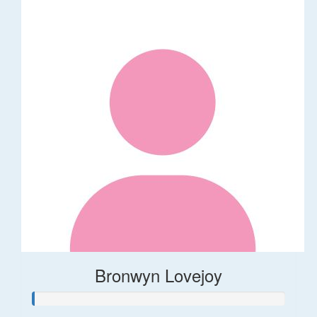
Bronwyn Lovejoy