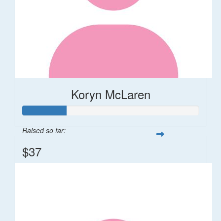
Koryn McLaren
Raised so far:
$37