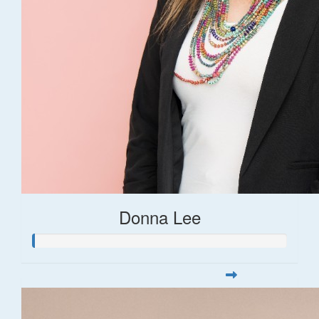
Donna Lee