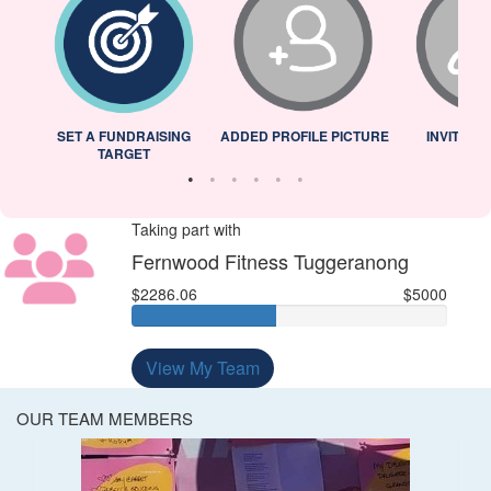
L
SET A FUNDRAISING
ADDED PROFILE PICTURE
INVITED 
TARGET
Taking part with
Fernwood Fitness Tuggeranong
$2286.06
$5000
View My Team
OUR TEAM MEMBERS