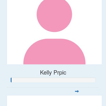
Kelly Prpic