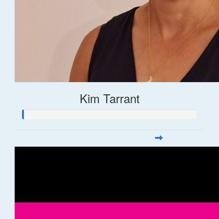
Kim Tarrant