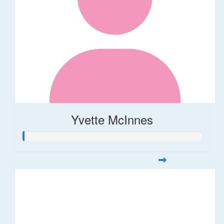
Yvette McInnes