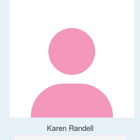
Karen Randell