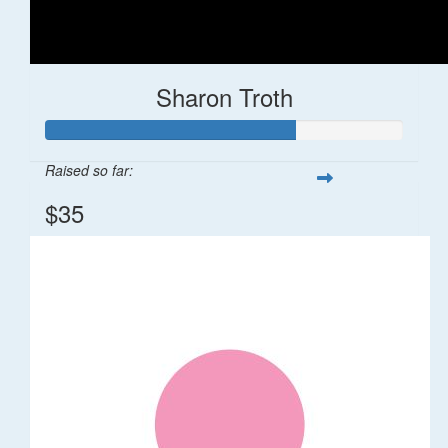
Sharon Troth
Raised so far:
$35