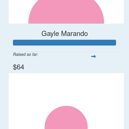
Gayle Marando
Raised so far:
$64