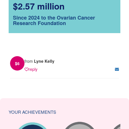
$2.57 million
Since 2024 to the Ovarian Cancer
Research Foundation
from
Lyne Kelly
$
6
reply
YOUR ACHIEVEMENTS