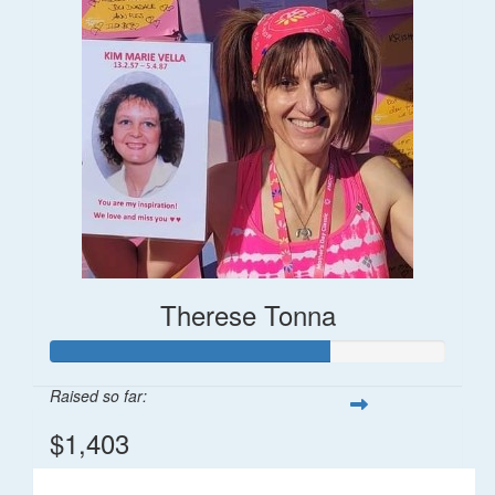
Therese Tonna
Raised so far:
$1,403