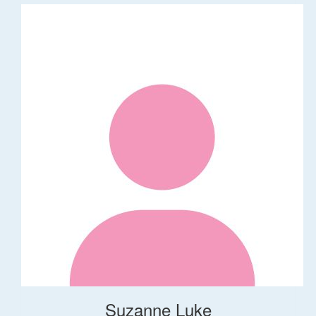
Suzanne Luke