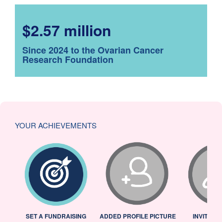
$2.57 million
Since 2024 to the Ovarian Cancer
Research Foundation
YOUR ACHIEVEMENTS
L
SET A FUNDRAISING
ADDED PROFILE PICTURE
INVITED 