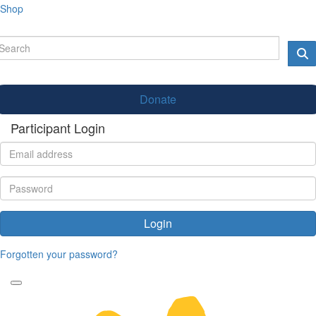
Shop
Donate
Participant Login
Login
Forgotten your password?