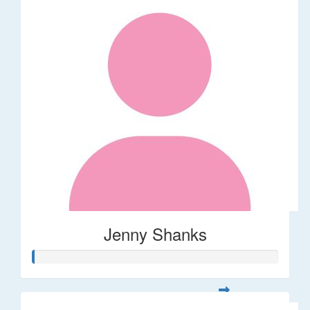
Jenny Shanks