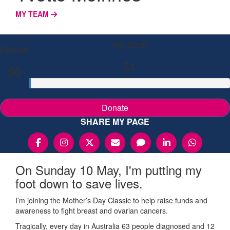
MY TEAM
My Goal
Raised
$1
$0
Donate
SHARE MY PAGE
On Sunday 10 May, I'm putting my
foot down to save lives.
I’m joining the Mother’s Day Classic to help raise funds and
awareness to fight breast and ovarian cancers.
Tragically, every day in Australia 63 people diagnosed and 12