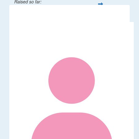
Raised so far:
$62