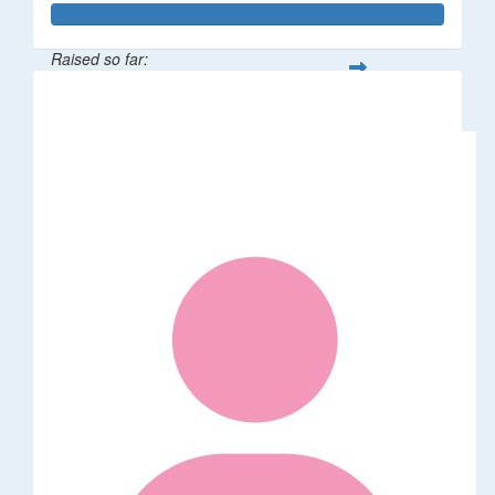
Raised so far:
$64