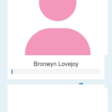
Bronwyn Lovejoy