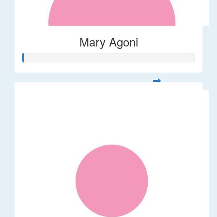
Mary Agoni