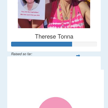
Therese Tonna
Raised so far:
$1,403