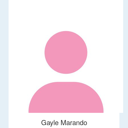
Gayle Marando