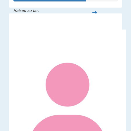
Raised so far:
$35