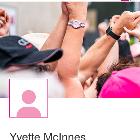
Yvette McInnes