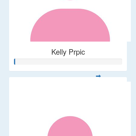
Kelly Prpic