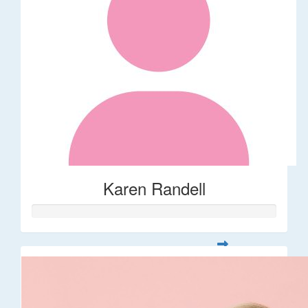
Karen Randell