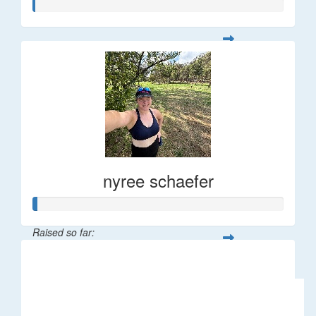
nyree schaefer
Raised so far:
$9