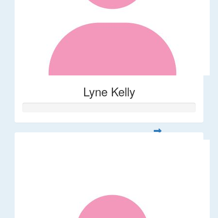
Lyne Kelly