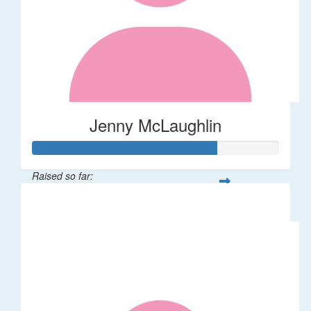
Jenny McLaughlin
Raised so far:
$148