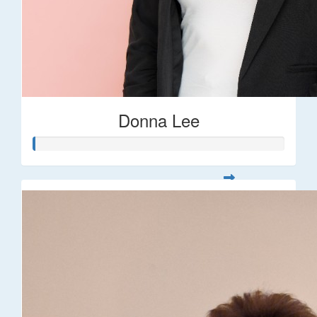
Donna Lee