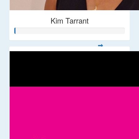
Kim Tarrant