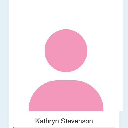
Kathryn Stevenson