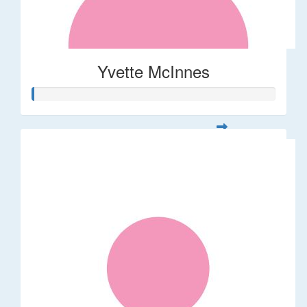
Yvette McInnes