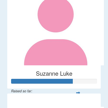
Suzanne Luke
Raised so far:
$356