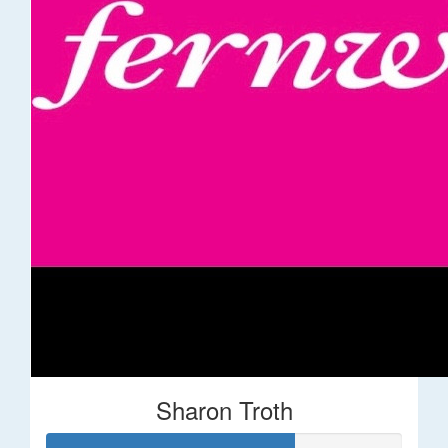
Sharon Troth