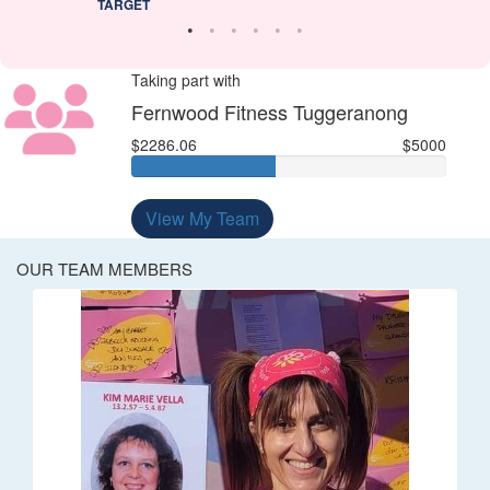
TARGET
Taking part with
Fernwood Fitness Tuggeranong
$2286.06
$5000
View My Team
OUR TEAM MEMBERS