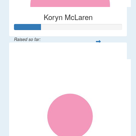
Koryn McLaren
Raised so far:
$37