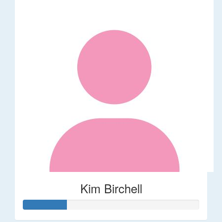
Kim Birchell