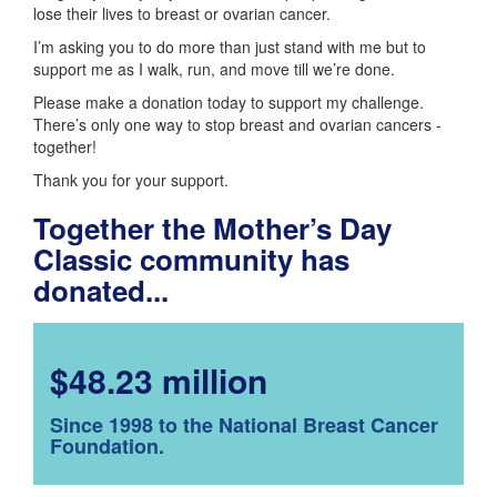
lose their lives to breast or ovarian cancer.
I’m asking you to do more than just stand with me but to
support me as I walk, run, and move till we’re done.
Please make a donation today to support my challenge.
There’s only one way to stop breast and ovarian cancers -
together!
Thank you for your support.
Together the Mother’s Day
Classic community has
donated...
$48.23 million
Since 1998 to the National Breast Cancer
Foundation.