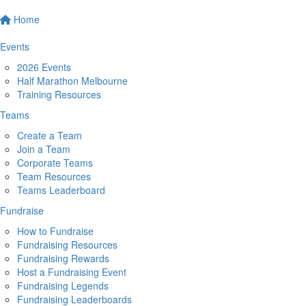
Home
Events
2026 Events
Half Marathon Melbourne
Training Resources
Teams
Create a Team
Join a Team
Corporate Teams
Team Resources
Teams Leaderboard
Fundraise
How to Fundraise
Fundraising Resources
Fundraising Rewards
Host a Fundraising Event
Fundraising Legends
Fundraising Leaderboards