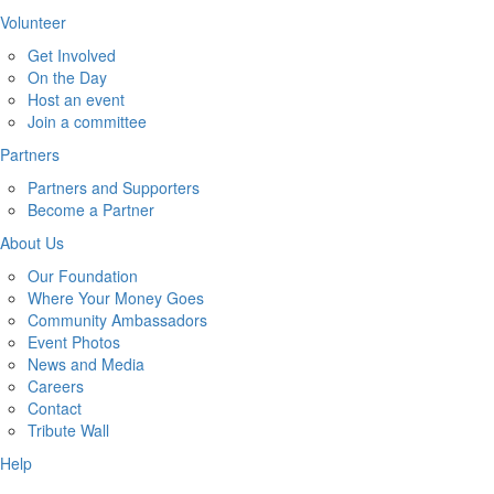
Volunteer
Get Involved
On the Day
Host an event
Join a committee
Partners
Partners and Supporters
Become a Partner
About Us
Our Foundation
Where Your Money Goes
Community Ambassadors
Event Photos
News and Media
Careers
Contact
Tribute Wall
Help