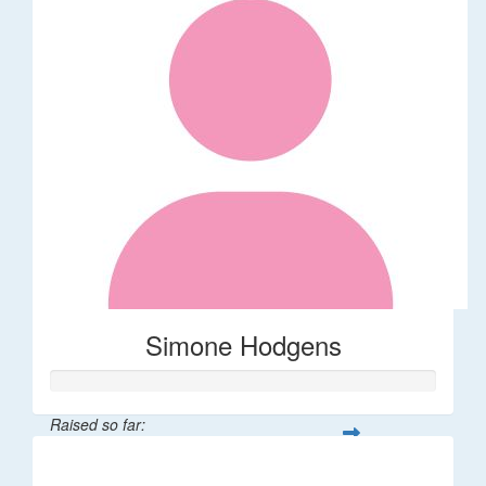
Simone Hodgens
Raised so far:
$32