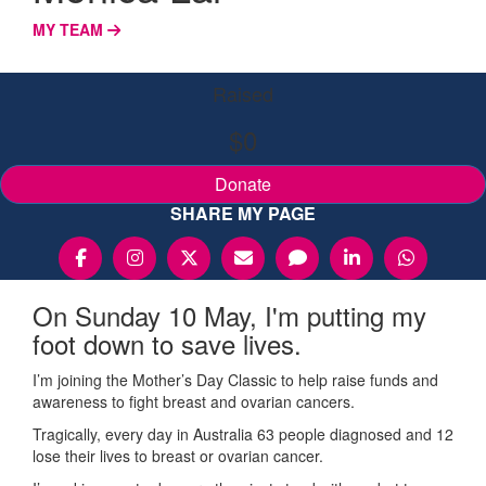
MY TEAM
Raised
$0
Donate
SHARE MY PAGE
On Sunday 10 May, I'm putting my
foot down to save lives.
I’m joining the Mother’s Day Classic to help raise funds and
awareness to fight breast and ovarian cancers.
Tragically, every day in Australia 63 people diagnosed and 12
lose their lives to breast or ovarian cancer.