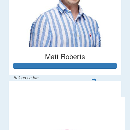
Matt Roberts
Raised so far:
$2,269