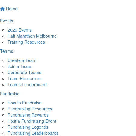
Home
Events
2026 Events
Half Marathon Melbourne
Training Resources
Teams
Create a Team
Join a Team
Corporate Teams
Team Resources
Teams Leaderboard
Fundraise
How to Fundraise
Fundraising Resources
Fundraising Rewards
Host a Fundraising Event
Fundraising Legends
Fundraising Leaderboards