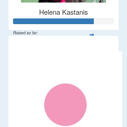
Helena Kastanis
Raised so far:
$80