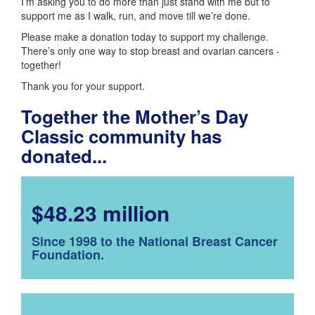
I’m asking you to do more than just stand with me but to
support me as I walk, run, and move till we’re done.
Please make a donation today to support my challenge.
There’s only one way to stop breast and ovarian cancers -
together!
Thank you for your support.
Together the Mother’s Day
Classic community has
donated...
$48.23 million
Since 1998 to the National Breast Cancer
Foundation.