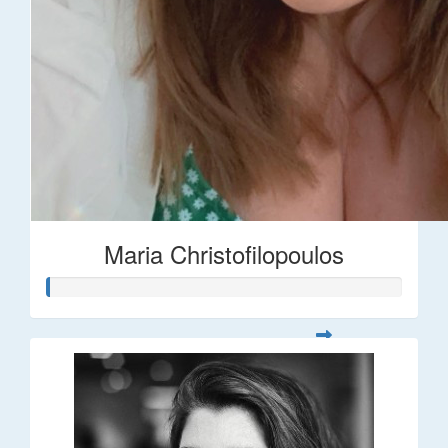
Maria Christofilopoulos