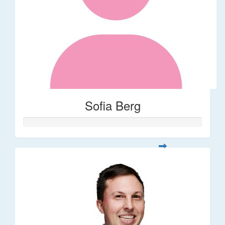
Sofia Berg