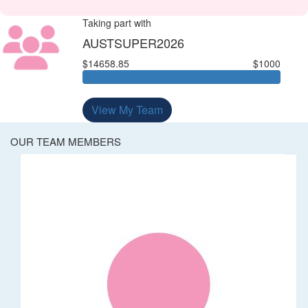
Taking part with
AUSTSUPER2026
$14658.85
$1000
View My Team
OUR TEAM MEMBERS