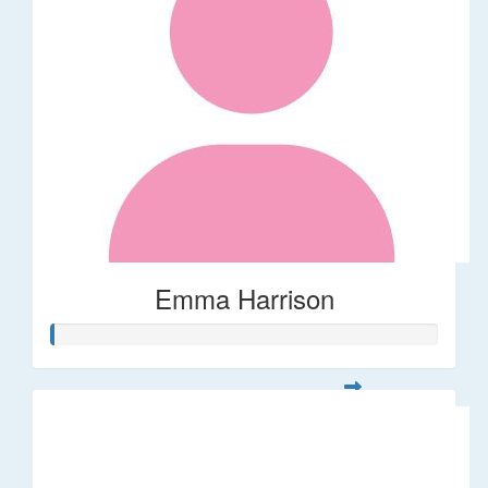
Emma Harrison