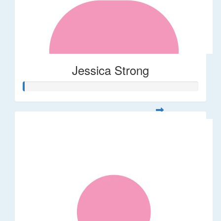
Jessica Strong