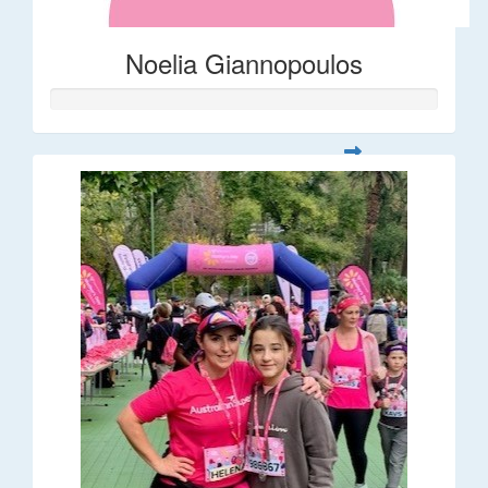
Noelia Giannopoulos