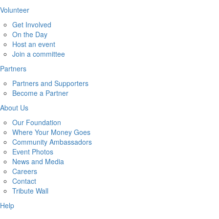
Volunteer
Get Involved
On the Day
Host an event
Join a committee
Partners
Partners and Supporters
Become a Partner
About Us
Our Foundation
Where Your Money Goes
Community Ambassadors
Event Photos
News and Media
Careers
Contact
Tribute Wall
Help