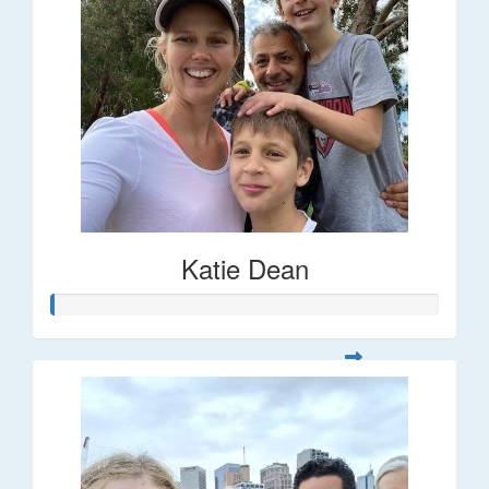
Katie Dean