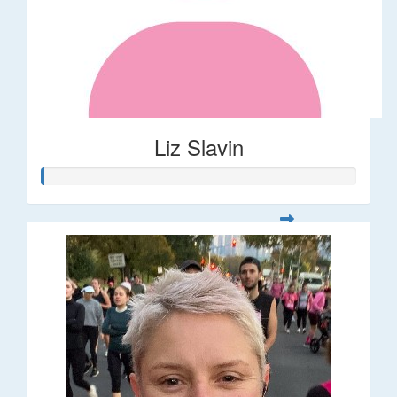
Liz Slavin