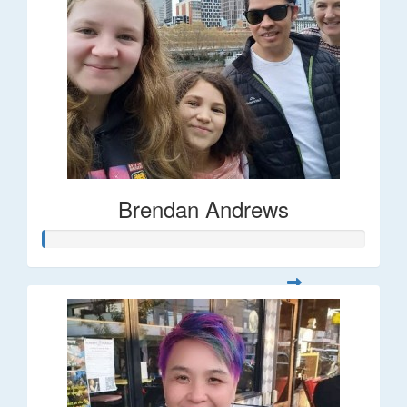
Brendan Andrews