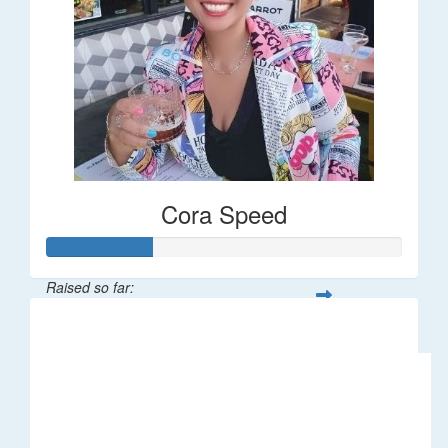
Cora Speed
Raised so far:
$58