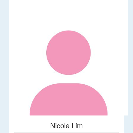
Nicole Lim