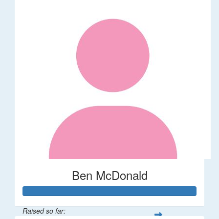
Ben McDonald
Raised so far: