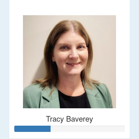
$248
Tracy Baverey