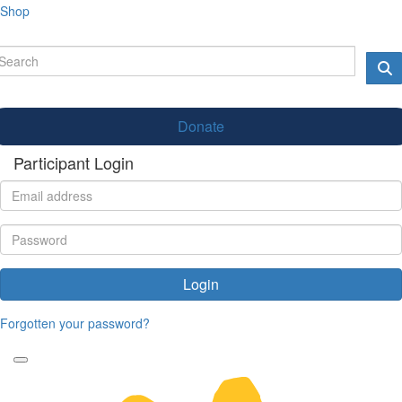
Shop
Donate
Participant Login
Login
Forgotten your password?