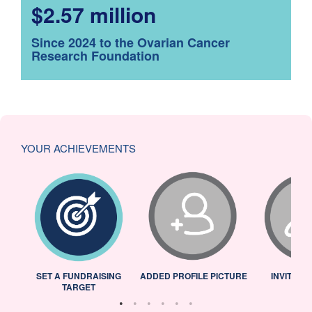
$2.57 million
Since 2024 to the Ovarian Cancer
Research Foundation
YOUR ACHIEVEMENTS
L
SET A FUNDRAISING
ADDED PROFILE PICTURE
INVITED 
TARGET