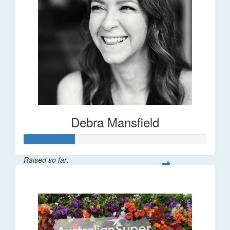
Debra Mansfield
Raised so far:
$55