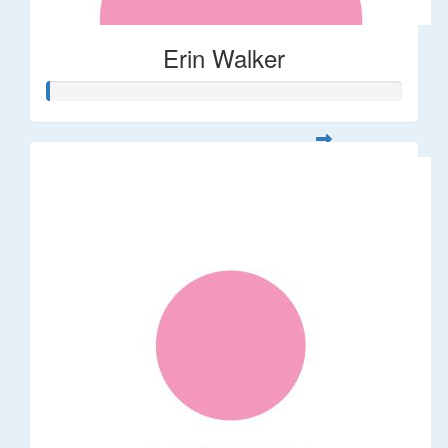
Erin Walker