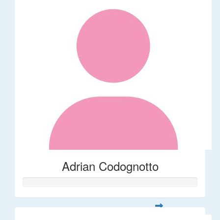
Adrian Codognotto