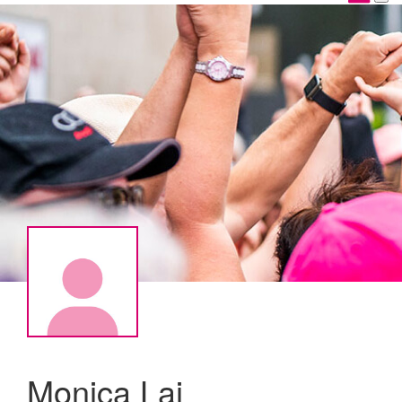
Monica Lai