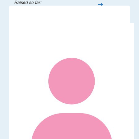
Raised so far:
$32