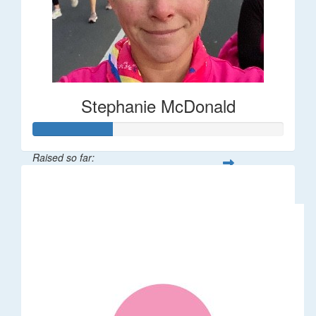
Stephanie McDonald
Raised so far:
$32