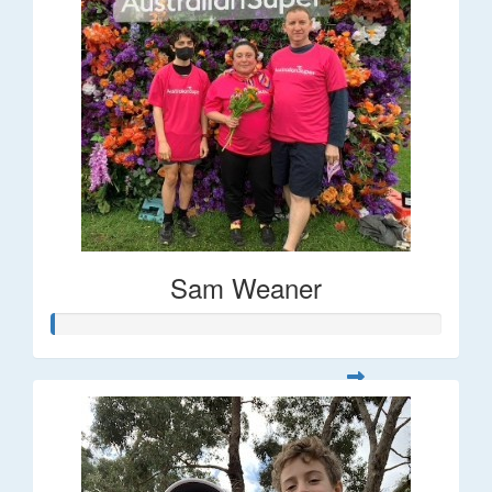
Sam Weaner