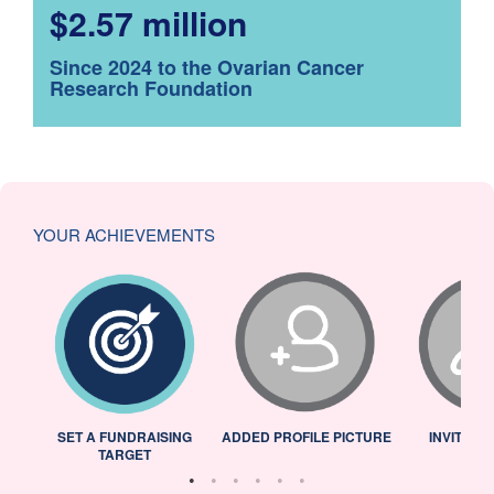
$2.57 million
Since 2024 to the Ovarian Cancer
Research Foundation
YOUR ACHIEVEMENTS
L
SET A FUNDRAISING
ADDED PROFILE PICTURE
INVITED 
TARGET