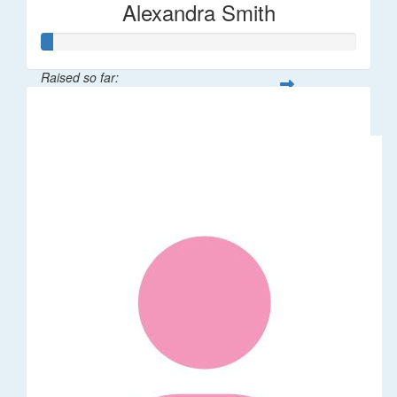
Alexandra Smith
Raised so far:
$387