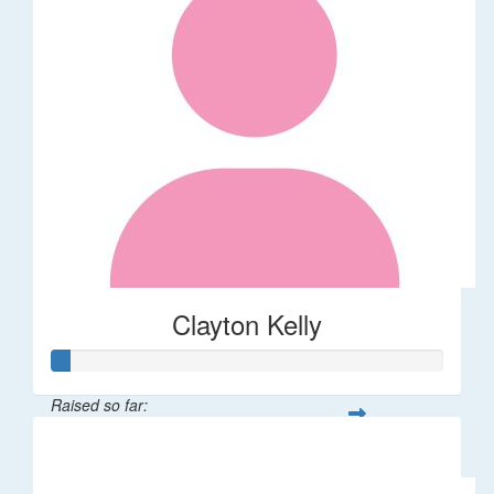
Clayton Kelly
Raised so far:
$11