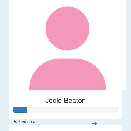
Jodie Beaton
Raised so far: