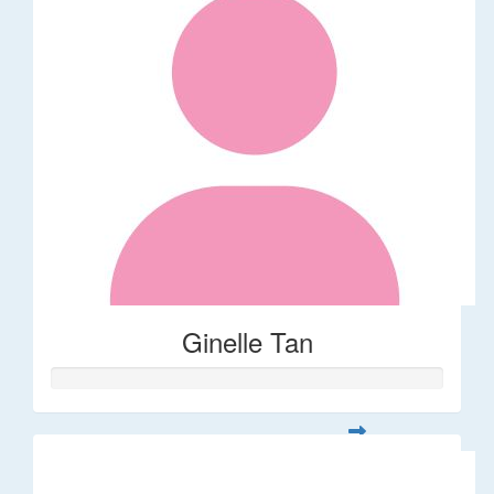
Ginelle Tan