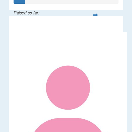
Raised so far:
$21