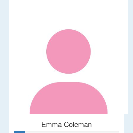
Emma Coleman