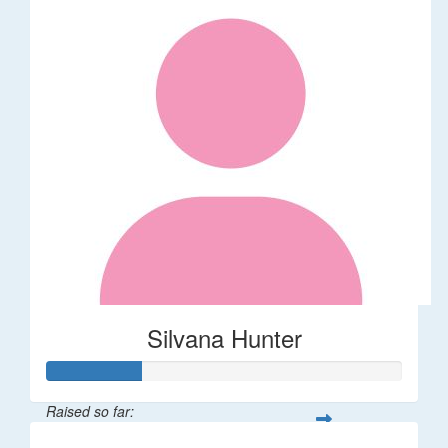
Silvana Hunter
Raised so far: