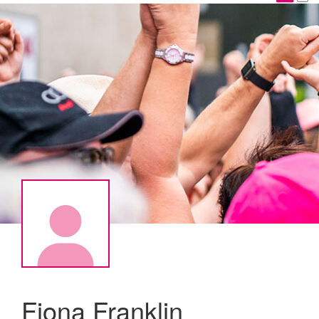
Fiona Franklin