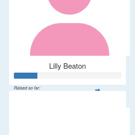
Lilly Beaton
Raised so far:
$75