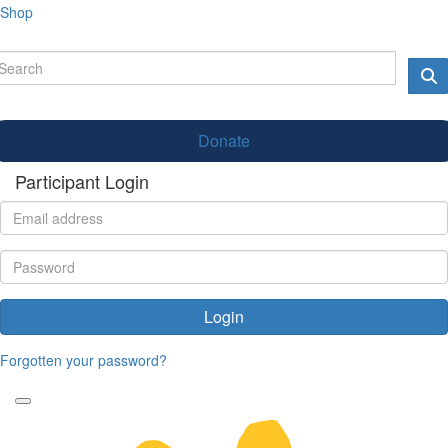
Shop
Donate
Participant Login
Login
Forgotten your password?