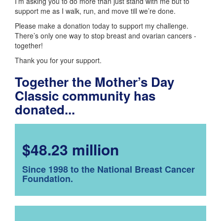
I’m asking you to do more than just stand with me but to
support me as I walk, run, and move till we’re done.
Please make a donation today to support my challenge.
There’s only one way to stop breast and ovarian cancers -
together!
Thank you for your support.
Together the Mother’s Day
Classic community has
donated...
$48.23 million
Since 1998 to the National Breast Cancer
Foundation.