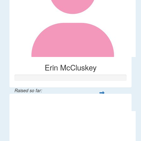
Erin McCluskey
Raised so far:
$276