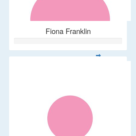
Fiona Franklin