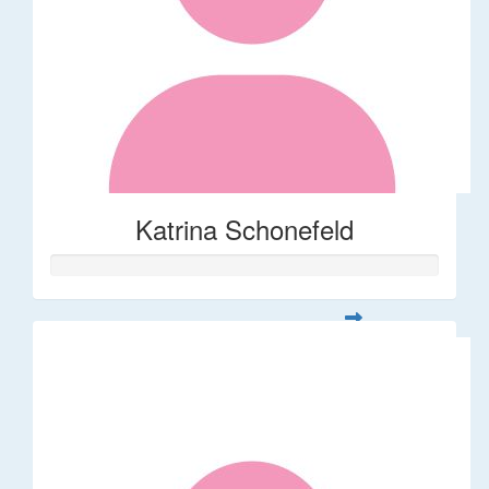
Katrina Schonefeld