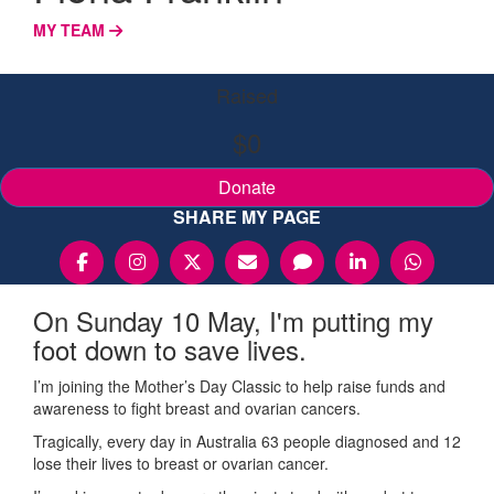
MY TEAM
Raised
$0
Donate
SHARE MY PAGE
On Sunday 10 May, I'm putting my
foot down to save lives.
I’m joining the Mother’s Day Classic to help raise funds and
awareness to fight breast and ovarian cancers.
Tragically, every day in Australia 63 people diagnosed and 12
lose their lives to breast or ovarian cancer.