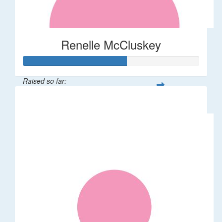
Renelle McCluskey
Raised so far:
$58