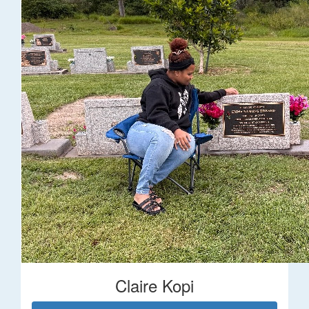
Claire Kopi