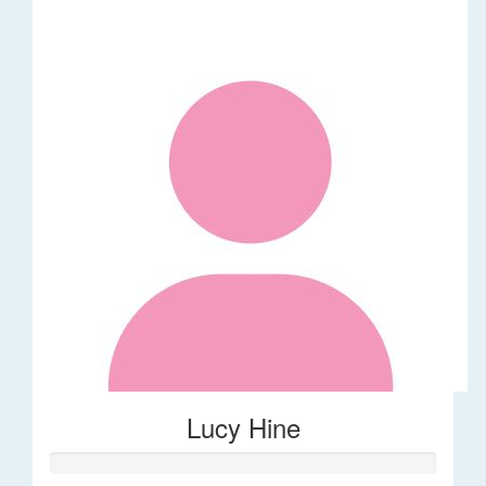
Lucy Hine