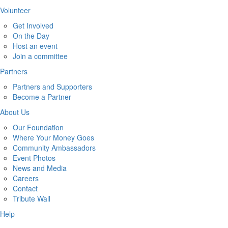
Volunteer
Get Involved
On the Day
Host an event
Join a committee
Partners
Partners and Supporters
Become a Partner
About Us
Our Foundation
Where Your Money Goes
Community Ambassadors
Event Photos
News and Media
Careers
Contact
Tribute Wall
Help