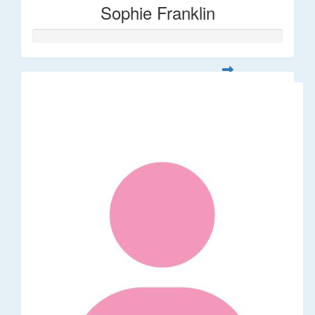
Sophie Franklin