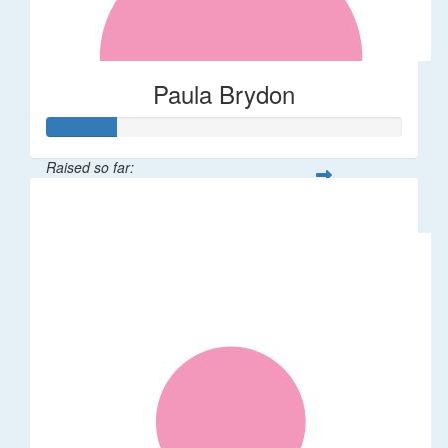
Paula Brydon
Raised so far:
$100