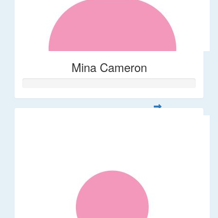
Mina Cameron