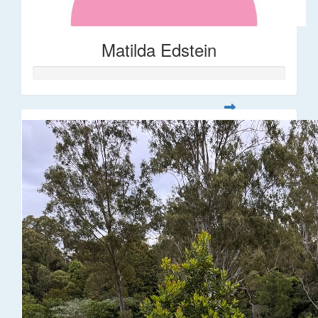
Matilda Edstein