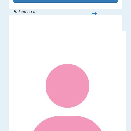
Raised so far:
$287