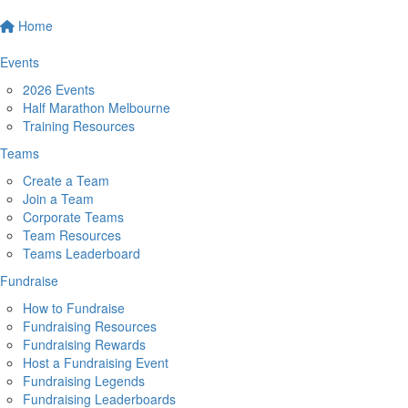
Home
Events
2026 Events
Half Marathon Melbourne
Training Resources
Teams
Create a Team
Join a Team
Corporate Teams
Team Resources
Teams Leaderboard
Fundraise
How to Fundraise
Fundraising Resources
Fundraising Rewards
Host a Fundraising Event
Fundraising Legends
Fundraising Leaderboards