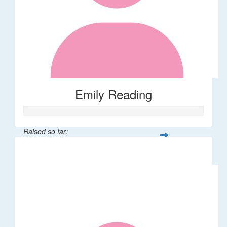
Emily Reading
Raised so far:
$111