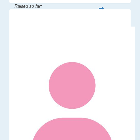
Raised so far:
$5