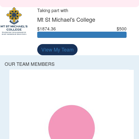
Taking part with
Mt St Michael's College
$1874.36
$500
View My Team
OUR TEAM MEMBERS