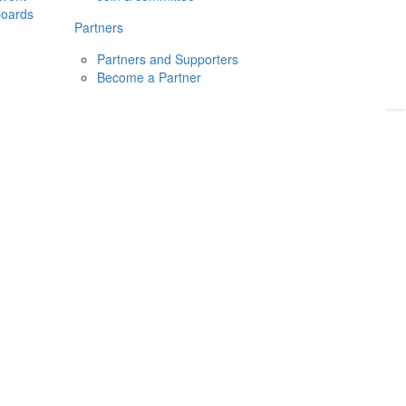
boards
Donate
2026
Login
Partners
Partners and Supporters
Become a Partner