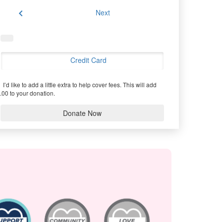
chevron_left
Next
Credit Card
I’d like to add a little extra to help cover fees.
This will add
.00 to your donation.
Donate Now