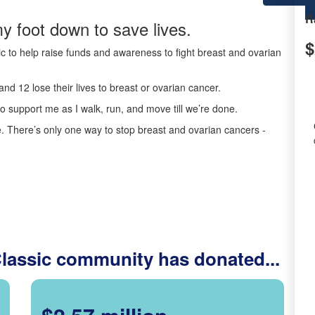
R
y foot down to save lives.
$
c to help raise funds and awareness to fight breast and ovarian
nd 12 lose their lives to breast or ovarian cancer.
o support me as I walk, run, and move till we’re done.
 There’s only one way to stop breast and ovarian cancers -
Classic community has donated...