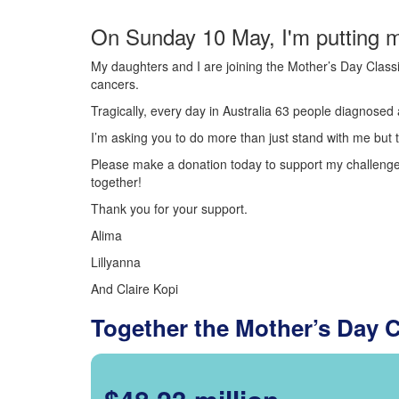
On Sunday 10 May, I'm putting m
My daughters and I are joining the Mother’s Day Classi
cancers.
Tragically, every day in Australia 63 people diagnosed a
I’m asking you to do more than just stand with me but t
Please make a donation today to support my challenge.
together!
Thank you for your support.
Alima
Lillyanna
And Claire Kopi
Together the Mother’s Day 