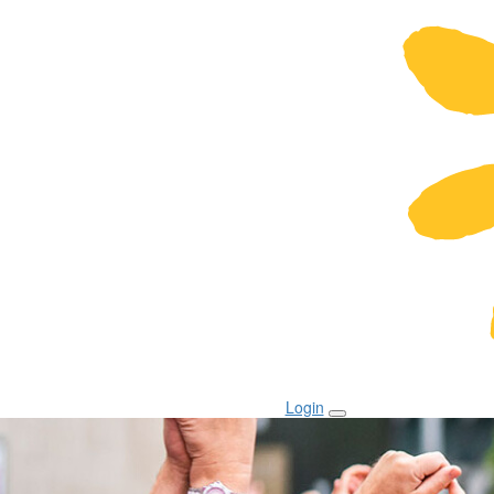
Login