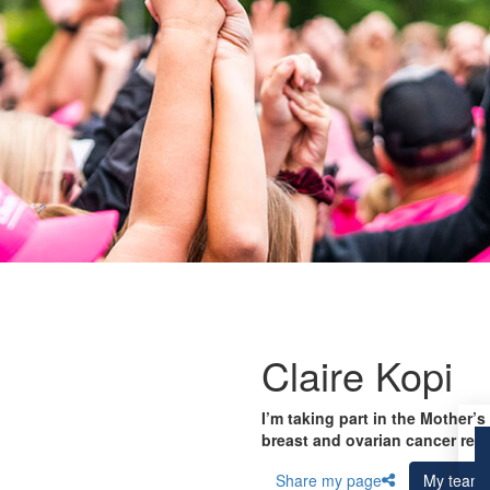
Claire Kopi
I’m taking part in the Mother’s
breast and ovarian cancer res
Share my page
My team