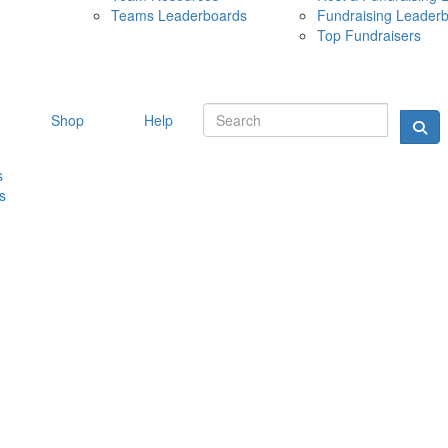
Teams Leaderboards
Fundraising Leader
10 MAY 
Top Fundraisers
Shop
Help
s
s