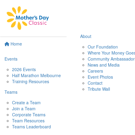
About
Home
Our Foundation
Where Your Money Goe
Events
Community Ambassador
News and Media
2026 Events
Careers
Half Marathon Melbourne
Event Photos
Training Resources
Contact
Tribute Wall
Teams
Create a Team
Join a Team
Corporate Teams
Team Resources
Teams Leaderboard