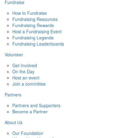
Fundraise
How to Fundraise
Fundraising Resources
Fundraising Rewards
Host a Fundraising Event
Fundraising Legends
Fundraising Leaderboards
Volunteer
Get Involved
On the Day
Host an event
Join a committee
Partners
Partners and Supporters
Become a Partner
About Us
Our Foundation