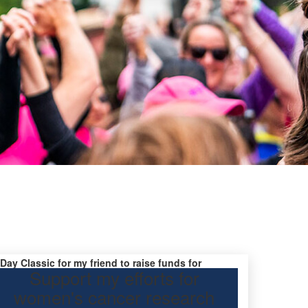
 Day Classic for my friend to raise funds for
Support my efforts for
earch.
women's cancer research