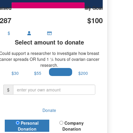
aised
My Goal
287
$100
$
Select amount to donate
Could support a researcher to investigate how breast
cancer spreads OR fund 1 ¼ hours of ovarian cancer
research.
$30
$55
$100
$200
$
Donate
Donation Type
Personal
Company
Donation
Donation