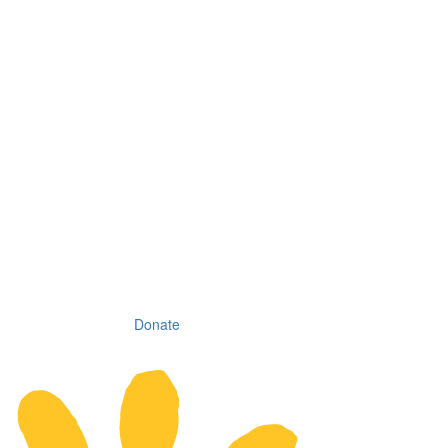
Donate