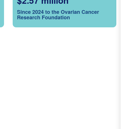
$2.57 million
Since 2024 to the Ovarian Cancer
Research Foundation