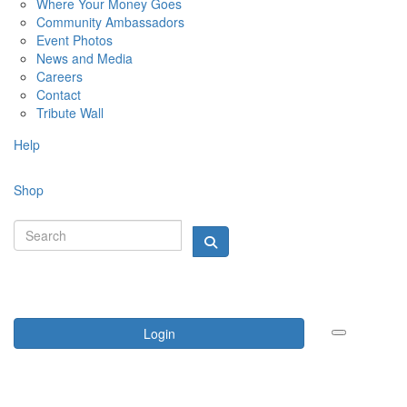
Where Your Money Goes
Community Ambassadors
Event Photos
News and Media
Careers
Contact
Tribute Wall
Help
Shop
Login