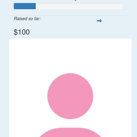
Raised so far:
$100