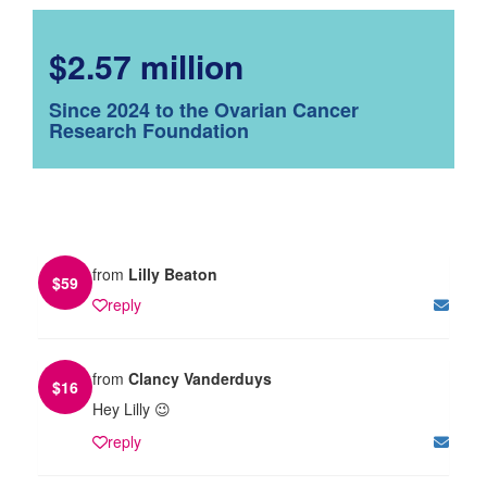
$2.57 million
Since 2024 to the Ovarian Cancer
Research Foundation
from
Lilly Beaton
$
59
reply
from
Clancy Vanderduys
$
16
Hey Lilly 😉
reply