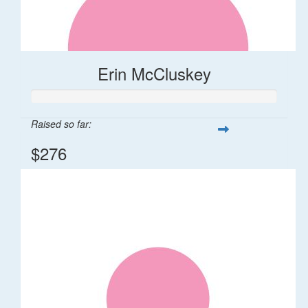
Erin McCluskey
Raised so far:
$276