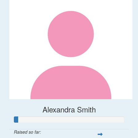
Alexandra Smith
Raised so far: