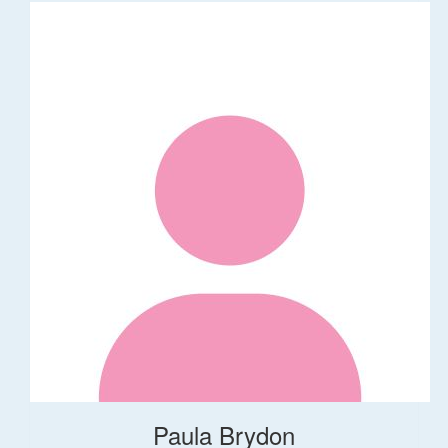
Paula Brydon