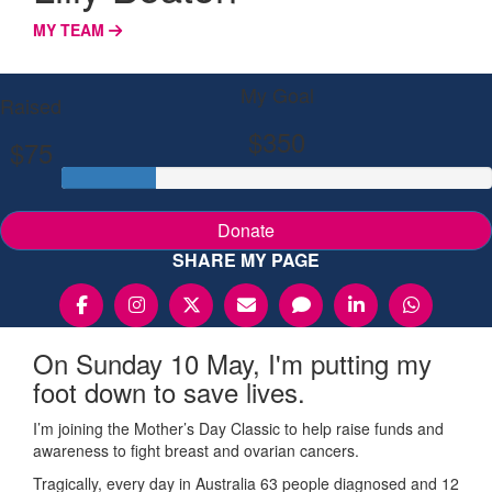
MY TEAM
My Goal
Raised
$350
$75
Donate
SHARE MY PAGE
On Sunday 10 May, I'm putting my
foot down to save lives.
I’m joining the Mother’s Day Classic to help raise funds and
awareness to fight breast and ovarian cancers.
Tragically, every day in Australia 63 people diagnosed and 12