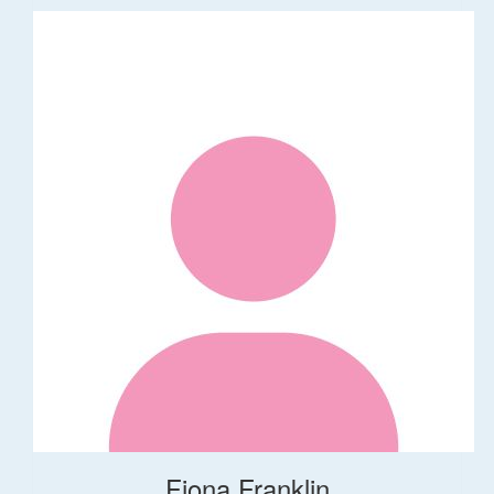
Fiona Franklin