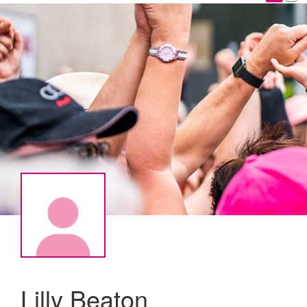
Lilly Beaton