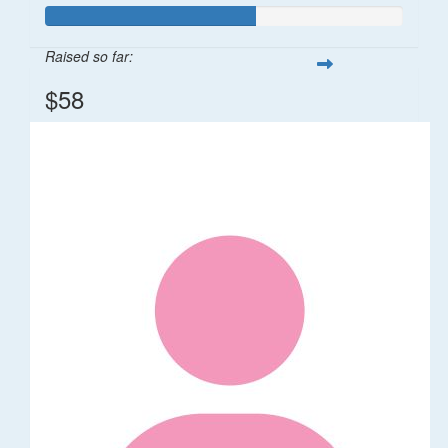
Raised so far:
$58