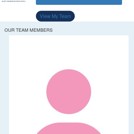
View My Team
OUR TEAM MEMBERS