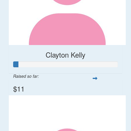
Clayton Kelly
Raised so far:
$11