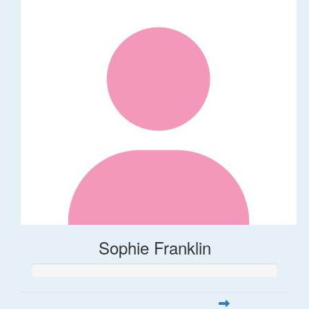
Sophie Franklin