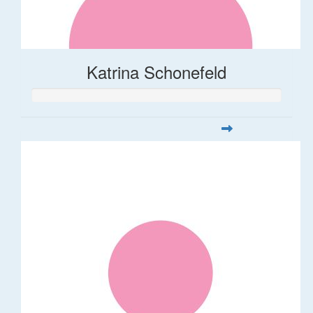
Katrina Schonefeld