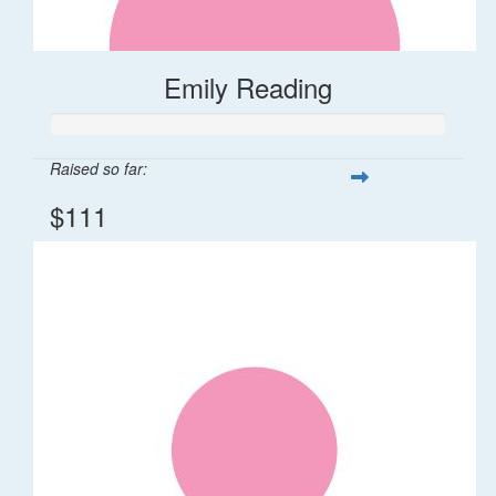
Emily Reading
Raised so far:
$111