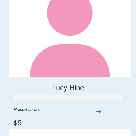
Lucy Hine
Raised so far:
$5