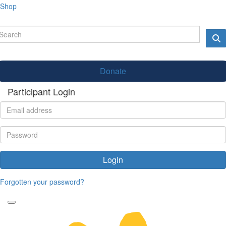
Shop
Donate
Participant Login
Login
Forgotten your password?