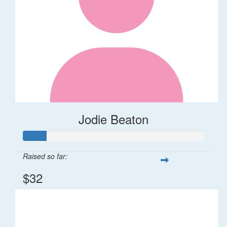
Jodie Beaton
Raised so far:
$32