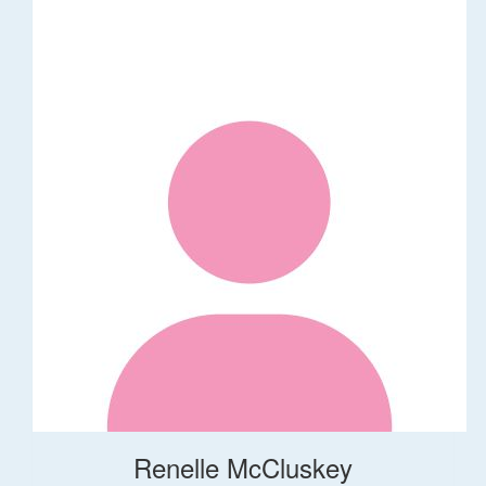
Renelle McCluskey