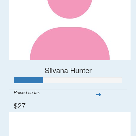
Silvana Hunter
Raised so far:
$27