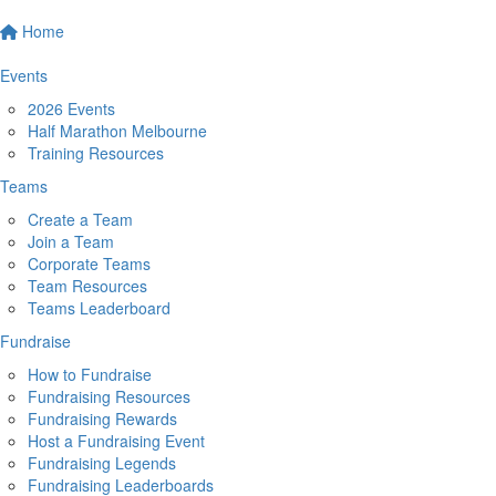
Home
Events
2026 Events
Half Marathon Melbourne
Training Resources
Teams
Create a Team
Join a Team
Corporate Teams
Team Resources
Teams Leaderboard
Fundraise
How to Fundraise
Fundraising Resources
Fundraising Rewards
Host a Fundraising Event
Fundraising Legends
Fundraising Leaderboards