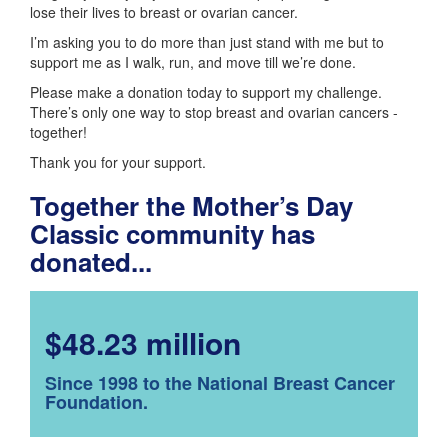
lose their lives to breast or ovarian cancer.
I’m asking you to do more than just stand with me but to
support me as I walk, run, and move till we’re done.
Please make a donation today to support my challenge.
There’s only one way to stop breast and ovarian cancers -
together!
Thank you for your support.
Together the Mother’s Day
Classic community has
donated...
$48.23 million
Since 1998 to the National Breast Cancer
Foundation.