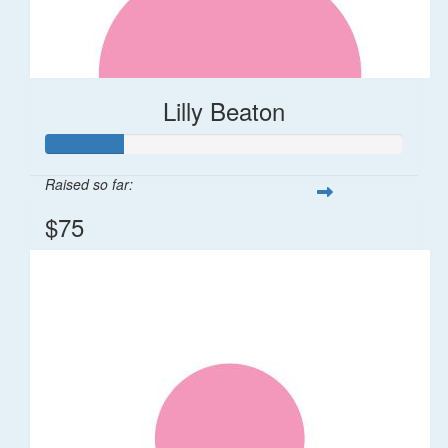
Lilly Beaton
Raised so far:
$75