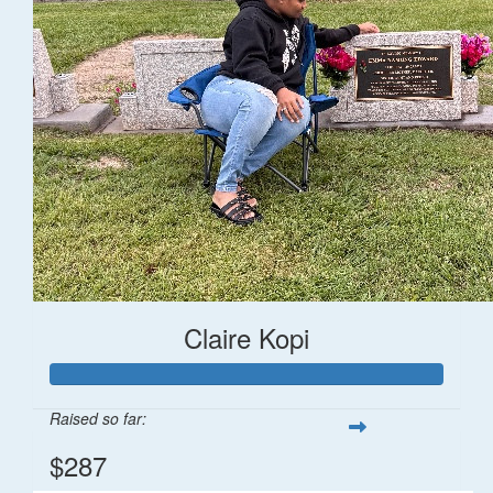
Claire Kopi
Raised so far:
$287