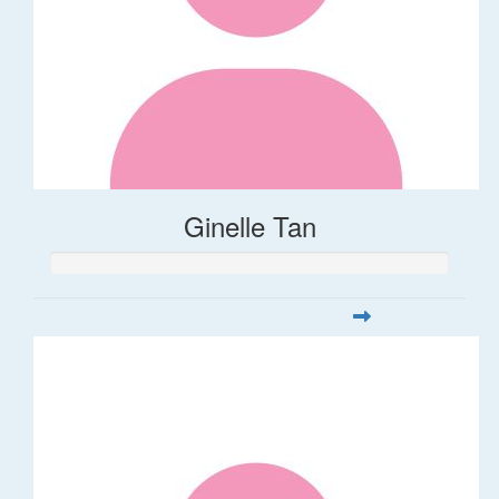
Ginelle Tan