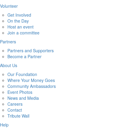
Volunteer
Get Involved
On the Day
Host an event
Join a committee
Partners
Partners and Supporters
Become a Partner
About Us
Our Foundation
Where Your Money Goes
Community Ambassadors
Event Photos
News and Media
Careers
Contact
Tribute Wall
Help