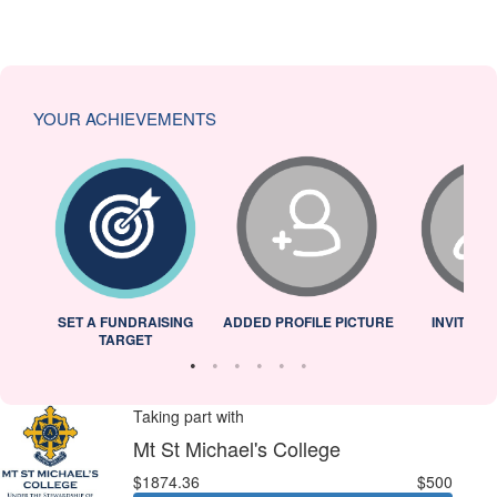
YOUR ACHIEVEMENTS
L
SET A FUNDRAISING
ADDED PROFILE PICTURE
INVITED 
TARGET
Taking part with
Mt St Michael's College
$1874.36
$500