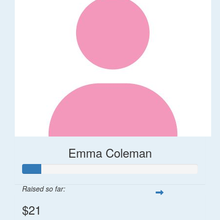
Emma Coleman
Raised so far:
$21