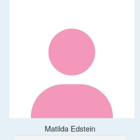
Matilda Edstein