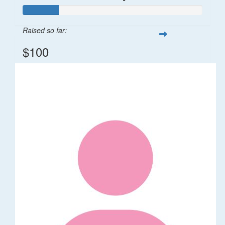
Raised so far:
$100