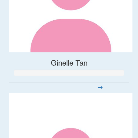
Ginelle Tan