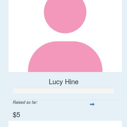
Lucy Hine
Raised so far:
$5