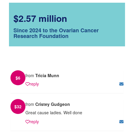
$2.57 million
Since 2024 to the Ovarian Cancer
Research Foundation
from
Tricia Munn
$
6
reply
from
Cristey Gudgeon
$
32
Great cause ladies. Well done
reply