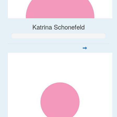
Katrina Schonefeld