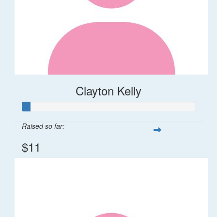
Clayton Kelly
Raised so far:
$11