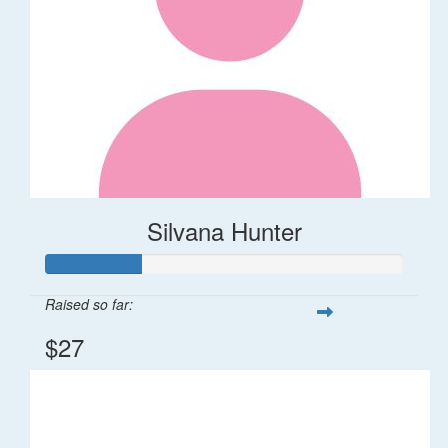
Silvana Hunter
Raised so far:
$27