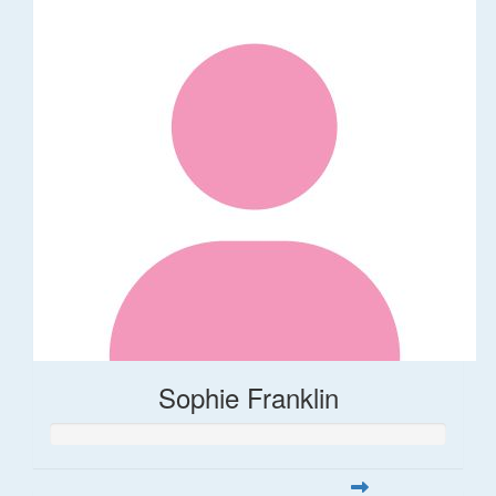
Sophie Franklin