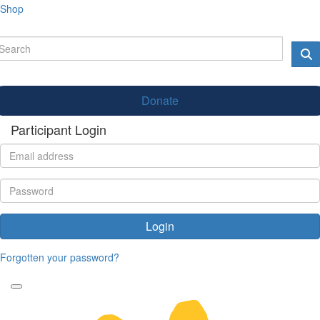
Shop
Donate
Participant Login
Login
Forgotten your password?