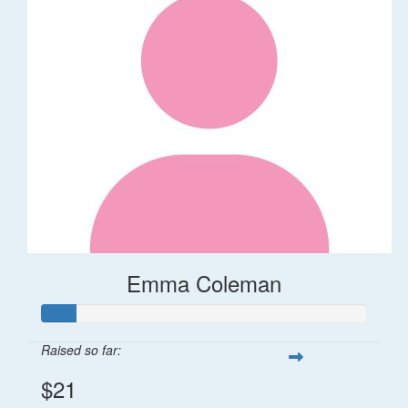
Emma Coleman
Raised so far:
$21