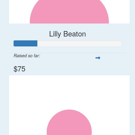
Lilly Beaton
Raised so far:
$75