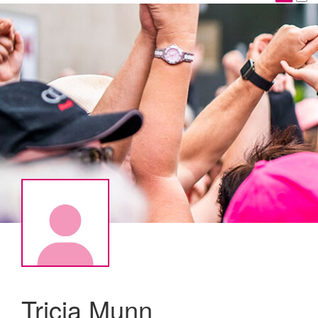
Tricia Munn