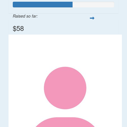
Raised so far:
$58