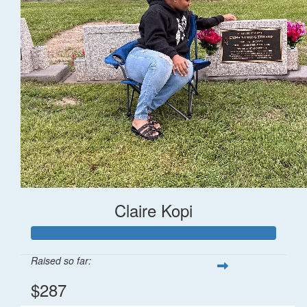
Claire Kopi
Raised so far:
$287