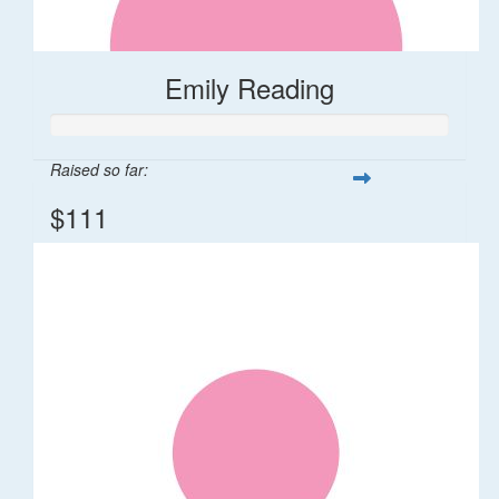
Emily Reading
Raised so far:
$111