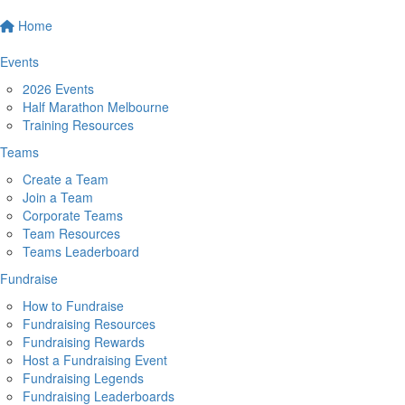
Home
Events
2026 Events
Half Marathon Melbourne
Training Resources
Teams
Create a Team
Join a Team
Corporate Teams
Team Resources
Teams Leaderboard
Fundraise
How to Fundraise
Fundraising Resources
Fundraising Rewards
Host a Fundraising Event
Fundraising Legends
Fundraising Leaderboards