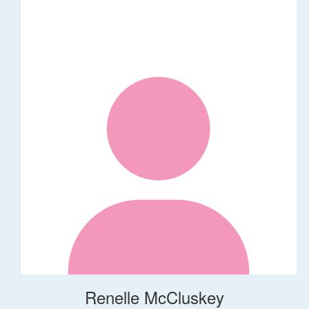
Renelle McCluskey