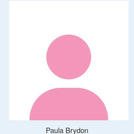
Paula Brydon