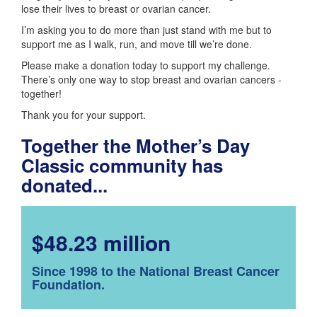
lose their lives to breast or ovarian cancer.
I’m asking you to do more than just stand with me but to
support me as I walk, run, and move till we’re done.
Please make a donation today to support my challenge.
There’s only one way to stop breast and ovarian cancers -
together!
Thank you for your support.
Together the Mother’s Day
Classic community has
donated...
$48.23 million
Since 1998 to the National Breast Cancer
Foundation.