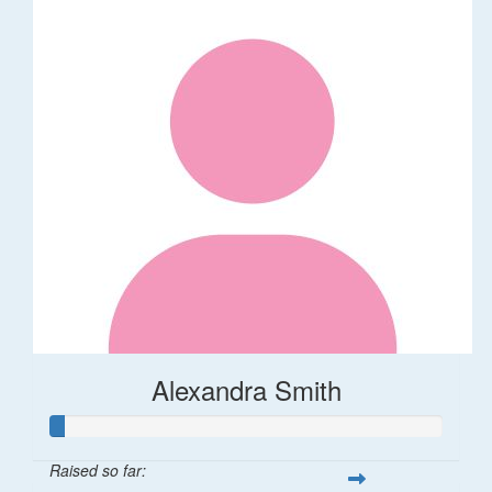
Alexandra Smith
Raised so far: