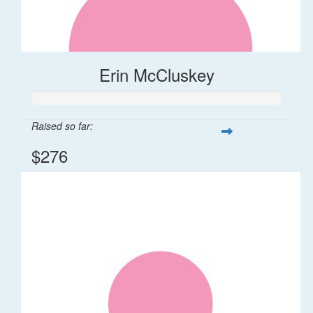
Erin McCluskey
Raised so far:
$276