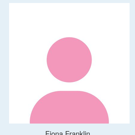
Fiona Franklin