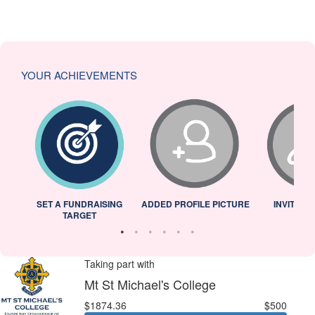
YOUR ACHIEVEMENTS
L
SET A FUNDRAISING
ADDED PROFILE PICTURE
INVITED 
TARGET
Taking part with
Mt St Michael's College
$1874.36
$500