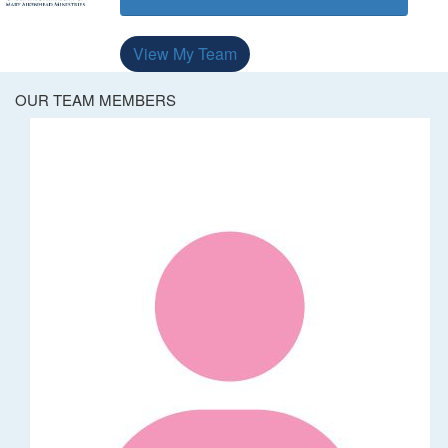
View My Team
OUR TEAM MEMBERS