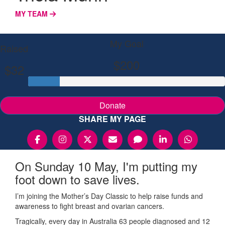
MY TEAM
My Goal
Raised
$200
$32
Donate
SHARE MY PAGE
On Sunday 10 May, I'm putting my
foot down to save lives.
I’m joining the Mother’s Day Classic to help raise funds and
awareness to fight breast and ovarian cancers.
Tragically, every day in Australia 63 people diagnosed and 12