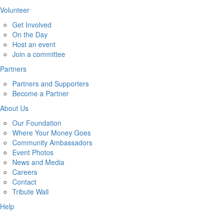
Volunteer
Get Involved
On the Day
Host an event
Join a committee
Partners
Partners and Supporters
Become a Partner
About Us
Our Foundation
Where Your Money Goes
Community Ambassadors
Event Photos
News and Media
Careers
Contact
Tribute Wall
Help