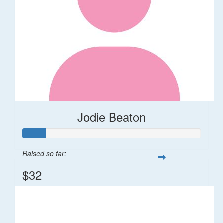
Jodie Beaton
Raised so far:
$32