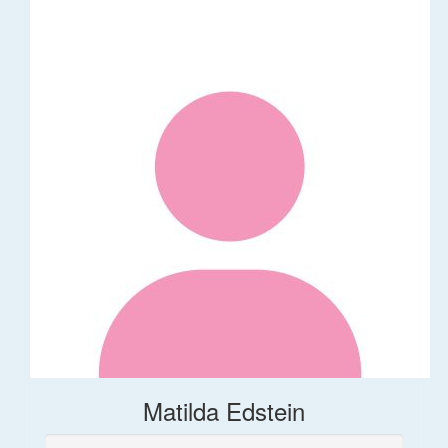
Matilda Edstein