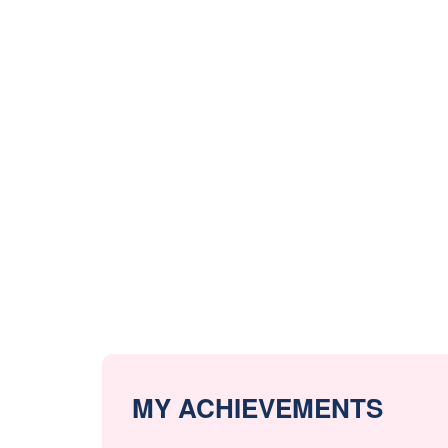
MY ACHIEVEMENTS