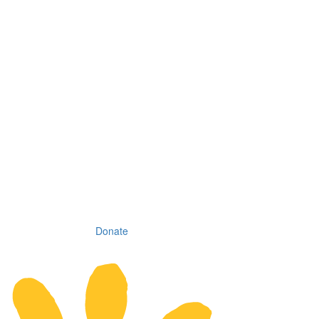
Donate