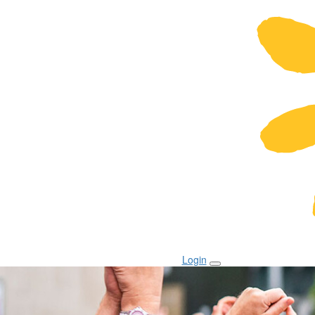
Login