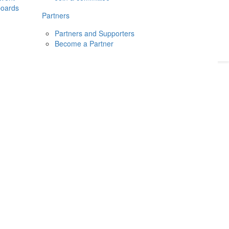
boards
Donate
2026
Login
Partners
Partners and Supporters
Become a Partner