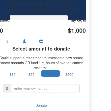
Support my efforts for
research.
women's cancer research
aised
My Goal
0
$1,000
$
Select amount to donate
Could support a researcher to investigate how breast
cancer spreads OR fund 1 ¼ hours of ovarian cancer
research.
$30
$55
$100
$200
$
Donate