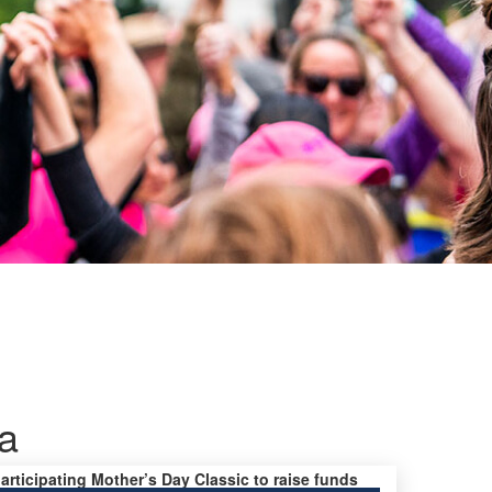
a
participating Mother’s Day Classic to raise funds