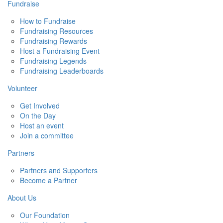
Fundraise
How to Fundraise
Fundraising Resources
Fundraising Rewards
Host a Fundraising Event
Fundraising Legends
Fundraising Leaderboards
Volunteer
Get Involved
On the Day
Host an event
Join a committee
Partners
Partners and Supporters
Become a Partner
About Us
Our Foundation