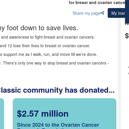
for breast and ovarian cancer 
Share my page
My team
R
y foot down to save lives.
$
ds and awareness to fight breast and ovarian cancers.
nd 12 lose their lives to breast or ovarian cancer.
o support me as I walk, run, and move till we’re done.
 There’s only one way to stop breast and ovarian cancers -
Classic community has donated...
$2.57 million
Since 2024 to the Ovarian Cancer