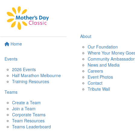
About
Home
Our Foundation
Where Your Money Goe
Events
Community Ambassador
News and Media
2026 Events
Careers
Half Marathon Melbourne
Event Photos
Training Resources
Contact
Tribute Wall
Teams
Create a Team
Join a Team
Corporate Teams
Team Resources
Teams Leaderboard