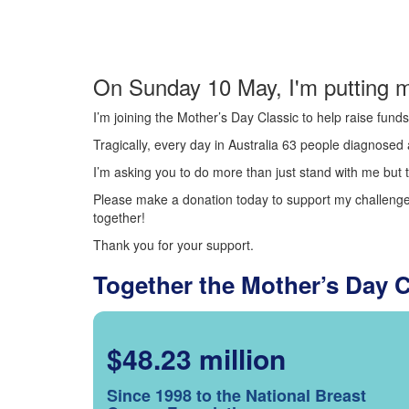
On Sunday 10 May, I'm putting m
I’m joining the Mother’s Day Classic to help raise fun
Tragically, every day in Australia 63 people diagnosed a
I’m asking you to do more than just stand with me but t
Please make a donation today to support my challenge.
together!
Thank you for your support.
Together the Mother’s Day 
$48.23 million
Since 1998 to the National Breast