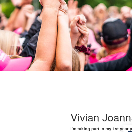
Vivian Joann
I’m taking part in my 1st year 