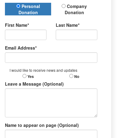
Donation Type
Personal
Company
Donation
Donation
First Name*
Last Name*
Email Address*
I would like to receive news and updates
Yes
No
Leave a Message (Optional)
Name to appear on page (Optional)