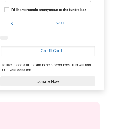
I'd like to remain anonymous to the fundraiser
chevron_left
Next
Credit Card
I’d like to add a little extra to help cover fees.
This will add
.00 to your donation.
Donate Now