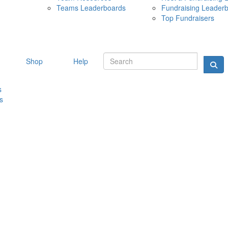
Teams Leaderboards
Fundraising Leader
10 MAY 
Top Fundraisers
Shop
Help
s
s