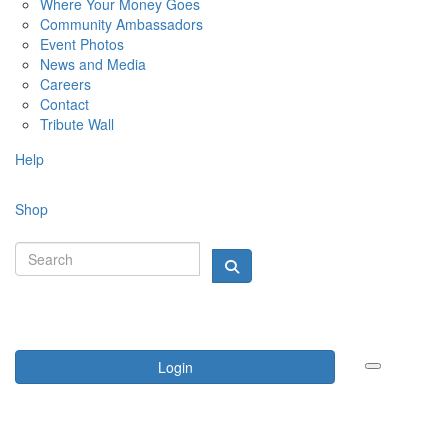
Where Your Money Goes
Community Ambassadors
Event Photos
News and Media
Careers
Contact
Tribute Wall
Help
Shop
Login