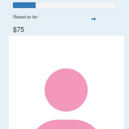
Raised so far:
$75