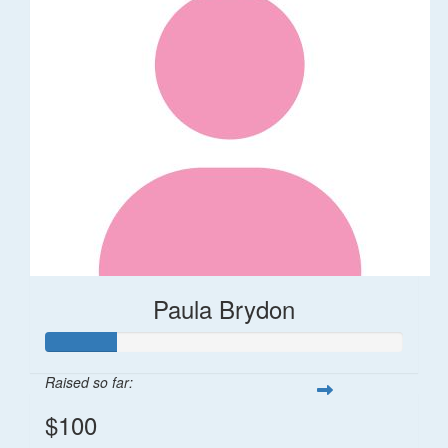
Paula Brydon
Raised so far:
$100