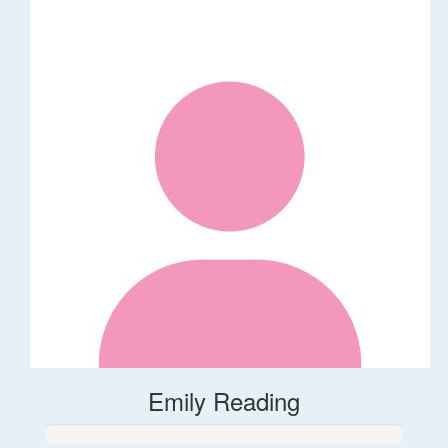
Emily Reading