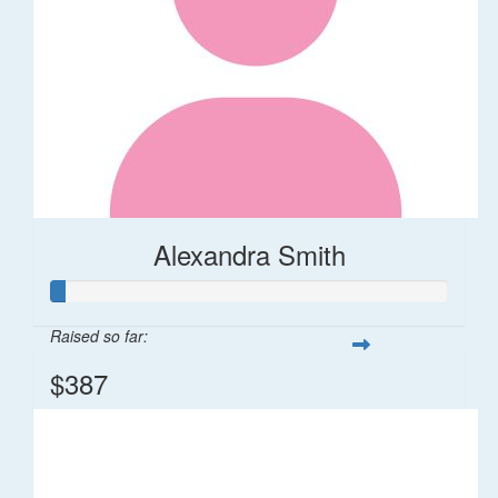
Alexandra Smith
Raised so far:
$387