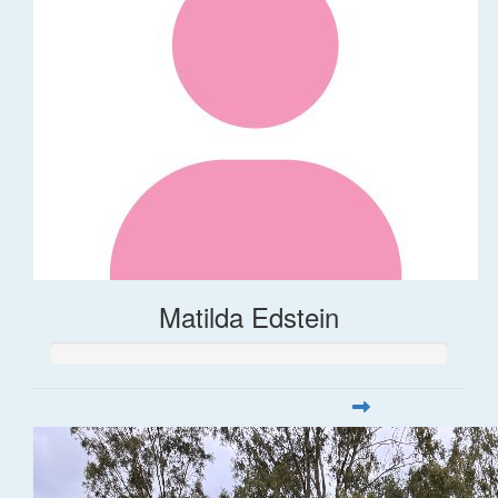
Matilda Edstein