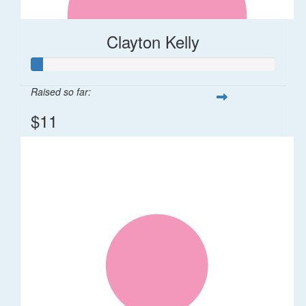
Clayton Kelly
Raised so far:
$11