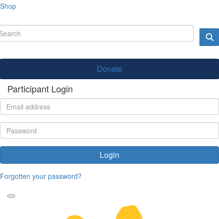
Shop
Donate
Participant Login
Login
Forgotten your password?