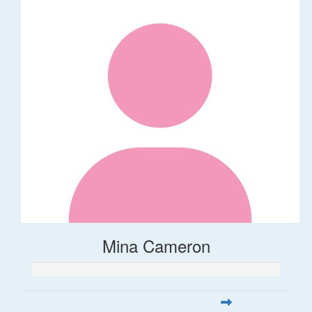
Mina Cameron