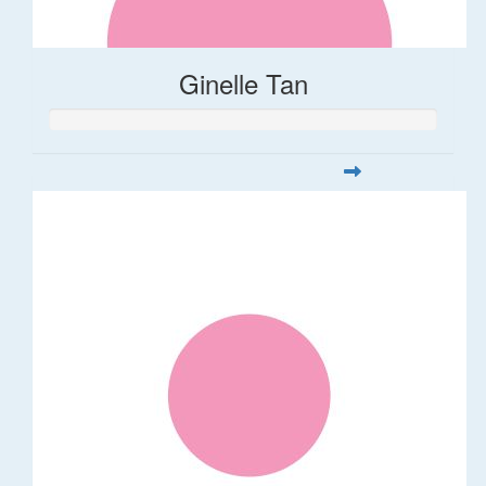
Ginelle Tan