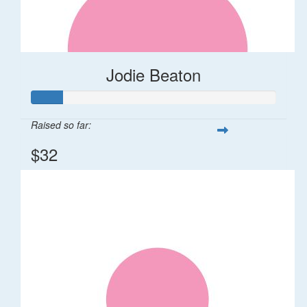
Jodie Beaton
Raised so far:
$32