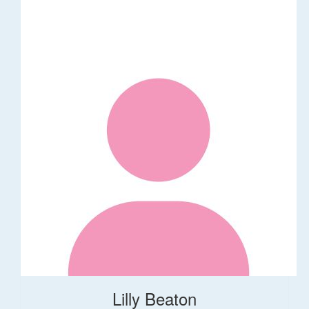
Lilly Beaton