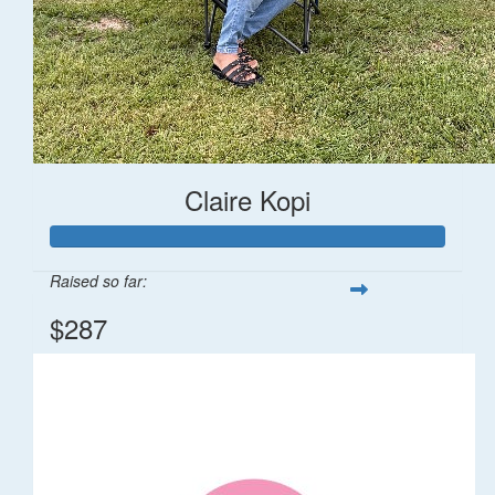
Claire Kopi
Raised so far:
$287