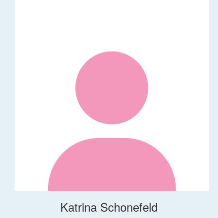
Katrina Schonefeld