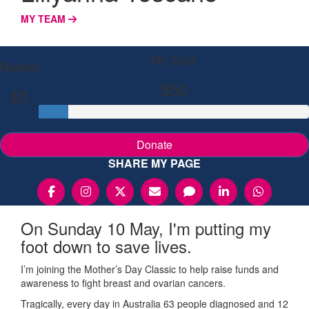
MY TEAM
My Goal
Raised
$50
$5
Donate
SHARE MY PAGE
On Sunday 10 May, I'm putting my
foot down to save lives.
I’m joining the Mother’s Day Classic to help raise funds and
awareness to fight breast and ovarian cancers.
Tragically, every day in Australia 63 people diagnosed and 12