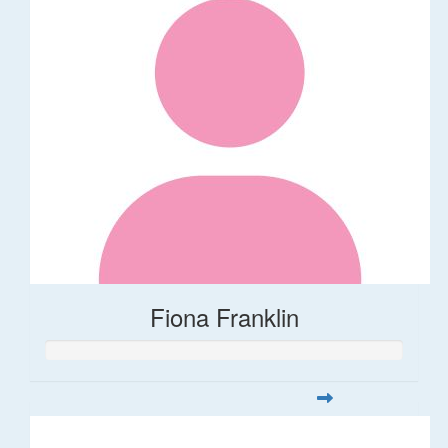
Fiona Franklin