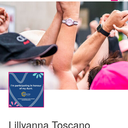
Lillyanna Toscano