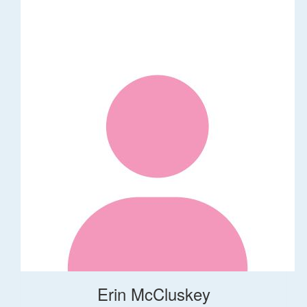
Erin McCluskey