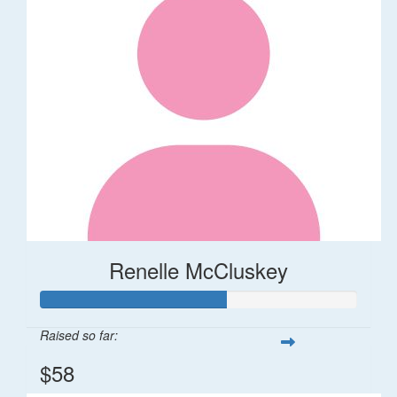
Renelle McCluskey
Raised so far:
$58