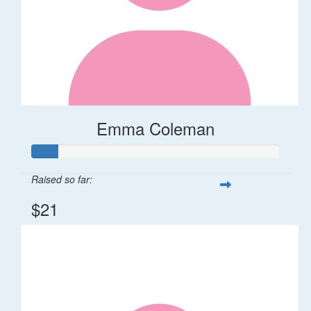
Emma Coleman
Raised so far:
$21