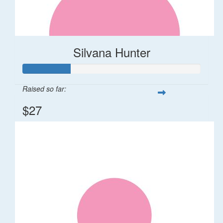
Silvana Hunter
Raised so far:
$27