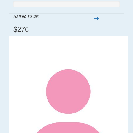
Raised so far:
$276