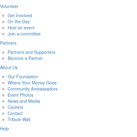
Volunteer
Get Involved
On the Day
Host an event
Join a committee
Partners
Partners and Supporters
Become a Partner
About Us
Our Foundation
Where Your Money Goes
Community Ambassadors
Event Photos
News and Media
Careers
Contact
Tribute Wall
Help