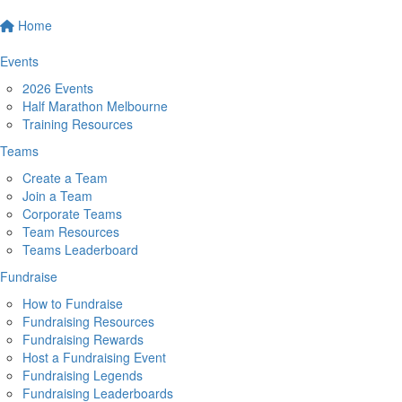
Home
Events
2026 Events
Half Marathon Melbourne
Training Resources
Teams
Create a Team
Join a Team
Corporate Teams
Team Resources
Teams Leaderboard
Fundraise
How to Fundraise
Fundraising Resources
Fundraising Rewards
Host a Fundraising Event
Fundraising Legends
Fundraising Leaderboards