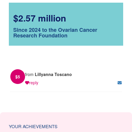
$2.57 million
Since 2024 to the Ovarian Cancer
Research Foundation
from
Lillyanna Toscano
$
5
reply
YOUR ACHIEVEMENTS