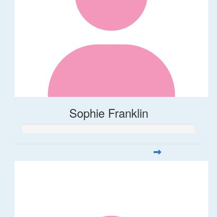
Sophie Franklin