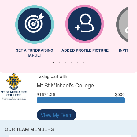
L
SET A FUNDRAISING
ADDED PROFILE PICTURE
INVITED 
TARGET
Taking part with
Mt St Michael's College
$1874.36
$500
View My Team
OUR TEAM MEMBERS