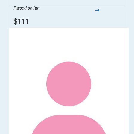
Raised so far:
$111