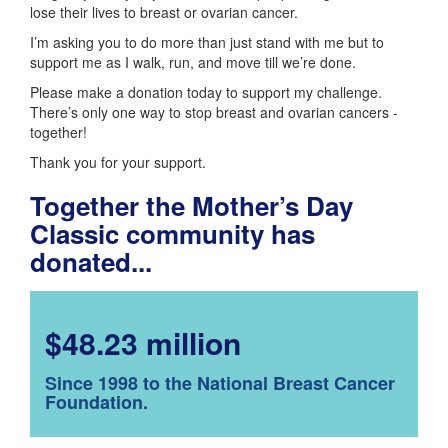
lose their lives to breast or ovarian cancer.
I’m asking you to do more than just stand with me but to
support me as I walk, run, and move till we’re done.
Please make a donation today to support my challenge.
There’s only one way to stop breast and ovarian cancers -
together!
Thank you for your support.
Together the Mother’s Day
Classic community has
donated...
$48.23 million
Since 1998 to the National Breast Cancer
Foundation.