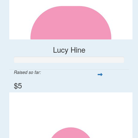
Lucy Hine
Raised so far:
$5