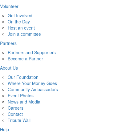
Volunteer
Get Involved
On the Day
Host an event
Join a committee
Partners
Partners and Supporters
Become a Partner
About Us
Our Foundation
Where Your Money Goes
Community Ambassadors
Event Photos
News and Media
Careers
Contact
Tribute Wall
Help