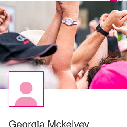
Georgia Mckelvey