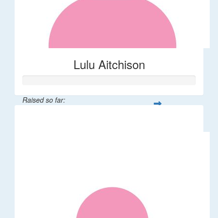
Lulu Aitchison
Raised so far:
$40