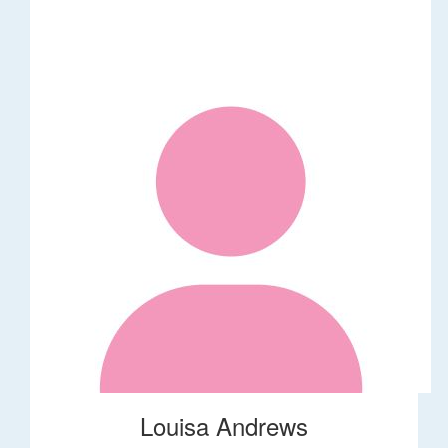
Louisa Andrews