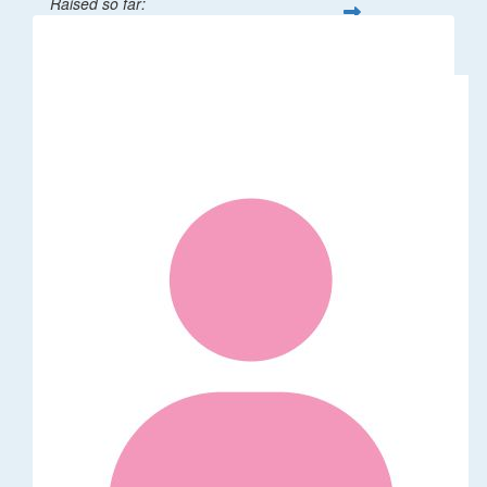
Raised so far:
$265