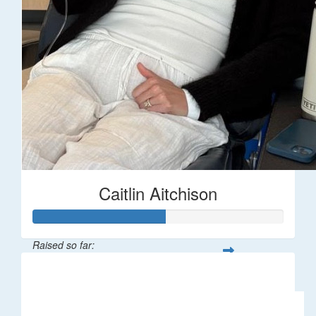
Caitlin Aitchison
Raised so far:
$1,043