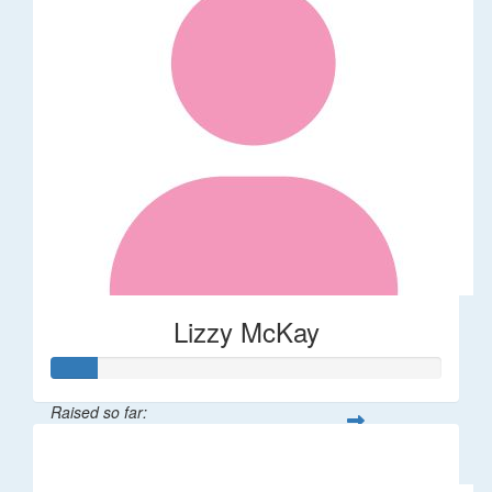
Lizzy McKay
Raised so far:
$58