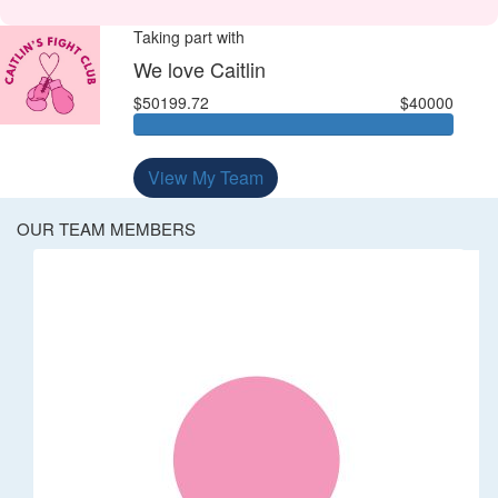
Taking part with
We love Caitlin
$50199.72
$40000
View My Team
OUR TEAM MEMBERS