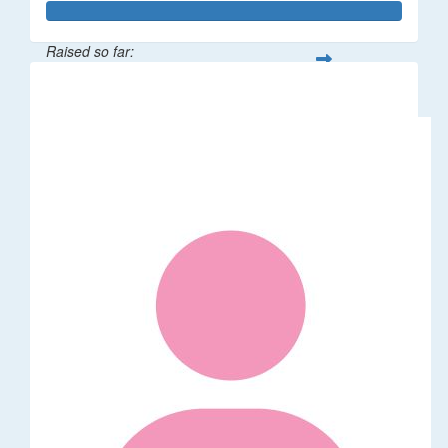
Raised so far:
$62