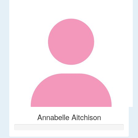
Annabelle Aitchison