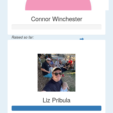
Connor Winchester
Raised so far:
$58
Liz Pribula