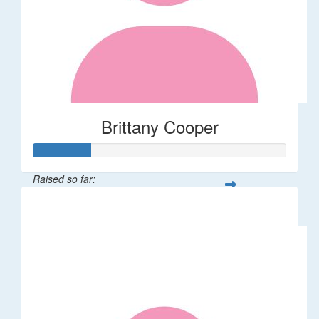
Brittany Cooper
Raised so far:
$113