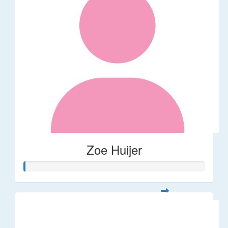
Zoe Huijer