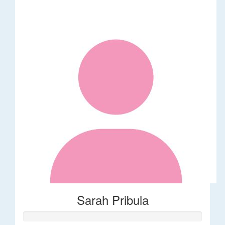
Sarah Pribula