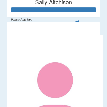
Sally Aitchison
Raised so far:
$337