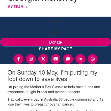
MY TEAM
Raised
$0
Donate
SHARE MY PAGE
On Sunday 10 May, I'm putting my
foot down to save lives.
I’m joining the Mother’s Day Classic to help raise funds and
awareness to fight breast and ovarian cancers.
Tragically, every day in Australia 63 people diagnosed and 12
lose their lives to breast or ovarian cancer.