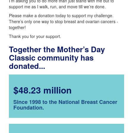
I’m asking you to do more than just stand with me but to
support me as I walk, run, and move till we’re done.
Please make a donation today to support my challenge.
There’s only one way to stop breast and ovarian cancers -
together!
Thank you for your support.
Together the Mother’s Day
Classic community has
donated...
$48.23 million
Since 1998 to the National Breast Cancer
Foundation.