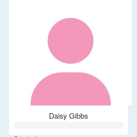
Daisy Gibbs