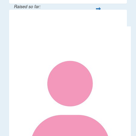
Raised so far:
$3,827