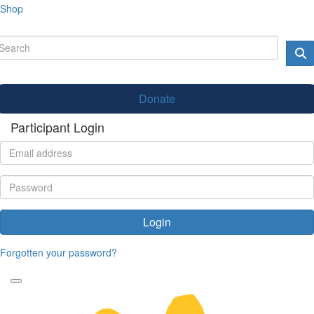
Shop
Donate
Participant Login
Login
Forgotten your password?