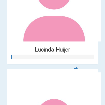
Lucinda Huijer