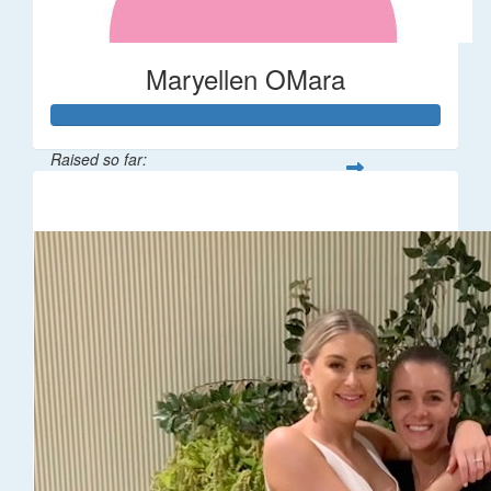
Maryellen OMara
Raised so far:
$1,541