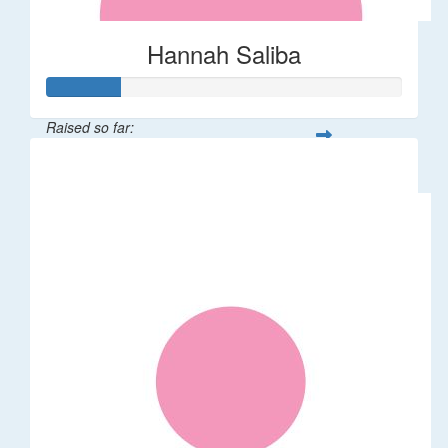
Hannah Saliba
Raised so far:
$62