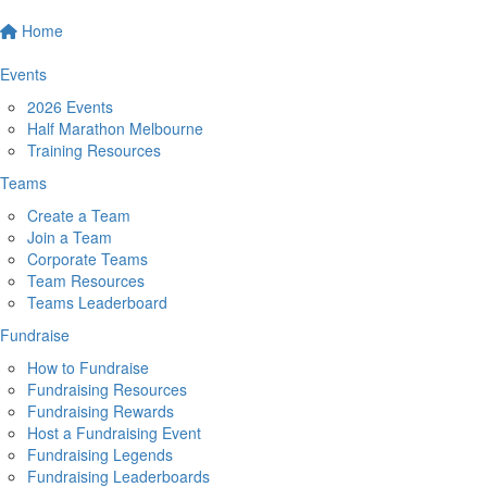
Home
Events
2026 Events
Half Marathon Melbourne
Training Resources
Teams
Create a Team
Join a Team
Corporate Teams
Team Resources
Teams Leaderboard
Fundraise
How to Fundraise
Fundraising Resources
Fundraising Rewards
Host a Fundraising Event
Fundraising Legends
Fundraising Leaderboards