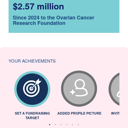
$2.57 million
Since 2024 to the Ovarian Cancer
Research Foundation
YOUR ACHIEVEMENTS
L
SET A FUNDRAISING
ADDED PROFILE PICTURE
INVITED 
TARGET