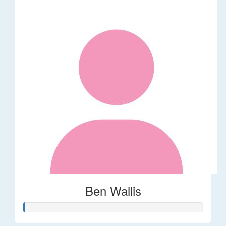
Ben Wallis