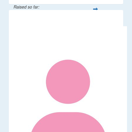
Raised so far:
$65