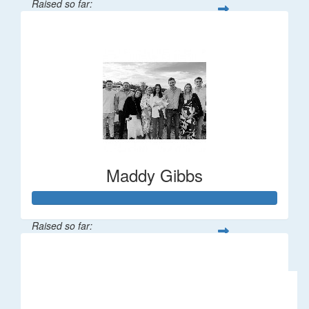
Raised so far:
$106
Maddy Gibbs
Raised so far:
$1,196