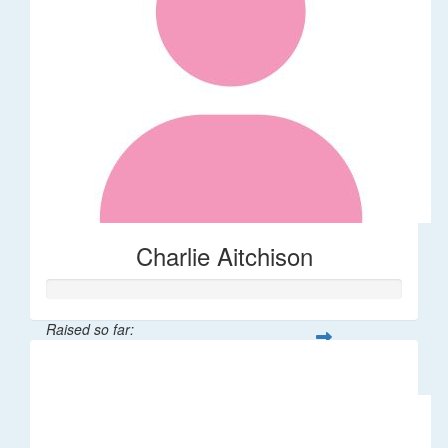
Charlie Aitchison
Raised so far:
$40