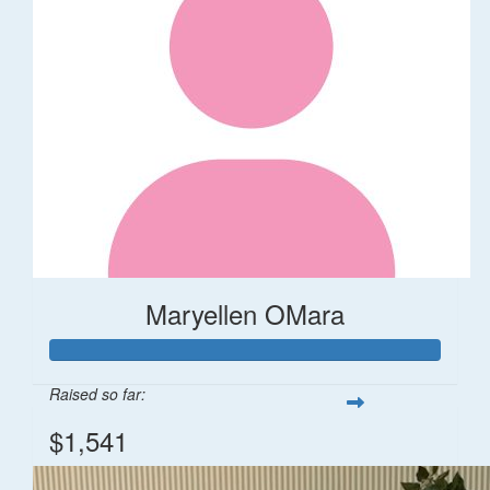
Maryellen OMara
Raised so far:
$1,541