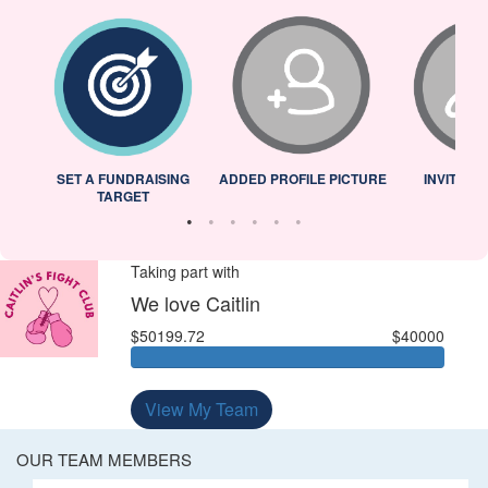
L
SET A FUNDRAISING
ADDED PROFILE PICTURE
INVITED 
TARGET
Taking part with
We love Caitlin
$50199.72
$40000
View My Team
OUR TEAM MEMBERS