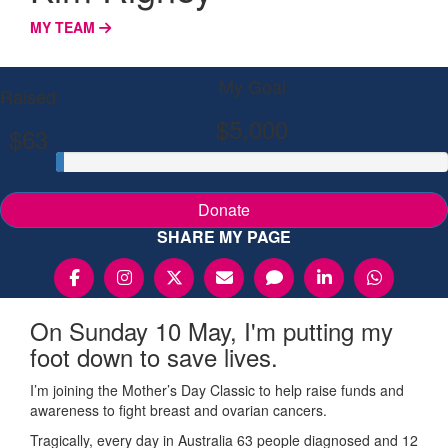
MY TEAM
My Goal
Raised
$5,000
$63
Donate
SHARE MY PAGE
On Sunday 10 May, I'm putting my
foot down to save lives.
I’m joining the Mother’s Day Classic to help raise funds and
awareness to fight breast and ovarian cancers.
Tragically, every day in Australia 63 people diagnosed and 12