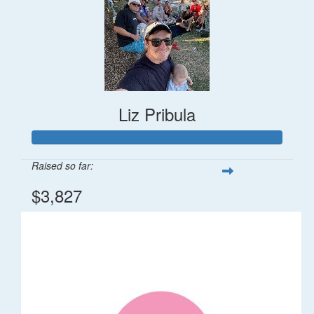
Liz Pribula
Raised so far:
$3,827