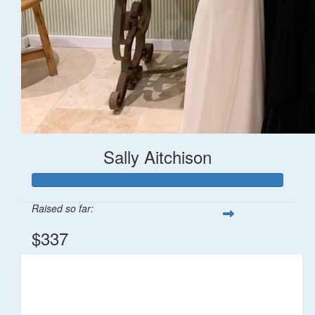
Sally Aitchison
Raised so far:
$337