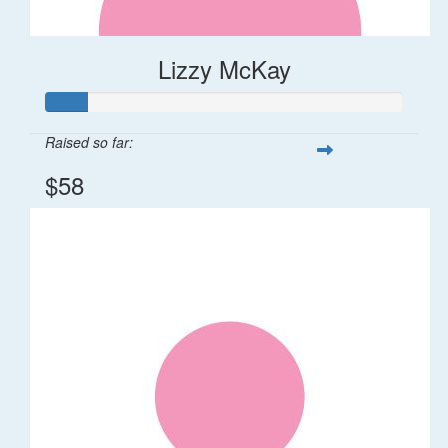
Lizzy McKay
Raised so far:
$58