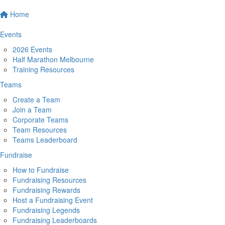
Home
Events
2026 Events
Half Marathon Melbourne
Training Resources
Teams
Create a Team
Join a Team
Corporate Teams
Team Resources
Teams Leaderboard
Fundraise
How to Fundraise
Fundraising Resources
Fundraising Rewards
Host a Fundraising Event
Fundraising Legends
Fundraising Leaderboards