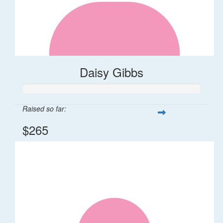
Daisy Gibbs
Raised so far:
$265