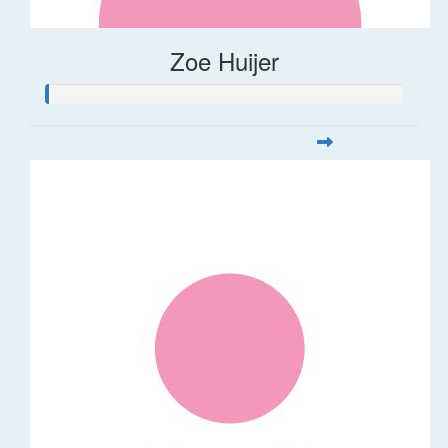
Zoe Huijer