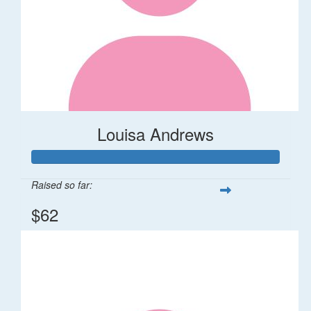
Louisa Andrews
Raised so far:
$62