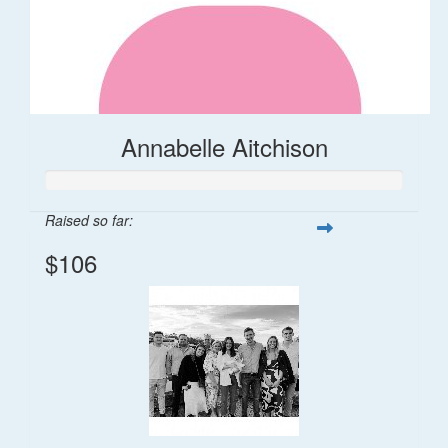
Annabelle Aitchison
Raised so far:
$106