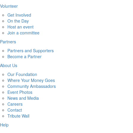
Volunteer
Get Involved
On the Day
Host an event
Join a committee
Partners
Partners and Supporters
Become a Partner
About Us
Our Foundation
Where Your Money Goes
Community Ambassadors
Event Photos
News and Media
Careers
Contact
Tribute Wall
Help