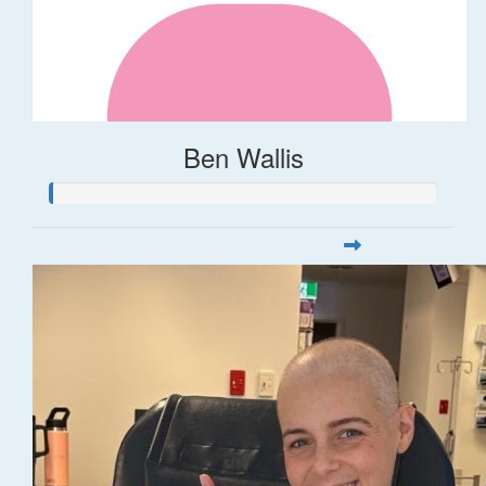
Ben Wallis