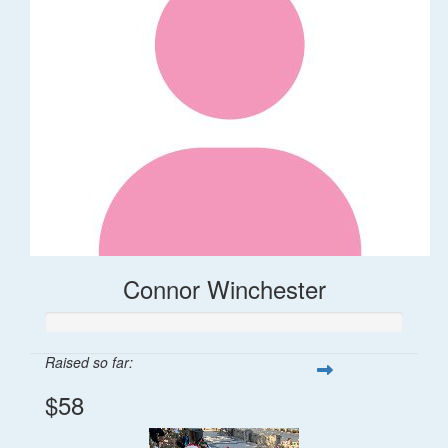
Connor Winchester
Raised so far:
$58