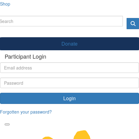
Shop
Donate
Participant Login
Login
Forgotten your password?