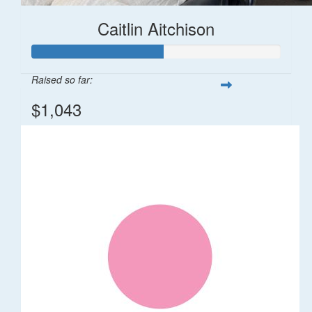
Caitlin Aitchison
Raised so far:
$1,043