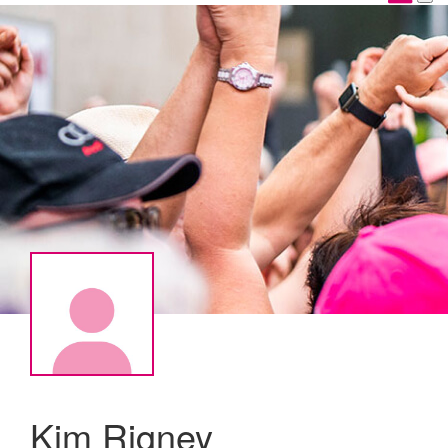
Kim Rigney