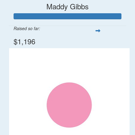
Maddy Gibbs
Raised so far:
$1,196