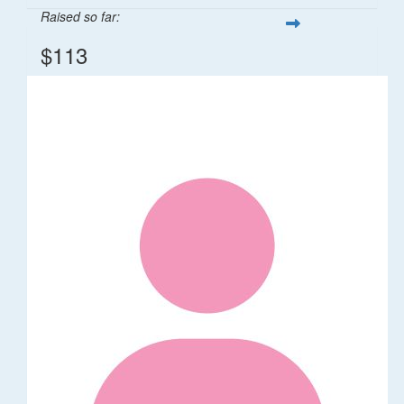
Raised so far:
$113