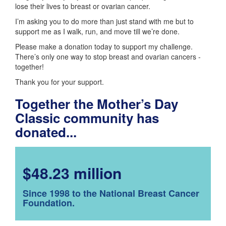
lose their lives to breast or ovarian cancer.
I’m asking you to do more than just stand with me but to
support me as I walk, run, and move till we’re done.
Please make a donation today to support my challenge.
There’s only one way to stop breast and ovarian cancers -
together!
Thank you for your support.
Together the Mother’s Day
Classic community has
donated...
$48.23 million
Since 1998 to the National Breast Cancer
Foundation.