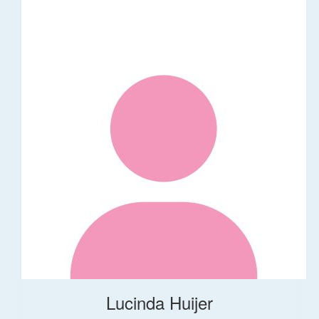
Lucinda Huijer