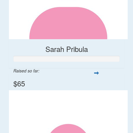
Sarah Pribula
Raised so far:
$65