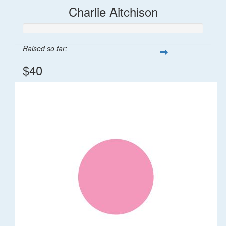
Charlie Aitchison
Raised so far:
$40