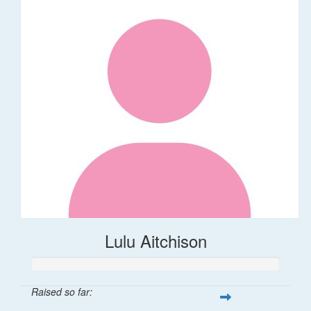
Lulu Aitchison
Raised so far: