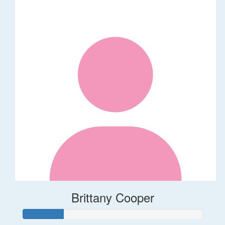
Brittany Cooper