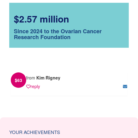
$2.57 million
Since 2024 to the Ovarian Cancer
Research Foundation
from
Kim Rigney
$
63
reply
YOUR ACHIEVEMENTS