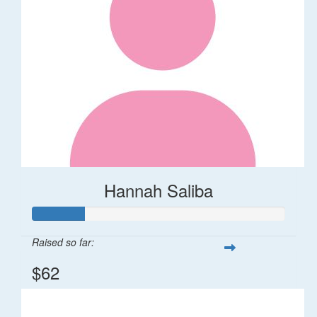
Hannah Saliba
Raised so far:
$62