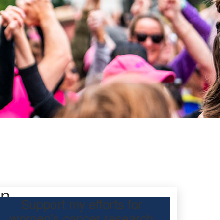
on
Support my efforts for
women's cancer research
participating Mother’s Day Classic to raise funds