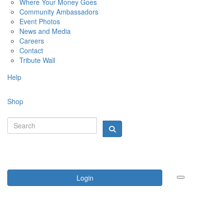
Where Your Money Goes
Community Ambassadors
Event Photos
News and Media
Careers
Contact
Tribute Wall
Help
Shop
Login