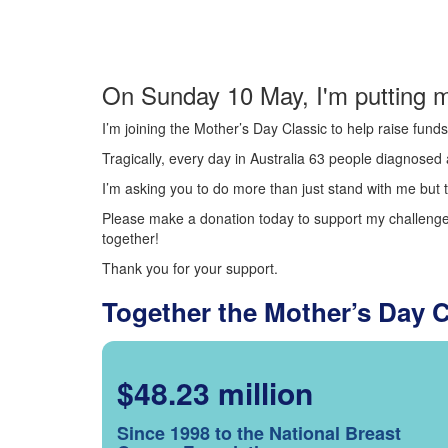
On Sunday 10 May, I'm putting m
I’m joining the Mother’s Day Classic to help raise fun
Tragically, every day in Australia 63 people diagnosed a
I’m asking you to do more than just stand with me but t
Please make a donation today to support my challenge.
together!
Thank you for your support.
Together the Mother’s Day 
$48.23 million
Since 1998 to the National Breast