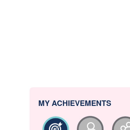
MY ACHIEVEMENTS