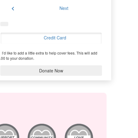
chevron_left
Next
Credit Card
I’d like to add a little extra to help cover fees.
This will add
.00 to your donation.
Donate Now