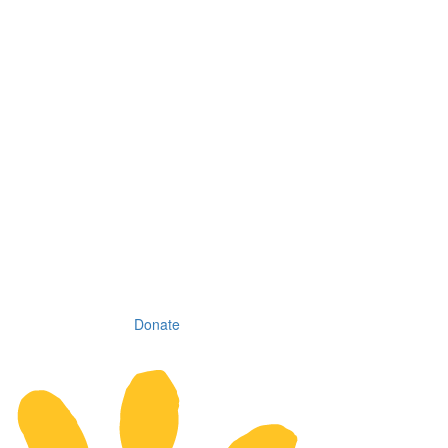
Donate