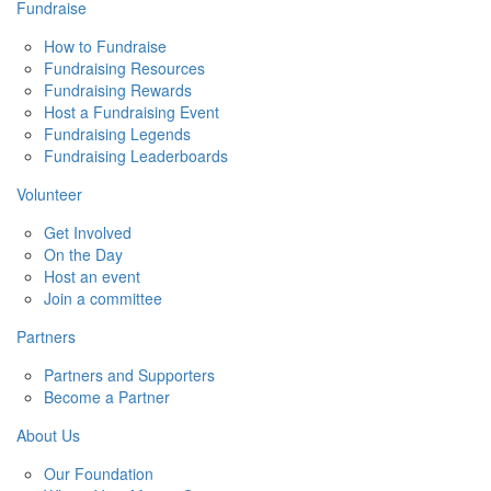
Fundraise
How to Fundraise
Fundraising Resources
Fundraising Rewards
Host a Fundraising Event
Fundraising Legends
Fundraising Leaderboards
Volunteer
Get Involved
On the Day
Host an event
Join a committee
Partners
Partners and Supporters
Become a Partner
About Us
Our Foundation