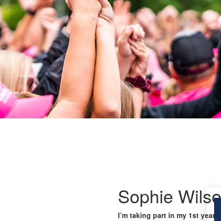
Sophie Wils
I’m taking part in my 1st year 