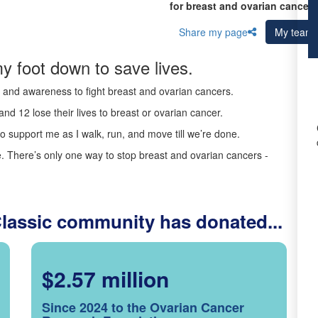
for breast and ovarian cancer 
Share my page
My team
y foot down to save lives.
ds and awareness to fight breast and ovarian cancers.
nd 12 lose their lives to breast or ovarian cancer.
o support me as I walk, run, and move till we’re done.
 There’s only one way to stop breast and ovarian cancers -
Classic community has donated...
$2.57 million
Since 2024 to the Ovarian Cancer