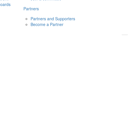
boards
Donate
2026
Login
Partners
Partners and Supporters
Become a Partner