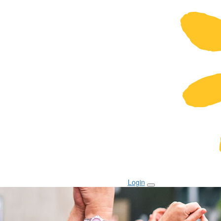
Login