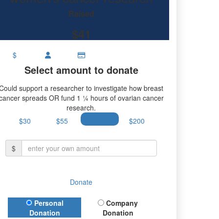
research.
Raised
$41
$
Select amount to donate
Could support a researcher to investigate how breast
cancer spreads OR fund 1 ¼ hours of ovarian cancer
research.
$30
$55
$100
$200
$
Donate
Donation Type
Personal
Company
Donation
Donation