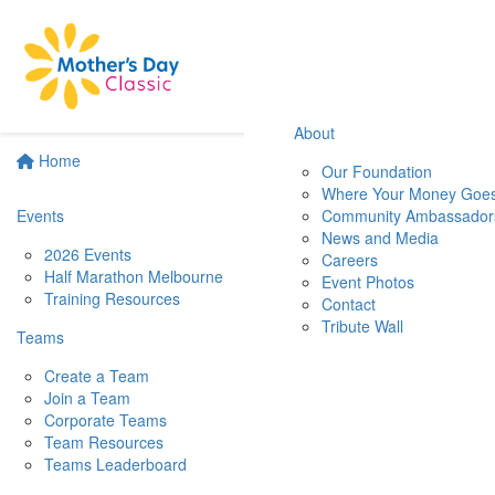
About
Home
Our Foundation
Where Your Money Goe
Events
Community Ambassador
News and Media
2026 Events
Careers
Half Marathon Melbourne
Event Photos
Training Resources
Contact
Tribute Wall
Teams
Create a Team
Join a Team
Corporate Teams
Team Resources
Teams Leaderboard