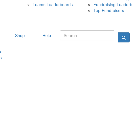
Teams Leaderboards
Fundraising Leader
10 MAY 
Top Fundraisers
Shop
Help
s
s