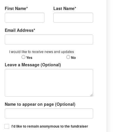
First Name*
Last Name*
Email Address*
I would like to receive news and updates
Yes
No
Leave a Message (Optional)
Name to appear on page (Optional)
I'd like to remain anonymous to the fundraiser