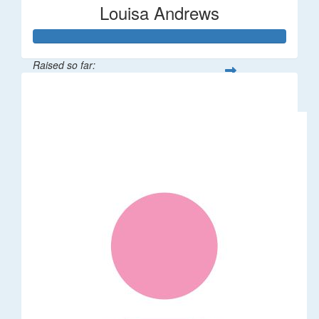
Louisa Andrews
Raised so far:
$62