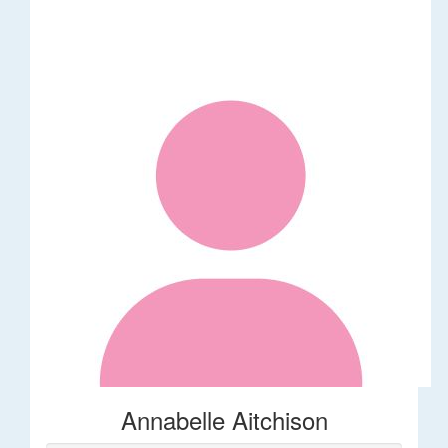
Annabelle Aitchison