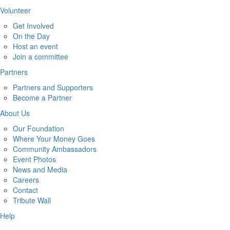
Volunteer
Get Involved
On the Day
Host an event
Join a committee
Partners
Partners and Supporters
Become a Partner
About Us
Our Foundation
Where Your Money Goes
Community Ambassadors
Event Photos
News and Media
Careers
Contact
Tribute Wall
Help