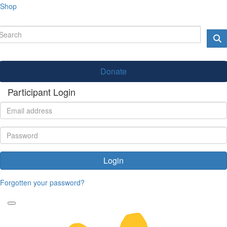
Shop
Donate
Participant Login
Login
Forgotten your password?