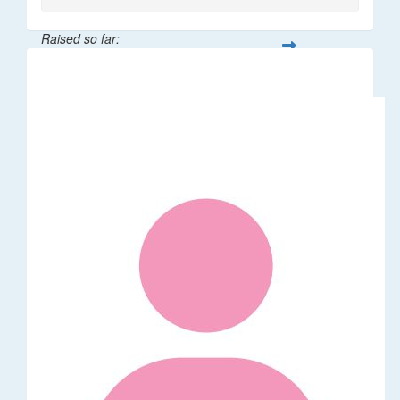
Raised so far:
$265