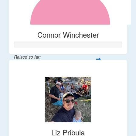
Connor Winchester
Raised so far:
$58
Liz Pribula