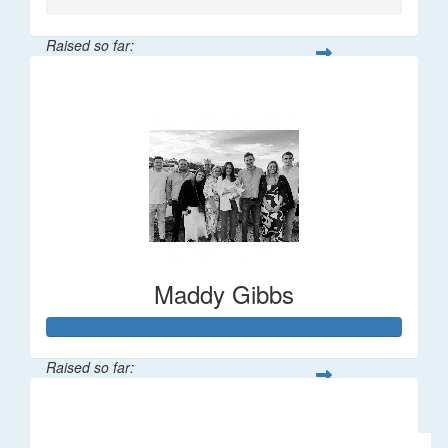
Raised so far:
$106
Maddy Gibbs
Raised so far:
$1,196