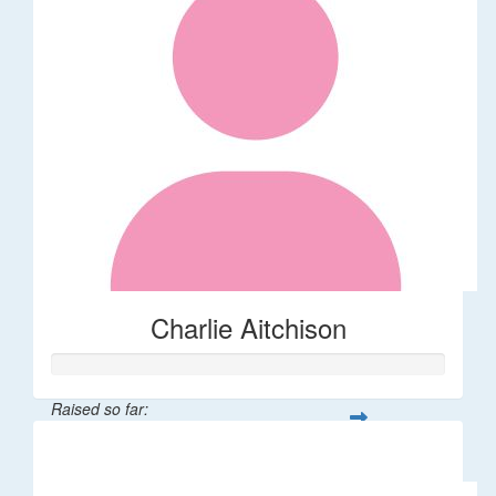
Charlie Aitchison
Raised so far:
$40