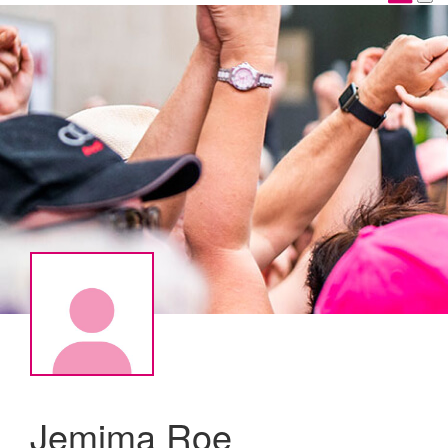
Jemima Roe