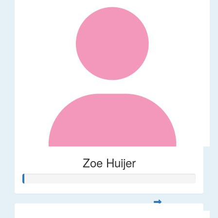
Zoe Huijer