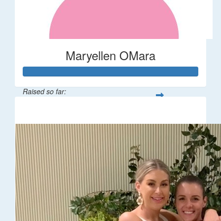
Maryellen OMara
Raised so far:
$1,541