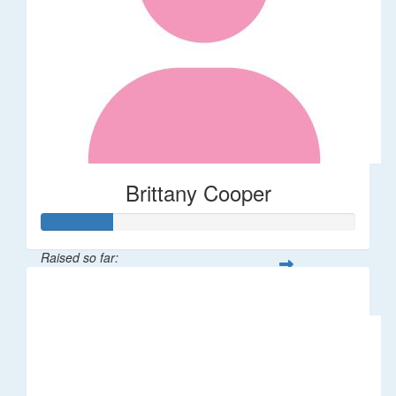
Brittany Cooper
Raised so far:
$113