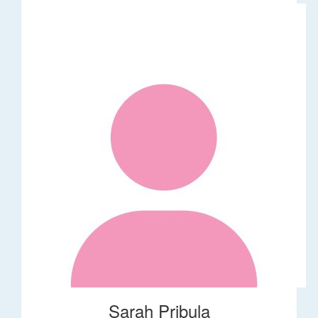
Sarah Pribula