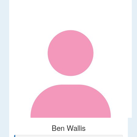
Ben Wallis