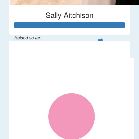
Sally Aitchison
Raised so far:
$337