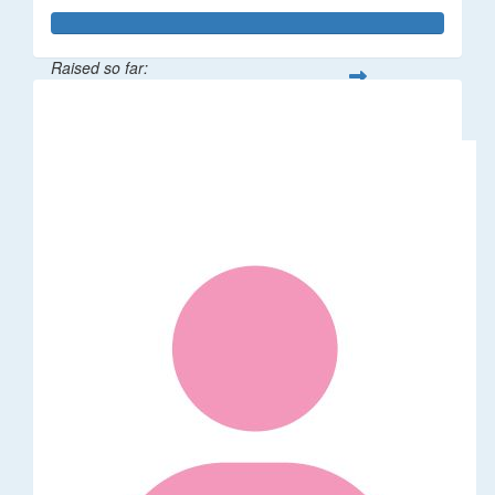
Raised so far:
$3,827