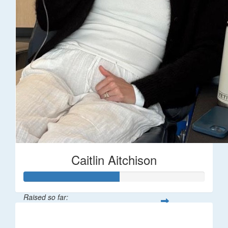
Caitlin Aitchison
Raised so far:
$1,043