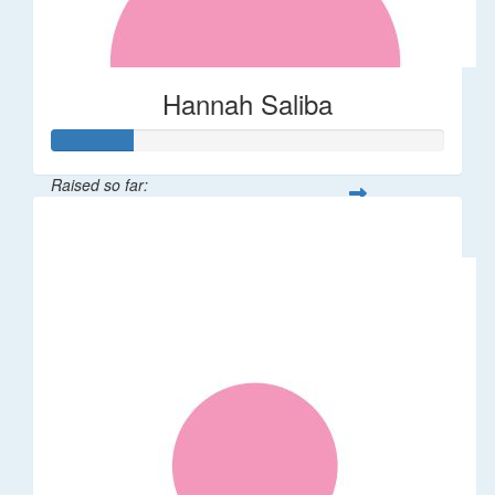
Hannah Saliba
Raised so far:
$62