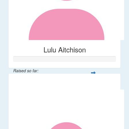
Lulu Aitchison
Raised so far:
$40