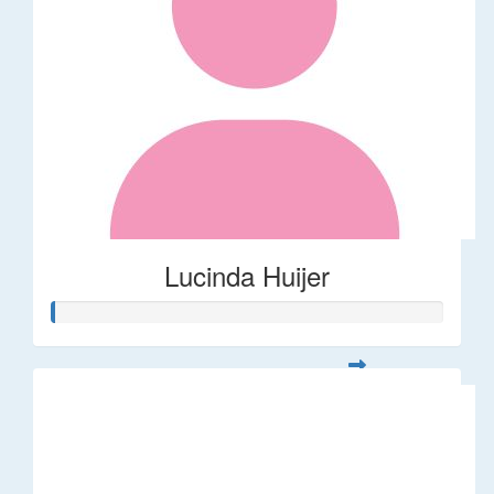
Lucinda Huijer