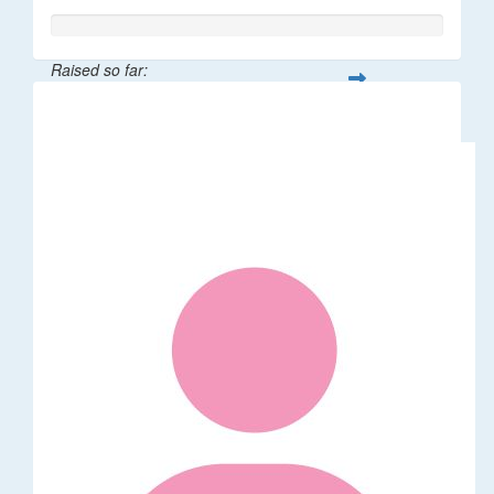
Raised so far:
$65