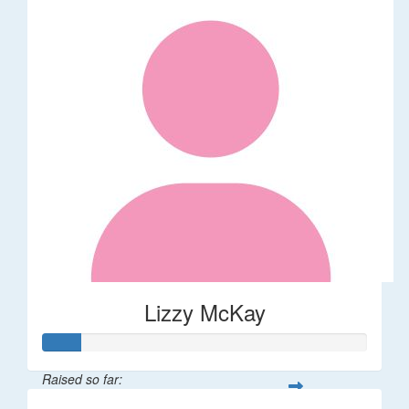
Lizzy McKay
Raised so far: