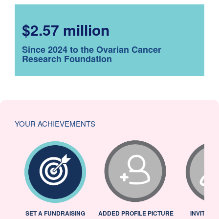
$2.57 million
Since 2024 to the Ovarian Cancer
Research Foundation
YOUR ACHIEVEMENTS
L
SET A FUNDRAISING
ADDED PROFILE PICTURE
INVITED 