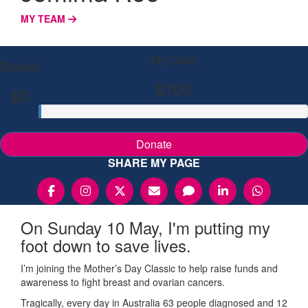
MY TEAM
My Goal
Raised
$100
$0
Donate
SHARE MY PAGE
On Sunday 10 May, I'm putting my
foot down to save lives.
I’m joining the Mother’s Day Classic to help raise funds and
awareness to fight breast and ovarian cancers.
Tragically, every day in Australia 63 people diagnosed and 12