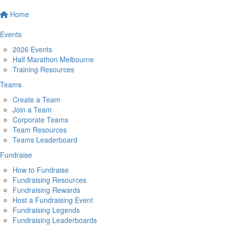
Home
Events
2026 Events
Half Marathon Melbourne
Training Resources
Teams
Create a Team
Join a Team
Corporate Teams
Team Resources
Teams Leaderboard
Fundraise
How to Fundraise
Fundraising Resources
Fundraising Rewards
Host a Fundraising Event
Fundraising Legends
Fundraising Leaderboards