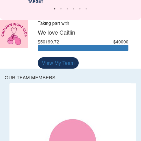
TARGET
Taking part with
We love Caitlin
$50199.72
$40000
View My Team
OUR TEAM MEMBERS