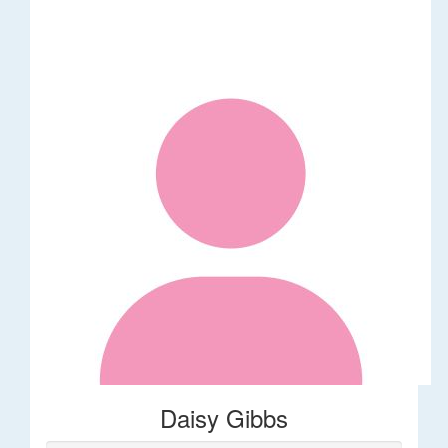
Daisy Gibbs