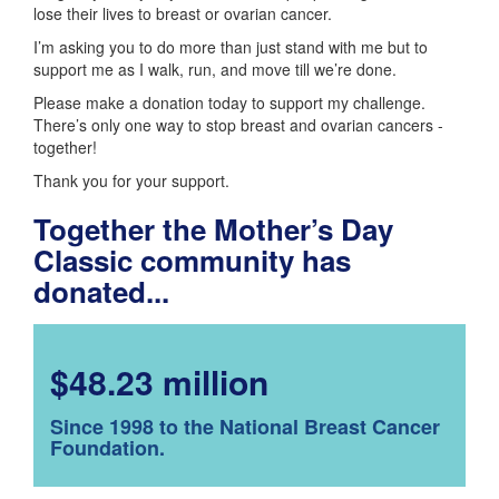
lose their lives to breast or ovarian cancer.
I’m asking you to do more than just stand with me but to
support me as I walk, run, and move till we’re done.
Please make a donation today to support my challenge.
There’s only one way to stop breast and ovarian cancers -
together!
Thank you for your support.
Together the Mother’s Day
Classic community has
donated...
$48.23 million
Since 1998 to the National Breast Cancer
Foundation.