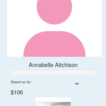
Annabelle Aitchison
Raised so far:
$106