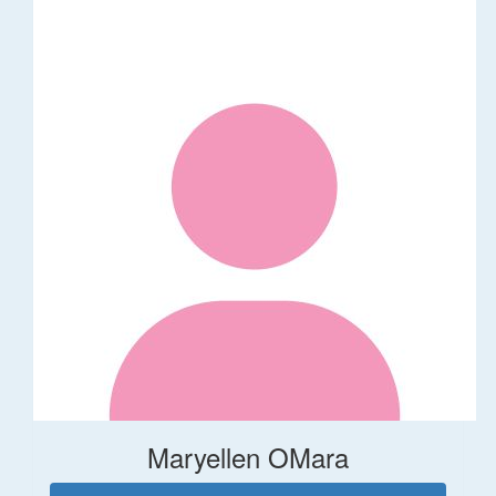
Maryellen OMara