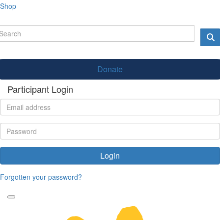
Shop
Donate
Participant Login
Login
Forgotten your password?