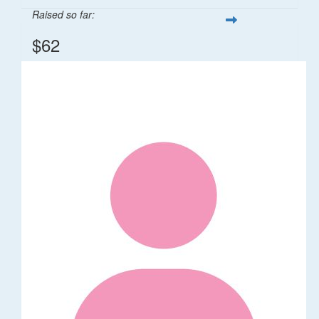
Raised so far:
$62