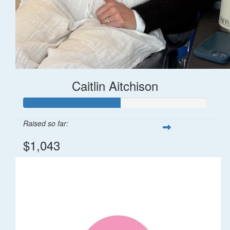
Caitlin Aitchison
Raised so far:
$1,043