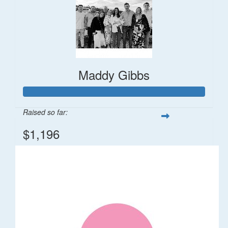
Maddy Gibbs
Raised so far:
$1,196