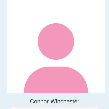
Connor Winchester