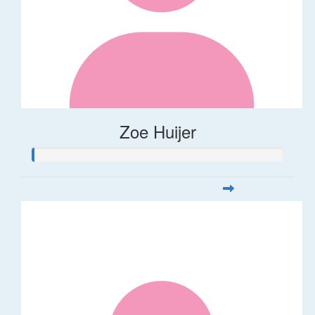
Zoe Huijer