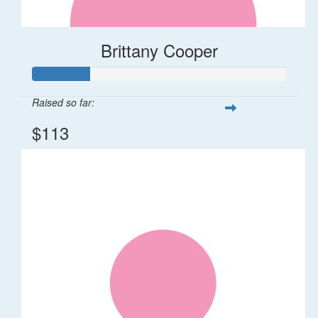
Brittany Cooper
Raised so far:
$113