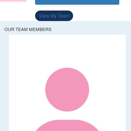
View My Team
OUR TEAM MEMBERS