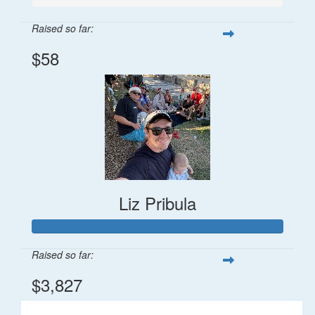
Raised so far:
$58
Liz Pribula
Raised so far:
$3,827