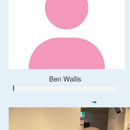
Ben Wallis