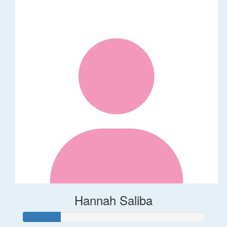
Hannah Saliba