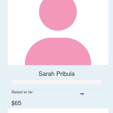
Sarah Pribula
Raised so far:
$65