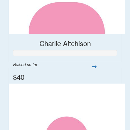
Charlie Aitchison
Raised so far:
$40