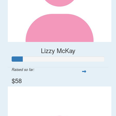
Lizzy McKay
Raised so far:
$58