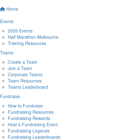
Home
Events
2026 Events
Half Marathon Melbourne
Training Resources
Teams
Create a Team
Join a Team
Corporate Teams
Team Resources
Teams Leaderboard
Fundraise
How to Fundraise
Fundraising Resources
Fundraising Rewards
Host a Fundraising Event
Fundraising Legends
Fundraising Leaderboards