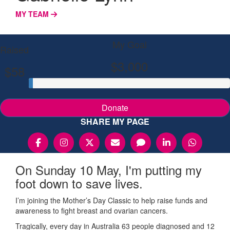
MY TEAM
My Goal
Raised
$3,000
$58
Donate
SHARE MY PAGE
On Sunday 10 May, I'm putting my
foot down to save lives.
I’m joining the Mother’s Day Classic to help raise funds and
awareness to fight breast and ovarian cancers.
Tragically, every day in Australia 63 people diagnosed and 12