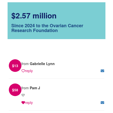
$2.57 million
Since 2024 to the Ovarian Cancer
Research Foundation
from
Gabrielle Lynn
$
13
reply
from
Pam J
$
58
🩷
reply