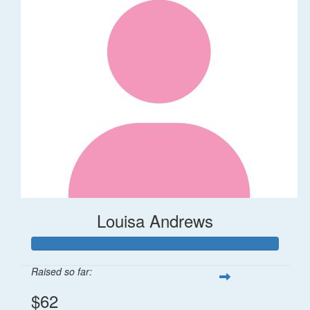
Louisa Andrews
Raised so far:
$62