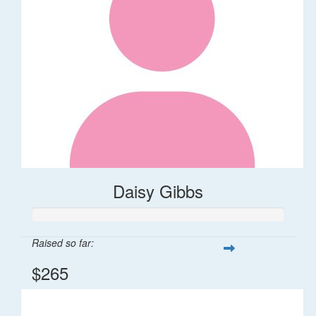
Daisy Gibbs
Raised so far:
$265