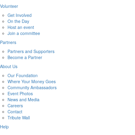
Volunteer
Get Involved
On the Day
Host an event
Join a committee
Partners
Partners and Supporters
Become a Partner
About Us
Our Foundation
Where Your Money Goes
Community Ambassadors
Event Photos
News and Media
Careers
Contact
Tribute Wall
Help