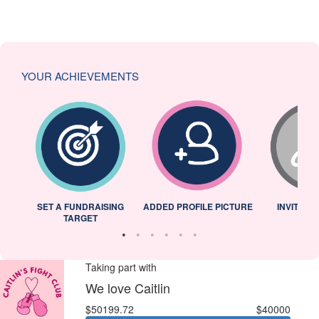
YOUR ACHIEVEMENTS
L
SET A FUNDRAISING
ADDED PROFILE PICTURE
INVITED 
TARGET
Taking part with
We love Caitlin
$50199.72
$40000