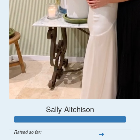
Sally Aitchison
Raised so far: