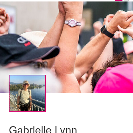
Gabrielle Lynn