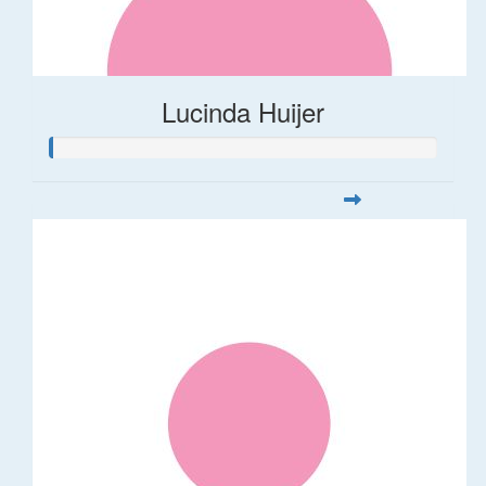
Lucinda Huijer