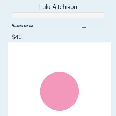
Lulu Aitchison
Raised so far:
$40