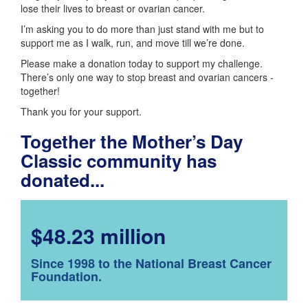
lose their lives to breast or ovarian cancer.
I’m asking you to do more than just stand with me but to
support me as I walk, run, and move till we’re done.
Please make a donation today to support my challenge.
There’s only one way to stop breast and ovarian cancers -
together!
Thank you for your support.
Together the Mother’s Day
Classic community has
donated...
$48.23 million
Since 1998 to the National Breast Cancer
Foundation.