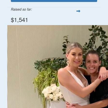
Raised so far:
$1,541