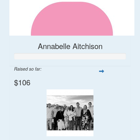
Annabelle Aitchison
Raised so far:
$106