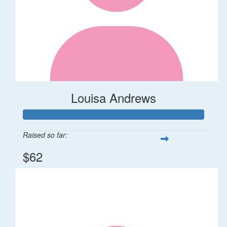
Louisa Andrews
Raised so far:
$62