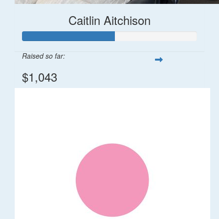
Caitlin Aitchison
Raised so far:
$1,043