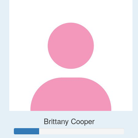
Brittany Cooper