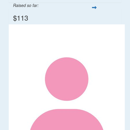
Raised so far:
$113