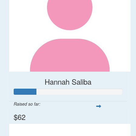
Hannah Saliba
Raised so far:
$62