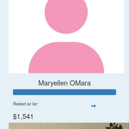
Maryellen OMara
Raised so far:
$1,541