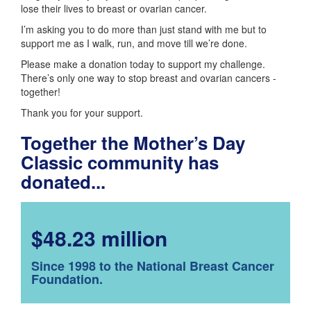
lose their lives to breast or ovarian cancer.
I’m asking you to do more than just stand with me but to
support me as I walk, run, and move till we’re done.
Please make a donation today to support my challenge.
There’s only one way to stop breast and ovarian cancers -
together!
Thank you for your support.
Together the Mother’s Day
Classic community has
donated...
$48.23 million
Since 1998 to the National Breast Cancer
Foundation.