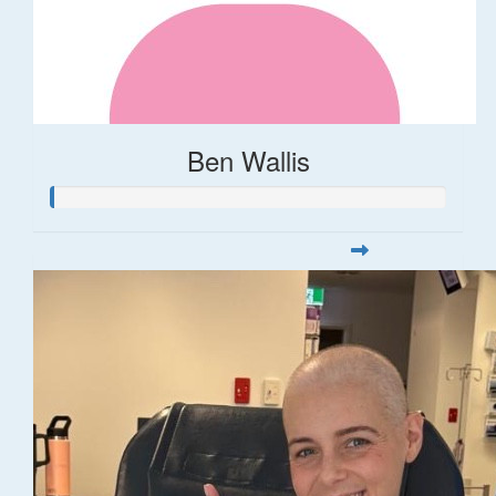
Ben Wallis