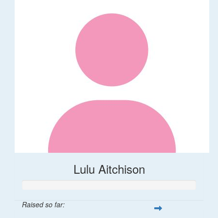
Lulu Aitchison
Raised so far: