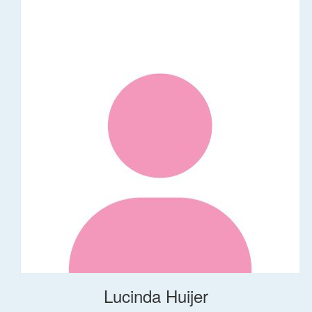
Lucinda Huijer