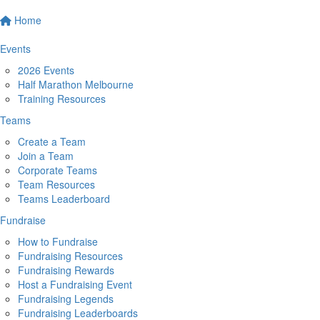
Home
Events
2026 Events
Half Marathon Melbourne
Training Resources
Teams
Create a Team
Join a Team
Corporate Teams
Team Resources
Teams Leaderboard
Fundraise
How to Fundraise
Fundraising Resources
Fundraising Rewards
Host a Fundraising Event
Fundraising Legends
Fundraising Leaderboards