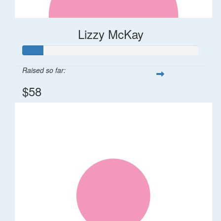
Lizzy McKay
Raised so far:
$58