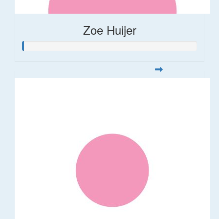
Zoe Huijer