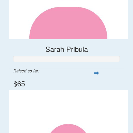
Sarah Pribula
Raised so far:
$65