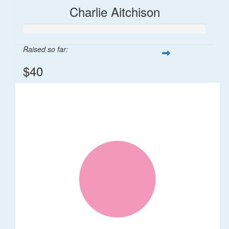
Charlie Aitchison
Raised so far:
$40