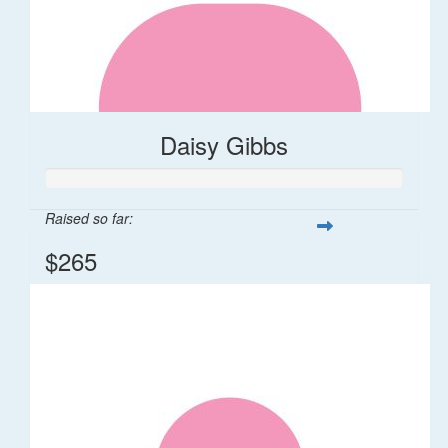
Daisy Gibbs
Raised so far:
$265