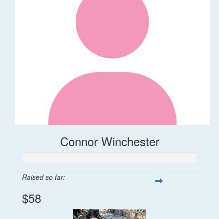
Connor Winchester
Raised so far:
$58