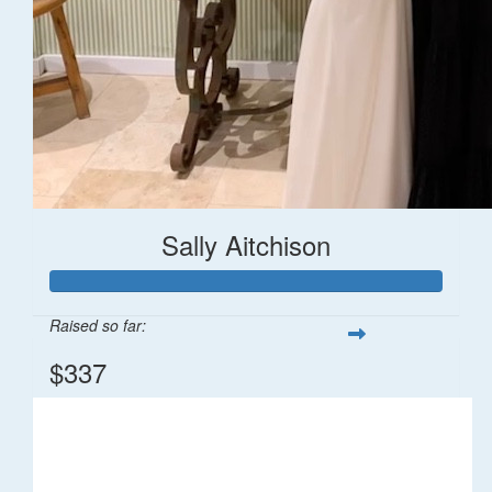
Sally Aitchison
Raised so far:
$337