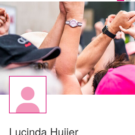
Lucinda Huijer