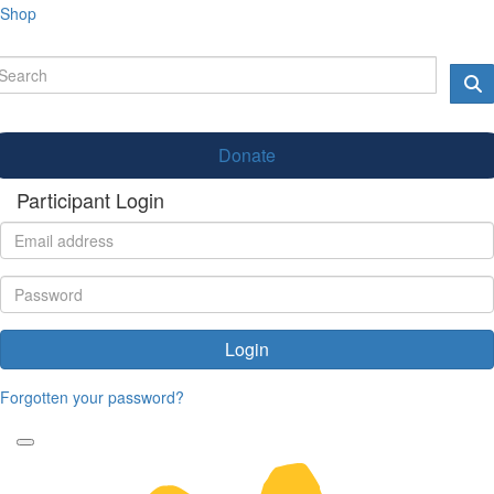
Shop
Donate
Participant Login
Login
Forgotten your password?