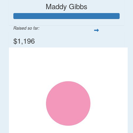
Maddy Gibbs
Raised so far:
$1,196