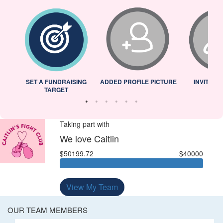
L
SET A FUNDRAISING
ADDED PROFILE PICTURE
INVITED 
TARGET
Taking part with
We love Caitlin
$50199.72
$40000
View My Team
OUR TEAM MEMBERS