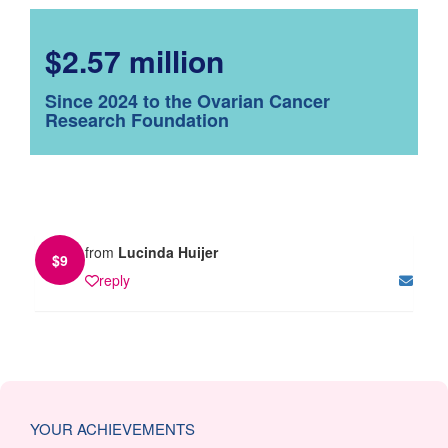
$2.57 million
Since 2024 to the Ovarian Cancer
Research Foundation
from
Lucinda Huijer
$
9
reply
YOUR ACHIEVEMENTS