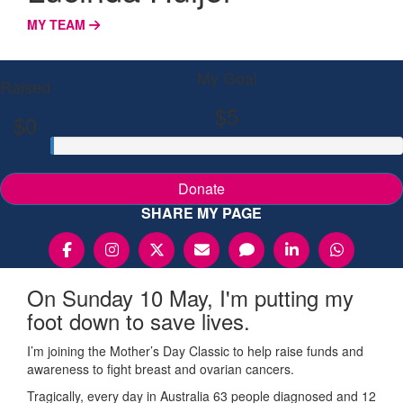
MY TEAM
My Goal
Raised
$5
$0
Donate
SHARE MY PAGE
On Sunday 10 May, I'm putting my
foot down to save lives.
I’m joining the Mother’s Day Classic to help raise funds and
awareness to fight breast and ovarian cancers.
Tragically, every day in Australia 63 people diagnosed and 12