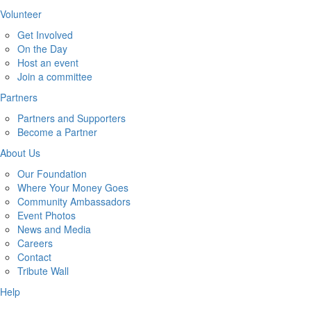
Volunteer
Get Involved
On the Day
Host an event
Join a committee
Partners
Partners and Supporters
Become a Partner
About Us
Our Foundation
Where Your Money Goes
Community Ambassadors
Event Photos
News and Media
Careers
Contact
Tribute Wall
Help