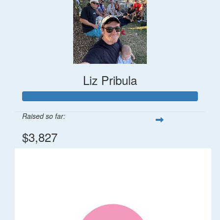
Liz Pribula
Raised so far:
$3,827