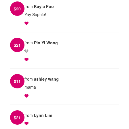
from
Kayla Foo
$
20
Yay Sophie!
from
Pin Yi Wong
$
21
🩷
from
ashley wang
$
11
mama
from
Lynn Lim
$
21