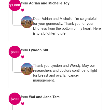
from
Adrian and Michelle Toy
$
1,000
Dear Adrian and Michelle. I'm so grateful
for your generosity. Thank you for your
kindness from the bottom of my heart. Here
is to a brighter future.
from
Lyndon Siu
$
600
Thank you Lyndon and Wendy. May our
researchers and doctors continue to fight
for breast and ovarian cancer
management.
from
Wai and Jane Tam
$
200