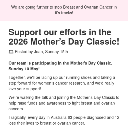
We are going further to stop Breast and Ovarian Cancer in
it's tracks!
Support our efforts in the
2026 Mother’s Day Classic!
Posted by Jean, Sunday 15th
Our team is participating in the Mother's Day Classic,
Sunday 10 May!
Together, we'll be lacing up our running shoes and taking a
step forward for women's cancer research, and we'd really
love your support!
We're walking the talk and joining the Mother’s Day Classic to
help raise funds and awareness to fight breast and ovarian
cancers.
Tragically, every day in Australia 63 people diagnosed and 12
lose their lives to breast or ovarian cancer.