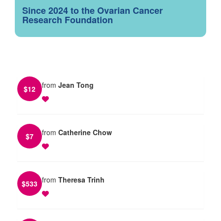
Since 2024 to the Ovarian Cancer
Research Foundation
from
Jean Tong
$
12
from
Catherine Chow
$
7
from
Theresa Trinh
$
533