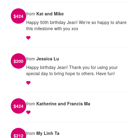
from
Kat and Mike
$
424
Happy 50th birthday Jean! We’re so happy to share
this milestone with you xox
from
Jessica Lu
$
200
Happy birthday Jean! Thank you for using your
special day to bring hope to others. Have fun!
from
Katherine and Francis Ma
$
424
from
My Linh Ta
$
212