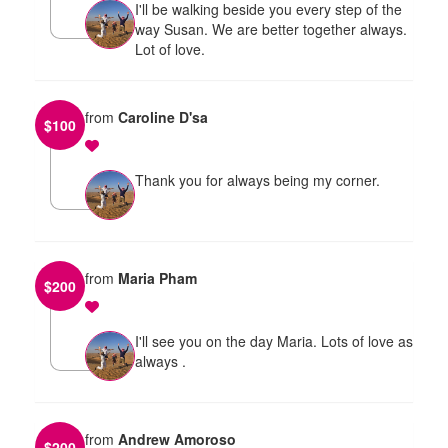
I'll be walking beside you every step of the
way Susan. We are better together always.
Lot of love.
from
Caroline D'sa
$
100
Thank you for always being my corner.
from
Maria Pham
$
200
I'll see you on the day Maria. Lots of love as
always .
from
Andrew Amoroso
$
200