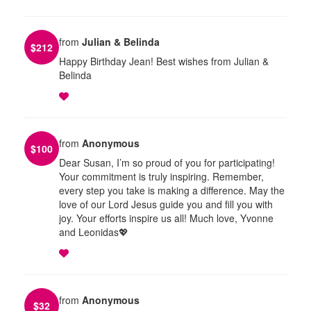
from
Julian & Belinda
$
212
Happy Birthday Jean! Best wishes from Julian &
Belinda
from
Anonymous
$
100
Dear Susan, I’m so proud of you for participating!
Your commitment is truly inspiring. Remember,
every step you take is making a difference. May the
love of our Lord Jesus guide you and fill you with
joy. Your efforts inspire us all! Much love, Yvonne
and Leonidas💖
from
Anonymous
$
32