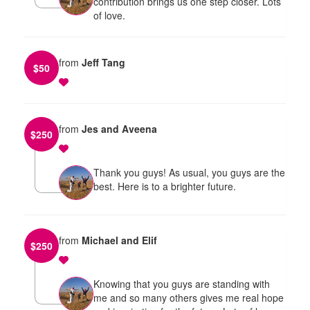
contribution brings us one step closer. Lots
of love.
from
Jeff Tang
$
50
from
Jes and Aveena
$
250
Thank you guys! As usual, you guys are the
best. Here is to a brighter future.
from
Michael and Elif
$
250
Knowing that you guys are standing with
me and so many others gives me real hope