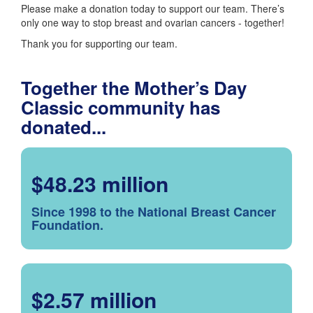
Please make a donation today to support our team. There’s
only one way to stop breast and ovarian cancers - together!
Thank you for supporting our team.
Together the Mother’s Day
Classic community has
donated...
$48.23 million
Since 1998 to the National Breast Cancer
Foundation.
$2.57 million