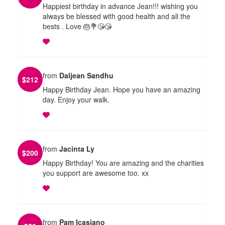
Happiest birthday in advance Jean!!! wishing you
always be blessed with good health and all the
bests . Love 🎂💐😘😘
from
Daljean Sandhu
$
212
Happy Birthday Jean. Hope you have an amazing
day. Enjoy your walk.
from
Jacinta Ly
$
200
Happy Birthday! You are amazing and the charities
you support are awesome too. xx
from
Pam Icasiano