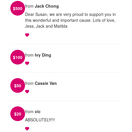
from
Jack Chong
$
500
Dear Susan, we are very proud to support you in
this wonderful and important cause. Lots of love,
Jess, Jack and Matilda
from
Ivy Ding
$
100
from
Cassie Van
$
50
from
vic
$
20
ABSOLUTELY!!!