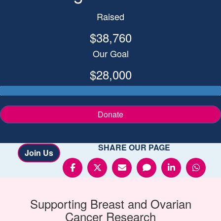
Raised
$38,760
Our Goal
$28,000
Donate
SHARE OUR PAGE
Join Us
Supporting
Breast and Ovarian
Cancer
Research