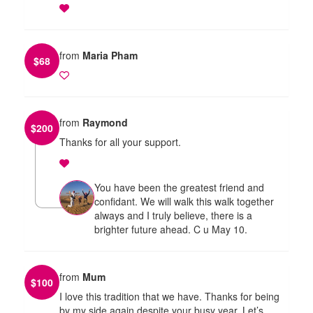
from
Maria Pham
$
68
from
Raymond
$
200
Thanks for all your support.
You have been the greatest friend and
confidant. We will walk this walk together
always and I truly believe, there is a
brighter future ahead. C u May 10.
from
Mum
$
100
I love this tradition that we have. Thanks for being
by my side again despite your busy year. Let’s