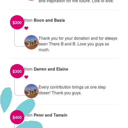
and inspiration for the future. Lots of love.
from
Boon and Basia
$
300
Thank you for your donation and for always
been There B and B. Love you guys so
much.
from
Darren and Elaine
$
300
Every contribution brings us one step
closer! Thank you guys.
from
Peter and Tamsin
$
400