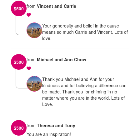
from
Vincent and Carrie
$
500
Your generosity and belief in the cause
means so much Carrie and Vincent. Lots of
love.
from
Michael and Ann Chow
$
500
Thank you Michael and Ann for your
kindness and for believing a difference can
be made. Thank you for chiming in no
matter where you are in the world. Lots of
Love.
from
Theresa and Tony
$
500
You are an inspiration!