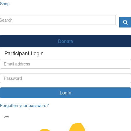
Shop
Donate
Participant Login
Login
Forgotten your password?