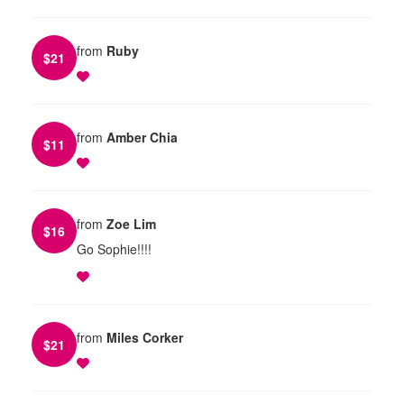
from
Ruby
$
21
from
Amber Chia
$
11
from
Zoe Lim
$
16
Go Sophie!!!!
from
Miles Corker
$
21