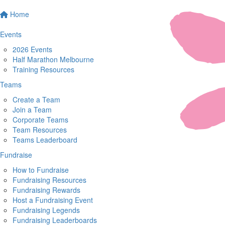
Home
Events
2026 Events
Half Marathon Melbourne
Training Resources
Teams
Create a Team
Join a Team
Corporate Teams
Team Resources
Teams Leaderboard
Fundraise
How to Fundraise
Fundraising Resources
Fundraising Rewards
Host a Fundraising Event
Fundraising Legends
Fundraising Leaderboards