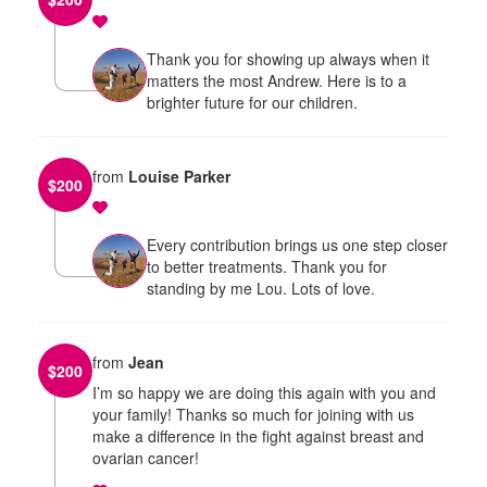
Thank you for showing up always when it
matters the most Andrew. Here is to a
brighter future for our children.
from
Louise Parker
$
200
Every contribution brings us one step closer
to better treatments. Thank you for
standing by me Lou. Lots of love.
from
Jean
$
200
I’m so happy we are doing this again with you and
your family! Thanks so much for joining with us
make a difference in the fight against breast and
ovarian cancer!