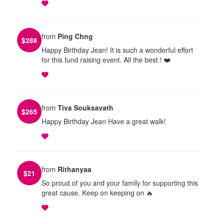
from
Ping Chng
$
288
Happy Birthday Jean! It is such a wonderful effort
for this fund raising event. All the best ! ❤️
from
Tiva Souksavath
$
265
Happy Birthday Jean Have a great walk!
from
Rithanyaa
$
21
So proud of you and your family for supporting this
great cause. Keep on keeping on 🔥