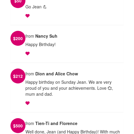
$
50
Go Jean 💪
from
Nancy Suh
$
200
Happy Birthday!
from
Dion and Alice Chow
$
212
Happy birthday on Sunday Jean. We are very
proud of you and your achievements. Love 💞,
mum and dad.
from
Tien-Ti and Florence
$
500
Well done, Jean (and Happy Birthday)! With much