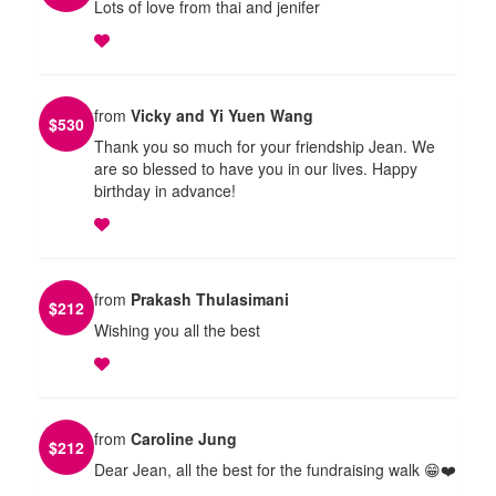
Lots of love from thai and jenifer
from
Vicky and Yi Yuen Wang
$
530
Thank you so much for your friendship Jean. We
are so blessed to have you in our lives. Happy
birthday in advance!
from
Prakash Thulasimani
$
212
Wishing you all the best
from
Caroline Jung
$
212
Dear Jean, all the best for the fundraising walk 😁❤️