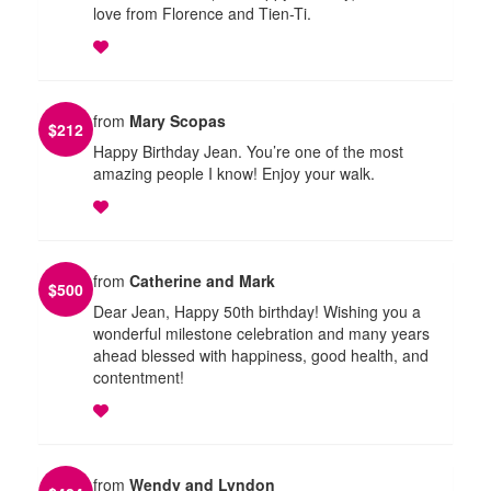
love from Florence and Tien-Ti.
from
Mary Scopas
$
212
Happy Birthday Jean. You’re one of the most
amazing people I know! Enjoy your walk.
from
Catherine and Mark
$
500
Dear Jean, Happy 50th birthday! Wishing you a
wonderful milestone celebration and many years
ahead blessed with happiness, good health, and
contentment!
from
Wendy and Lyndon