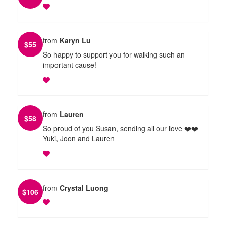
from
Karyn Lu
$
55
So happy to support you for walking such an
important cause!
from
Lauren
$
58
So proud of you Susan, sending all our love ❤️❤️
Yuki, Joon and Lauren
from
Crystal Luong
$
106