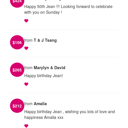
$
424
Happy 50th Jean !!! Looking forward to celebrate
with you on Sunday !
from
T & J Tsang
$
106
from
Marylyn & David
$
265
Happy birthday Jean!
from
Amalia
$
212
Happy birthday Jean , wishing you lots of love and
happiness Amalia xxx