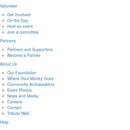
Volunteer
Get Involved
On the Day
Host an event
Join a committee
Partners
Partners and Supporters
Become a Partner
About Us
Our Foundation
Where Your Money Goes
Community Ambassadors
Event Photos
News and Media
Careers
Contact
Tribute Wall
Help