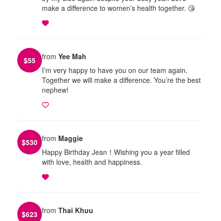
make a difference to women’s health together. 😘
from
Yee Mah
$
55
I’m very happy to have you on our team again.
Together we will make a difference. You’re the best
nephew!
from
Maggie
$
530
Happy Birthday Jean！Wishing you a year filled
with love, health and happiness.
from
Thai Khuu
$
623