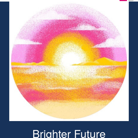
Brighter Future