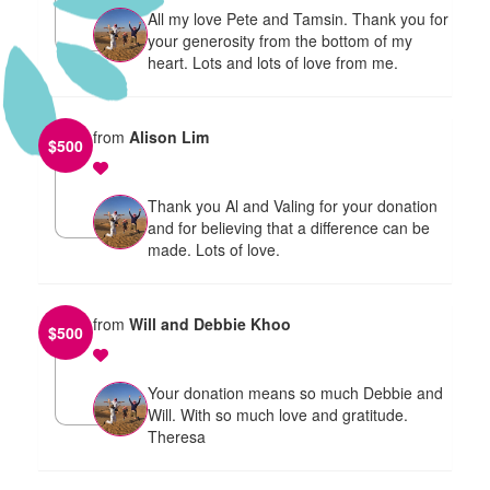
All my love Pete and Tamsin. Thank you for
your generosity from the bottom of my
heart. Lots and lots of love from me.
from
Alison Lim
$
500
Thank you Al and Valing for your donation
and for believing that a difference can be
made. Lots of love.
from
Will and Debbie Khoo
$
500
Your donation means so much Debbie and
Will. With so much love and gratitude.
Theresa