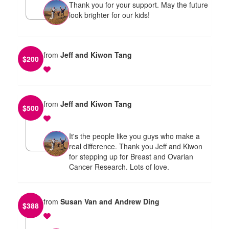
Thank you for your support. May the future
look brighter for our kids!
from
Jeff and Kiwon Tang
$
200
from
Jeff and Kiwon Tang
$
500
It's the people like you guys who make a
real difference. Thank you Jeff and Kiwon
for stepping up for Breast and Ovarian
Cancer Research. Lots of love.
from
Susan Van and Andrew Ding
$
388