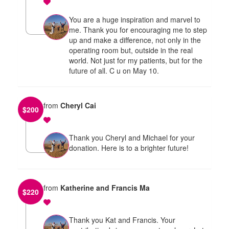
You are a huge inspiration and marvel to
me. Thank you for encouraging me to step
up and make a difference, not only in the
operating room but, outside in the real
world. Not just for my patients, but for the
future of all. C u on May 10.
from
Cheryl Cai
$
200
Thank you Cheryl and Michael for your
donation. Here is to a brighter future!
from
Katherine and Francis Ma
$
220
Thank you Kat and Francis. Your