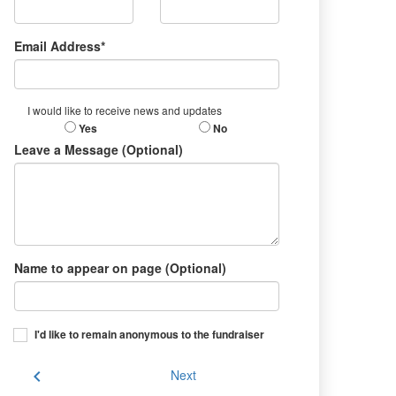
Email Address*
I would like to receive news and updates
Yes
No
Leave a Message (Optional)
Name to appear on page (Optional)
I'd like to remain anonymous to the fundraiser
chevron_left
Next