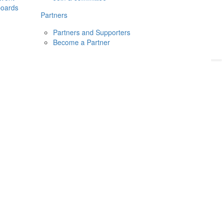
boards
Donate
2026
Login
Partners
Partners and Supporters
Become a Partner