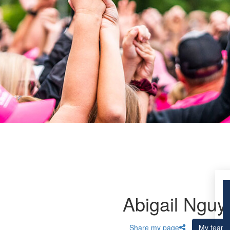
Abigail Nguy
Share my page
My team