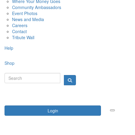
Where Your Money Goes
Community Ambassadors
Event Photos
News and Media
Careers
Contact
Tribute Wall
Help
Shop
Login