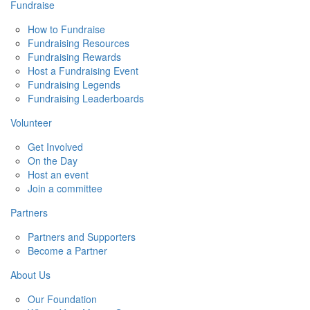
Fundraise
How to Fundraise
Fundraising Resources
Fundraising Rewards
Host a Fundraising Event
Fundraising Legends
Fundraising Leaderboards
Volunteer
Get Involved
On the Day
Host an event
Join a committee
Partners
Partners and Supporters
Become a Partner
About Us
Our Foundation