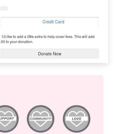
Credit Card
I’d like to add a little extra to help cover fees.
This will add
.00 to your donation.
Donate Now