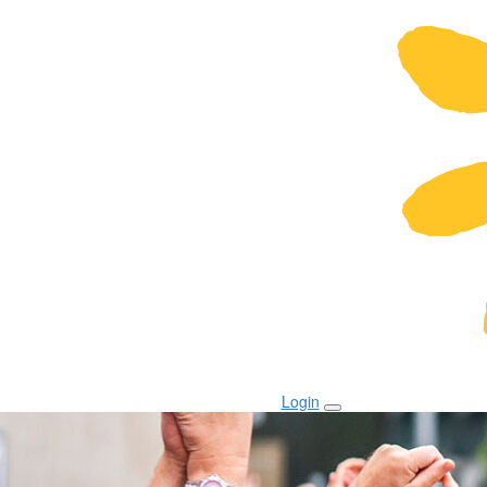
Login