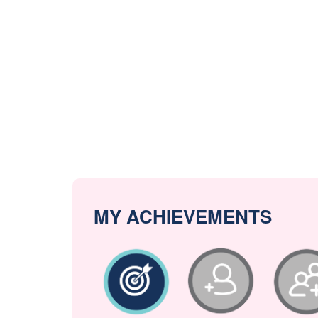
MY ACHIEVEMENTS