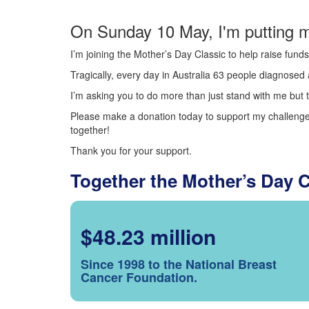
On Sunday 10 May, I'm putting m
I’m joining the Mother’s Day Classic to help raise fun
Tragically, every day in Australia 63 people diagnosed a
I’m asking you to do more than just stand with me but t
Please make a donation today to support my challenge.
together!
Thank you for your support.
Together the Mother’s Day 
$48.23 million
Since 1998 to the National Breast
Cancer Foundation.