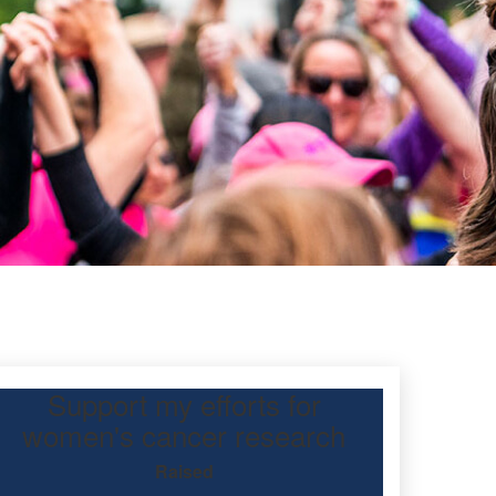
Support my efforts for
en
women's cancer research
Raised