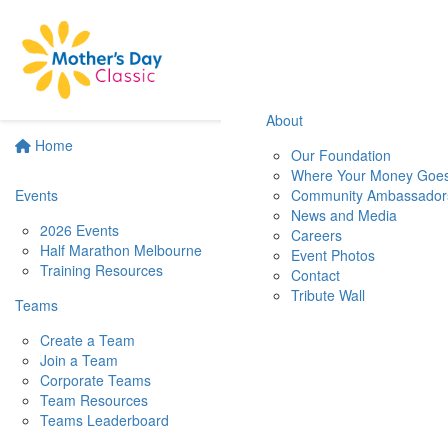
About
Home
Our Foundation
Where Your Money Goe
Events
Community Ambassador
News and Media
2026 Events
Careers
Half Marathon Melbourne
Event Photos
Training Resources
Contact
Tribute Wall
Teams
Create a Team
Join a Team
Corporate Teams
Team Resources
Teams Leaderboard