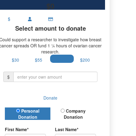
$0
$
Select amount to donate
Could support a researcher to investigate how breast
cancer spreads OR fund 1 ¼ hours of ovarian cancer
research.
$30
$55
$100
$200
$
Donate
Donation Type
Personal
Company
Donation
Donation
First Name*
Last Name*