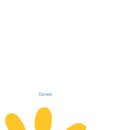
Donate