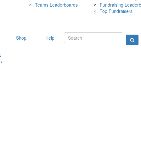
Teams Leaderboards
Fundraising Leader
10 MAY 
Top Fundraisers
Shop
Help
s
s