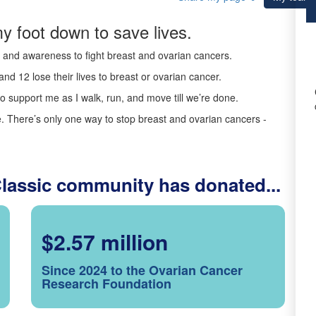
y foot down to save lives.
ds and awareness to fight breast and ovarian cancers.
nd 12 lose their lives to breast or ovarian cancer.
o support me as I walk, run, and move till we’re done.
 There’s only one way to stop breast and ovarian cancers -
Classic community has donated...
$2.57 million
Since 2024 to the Ovarian Cancer
Research Foundation