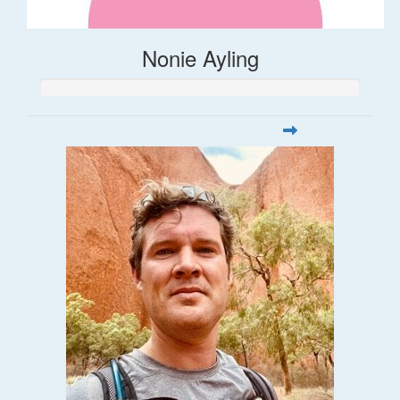
Nonie Ayling