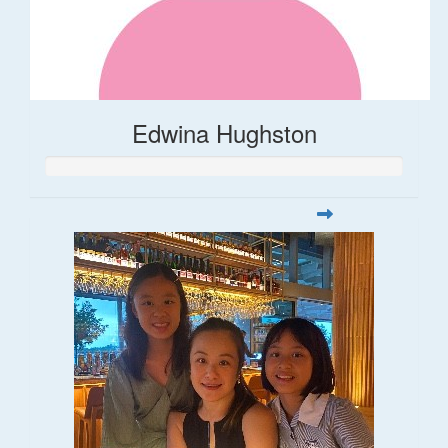
Edwina Hughston