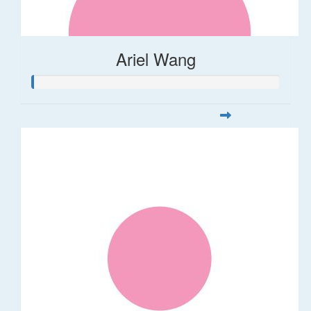
Ariel Wang