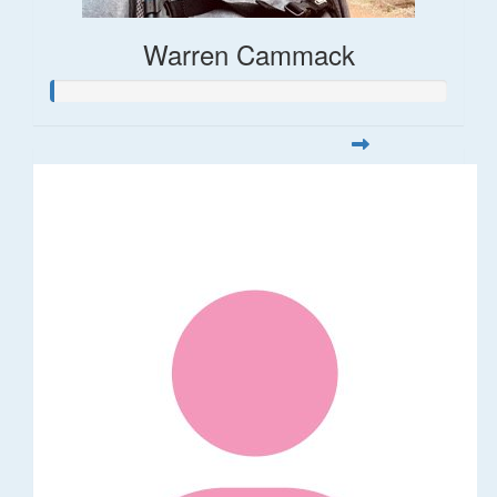
Warren Cammack