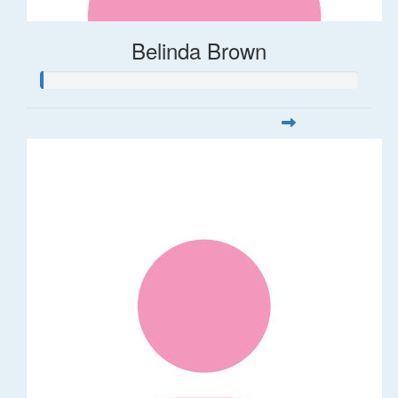
Belinda Brown