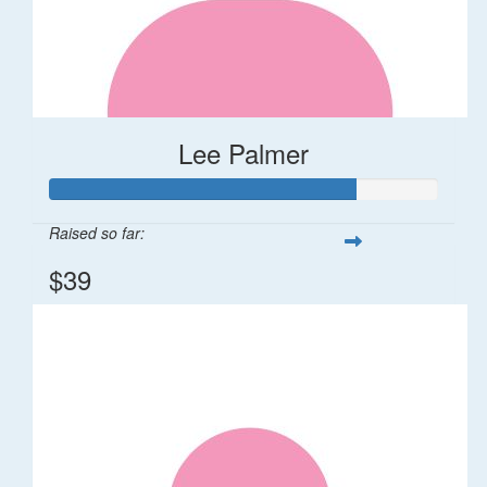
Lee Palmer
Raised so far:
$39