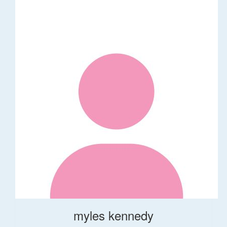
myles kennedy