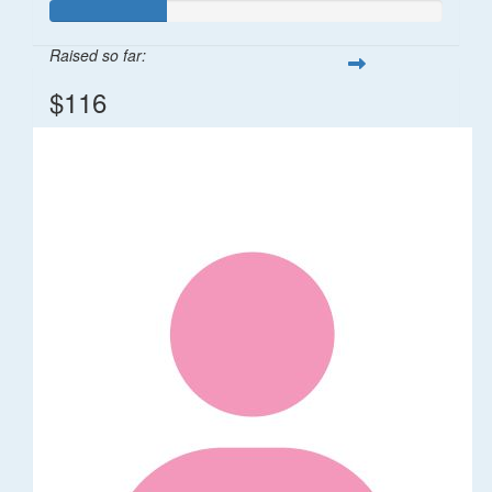
Raised so far:
$116