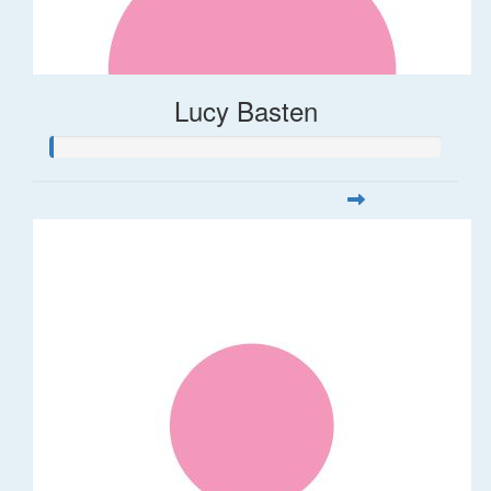
Lucy Basten