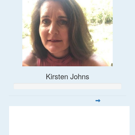
Kirsten Johns