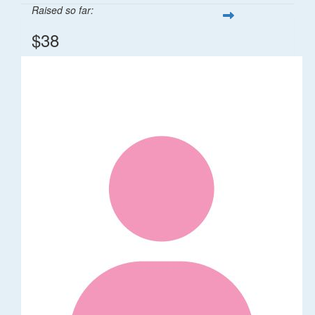
Raised so far:
$38