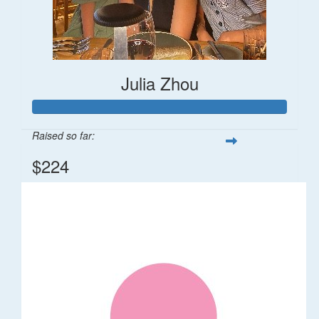
Julia Zhou
Raised so far:
$224