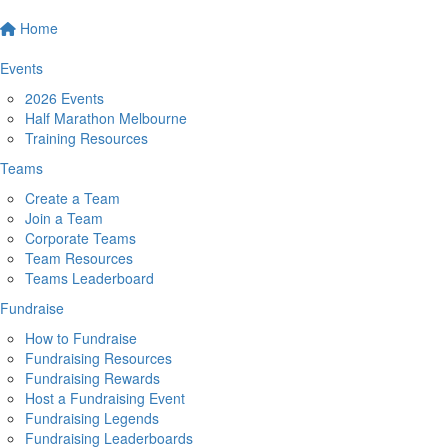
Home
Events
2026 Events
Half Marathon Melbourne
Training Resources
Teams
Create a Team
Join a Team
Corporate Teams
Team Resources
Teams Leaderboard
Fundraise
How to Fundraise
Fundraising Resources
Fundraising Rewards
Host a Fundraising Event
Fundraising Legends
Fundraising Leaderboards