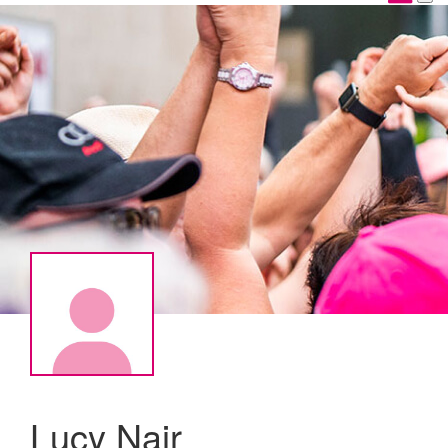
Lucy Nair