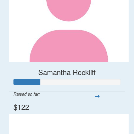
Samantha Rockliff
Raised so far:
$122