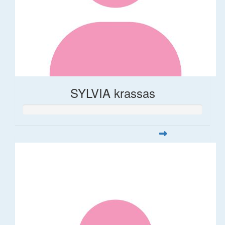
SYLVIA krassas