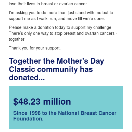
lose their lives to breast or ovarian cancer.
I’m asking you to do more than just stand with me but to
support me as I walk, run, and move till we’re done.
Please make a donation today to support my challenge.
There’s only one way to stop breast and ovarian cancers -
together!
Thank you for your support.
Together the Mother’s Day
Classic community has
donated...
$48.23 million
Since 1998 to the National Breast Cancer
Foundation.