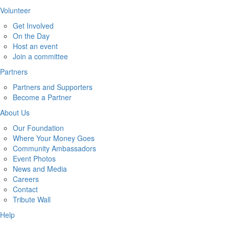
Volunteer
Get Involved
On the Day
Host an event
Join a committee
Partners
Partners and Supporters
Become a Partner
About Us
Our Foundation
Where Your Money Goes
Community Ambassadors
Event Photos
News and Media
Careers
Contact
Tribute Wall
Help