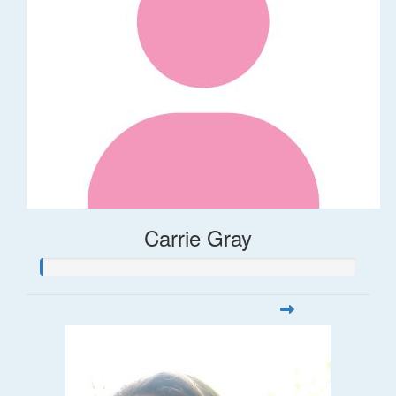
Carrie Gray