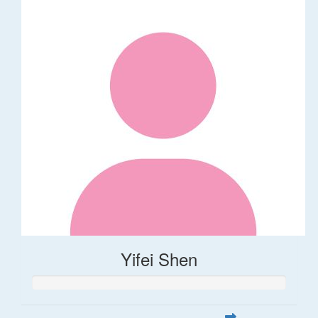
Yifei Shen