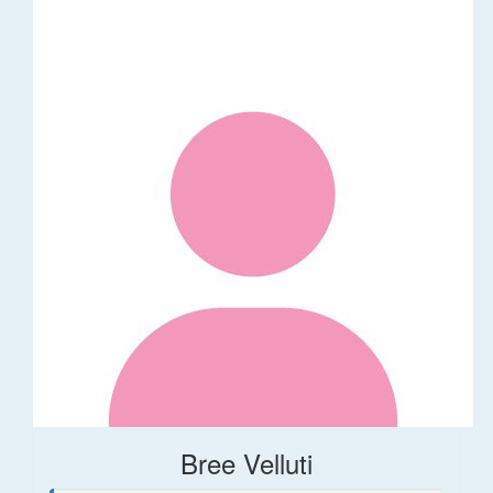
Bree Velluti