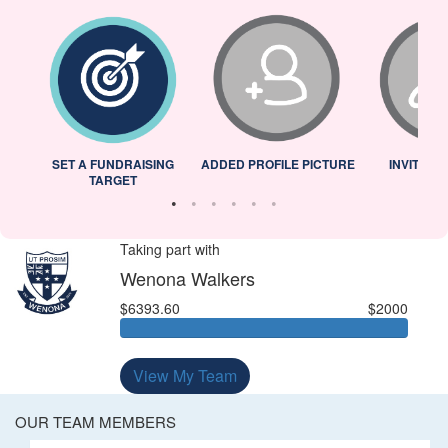
L
SET A FUNDRAISING
ADDED PROFILE PICTURE
INVITED 
TARGET
Taking part with
Wenona Walkers
$6393.60
$2000
View My Team
OUR TEAM MEMBERS