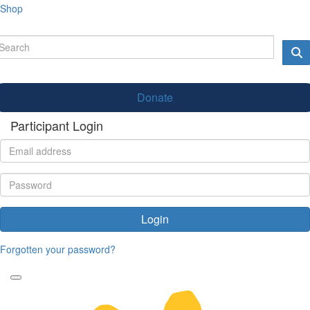
Shop
Donate
Participant Login
Login
Forgotten your password?