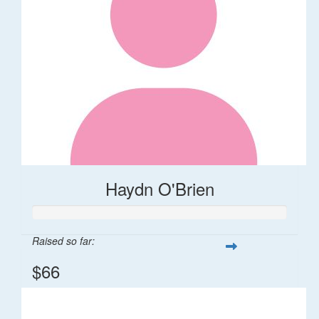
Haydn O'Brien
Raised so far:
$66