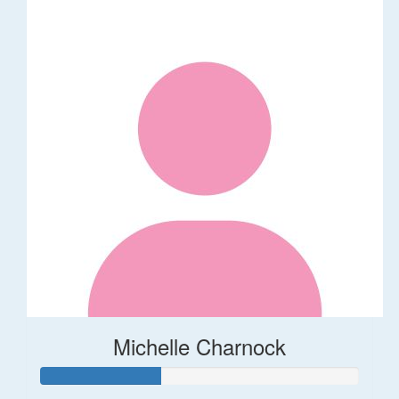
Michelle Charnock