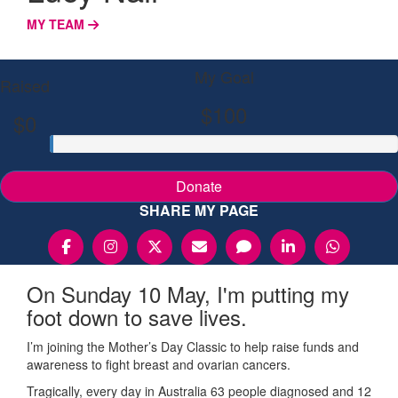
MY TEAM
My Goal
Raised
$100
$0
Donate
SHARE MY PAGE
On Sunday 10 May, I'm putting my
foot down to save lives.
I’m joining the Mother’s Day Classic to help raise funds and
awareness to fight breast and ovarian cancers.
Tragically, every day in Australia 63 people diagnosed and 12