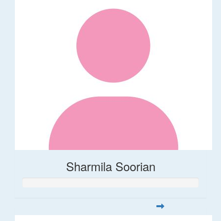
Sharmila Soorian