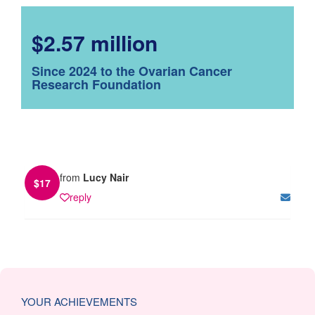
$2.57 million
Since 2024 to the Ovarian Cancer
Research Foundation
from
Lucy Nair
$
17
reply
YOUR ACHIEVEMENTS