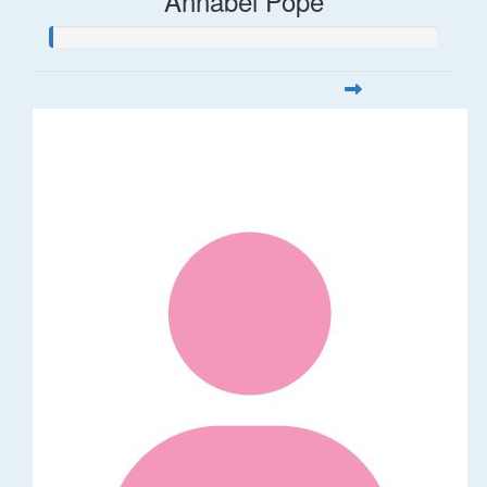
Annabel Pope