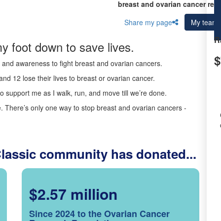
breast and ovarian cancer res
Share my page
My team
R
y foot down to save lives.
$
ds and awareness to fight breast and ovarian cancers.
nd 12 lose their lives to breast or ovarian cancer.
o support me as I walk, run, and move till we’re done.
 There’s only one way to stop breast and ovarian cancers -
Classic community has donated...
$2.57 million
Since 2024 to the Ovarian Cancer