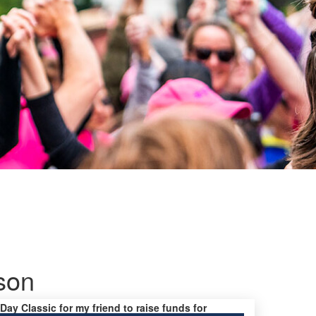
pson
 Day Classic for my friend to raise funds for