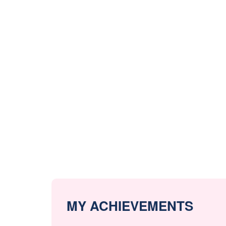
MY ACHIEVEMENTS