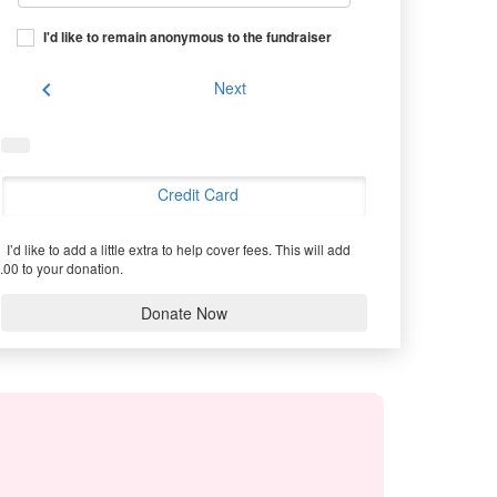
I'd like to remain anonymous to the fundraiser
chevron_left
Next
Credit Card
I’d like to add a little extra to help cover fees.
This will add
.00 to your donation.
Donate Now