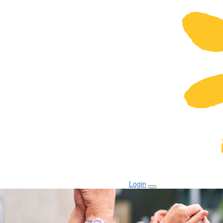
Login