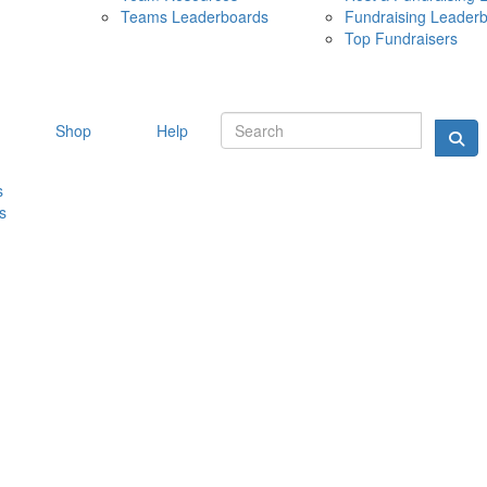
Teams Leaderboards
Fundraising Leader
10 MAY 
Top Fundraisers
Shop
Help
s
s