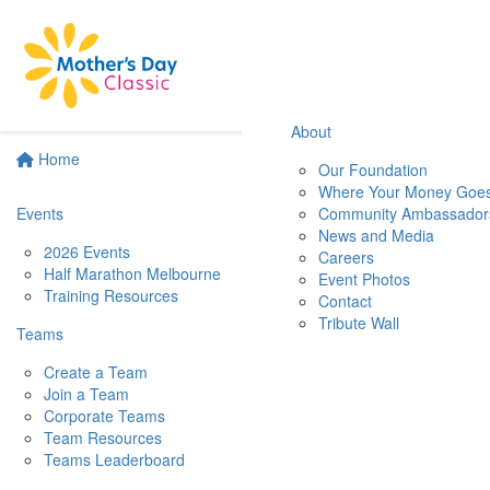
About
Home
Our Foundation
Where Your Money Goe
Events
Community Ambassador
News and Media
2026 Events
Careers
Half Marathon Melbourne
Event Photos
Training Resources
Contact
Tribute Wall
Teams
Create a Team
Join a Team
Corporate Teams
Team Resources
Teams Leaderboard