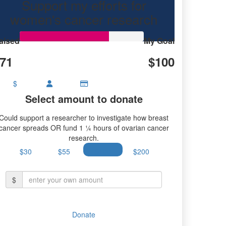
Support my efforts for
earch.
women's cancer research
aised
My Goal
71
$100
$
Select amount to donate
Could support a researcher to investigate how breast
cancer spreads OR fund 1 ¼ hours of ovarian cancer
research.
$30
$55
$100
$200
$
Donate