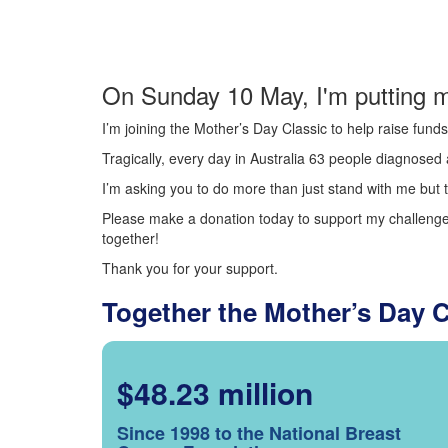
On Sunday 10 May, I'm putting m
I’m joining the Mother’s Day Classic to help raise fun
Tragically, every day in Australia 63 people diagnosed a
I’m asking you to do more than just stand with me but t
Please make a donation today to support my challenge.
together!
Thank you for your support.
Together the Mother’s Day 
$48.23 million
Since 1998 to the National Breast