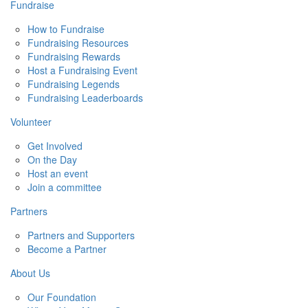
Fundraise
How to Fundraise
Fundraising Resources
Fundraising Rewards
Host a Fundraising Event
Fundraising Legends
Fundraising Leaderboards
Volunteer
Get Involved
On the Day
Host an event
Join a committee
Partners
Partners and Supporters
Become a Partner
About Us
Our Foundation