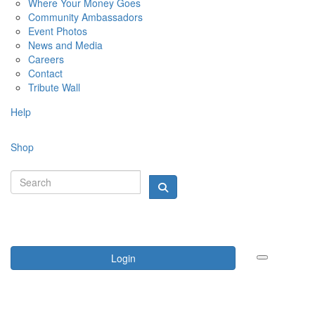
Where Your Money Goes
Community Ambassadors
Event Photos
News and Media
Careers
Contact
Tribute Wall
Help
Shop
Login