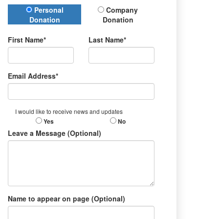
Donation Type
Personal
Company
Donation
Donation
First Name*
Last Name*
Email Address*
I would like to receive news and updates
Yes
No
Leave a Message (Optional)
Name to appear on page (Optional)