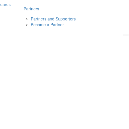
boards
Donate
2026
Login
Partners
Partners and Supporters
Become a Partner