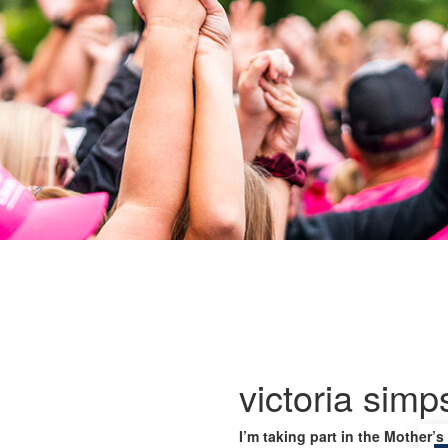
victoria sim
I’m taking part in the Mother’s