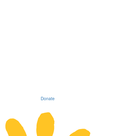
Donate