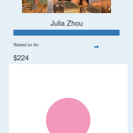
Julia Zhou
Raised so far:
$224