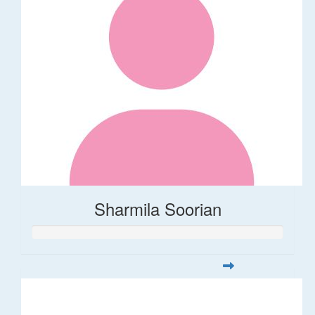
Sharmila Soorian