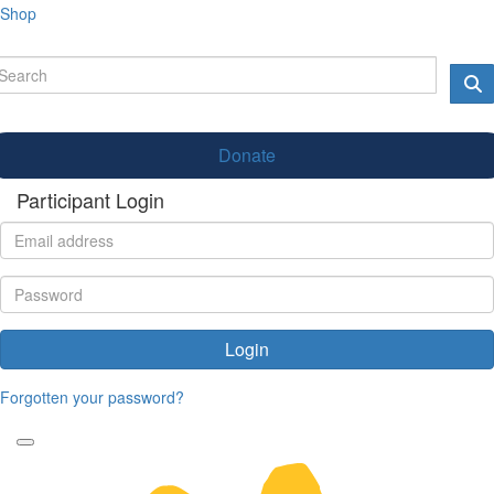
Shop
Donate
Participant Login
Login
Forgotten your password?