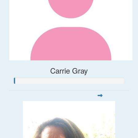
Carrie Gray