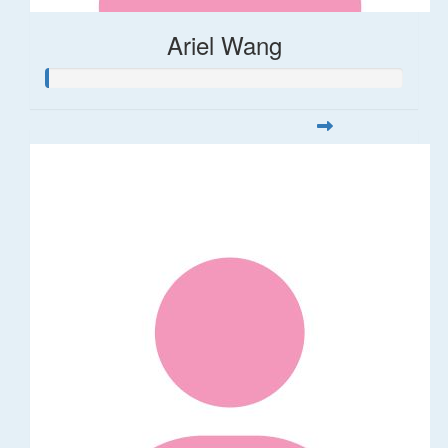
Ariel Wang