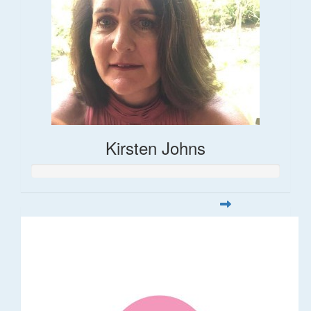
Kirsten Johns