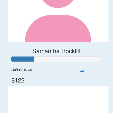
Samantha Rockliff
Raised so far:
$122