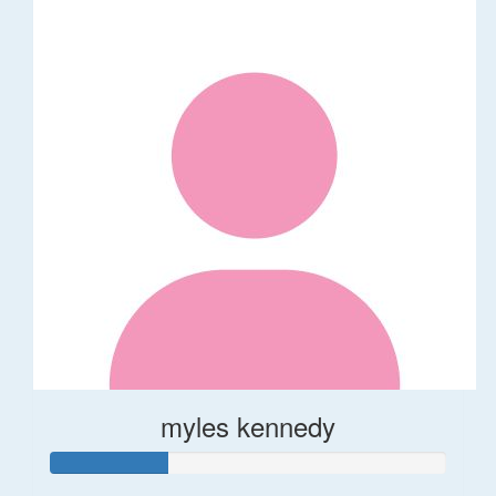
myles kennedy