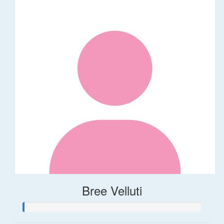
Bree Velluti