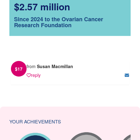
$2.57 million
Since 2024 to the Ovarian Cancer
Research Foundation
from
Susan Macmillan
$
17
reply
YOUR ACHIEVEMENTS