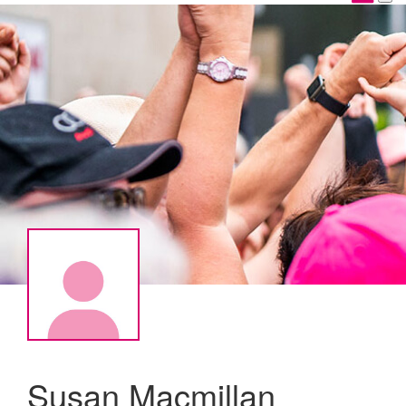
Susan Macmillan