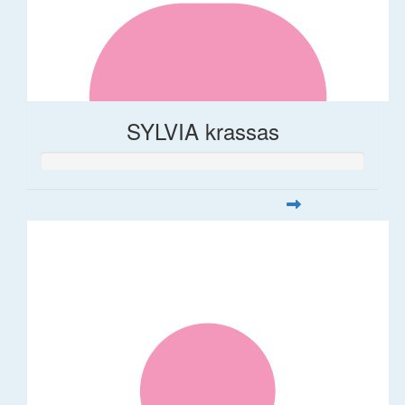
SYLVIA krassas