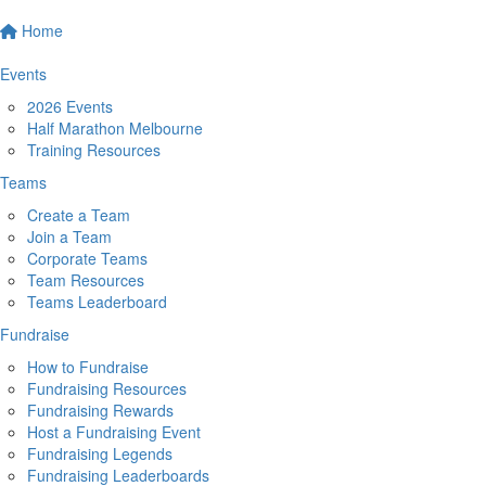
Home
Events
2026 Events
Half Marathon Melbourne
Training Resources
Teams
Create a Team
Join a Team
Corporate Teams
Team Resources
Teams Leaderboard
Fundraise
How to Fundraise
Fundraising Resources
Fundraising Rewards
Host a Fundraising Event
Fundraising Legends
Fundraising Leaderboards