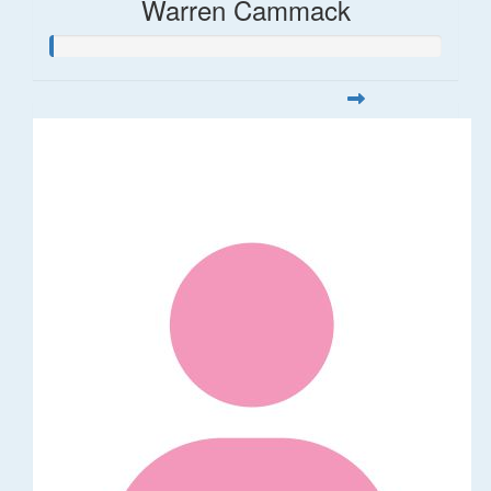
Warren Cammack