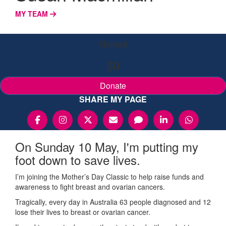
MY TEAM
Raised
$0
Donate
SHARE MY PAGE
On Sunday 10 May, I'm putting my
foot down to save lives.
I’m joining the Mother’s Day Classic to help raise funds and
awareness to fight breast and ovarian cancers.
Tragically, every day in Australia 63 people diagnosed and 12
lose their lives to breast or ovarian cancer.