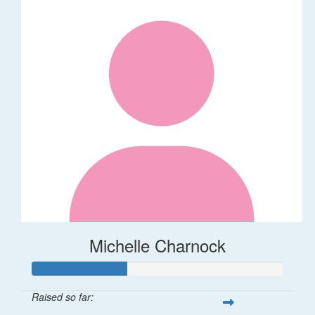
Michelle Charnock
Raised so far: