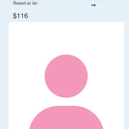
Raised so far:
$116