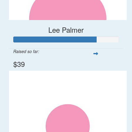
Lee Palmer
Raised so far:
$39