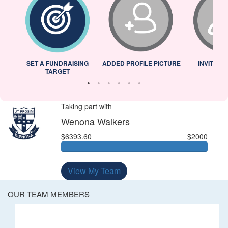
L
SET A FUNDRAISING
ADDED PROFILE PICTURE
INVITED 
TARGET
Taking part with
Wenona Walkers
$6393.60
$2000
View My Team
OUR TEAM MEMBERS