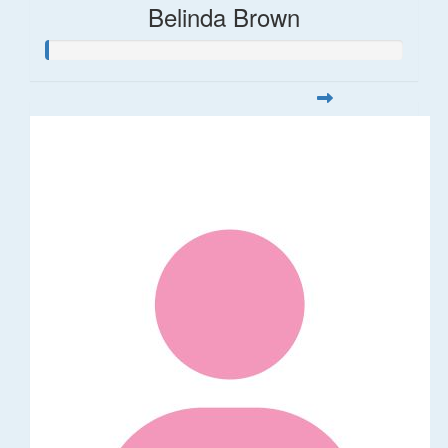
Belinda Brown