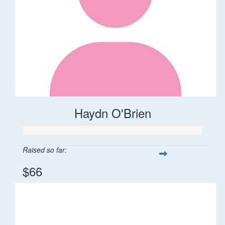
Haydn O'Brien
Raised so far:
$66