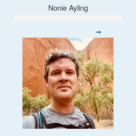
Nonie Ayling