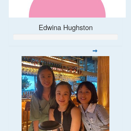
Edwina Hughston