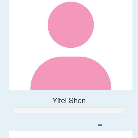
Yifei Shen