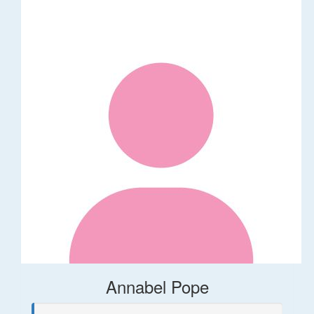
Annabel Pope