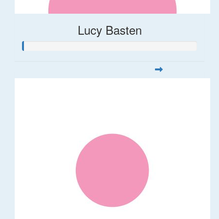
Lucy Basten