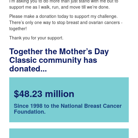
I’m asking you to do more than just stand with me but to
support me as I walk, run, and move till we’re done.
Please make a donation today to support my challenge.
There’s only one way to stop breast and ovarian cancers -
together!
Thank you for your support.
Together the Mother’s Day
Classic community has
donated...
$48.23 million
Since 1998 to the National Breast Cancer
Foundation.