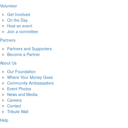
Volunteer
Get Involved
On the Day
Host an event
Join a committee
Partners
Partners and Supporters
Become a Partner
About Us
Our Foundation
Where Your Money Goes
Community Ambassadors
Event Photos
News and Media
Careers
Contact
Tribute Wall
Help