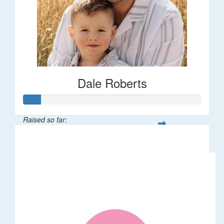
Dale Roberts
Raised so far:
$100