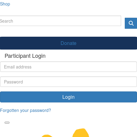
Shop
Donate
Participant Login
Login
Forgotten your password?