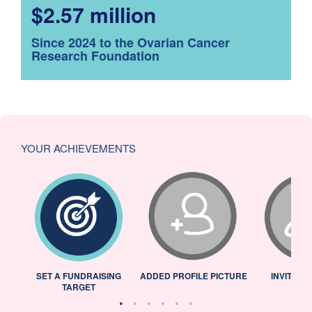
$2.57 million
Since 2024 to the Ovarian Cancer
Research Foundation
YOUR ACHIEVEMENTS
L
SET A FUNDRAISING
ADDED PROFILE PICTURE
INVITED 
TARGET