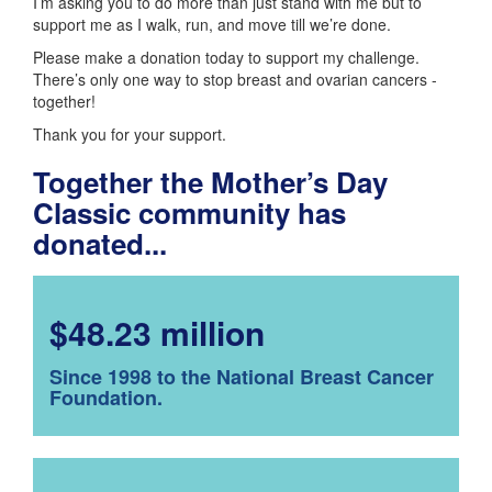
I’m asking you to do more than just stand with me but to
support me as I walk, run, and move till we’re done.
Please make a donation today to support my challenge.
There’s only one way to stop breast and ovarian cancers -
together!
Thank you for your support.
Together the Mother’s Day
Classic community has
donated...
$48.23 million
Since 1998 to the National Breast Cancer
Foundation.