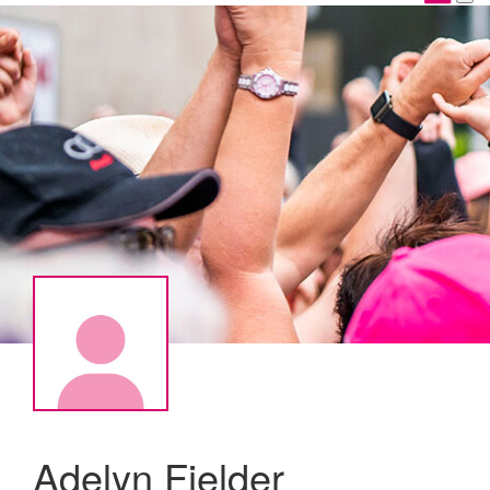
Adelyn Fielder