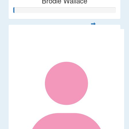
Brodie Wallace