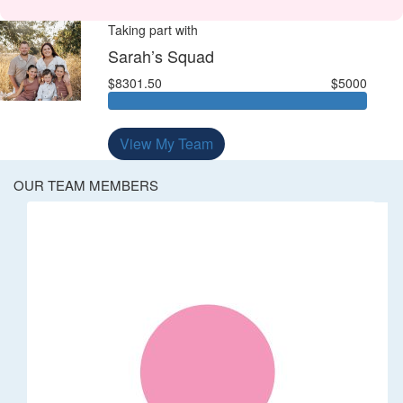
Taking part with
Sarah’s Squad
$8301.50
$5000
View My Team
OUR TEAM MEMBERS