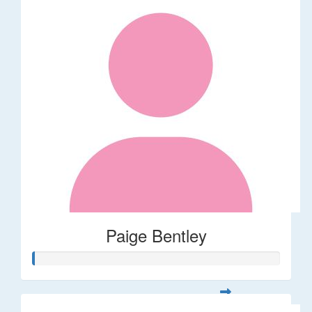
Paige Bentley