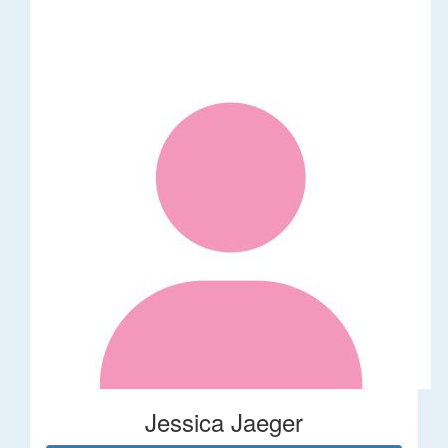
Jessica Jaeger