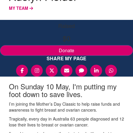
MY TEAM
Raised
$0
Donate
SHARE MY PAGE
On Sunday 10 May, I'm putting my
foot down to save lives.
I’m joining the Mother’s Day Classic to help raise funds and
awareness to fight breast and ovarian cancers.
Tragically, every day in Australia 63 people diagnosed and 12
lose their lives to breast or ovarian cancer.