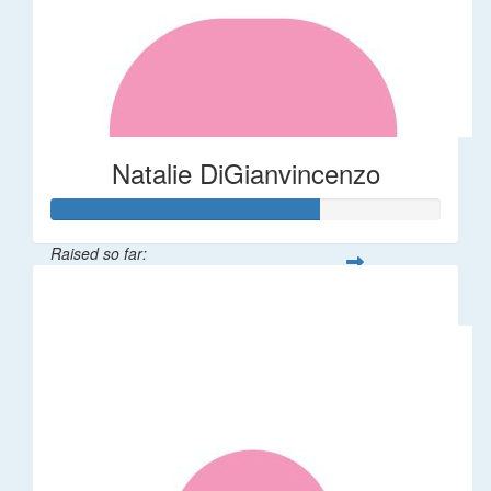
Natalie DiGianvincenzo
Raised so far:
$137