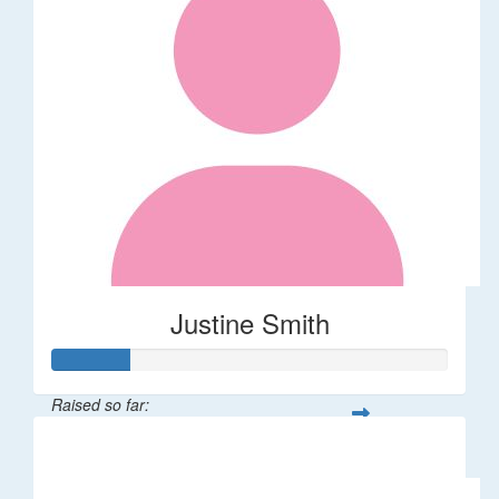
Justine Smith
Raised so far:
$20