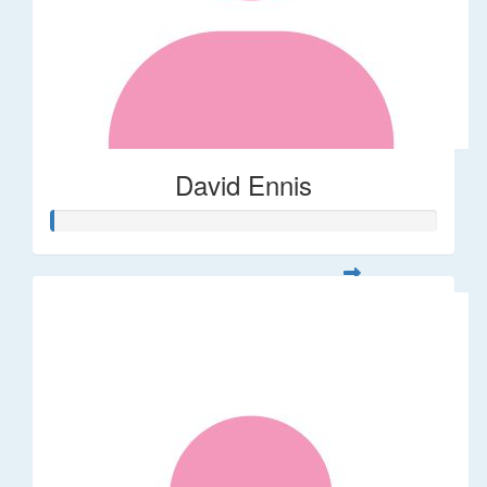
David Ennis