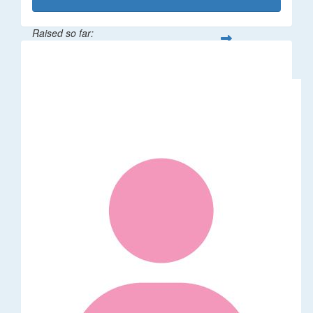
Raised so far:
$50