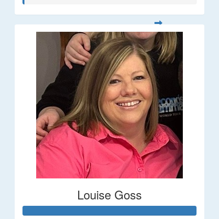
Louise Goss