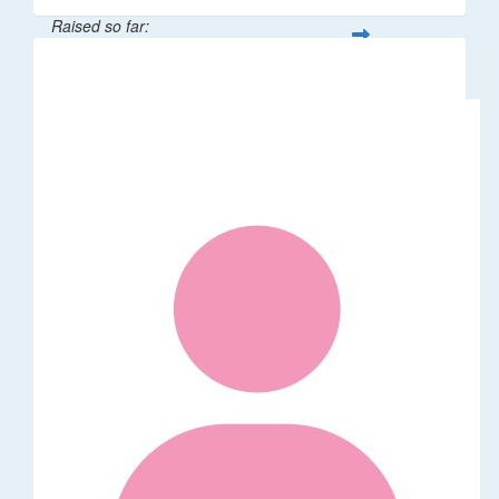
Raised so far:
$529