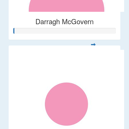
Darragh McGovern