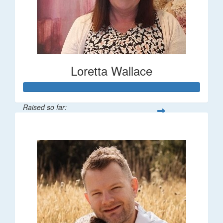
Loretta Wallace
Raised so far:
$1,342