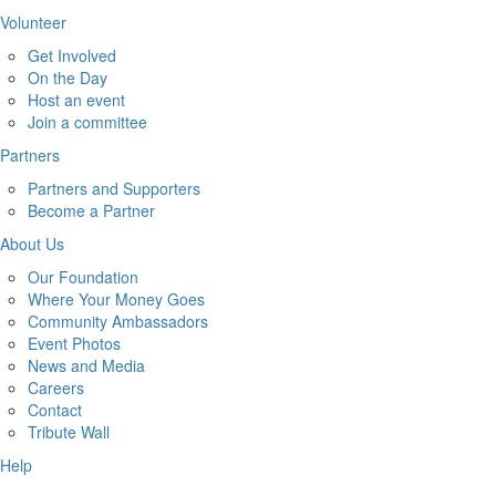
Volunteer
Get Involved
On the Day
Host an event
Join a committee
Partners
Partners and Supporters
Become a Partner
About Us
Our Foundation
Where Your Money Goes
Community Ambassadors
Event Photos
News and Media
Careers
Contact
Tribute Wall
Help