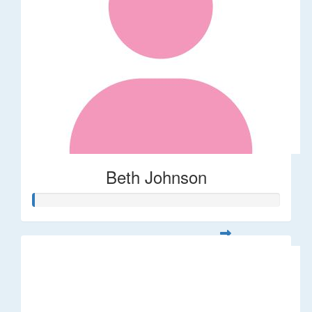
Beth Johnson