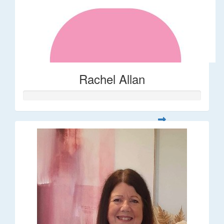
Rachel Allan