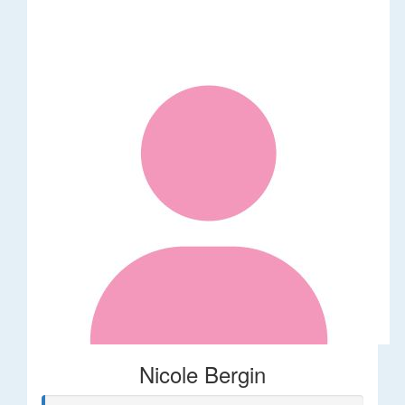
Nicole Bergin