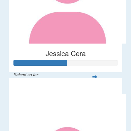
Jessica Cera
Raised so far:
$25