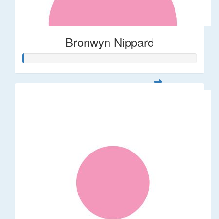
Bronwyn Nippard