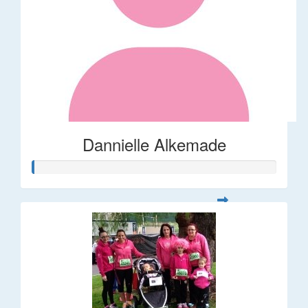
Dannielle Alkemade