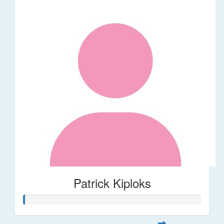
Patrick Kiploks