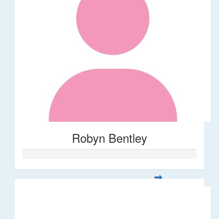
Robyn Bentley