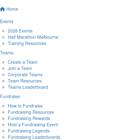
Home
Events
2026 Events
Half Marathon Melbourne
Training Resources
Teams
Create a Team
Join a Team
Corporate Teams
Team Resources
Teams Leaderboard
Fundraise
How to Fundraise
Fundraising Resources
Fundraising Rewards
Host a Fundraising Event
Fundraising Legends
Fundraising Leaderboards