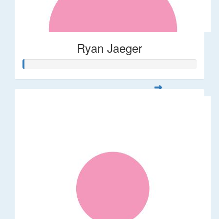
Ryan Jaeger