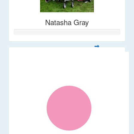
Natasha Gray