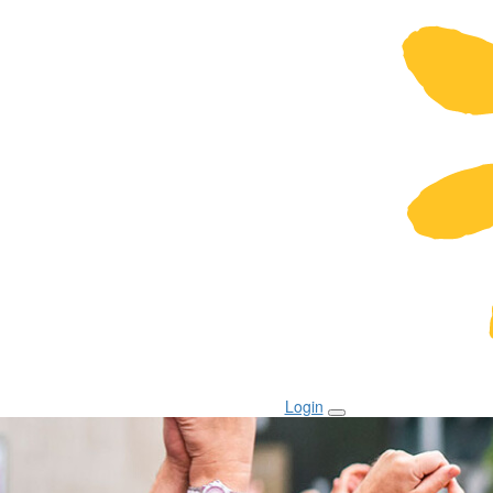
Login