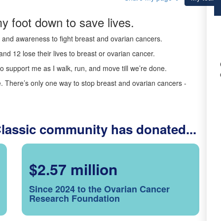
y foot down to save lives.
ds and awareness to fight breast and ovarian cancers.
nd 12 lose their lives to breast or ovarian cancer.
o support me as I walk, run, and move till we’re done.
 There’s only one way to stop breast and ovarian cancers -
Classic community has donated...
$2.57 million
Since 2024 to the Ovarian Cancer
Research Foundation