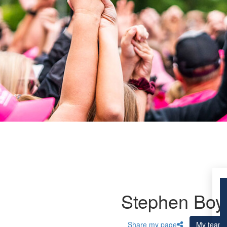
Stephen Boy
Share my page
My team