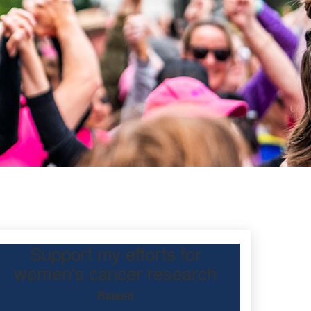
Support my efforts for
d
women's cancer research
Raised