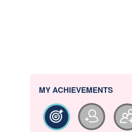
MY ACHIEVEMENTS