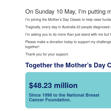
On Sunday 10 May, I'm putting m
I’m joining the Mother’s Day Classic to help raise fun
Tragically, every day in Australia 63 people diagnosed a
I’m asking you to do more than just stand with me but t
Please make a donation today to support my challenge.
together!
Thank you for your support.
Together the Mother’s Day 
$48.23 million
Since 1998 to the National Breast
Cancer Foundation.