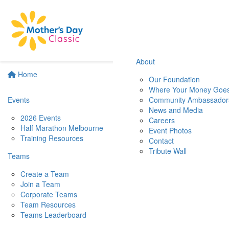
About
Home
Our Foundation
Where Your Money Goe
Events
Community Ambassador
News and Media
2026 Events
Careers
Half Marathon Melbourne
Event Photos
Training Resources
Contact
Tribute Wall
Teams
Create a Team
Join a Team
Corporate Teams
Team Resources
Teams Leaderboard