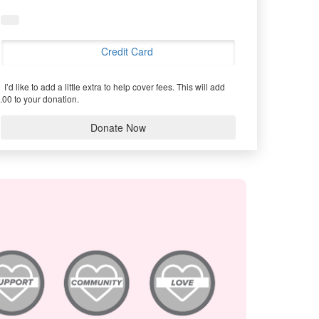
Credit Card
I’d like to add a little extra to help cover fees.
This will add
.00 to your donation.
Donate Now