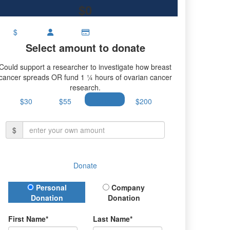
$0
$
Select amount to donate
Could support a researcher to investigate how breast
cancer spreads OR fund 1 ¼ hours of ovarian cancer
research.
$30
$55
$100
$200
$
Donate
Donation Type
Personal
Company
Donation
Donation
First Name*
Last Name*