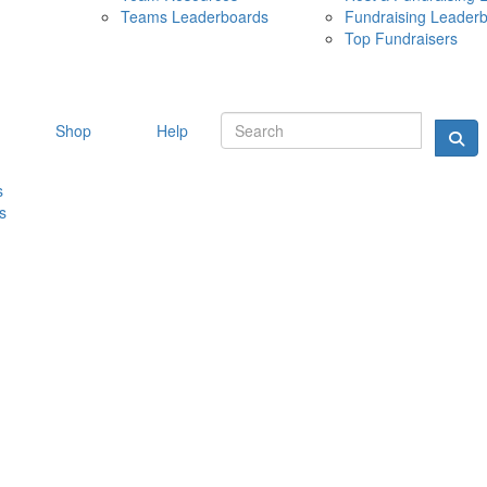
Teams Leaderboards
Fundraising Leader
10 MAY 
Top Fundraisers
Shop
Help
s
s