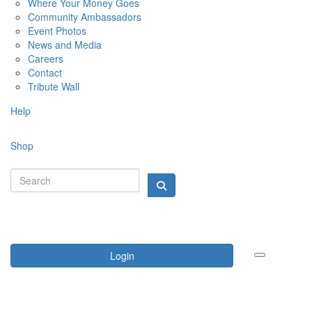
Where Your Money Goes
Community Ambassadors
Event Photos
News and Media
Careers
Contact
Tribute Wall
Help
Shop
Login