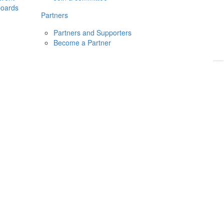
boards
Donate
2026
Login
Partners
Partners and Supporters
Become a Partner