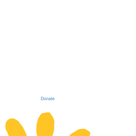
Donate