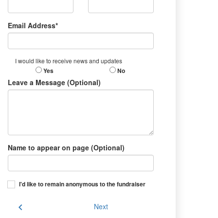
Email Address*
I would like to receive news and updates
Yes
No
Leave a Message (Optional)
Name to appear on page (Optional)
I'd like to remain anonymous to the fundraiser
chevron_left
Next