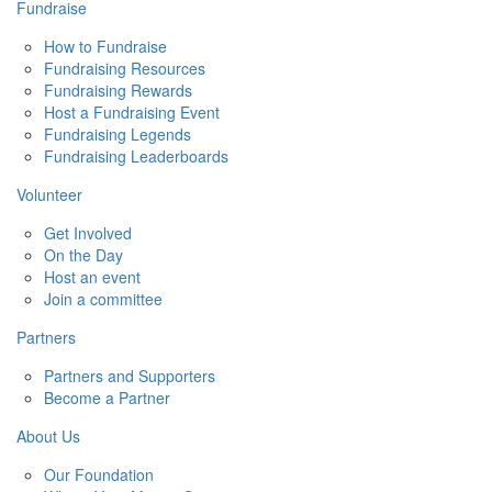
Fundraise
How to Fundraise
Fundraising Resources
Fundraising Rewards
Host a Fundraising Event
Fundraising Legends
Fundraising Leaderboards
Volunteer
Get Involved
On the Day
Host an event
Join a committee
Partners
Partners and Supporters
Become a Partner
About Us
Our Foundation