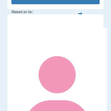
Raised so far:
$50