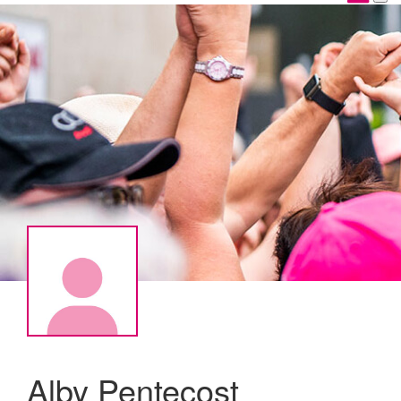
Alby Pentecost