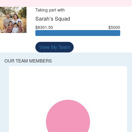
Taking part with
Sarah’s Squad
$8301.50
$5000
View My Team
OUR TEAM MEMBERS