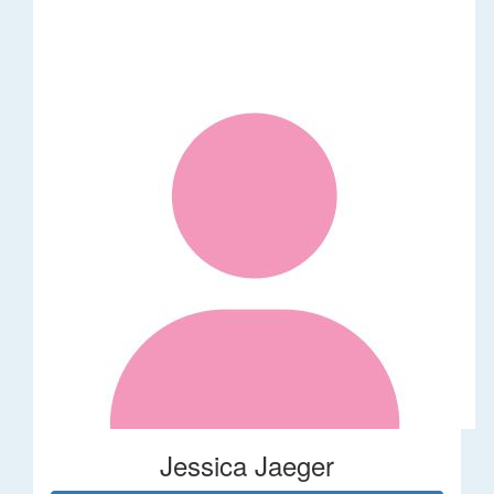
Jessica Jaeger