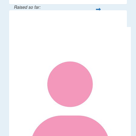
Raised so far:
$529