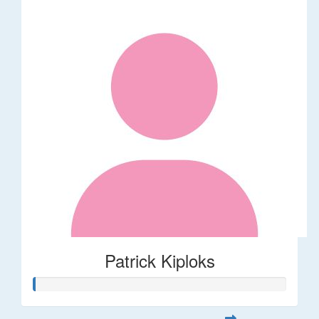
Patrick Kiploks