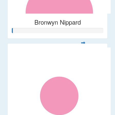
Bronwyn Nippard