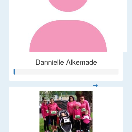
Dannielle Alkemade