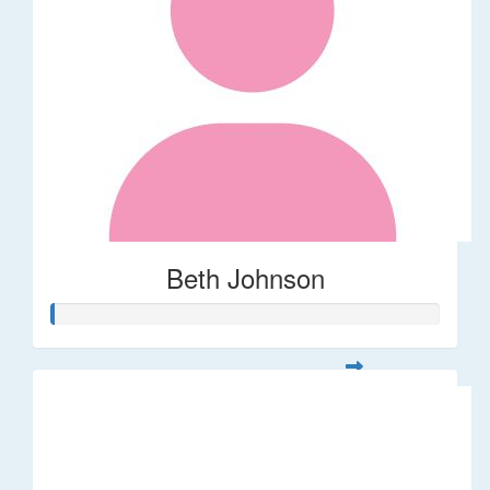
Beth Johnson