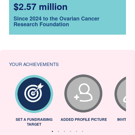
$2.57 million
Since 2024 to the Ovarian Cancer
Research Foundation
YOUR ACHIEVEMENTS
L
SET A FUNDRAISING
ADDED PROFILE PICTURE
INVITED 
TARGET