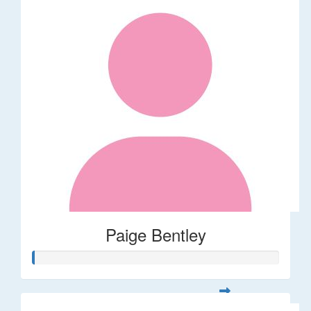
Paige Bentley