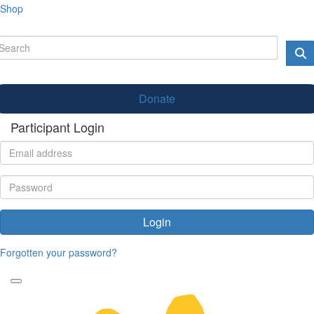
Shop
Donate
Participant Login
Login
Forgotten your password?