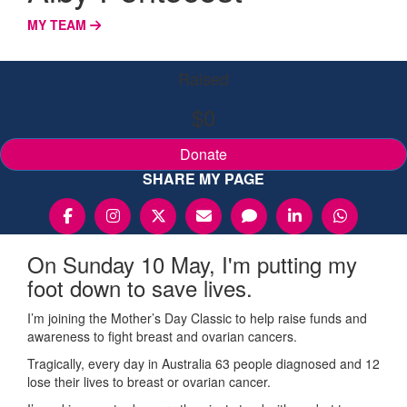
MY TEAM
Raised
$0
Donate
SHARE MY PAGE
On Sunday 10 May, I'm putting my
foot down to save lives.
I’m joining the Mother’s Day Classic to help raise funds and
awareness to fight breast and ovarian cancers.
Tragically, every day in Australia 63 people diagnosed and 12
lose their lives to breast or ovarian cancer.