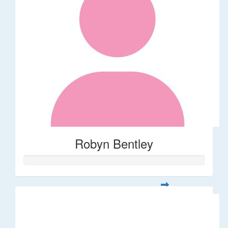
Robyn Bentley