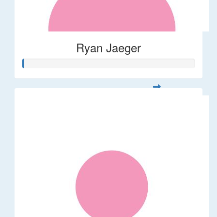
Ryan Jaeger