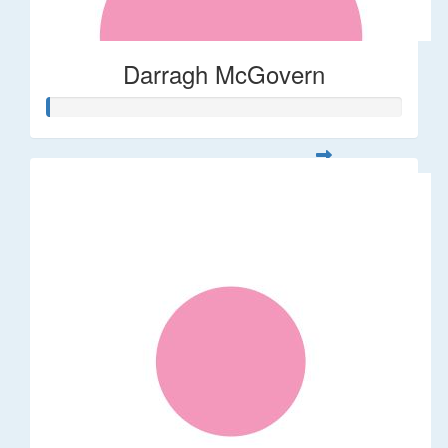
Darragh McGovern