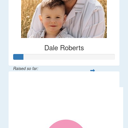
Dale Roberts
Raised so far:
$100