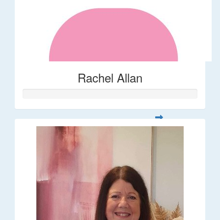
Rachel Allan