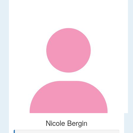
Nicole Bergin