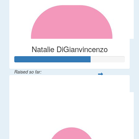
Natalie DiGianvincenzo
Raised so far:
$137