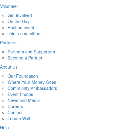
Volunteer
Get Involved
On the Day
Host an event
Join a committee
Partners
Partners and Supporters
Become a Partner
About Us
Our Foundation
Where Your Money Goes
Community Ambassadors
Event Photos
News and Media
Careers
Contact
Tribute Wall
Help