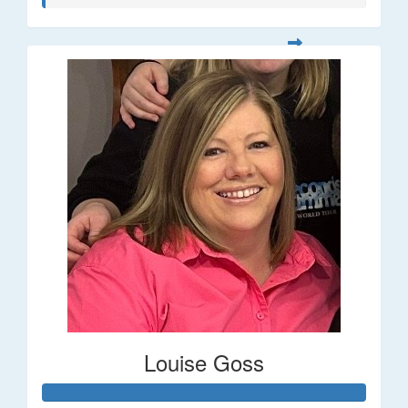
Louise Goss