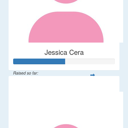
Jessica Cera
Raised so far:
$25