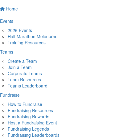
Home
Events
2026 Events
Half Marathon Melbourne
Training Resources
Teams
Create a Team
Join a Team
Corporate Teams
Team Resources
Teams Leaderboard
Fundraise
How to Fundraise
Fundraising Resources
Fundraising Rewards
Host a Fundraising Event
Fundraising Legends
Fundraising Leaderboards