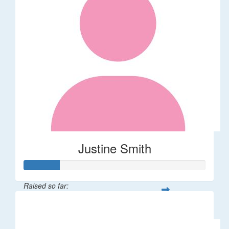
Justine Smith
Raised so far:
$20