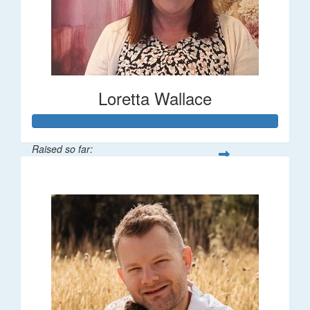
Loretta Wallace
Raised so far:
$1,342