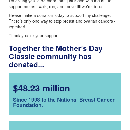
I’m asking you to do more than just stand with me but to
support me as I walk, run, and move till we’re done.
Please make a donation today to support my challenge.
There’s only one way to stop breast and ovarian cancers -
together!
Thank you for your support.
Together the Mother’s Day
Classic community has
donated...
$48.23 million
Since 1998 to the National Breast Cancer
Foundation.