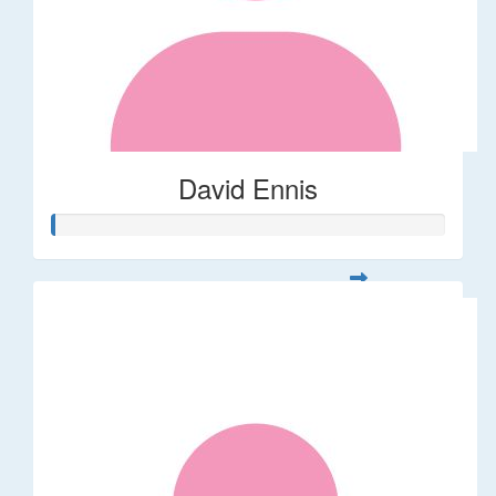
David Ennis