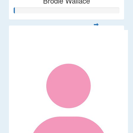
Brodie Wallace