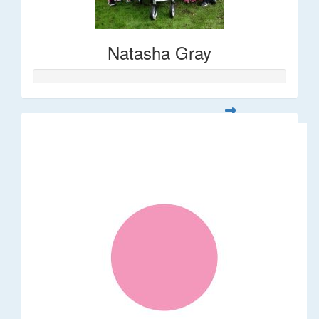
Natasha Gray