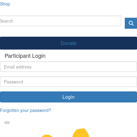
Shop
Donate
Participant Login
Login
Forgotten your password?