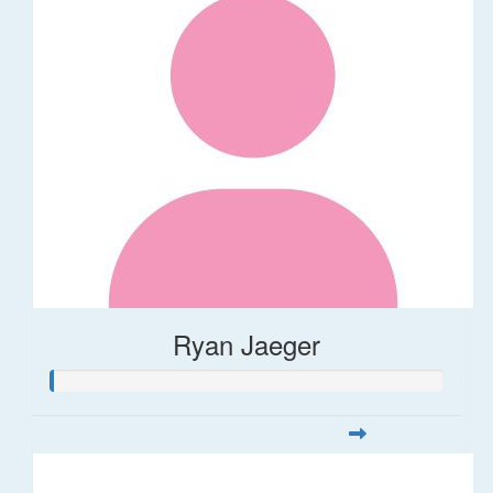
Ryan Jaeger