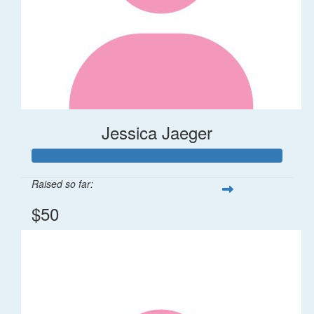
Jessica Jaeger
Raised so far:
$50