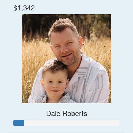
$1,342
Dale Roberts