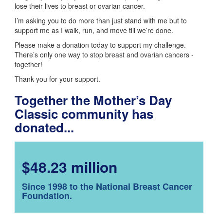
lose their lives to breast or ovarian cancer.
I’m asking you to do more than just stand with me but to
support me as I walk, run, and move till we’re done.
Please make a donation today to support my challenge.
There’s only one way to stop breast and ovarian cancers -
together!
Thank you for your support.
Together the Mother’s Day
Classic community has
donated...
$48.23 million
Since 1998 to the National Breast Cancer
Foundation.