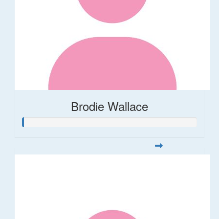
Brodie Wallace