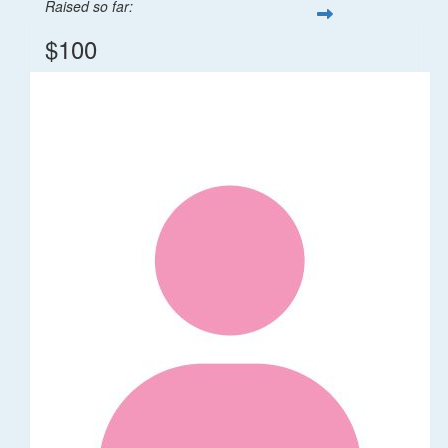
Raised so far:
$100