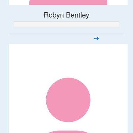
Robyn Bentley