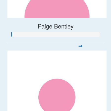
Paige Bentley