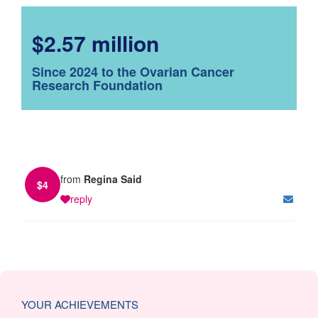
$2.57 million
Since 2024 to the Ovarian Cancer
Research Foundation
from
Regina Said
$
4
reply
YOUR ACHIEVEMENTS