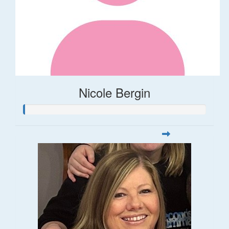
Nicole Bergin