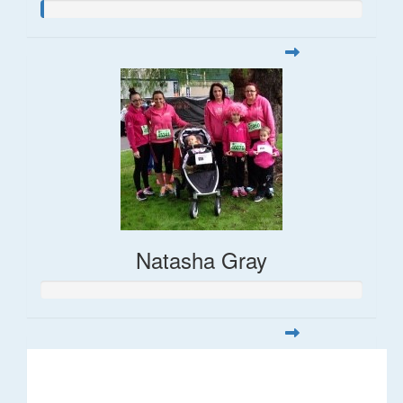
Natasha Gray