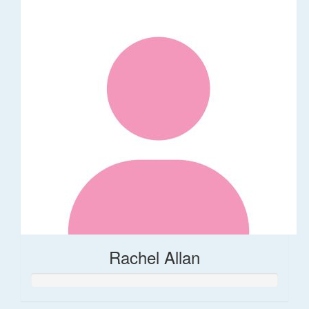
Rachel Allan