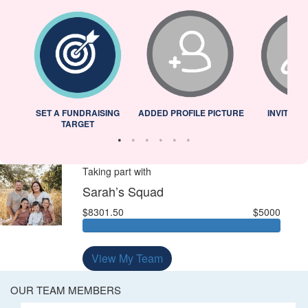
L
SET A FUNDRAISING
ADDED PROFILE PICTURE
INVITED 
TARGET
Taking part with
Sarah’s Squad
$8301.50
$5000
View My Team
OUR TEAM MEMBERS