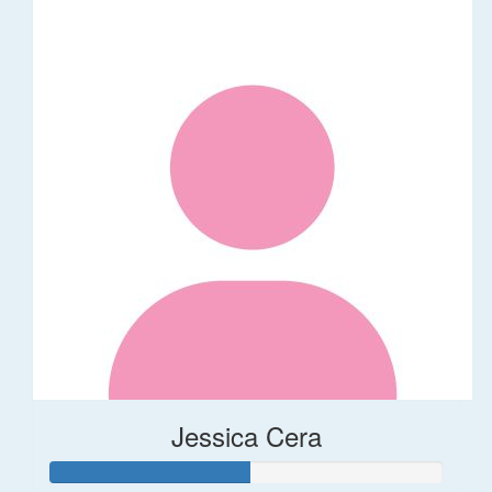
Jessica Cera