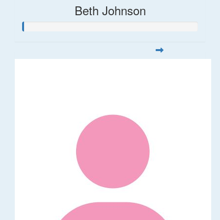
Beth Johnson