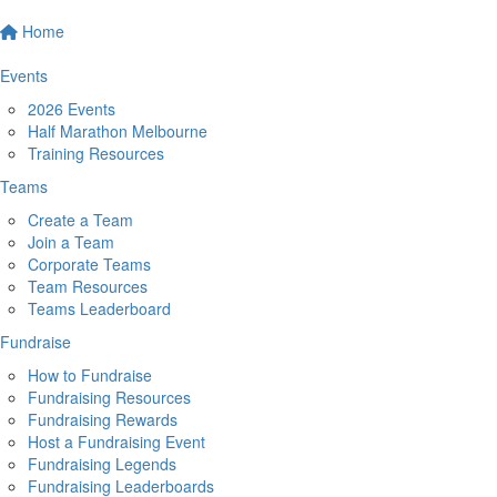
Home
Events
2026 Events
Half Marathon Melbourne
Training Resources
Teams
Create a Team
Join a Team
Corporate Teams
Team Resources
Teams Leaderboard
Fundraise
How to Fundraise
Fundraising Resources
Fundraising Rewards
Host a Fundraising Event
Fundraising Legends
Fundraising Leaderboards