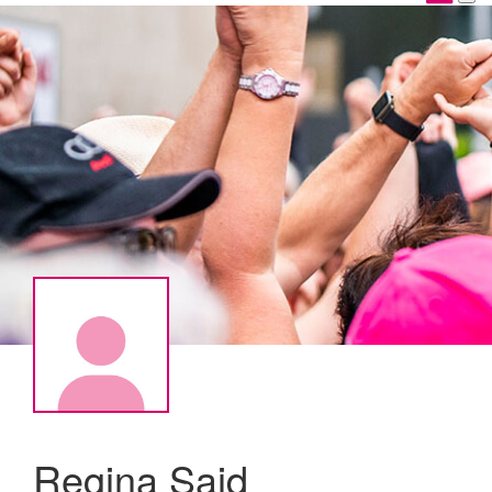
Regina Said