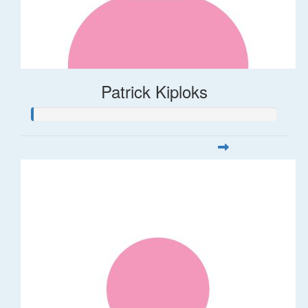
Patrick Kiploks