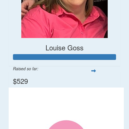
Louise Goss
Raised so far:
$529