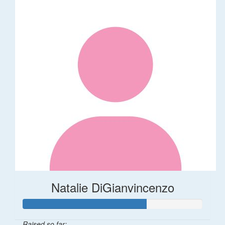
Natalie DiGianvincenzo
Raised so far: