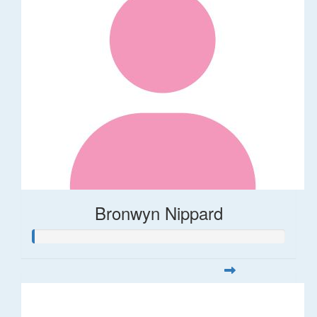
Bronwyn Nippard