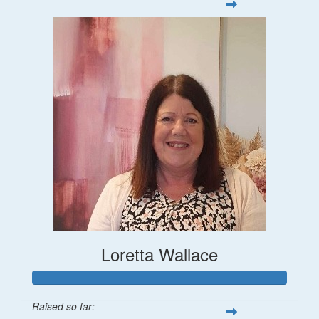
Loretta Wallace
Raised so far: