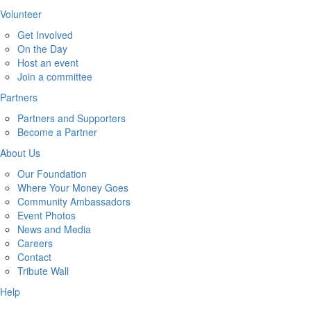
Volunteer
Get Involved
On the Day
Host an event
Join a committee
Partners
Partners and Supporters
Become a Partner
About Us
Our Foundation
Where Your Money Goes
Community Ambassadors
Event Photos
News and Media
Careers
Contact
Tribute Wall
Help