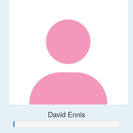
David Ennis