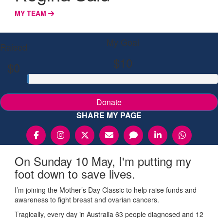
MY TEAM
My Goal
Raised
$10
$0
Donate
SHARE MY PAGE
On Sunday 10 May, I'm putting my
foot down to save lives.
I’m joining the Mother’s Day Classic to help raise funds and
awareness to fight breast and ovarian cancers.
Tragically, every day in Australia 63 people diagnosed and 12