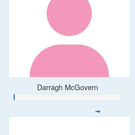
Darragh McGovern