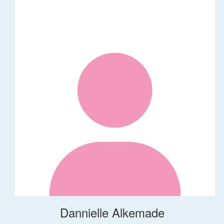
Dannielle Alkemade