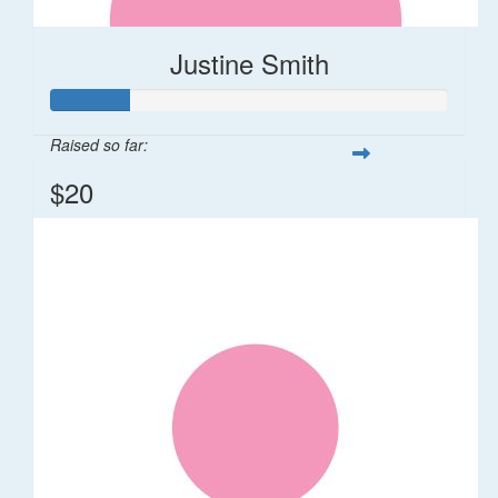
Justine Smith
Raised so far:
$20