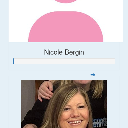
Nicole Bergin