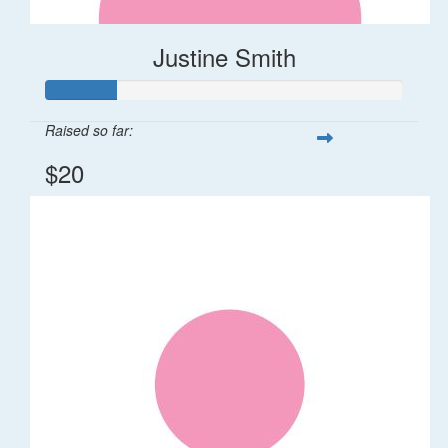
Justine Smith
Raised so far:
$20