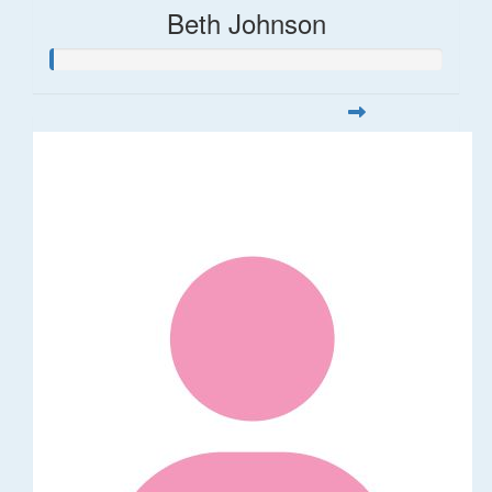
Beth Johnson