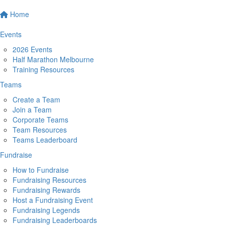
Home
Events
2026 Events
Half Marathon Melbourne
Training Resources
Teams
Create a Team
Join a Team
Corporate Teams
Team Resources
Teams Leaderboard
Fundraise
How to Fundraise
Fundraising Resources
Fundraising Rewards
Host a Fundraising Event
Fundraising Legends
Fundraising Leaderboards