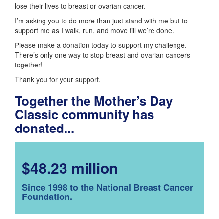
lose their lives to breast or ovarian cancer.
I’m asking you to do more than just stand with me but to
support me as I walk, run, and move till we’re done.
Please make a donation today to support my challenge.
There’s only one way to stop breast and ovarian cancers -
together!
Thank you for your support.
Together the Mother’s Day
Classic community has
donated...
$48.23 million
Since 1998 to the National Breast Cancer
Foundation.