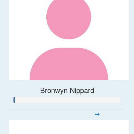
Bronwyn Nippard