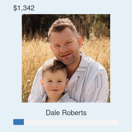
$1,342
Dale Roberts