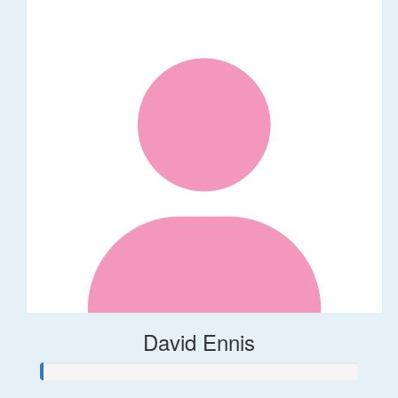
David Ennis