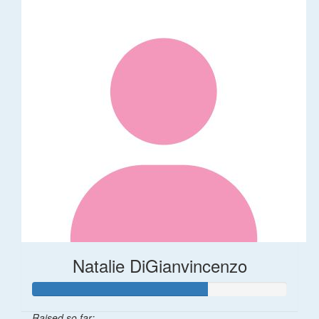
Natalie DiGianvincenzo
Raised so far: