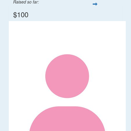
Raised so far:
$100