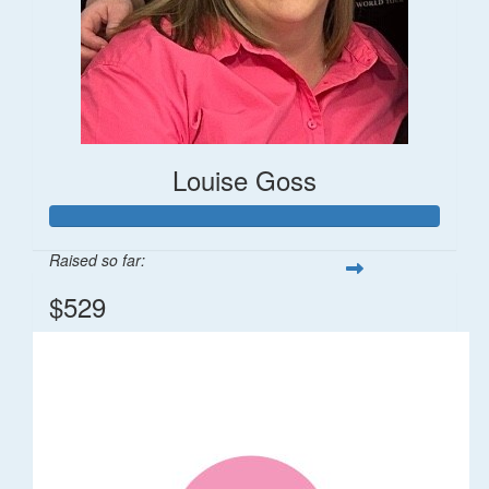
Louise Goss
Raised so far:
$529