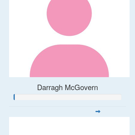
Darragh McGovern