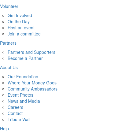
Volunteer
Get Involved
On the Day
Host an event
Join a committee
Partners
Partners and Supporters
Become a Partner
About Us
Our Foundation
Where Your Money Goes
Community Ambassadors
Event Photos
News and Media
Careers
Contact
Tribute Wall
Help