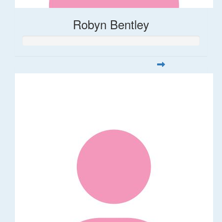
Robyn Bentley