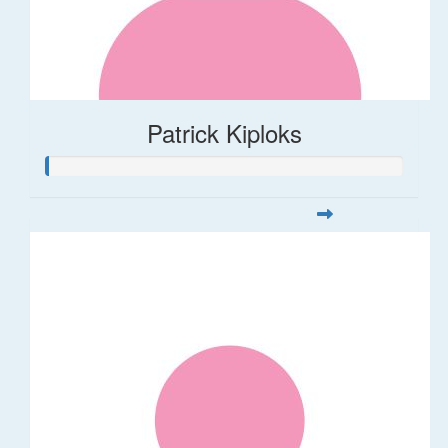
Patrick Kiploks