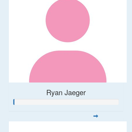
Ryan Jaeger