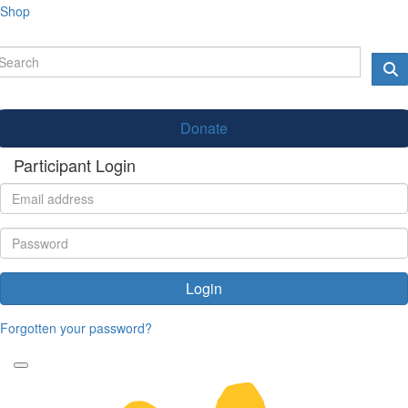
Shop
Donate
Participant Login
Login
Forgotten your password?