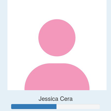
Jessica Cera