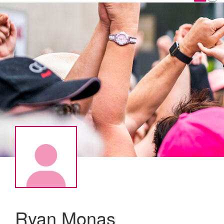
Ryan Monas