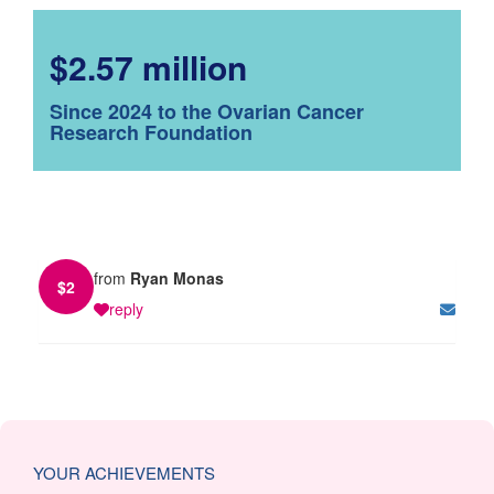
$2.57 million
Since 2024 to the Ovarian Cancer
Research Foundation
from
Ryan Monas
$
2
reply
YOUR ACHIEVEMENTS