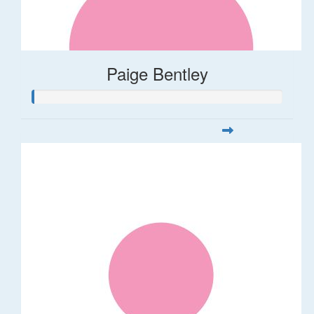
Paige Bentley