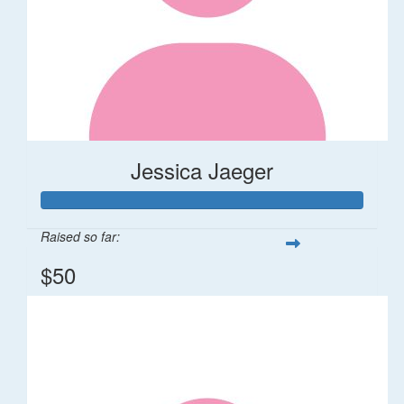
Jessica Jaeger
Raised so far:
$50