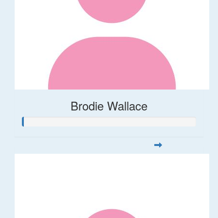
Brodie Wallace