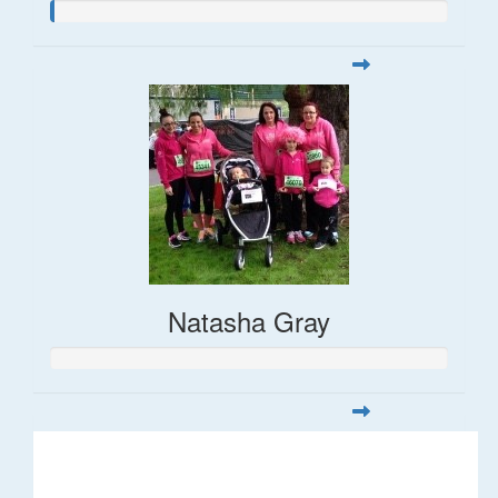
Natasha Gray