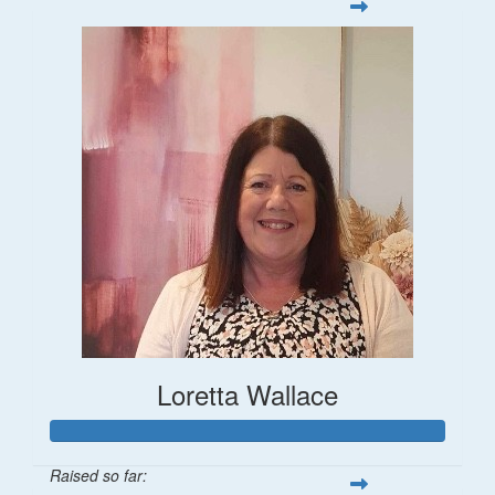
Loretta Wallace
Raised so far: