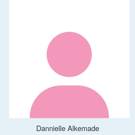
Dannielle Alkemade