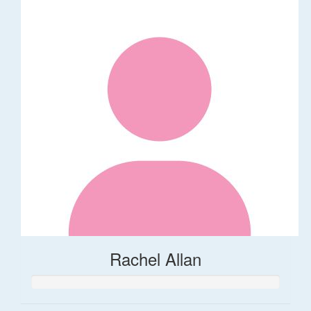
Rachel Allan