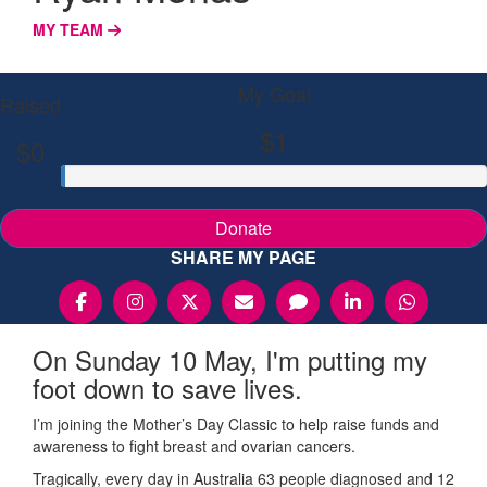
MY TEAM
My Goal
Raised
$1
$0
Donate
SHARE MY PAGE
On Sunday 10 May, I'm putting my
foot down to save lives.
I’m joining the Mother’s Day Classic to help raise funds and
awareness to fight breast and ovarian cancers.
Tragically, every day in Australia 63 people diagnosed and 12