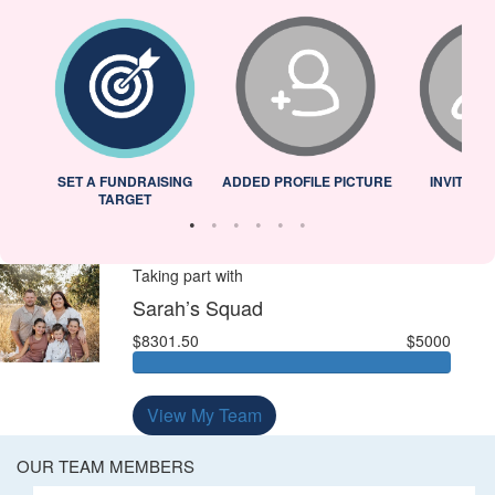
L
SET A FUNDRAISING
ADDED PROFILE PICTURE
INVITED 
TARGET
Taking part with
Sarah’s Squad
$8301.50
$5000
View My Team
OUR TEAM MEMBERS