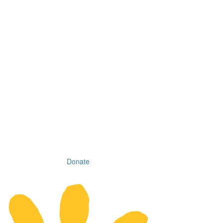
Donate