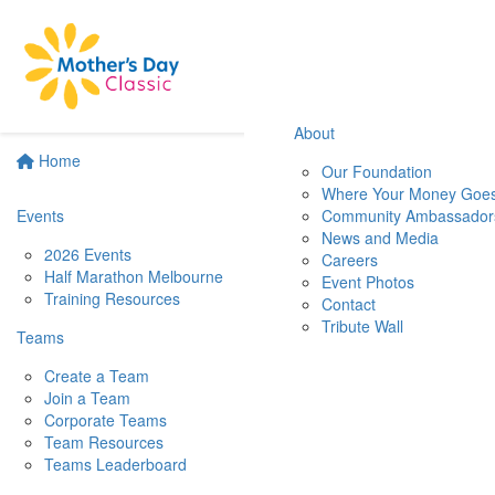
About
Home
Our Foundation
Where Your Money Goe
Events
Community Ambassador
News and Media
2026 Events
Careers
Half Marathon Melbourne
Event Photos
Training Resources
Contact
Tribute Wall
Teams
Create a Team
Join a Team
Corporate Teams
Team Resources
Teams Leaderboard