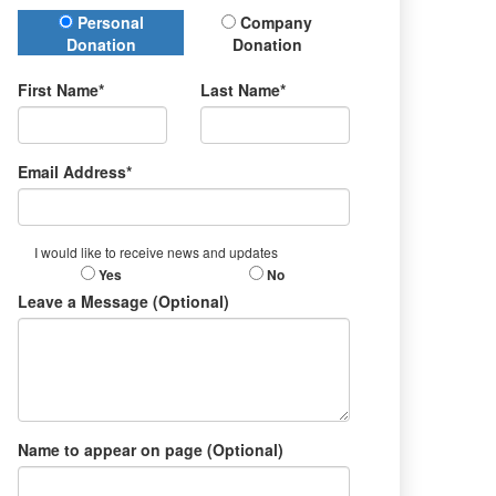
Donation Type
Personal
Company
Donation
Donation
First Name*
Last Name*
Email Address*
I would like to receive news and updates
Yes
No
Leave a Message (Optional)
Name to appear on page (Optional)