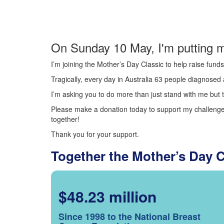
On Sunday 10 May, I'm putting m
I’m joining the Mother’s Day Classic to help raise fun
Tragically, every day in Australia 63 people diagnosed a
I’m asking you to do more than just stand with me but t
Please make a donation today to support my challenge.
together!
Thank you for your support.
Together the Mother’s Day 
$48.23 million
Since 1998 to the National Breast