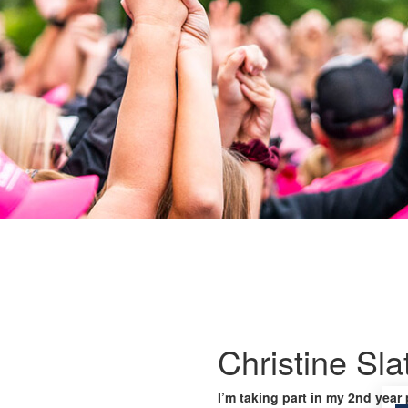
Christine Sla
I’m taking part in my 2nd year