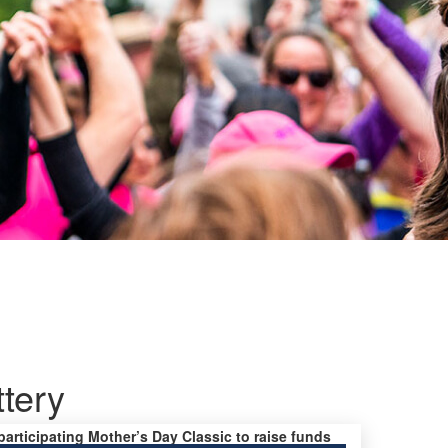
ttery
 participating Mother’s Day Classic to raise funds