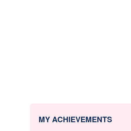
MY ACHIEVEMENTS