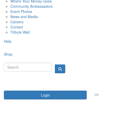
Where Your Money Goes
Community Ambassadors
Event Photos
News and Media
Careers
Contact
Tribute Wall
Help
Shop
Login