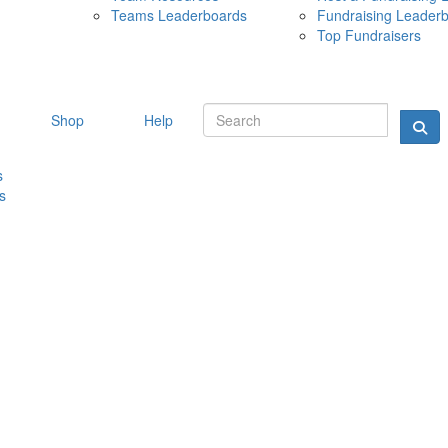
Teams Leaderboards
Fundraising Leader
10 MAY 
Top Fundraisers
Shop
Help
s
s