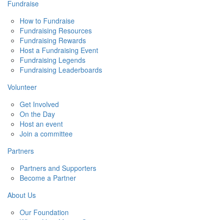
Fundraise
How to Fundraise
Fundraising Resources
Fundraising Rewards
Host a Fundraising Event
Fundraising Legends
Fundraising Leaderboards
Volunteer
Get Involved
On the Day
Host an event
Join a committee
Partners
Partners and Supporters
Become a Partner
About Us
Our Foundation