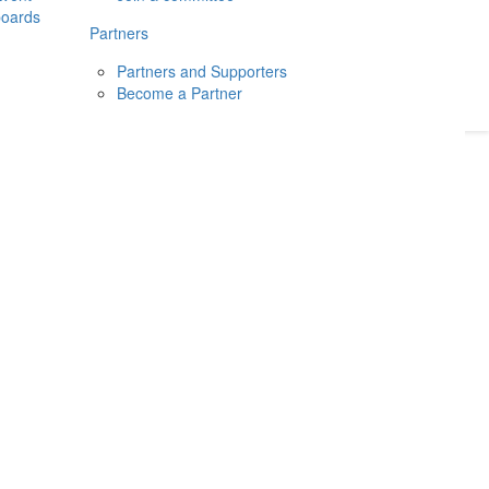
boards
Donate
2026
Login
Partners
Partners and Supporters
Become a Partner