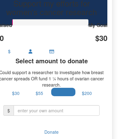
Support my efforts for
women's cancer research
aised
My Goal
0
$30
$
Select amount to donate
Could support a researcher to investigate how breast
cancer spreads OR fund 1 ¼ hours of ovarian cancer
research.
$30
$55
$100
$200
$
Donate