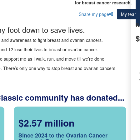
for breast cancer research.
Share my page
My team
R
y foot down to save lives.
$
ds and awareness to fight breast and ovarian cancers.
nd 12 lose their lives to breast or ovarian cancer.
o support me as I walk, run, and move till we’re done.
 There’s only one way to stop breast and ovarian cancers -
Classic community has donated...
$2.57 million
Since 2024 to the Ovarian Cancer