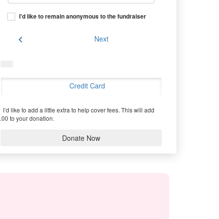
I'd like to remain anonymous to the fundraiser
chevron_left
Next
Credit Card
I’d like to add a little extra to help cover fees.
This will add
.00 to your donation.
Donate Now