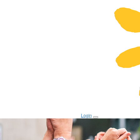
Login