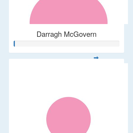
Darragh McGovern