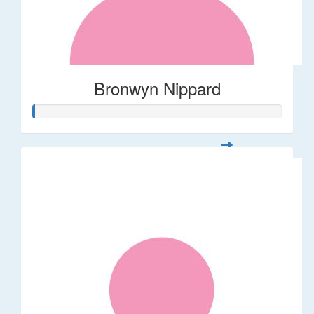
Bronwyn Nippard