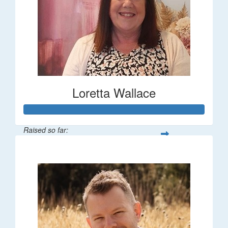
Loretta Wallace
Raised so far:
$1,342