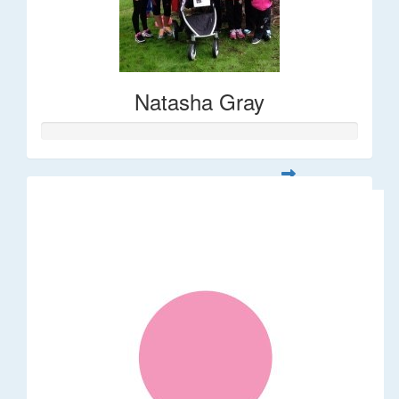
Natasha Gray