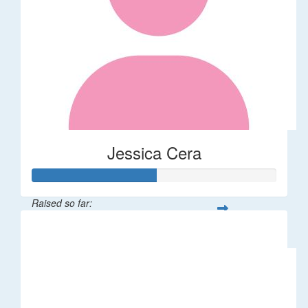
Jessica Cera
Raised so far:
$25