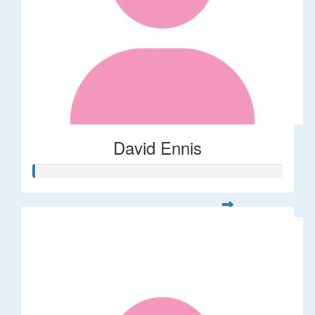
David Ennis