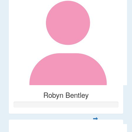
Robyn Bentley