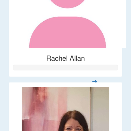
Rachel Allan