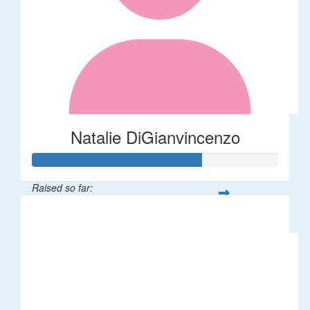
Natalie DiGianvincenzo
Raised so far:
$137