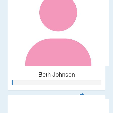
Beth Johnson