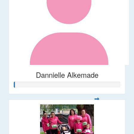
Dannielle Alkemade