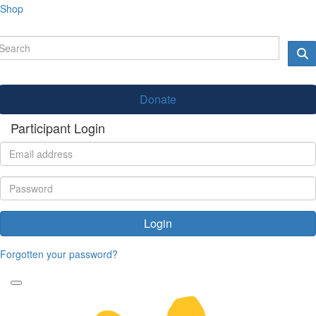
Shop
Donate
Participant Login
Login
Forgotten your password?