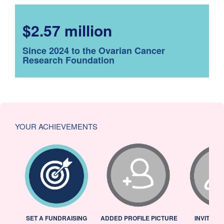
$2.57 million
Since 2024 to the Ovarian Cancer
Research Foundation
YOUR ACHIEVEMENTS
L
SET A FUNDRAISING
ADDED PROFILE PICTURE
INVITED 