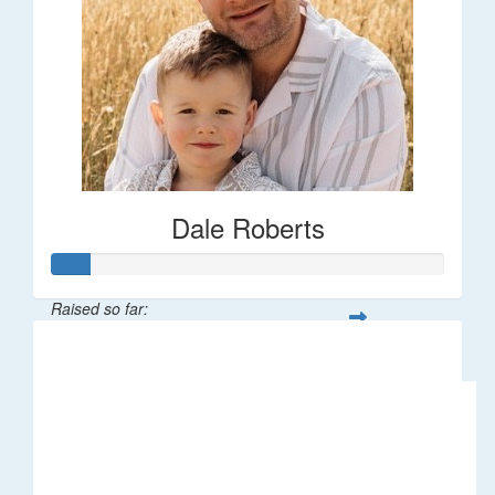
Dale Roberts
Raised so far:
$100