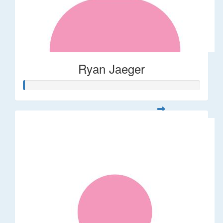
Ryan Jaeger