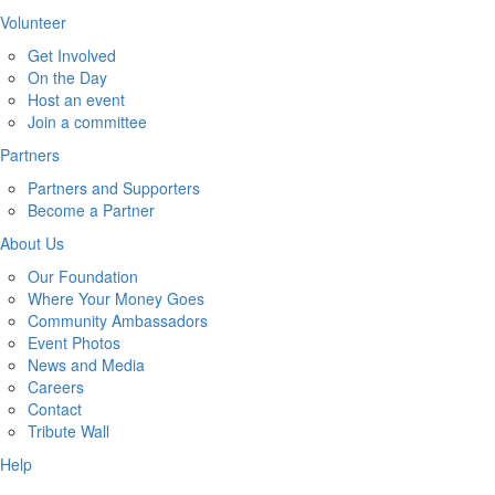
Volunteer
Get Involved
On the Day
Host an event
Join a committee
Partners
Partners and Supporters
Become a Partner
About Us
Our Foundation
Where Your Money Goes
Community Ambassadors
Event Photos
News and Media
Careers
Contact
Tribute Wall
Help