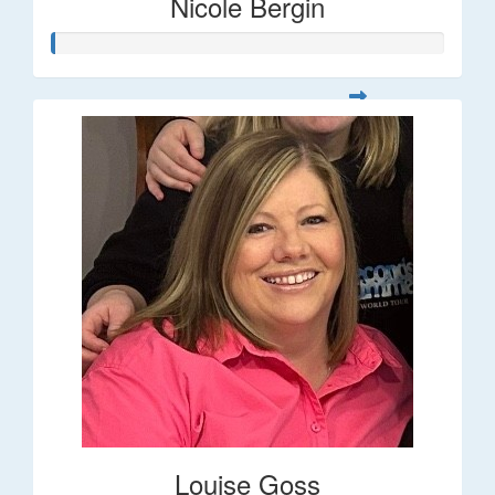
Nicole Bergin
Louise Goss