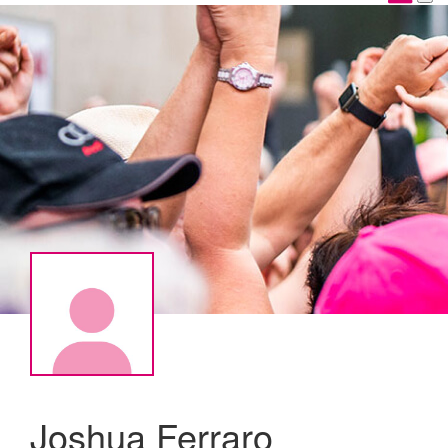
Joshua Ferraro