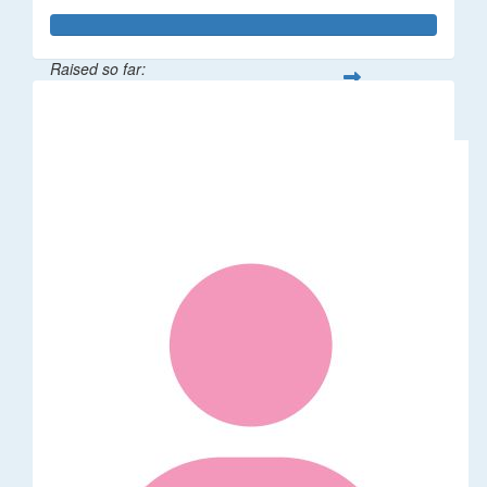
Raised so far:
$529