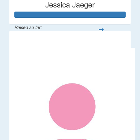
Jessica Jaeger
Raised so far:
$50