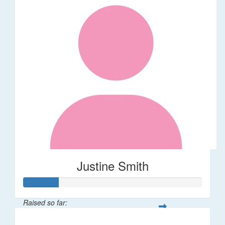
Justine Smith
Raised so far:
$20