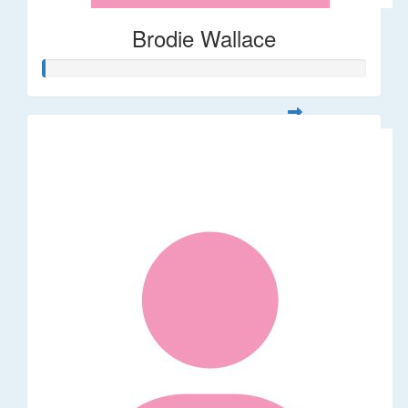
Brodie Wallace