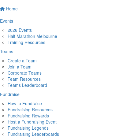
Home
Events
2026 Events
Half Marathon Melbourne
Training Resources
Teams
Create a Team
Join a Team
Corporate Teams
Team Resources
Teams Leaderboard
Fundraise
How to Fundraise
Fundraising Resources
Fundraising Rewards
Host a Fundraising Event
Fundraising Legends
Fundraising Leaderboards