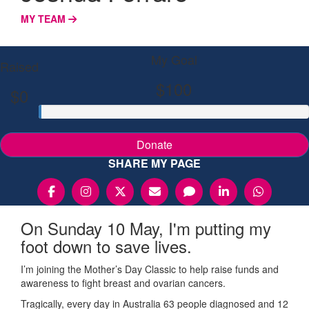
MY TEAM
My Goal
Raised
$100
$0
Donate
SHARE MY PAGE
On Sunday 10 May, I'm putting my
foot down to save lives.
I’m joining the Mother’s Day Classic to help raise funds and
awareness to fight breast and ovarian cancers.
Tragically, every day in Australia 63 people diagnosed and 12