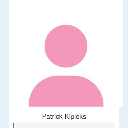
Patrick Kiploks