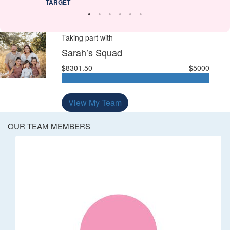
TARGET
Taking part with
Sarah’s Squad
$8301.50
$5000
View My Team
OUR TEAM MEMBERS