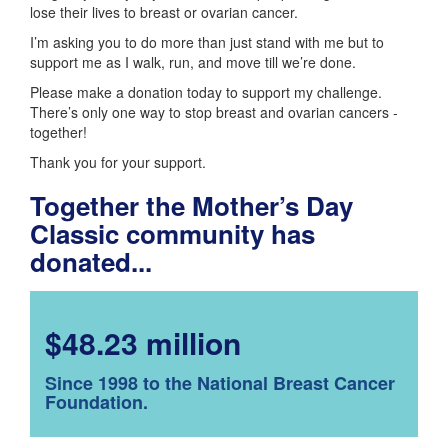
lose their lives to breast or ovarian cancer.
I’m asking you to do more than just stand with me but to
support me as I walk, run, and move till we’re done.
Please make a donation today to support my challenge.
There’s only one way to stop breast and ovarian cancers -
together!
Thank you for your support.
Together the Mother’s Day
Classic community has
donated...
$48.23 million
Since 1998 to the National Breast Cancer
Foundation.