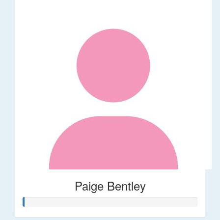
Paige Bentley