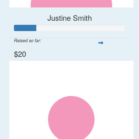
Justine Smith
Raised so far:
$20