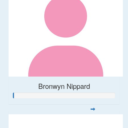
Bronwyn Nippard