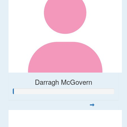
Darragh McGovern