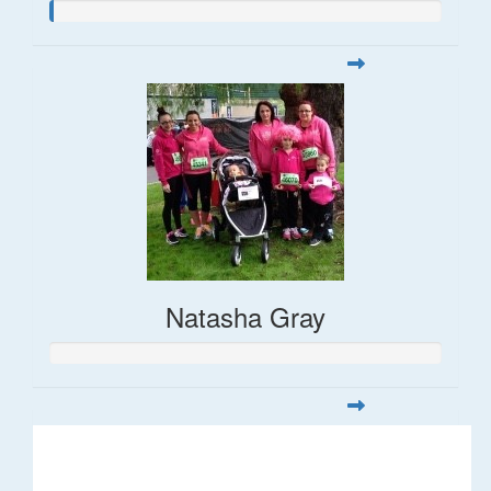
Natasha Gray