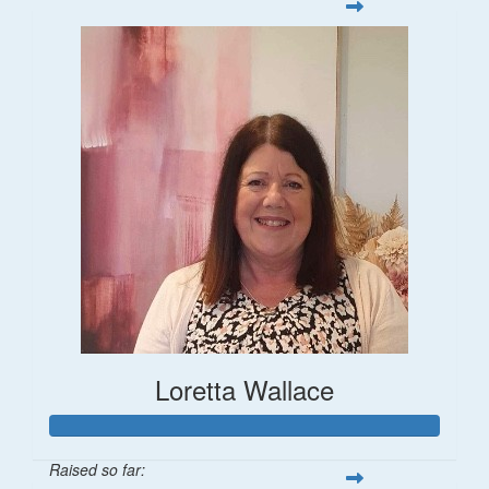
Loretta Wallace
Raised so far: