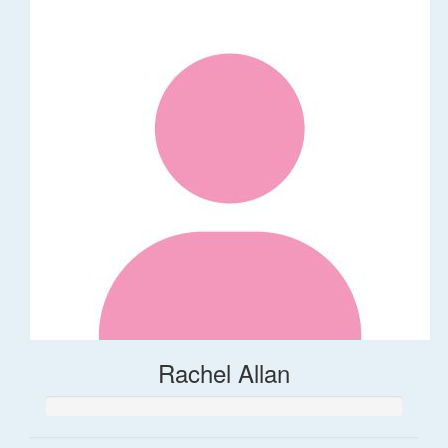
Rachel Allan