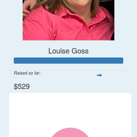
Louise Goss
Raised so far:
$529