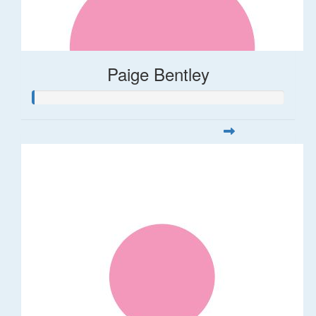
Paige Bentley