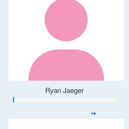
Ryan Jaeger