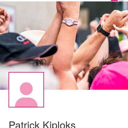
Patrick Kiploks