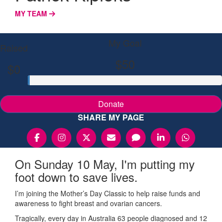
MY TEAM
My Goal
Raised
$50
$0
Donate
SHARE MY PAGE
On Sunday 10 May, I'm putting my
foot down to save lives.
I’m joining the Mother’s Day Classic to help raise funds and
awareness to fight breast and ovarian cancers.
Tragically, every day in Australia 63 people diagnosed and 12