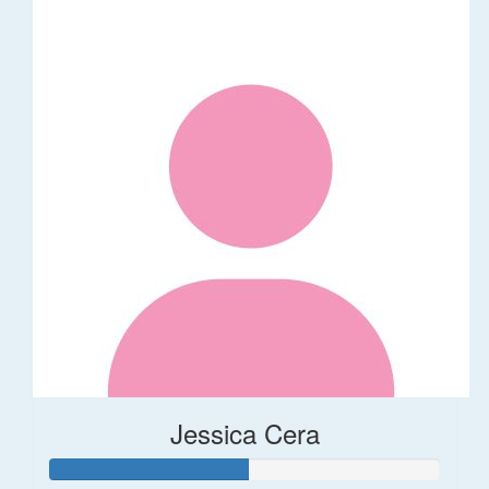
Jessica Cera