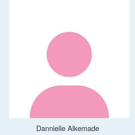
Dannielle Alkemade