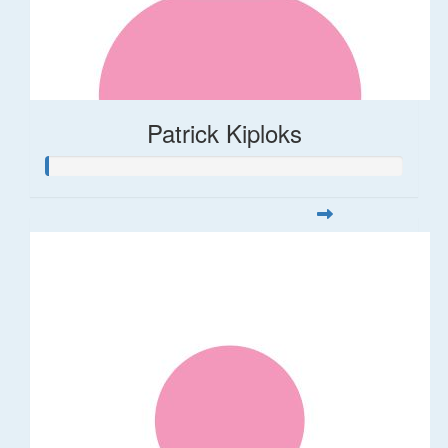
Patrick Kiploks