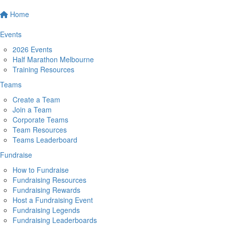
Home
Events
2026 Events
Half Marathon Melbourne
Training Resources
Teams
Create a Team
Join a Team
Corporate Teams
Team Resources
Teams Leaderboard
Fundraise
How to Fundraise
Fundraising Resources
Fundraising Rewards
Host a Fundraising Event
Fundraising Legends
Fundraising Leaderboards