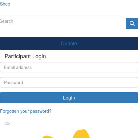
Shop
Donate
Participant Login
Login
Forgotten your password?