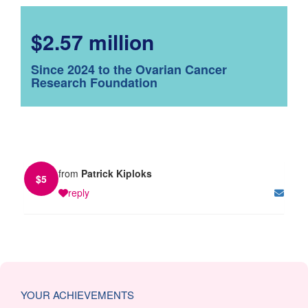
$2.57 million
Since 2024 to the Ovarian Cancer
Research Foundation
from
Patrick Kiploks
$
5
reply
YOUR ACHIEVEMENTS