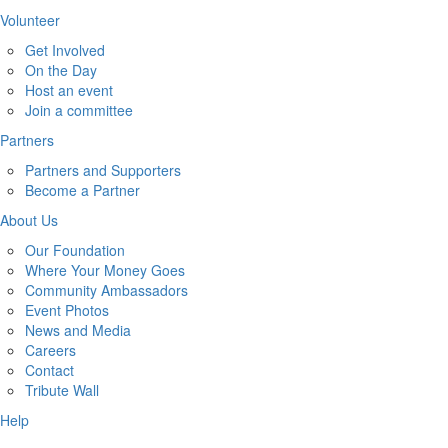
Volunteer
Get Involved
On the Day
Host an event
Join a committee
Partners
Partners and Supporters
Become a Partner
About Us
Our Foundation
Where Your Money Goes
Community Ambassadors
Event Photos
News and Media
Careers
Contact
Tribute Wall
Help