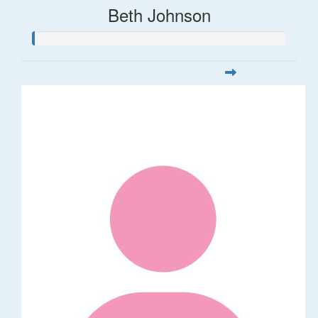
Beth Johnson