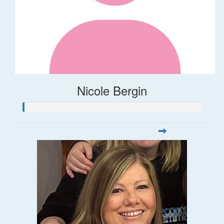
Nicole Bergin