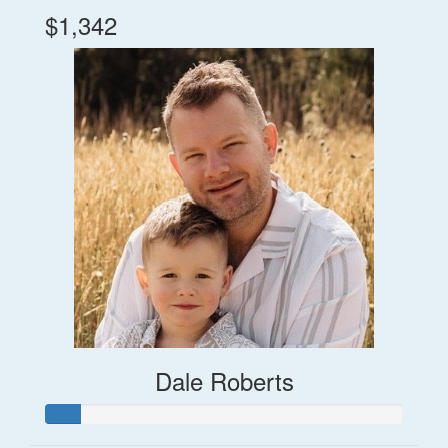
$1,342
Dale Roberts