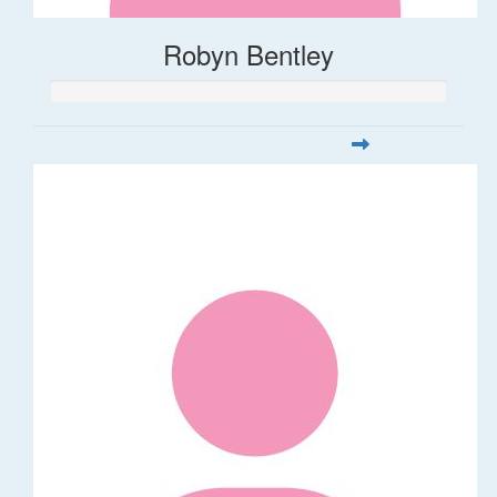
Robyn Bentley