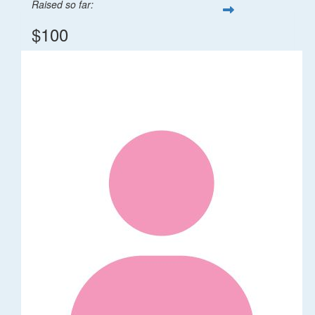
Raised so far:
$100