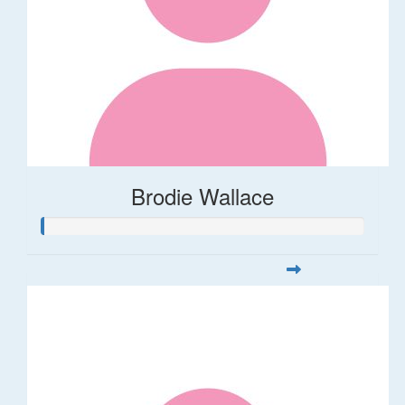
Brodie Wallace