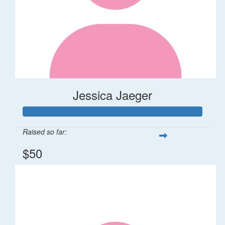
Jessica Jaeger
Raised so far:
$50