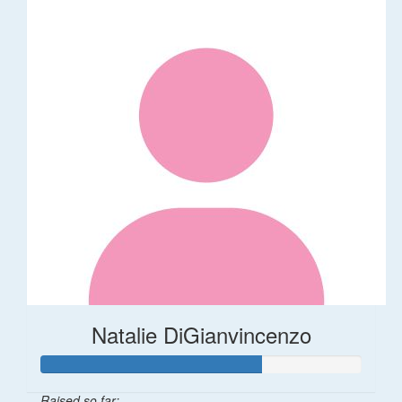
Natalie DiGianvincenzo
Raised so far: