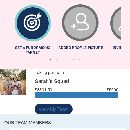
L
SET A FUNDRAISING
ADDED PROFILE PICTURE
INVITED 
TARGET
Taking part with
Sarah’s Squad
$8301.50
$5000
View My Team
OUR TEAM MEMBERS