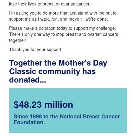
lose their lives to breast or ovarian cancer.
I’m asking you to do more than just stand with me but to
support me as I walk, run, and move till we’re done.
Please make a donation today to support my challenge.
There’s only one way to stop breast and ovarian cancers -
together!
Thank you for your support.
Together the Mother’s Day
Classic community has
donated...
$48.23 million
Since 1998 to the National Breast Cancer
Foundation.