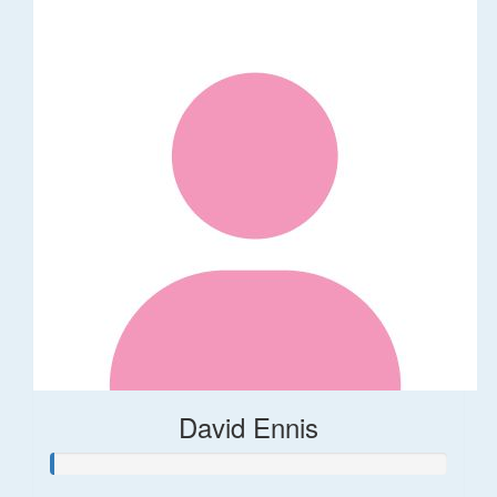
David Ennis