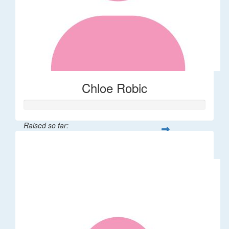
Chloe Robic
Raised so far:
$106