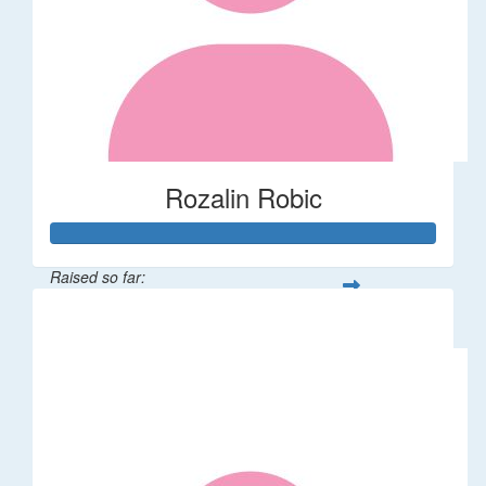
Rozalin Robic
Raised so far:
$1,071