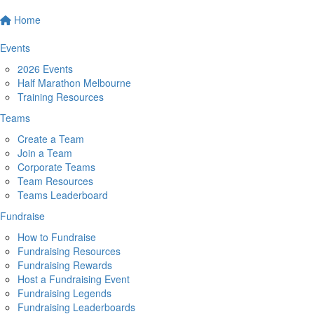
Home
Events
2026 Events
Half Marathon Melbourne
Training Resources
Teams
Create a Team
Join a Team
Corporate Teams
Team Resources
Teams Leaderboard
Fundraise
How to Fundraise
Fundraising Resources
Fundraising Rewards
Host a Fundraising Event
Fundraising Legends
Fundraising Leaderboards