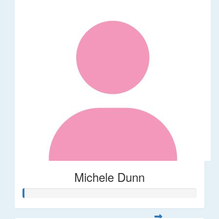
Michele Dunn