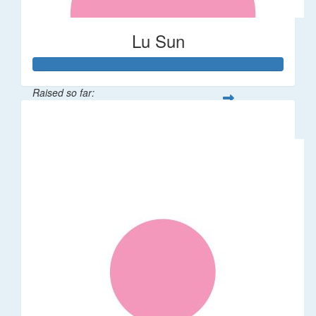
Lu Sun
Raised so far:
$55