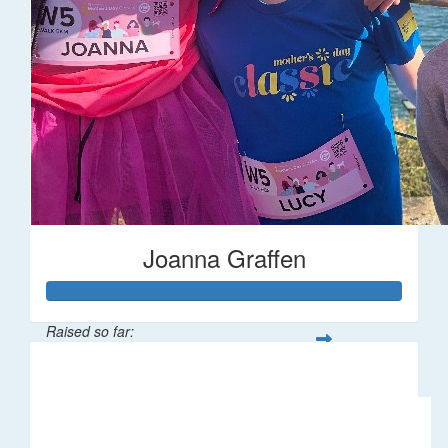
Joanna Graffen
Raised so far:
$66