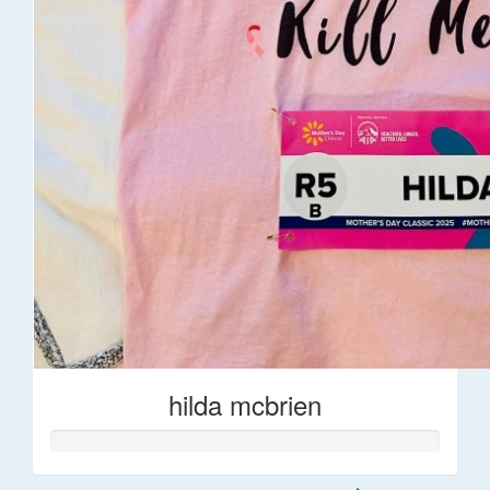
hilda mcbrien