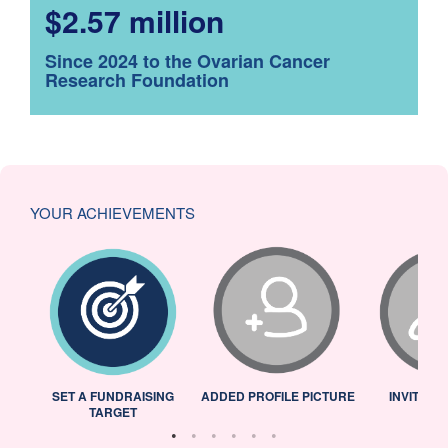
$2.57 million
Since 2024 to the Ovarian Cancer
Research Foundation
YOUR ACHIEVEMENTS
L
SET A FUNDRAISING
ADDED PROFILE PICTURE
INVITED 
TARGET