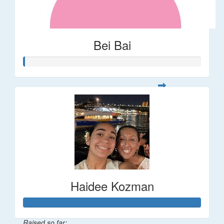
Bei Bai
Haidee Kozman
Raised so far: