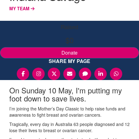
MY TEAM
Raised
$0
Donate
SHARE MY PAGE
On Sunday 10 May, I'm putting my
foot down to save lives.
I’m joining the Mother’s Day Classic to help raise funds and
awareness to fight breast and ovarian cancers.
Tragically, every day in Australia 63 people diagnosed and 12
lose their lives to breast or ovarian cancer.