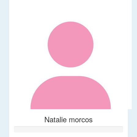
Natalie morcos