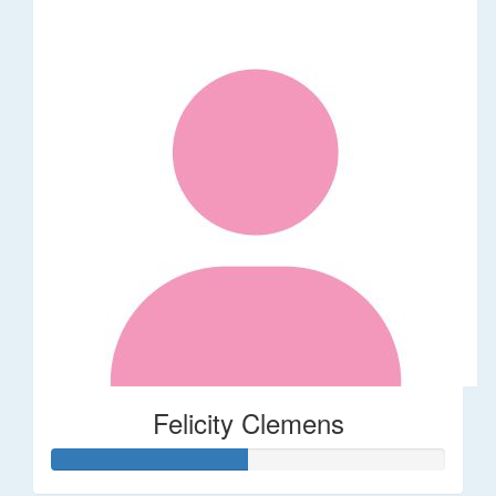
Felicity Clemens