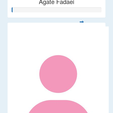
Agate Fadaei