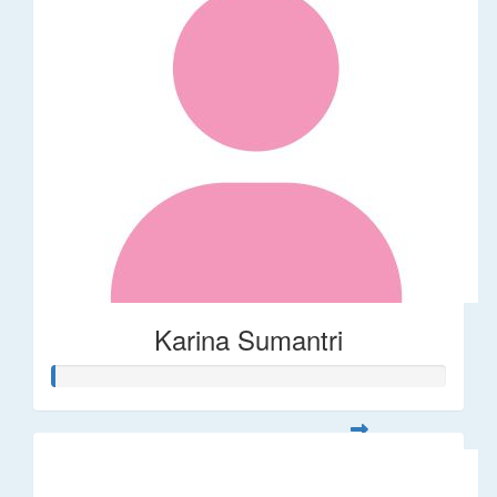
Karina Sumantri