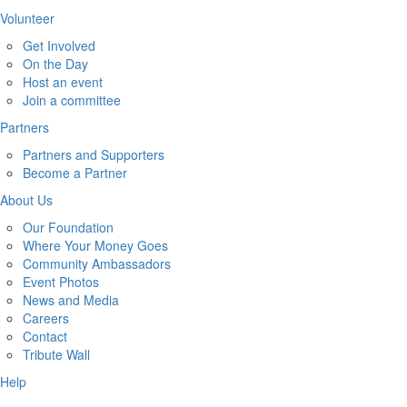
Volunteer
Get Involved
On the Day
Host an event
Join a committee
Partners
Partners and Supporters
Become a Partner
About Us
Our Foundation
Where Your Money Goes
Community Ambassadors
Event Photos
News and Media
Careers
Contact
Tribute Wall
Help