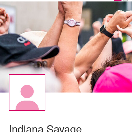
Indiana Savage