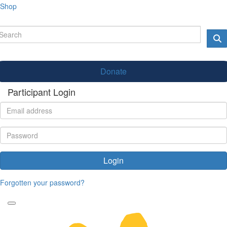
Shop
Donate
Participant Login
Login
Forgotten your password?