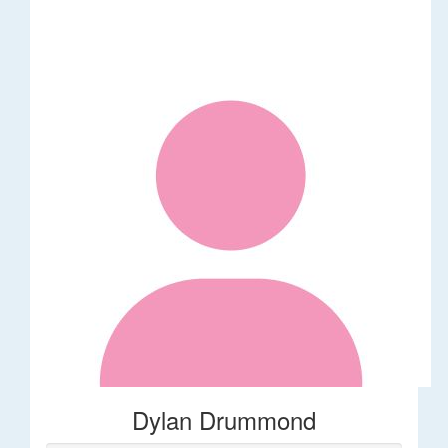
Dylan Drummond