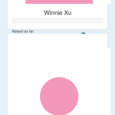
Winnie Xu
Raised so far:
$80