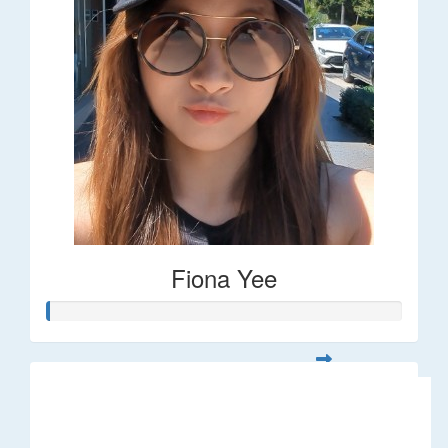
Fiona Yee