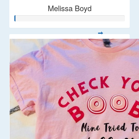
Melissa Boyd