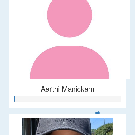
Aarthi Manickam