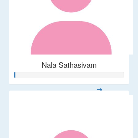
Nala Sathasivam