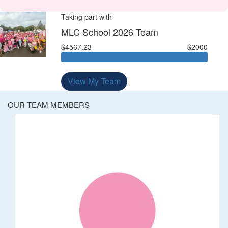
Taking part with
MLC School 2026 Team
$4567.23
$2000
View My Team
OUR TEAM MEMBERS