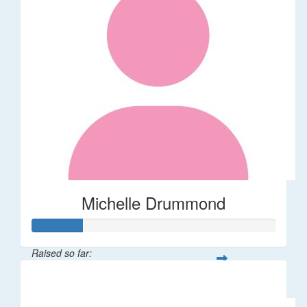
Michelle Drummond
Raised so far:
$62