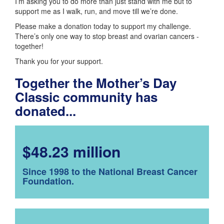
I’m asking you to do more than just stand with me but to
support me as I walk, run, and move till we’re done.
Please make a donation today to support my challenge.
There’s only one way to stop breast and ovarian cancers -
together!
Thank you for your support.
Together the Mother’s Day
Classic community has
donated...
$48.23 million
Since 1998 to the National Breast Cancer
Foundation.