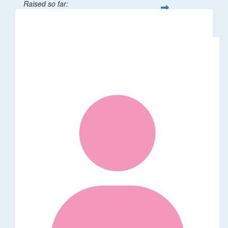
Raised so far:
$1