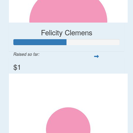
Felicity Clemens
Raised so far:
$1