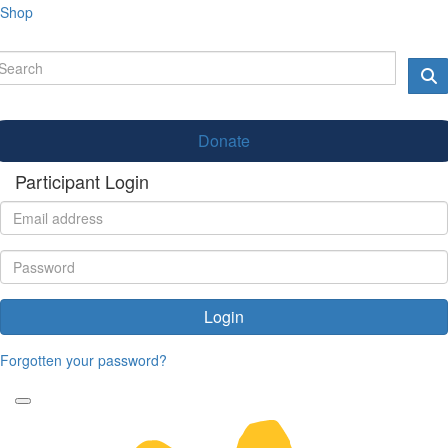
Shop
Donate
Participant Login
Login
Forgotten your password?