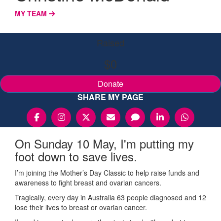
MY TEAM
Raised
$0
Donate
SHARE MY PAGE
On Sunday 10 May, I'm putting my
foot down to save lives.
I’m joining the Mother’s Day Classic to help raise funds and
awareness to fight breast and ovarian cancers.
Tragically, every day in Australia 63 people diagnosed and 12
lose their lives to breast or ovarian cancer.