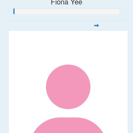
Fiona Yee