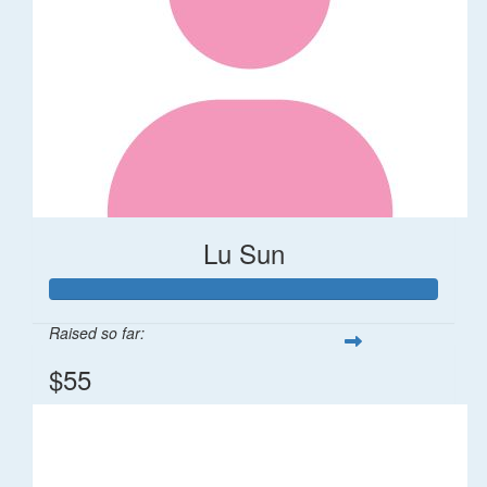
Lu Sun
Raised so far:
$55