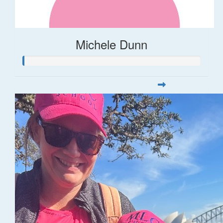
Michele Dunn