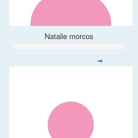
Natalie morcos