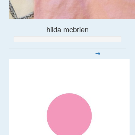
hilda mcbrien