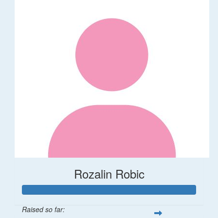
Rozalin Robic
Raised so far: