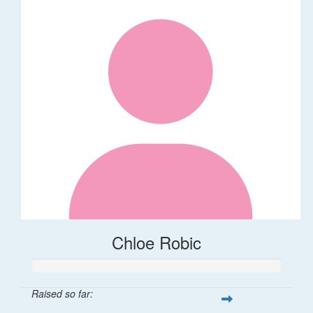
Chloe Robic
Raised so far: