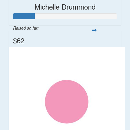
Michelle Drummond
Raised so far:
$62