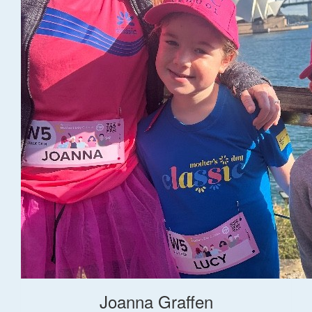
Joanna Graffen