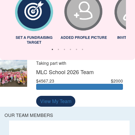
L
SET A FUNDRAISING
ADDED PROFILE PICTURE
INVITED 
TARGET
Taking part with
MLC School 2026 Team
$4567.23
$2000
View My Team
OUR TEAM MEMBERS