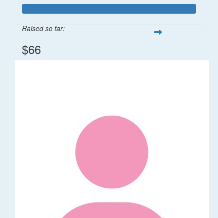
Raised so far:
$66