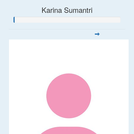
Karina Sumantri