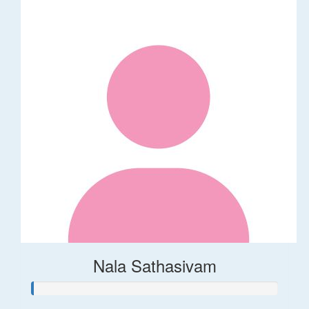
Nala Sathasivam