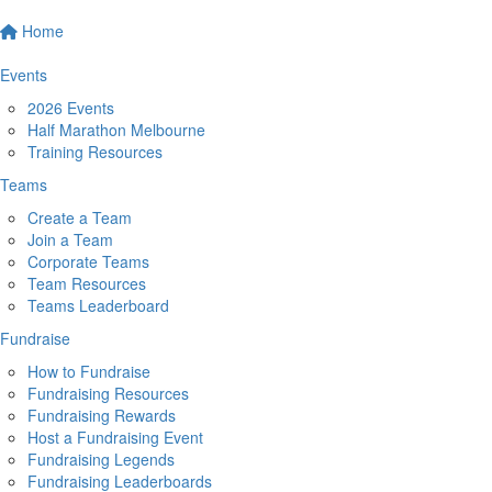
Home
Events
2026 Events
Half Marathon Melbourne
Training Resources
Teams
Create a Team
Join a Team
Corporate Teams
Team Resources
Teams Leaderboard
Fundraise
How to Fundraise
Fundraising Resources
Fundraising Rewards
Host a Fundraising Event
Fundraising Legends
Fundraising Leaderboards