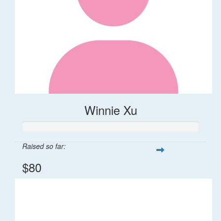
Winnie Xu
Raised so far:
$80