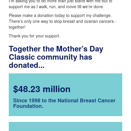
I’m asking you to do more than just stand with me but to
support me as I walk, run, and move till we’re done.
Please make a donation today to support my challenge.
There’s only one way to stop breast and ovarian cancers -
together!
Thank you for your support.
Together the Mother’s Day
Classic community has
donated...
$48.23 million
Since 1998 to the National Breast Cancer
Foundation.