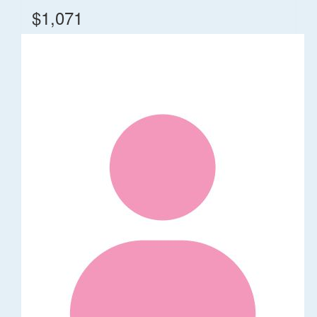
$1,071