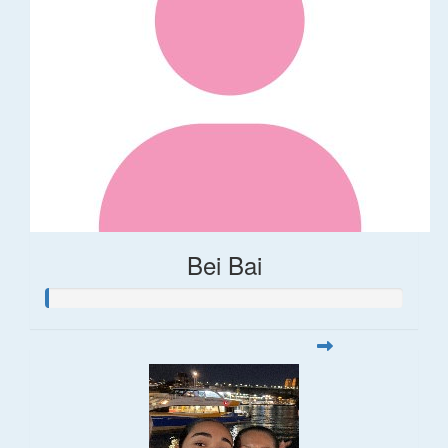
Bei Bai