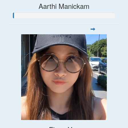
Aarthi Manickam