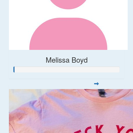
Melissa Boyd