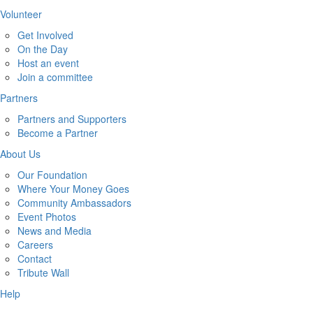
Volunteer
Get Involved
On the Day
Host an event
Join a committee
Partners
Partners and Supporters
Become a Partner
About Us
Our Foundation
Where Your Money Goes
Community Ambassadors
Event Photos
News and Media
Careers
Contact
Tribute Wall
Help