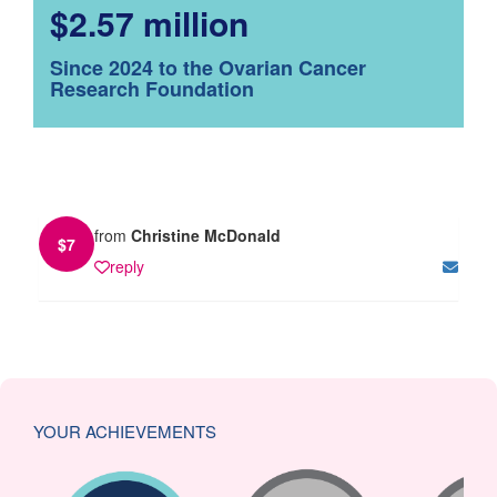
$2.57 million
Since 2024 to the Ovarian Cancer
Research Foundation
from
Christine McDonald
$
7
reply
YOUR ACHIEVEMENTS