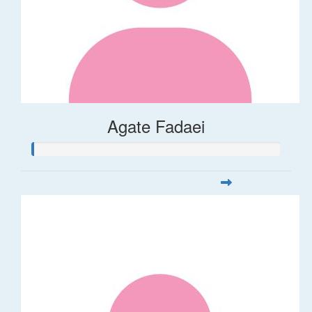
Agate Fadaei