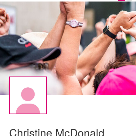
Christine McDonald