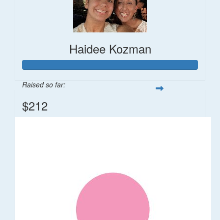
Haidee Kozman
Raised so far:
$212